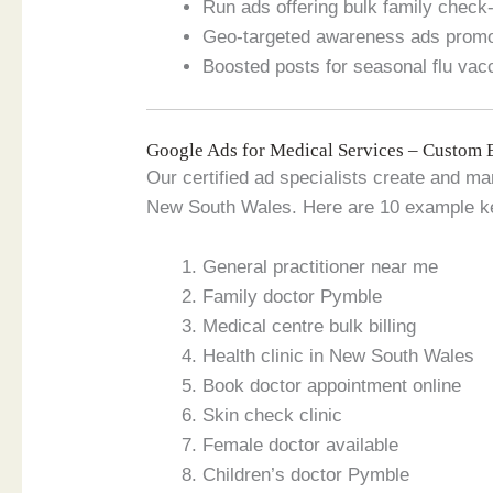
Run ads offering bulk family chec
Geo-targeted awareness ads promot
Boosted posts for seasonal flu va
Google Ads for Medical Services – Custom 
Our certified ad specialists create and m
New South Wales. Here are 10 example k
General practitioner near me
Family doctor Pymble
Medical centre bulk billing
Health clinic in New South Wales
Book doctor appointment online
Skin check clinic
Female doctor available
Children’s doctor Pymble