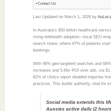
Contact Us
Last Updated on March 1, 2026 by
AuLoca
In Australia’s $50 billion healthcare se
rising telehealth adoption—local SEO emp
search share, where 97% of patients start
bookings.
With 46% geo-targeted searches and 68% m
increases and 5.66x ROI over ads, via $1
62% of clinics report doubled inquiries fr
practices. This builds authority, vital for t
Social media extends this lif
Aussies active daily (2 hours