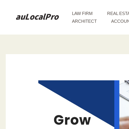
Skip
to
LAW FIRM
REAL EST
content
ARCHITECT
ACCOUN