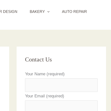
R DESIGN
BAKERY
AUTO REPAIR
Contact Us
Your Name (required)
Your Email (required)