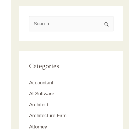
S
e
a
r
c
Categories
h
Accountant
f
AI Software
o
r
Architect
:
Architecture Firm
Attorney