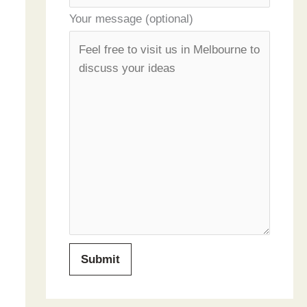
Your message (optional)