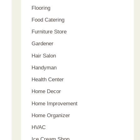
Flooring
Food Catering
Furniture Store
Gardener
Hair Salon
Handyman
Health Center
Home Decor
Home Improvement
Home Organizer
HVAC
Ice Cream Shop