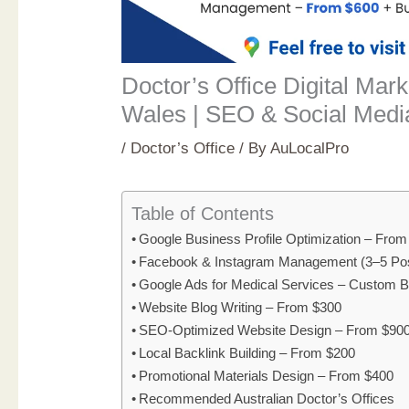
Doctor’s Office Digital Mar
Wales | SEO & Social Medi
/
Doctor’s Office
/ By
AuLocalPro
Table of Contents
Google Business Profile Optimization – Fro
Facebook & Instagram Management (3–5 Po
Google Ads for Medical Services – Custom 
Website Blog Writing – From $300
SEO-Optimized Website Design – From $90
Local Backlink Building – From $200
Promotional Materials Design – From $400
Recommended Australian Doctor’s Offices