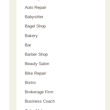
Auto Repair
Babysitter
Bagel Shop
Bakery
Bar
Barber Shop
Beauty Salon
Bike Repair
Bistro
Brokerage Firm
Business Coach