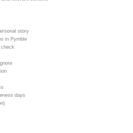
personal story
es in Pymble
h check
gnore
tion
ss
areness days
on)