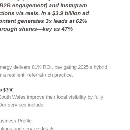
% B2B engagement) and Instagram
ions via reels. In a $3.9 billion ad
ontent generates 3x leads at 62%
through shares—key as 47%
ynergy delivers 81% ROI, navigating 2025’s hybrid
 resilient, referral-rich practice.
om $300
uth Wales improve their local visibility by fully
Our services include:
usiness Profile
ptions and service details