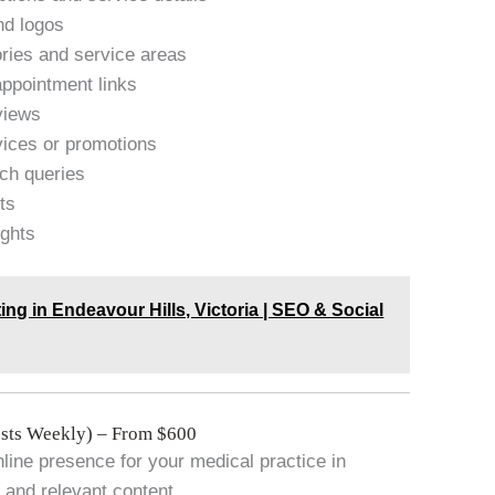
nd logos
ries and service areas
appointment links
views
vices or promotions
rch queries
ts
ights
ting in Endeavour Hills, Victoria | SEO & Social
sts Weekly) – From $600
line presence for your medical practice in
and relevant content.