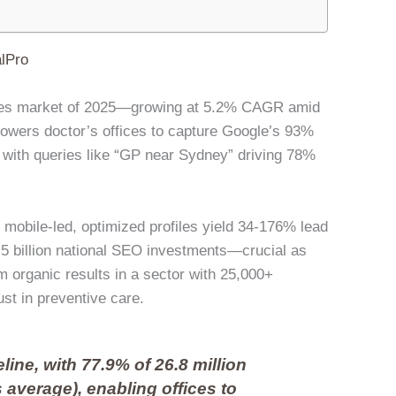
lPro
rvices market of 2025—growing at 5.2% CAGR amid
owers doctor’s offices to capture Google’s 93%
 with queries like “GP near Sydney” driving 78%
obile-led, optimized profiles yield 34-176% lead
.5 billion national SEO investments—crucial as
om organic results in a sector with 25,000+
rust in preventive care.
eline, with 77.9% of 26.8 million
 average), enabling offices to