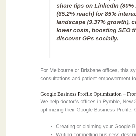
share tips on LinkedIn (80
(65.2% reach) for 85% interact
landscape (9.37% growth), c
lower costs, boosting SEO 
discover GPs socially.
For Melbourne or Brisbane offices, this s
consultations and patient empowerment for a
Google Business Profile Optimization – Fr
We help doctor’s offices in Pymble, New So
optimizing their Google Business Profile. 
Creating or claiming your Google B
Writing compelling business descri