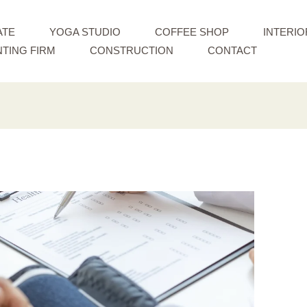
ATE
YOGA STUDIO
COFFEE SHOP
INTERIO
TING FIRM
CONSTRUCTION
CONTACT