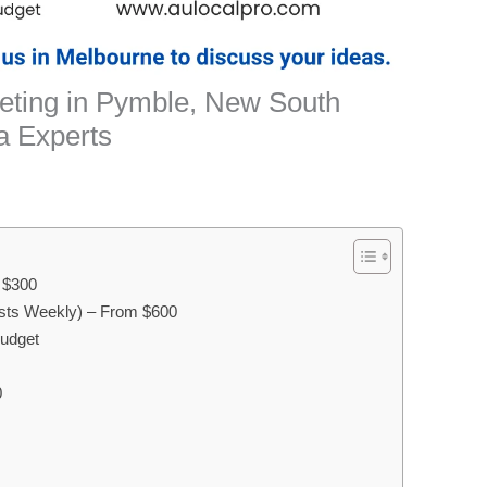
keting in Pymble, New South
a Experts
m $300
sts Weekly) – From $600
Budget
0