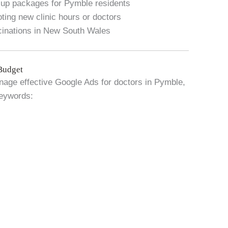
k-up packages for Pymble residents
ing new clinic hours or doctors
ccinations in New South Wales
Budget
anage effective Google Ads for doctors in Pymble,
eywords: