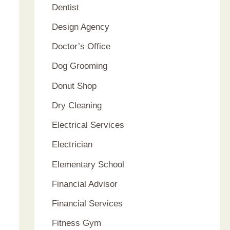
Dentist
Design Agency
Doctor’s Office
Dog Grooming
Donut Shop
Dry Cleaning
Electrical Services
Electrician
Elementary School
Financial Advisor
Financial Services
Fitness Gym