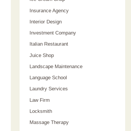
Insurance Agency
Interior Design
Investment Company
Italian Restaurant
Juice Shop
Landscape Maintenance
Language School
Laundry Services
Law Firm
Locksmith
Massage Therapy