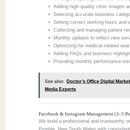
Adding high-quality clinic images a
Selecting accurate business catego
Setting correct working hours and 
Collecting and managing patient re
Monthly updates to reflect new ser
Optimizing for medical-related sea
Adding FAQs and business highligh
Providing monthly performance ins
See also
Doctor’s Office Digital Marke
Media Experts
Facebook & Instagram Management (3–5 Po
We build a professional and trustworthy on
Pymble, New South Wales with consistent 