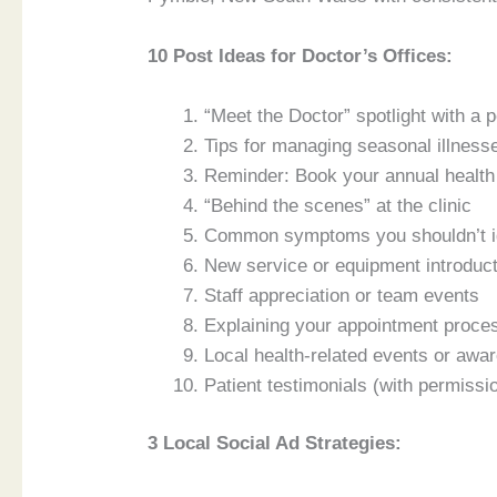
10 Post Ideas for Doctor’s Offices:
“Meet the Doctor” spotlight with a 
Tips for managing seasonal illness
Reminder: Book your annual healt
“Behind the scenes” at the clinic
Common symptoms you shouldn’t i
New service or equipment introduc
Staff appreciation or team events
Explaining your appointment proce
Local health-related events or aw
Patient testimonials (with permissi
3 Local Social Ad Strategies: