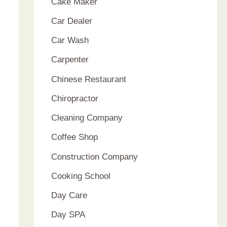
Cake Maker
Car Dealer
Car Wash
Carpenter
Chinese Restaurant
Chiropractor
Cleaning Company
Coffee Shop
Construction Company
Cooking School
Day Care
Day SPA