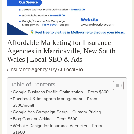
Affordable Marketing for Insurance
Agencies in Marrickville, New South
Wales | Local SEO & Ads
/
Insurance Agency
/ By
AuLocalPro
Table of Contents
Google Business Profile Optimization – From $300
Facebook & Instagram Management – From
$800/month
Google Ads Campaign Setup – Custom Pricing
Blog Content Writing – From $500
Website Design for Insurance Agencies – From
$1500