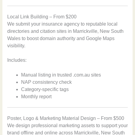
Local Link Building – From $200
We submit your insurance agency to reputable local
directories and citation sites in Marrickville, New South
Wales to boost domain authority and Google Maps
visibility.
Includes:
Manual listing in trusted .com.au sites
NAP consistency check
Category-specific tags
Monthly report
Poster, Logo & Marketing Material Design – From $500
We design professional marketing assets to support your
brand offline and online across Marrickville, New South