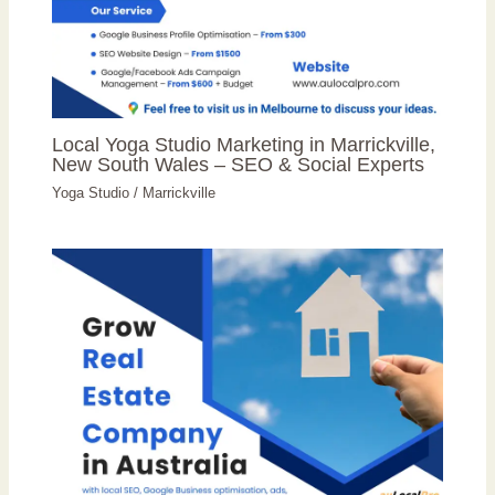
Local Yoga Studio Marketing in Marrickville,
New South Wales – SEO & Social Experts
Yoga Studio
/
Marrickville