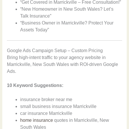
“Get Covered in Marrickville – Free Consultation!”
“New Homeowner in New South Wales? Let’s
Talk Insurance”
“Business Owner in Marrickville? Protect Your
Assets Today”
Google Ads Campaign Setup – Custom Pricing
Bring high-intent traffic to your agency website in
Marrickville, New South Wales with ROI-driven Google
Ads.
10 Keyword Suggestions:
insurance broker near me
small business insurance Marrickville
car insurance Marrickville
home insurance
quotes in Marrickville, New
South Wales