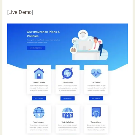
[
Live Demo
]