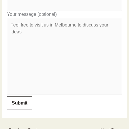
Your message (optional)