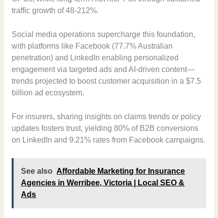
traffic growth of 48-212%.
Social media operations supercharge this foundation,
with platforms like Facebook (77.7% Australian
penetration) and LinkedIn enabling personalized
engagement via targeted ads and AI-driven content—
trends projected to boost customer acquisition in a $7.5
billion ad ecosystem.
For insurers, sharing insights on claims trends or policy
updates fosters trust, yielding 80% of B2B conversions
on LinkedIn and 9.21% rates from Facebook campaigns.
See also
Affordable Marketing for Insurance
Agencies in Werribee, Victoria | Local SEO &
Ads