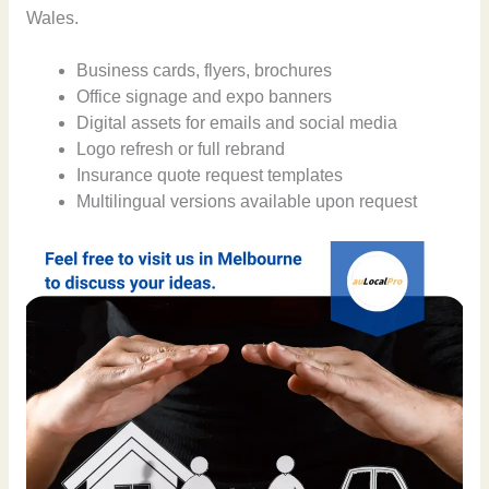
Wales.
Business cards, flyers, brochures
Office signage and expo banners
Digital assets for emails and social media
Logo refresh or full rebrand
Insurance quote request templates
Multilingual versions available upon request