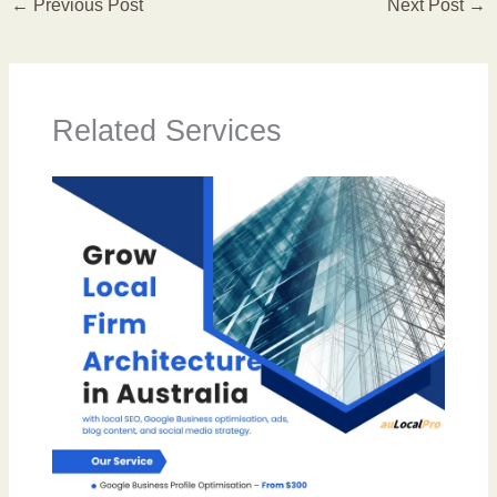
←
Previous Post
Next Post
→
Related Services