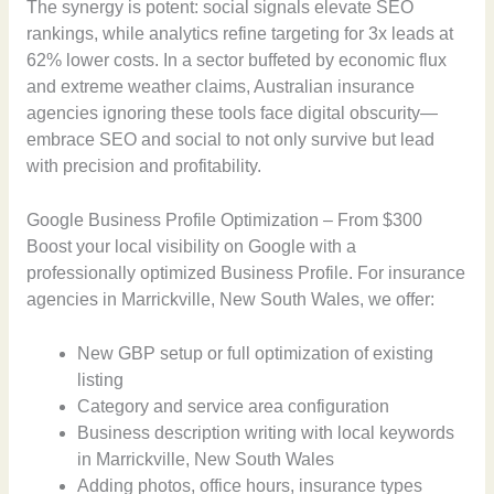
The synergy is potent: social signals elevate SEO
rankings, while analytics refine targeting for 3x leads at
62% lower costs. In a sector buffeted by economic flux
and extreme weather claims, Australian insurance
agencies ignoring these tools face digital obscurity—
embrace SEO and social to not only survive but lead
with precision and profitability.
Google Business Profile Optimization – From $300
Boost your local visibility on Google with a
professionally optimized Business Profile. For insurance
agencies in Marrickville, New South Wales, we offer:
New GBP setup or full optimization of existing
listing
Category and service area configuration
Business description writing with local keywords
in Marrickville, New South Wales
Adding photos, office hours, insurance types