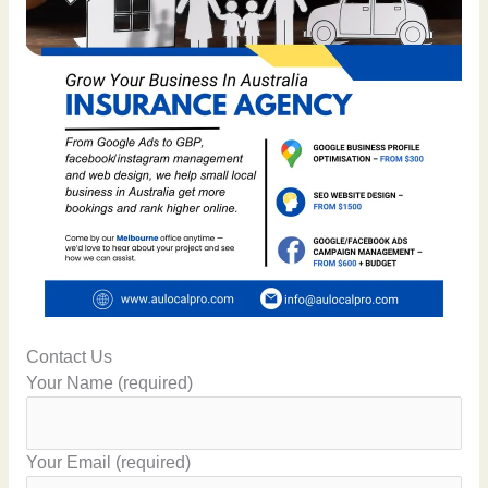
Contact Us
Your Name (required)
Your Email (required)