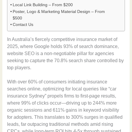
Local Link Building – From $200
Poster, Logo & Marketing Material Design – From
$500
Contact Us
In Australia’s fiercely competitive insurance market of
2025, where Google holds 93% of search dominance,
website SEO is a non-negotiable pillar for agencies
seeking to capture the 70.8% search share controlled by
top players.
With over 60% of consumers initiating insurance
searches online, optimizing for local queries like “car
insurance Sydney” propels firms to first-page results,
where 99% of clicks occur—driving up to 244% more
organic sessions and 611% gains in keyword visibility
for adopters. This translates to 300% surges in qualified
leads, far outpacing traditional methods amid rising
CPCs, while long-term ROI hits 4-5x through sustained