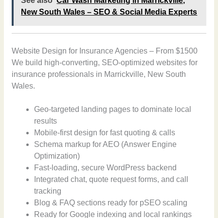
See also
Car Wash Marketing in Marrickville,
New South Wales – SEO & Social Media Experts
Website Design for Insurance Agencies – From $1500
We build high-converting, SEO-optimized websites for
insurance professionals in Marrickville, New South
Wales.
Geo-targeted landing pages to dominate local
results
Mobile-first design for fast quoting & calls
Schema markup for AEO (Answer Engine
Optimization)
Fast-loading, secure WordPress backend
Integrated chat, quote request forms, and call
tracking
Blog & FAQ sections ready for pSEO scaling
Ready for Google indexing and local rankings