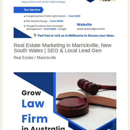
Real Estate Marketing in Marrickville, New
South Wales | SEO & Local Lead Gen
Real Estate
/
Marrickville