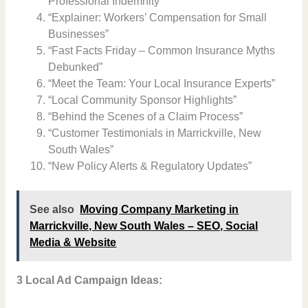
Professional Indemnity”
“Explainer: Workers’ Compensation for Small
Businesses”
“Fast Facts Friday – Common Insurance Myths
Debunked”
“Meet the Team: Your Local Insurance Experts”
“Local Community Sponsor Highlights”
“Behind the Scenes of a Claim Process”
“Customer Testimonials in Marrickville, New
South Wales”
“New Policy Alerts & Regulatory Updates”
See also
Moving Company Marketing in
Marrickville, New South Wales – SEO, Social
Media & Website
3 Local Ad Campaign Ideas: