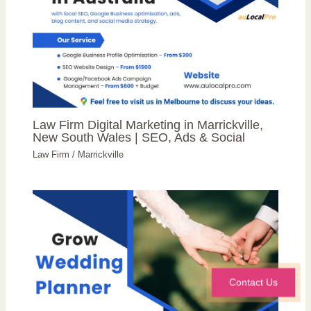
Law Firm Digital Marketing in Marrickville,
New South Wales | SEO, Ads & Social
Law Firm
/
Marrickville
Contact Us