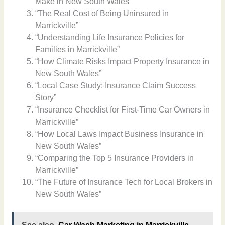
Make in New South Wales”
“The Real Cost of Being Uninsured in
Marrickville”
“Understanding Life Insurance Policies for
Families in Marrickville”
“How Climate Risks Impact Property Insurance in
New South Wales”
“Local Case Study: Insurance Claim Success
Story”
“Insurance Checklist for First-Time Car Owners in
Marrickville”
“How Local Laws Impact Business Insurance in
New South Wales”
“Comparing the Top 5 Insurance Providers in
Marrickville”
“The Future of Insurance Tech for Local Brokers in
New South Wales”