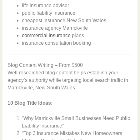
life insurance advisor
public liability insurance
cheapest insurance New South Wales
insurance agency Marrickville
commercial insurance
plans
insurance consultation booking
Blog Content Writing – From $500
Well-researched blog content helps establish your
agency’s authority while targeting local search traffic in
Marrickville, New South Wales.
10 Blog Title Ideas:
“Why Marrickville Small Businesses Need Public
Liability Insurance”
“Top 3 Insurance Mistakes New Homeowners