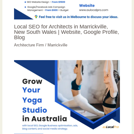
Local SEO for Architects in Marrickville,
New South Wales | Website, Google Profile,
Blog
Architecture Firm
/
Marrickville