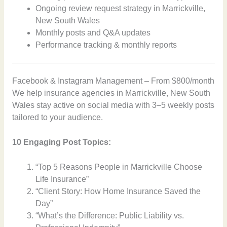
Ongoing review request strategy in Marrickville,
New South Wales
Monthly posts and Q&A updates
Performance tracking & monthly reports
Facebook & Instagram Management – From $800/month
We help insurance agencies in Marrickville, New South
Wales stay active on social media with 3–5 weekly posts
tailored to your audience.
10 Engaging Post Topics:
“Top 5 Reasons People in Marrickville Choose
Life Insurance”
“Client Story: How Home Insurance Saved the
Day”
“What’s the Difference: Public Liability vs.