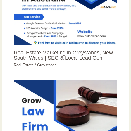
Real Estate Marketing in Greystanes, New
South Wales | SEO & Local Lead Gen
Real Estate
/
Greystanes