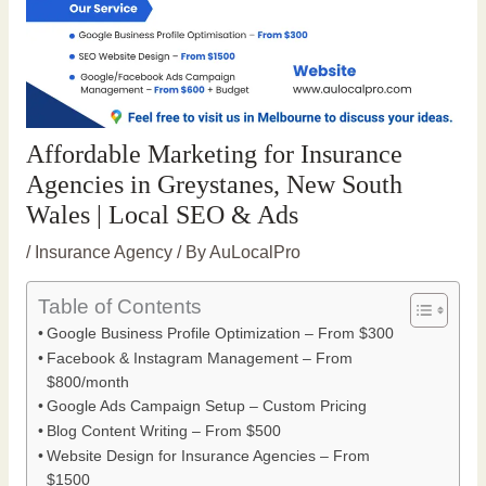
Affordable Marketing for Insurance
Agencies in Greystanes, New South
Wales | Local SEO & Ads
/
Insurance Agency
/ By
AuLocalPro
Table of Contents
Google Business Profile Optimization – From $300
Facebook & Instagram Management – From
$800/month
Google Ads Campaign Setup – Custom Pricing
Blog Content Writing – From $500
Website Design for Insurance Agencies – From
$1500