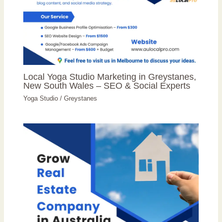
Local Yoga Studio Marketing in Greystanes,
New South Wales – SEO & Social Experts
Yoga Studio
/
Greystanes