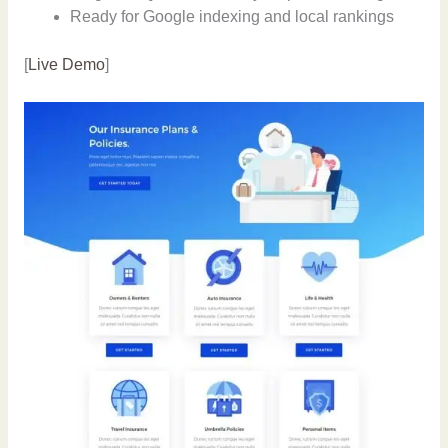
Ready for Google indexing and local rankings
[
Live Demo
]