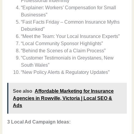
Professional Indemnity”
“Explainer: Workers’ Compensation for Small
Businesses”
“Fast Facts Friday – Common Insurance Myths
Debunked”
“Meet the Team: Your Local Insurance Experts”
“Local Community Sponsor Highlights”
“Behind the Scenes of a Claim Process”
“Customer Testimonials in Greystanes, New
South Wales”
“New Policy Alerts & Regulatory Updates”
See also
Affordable Marketing for Insurance
Agencies in Rowville, Victoria | Local SEO &
Ads
3 Local Ad Campaign Ideas: