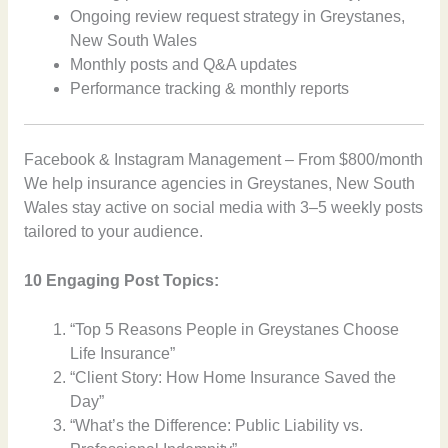
Ongoing review request strategy in Greystanes,
New South Wales
Monthly posts and Q&A updates
Performance tracking & monthly reports
Facebook & Instagram Management – From $800/month
We help insurance agencies in Greystanes, New South
Wales stay active on social media with 3–5 weekly posts
tailored to your audience.
10 Engaging Post Topics:
“Top 5 Reasons People in Greystanes Choose
Life Insurance”
“Client Story: How Home Insurance Saved the
Day”
“What’s the Difference: Public Liability vs.