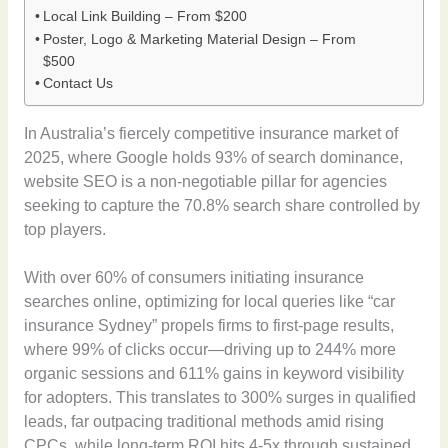
Local Link Building – From $200
Poster, Logo & Marketing Material Design – From
$500
Contact Us
In Australia’s fiercely competitive insurance market of
2025, where Google holds 93% of search dominance,
website SEO is a non-negotiable pillar for agencies
seeking to capture the 70.8% search share controlled by
top players.
With over 60% of consumers initiating insurance
searches online, optimizing for local queries like “car
insurance Sydney” propels firms to first-page results,
where 99% of clicks occur—driving up to 244% more
organic sessions and 611% gains in keyword visibility
for adopters. This translates to 300% surges in qualified
leads, far outpacing traditional methods amid rising
CPCs, while long-term ROI hits 4-5x through sustained