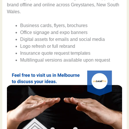
brand offline and online across Greystanes, New South
Wales.
Business cards, flyers, brochures
Office signage and expo banners
Digital assets for emails and social media
Logo refresh or full rebrand
Insurance quote request templates
Multilingual versions available upon request