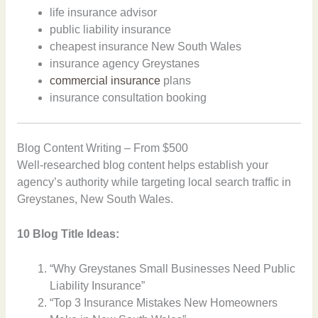
life insurance advisor
public liability insurance
cheapest insurance New South Wales
insurance agency Greystanes
commercial insurance
plans
insurance consultation booking
Blog Content Writing – From $500
Well-researched blog content helps establish your
agency’s authority while targeting local search traffic in
Greystanes, New South Wales.
10 Blog Title Ideas:
“Why Greystanes Small Businesses Need Public
Liability Insurance”
“Top 3 Insurance Mistakes New Homeowners