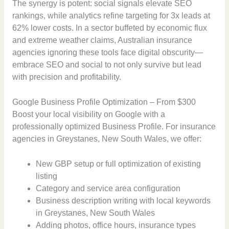
The synergy is potent: social signals elevate SEO
rankings, while analytics refine targeting for 3x leads at
62% lower costs. In a sector buffeted by economic flux
and extreme weather claims, Australian insurance
agencies ignoring these tools face digital obscurity—
embrace SEO and social to not only survive but lead
with precision and profitability.
Google Business Profile Optimization – From $300
Boost your local visibility on Google with a
professionally optimized Business Profile. For insurance
agencies in Greystanes, New South Wales, we offer:
New GBP setup or full optimization of existing
listing
Category and service area configuration
Business description writing with local keywords
in Greystanes, New South Wales
Adding photos, office hours, insurance types