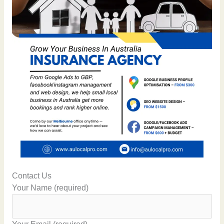
Contact Us
Your Name (required)