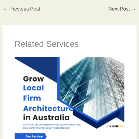
←
Previous Post
Next Post
→
Related Services