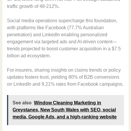
traffic growth of 48-212%.
Social media operations supercharge this foundation,
with platforms like Facebook (77.7% Australian
penetration) and LinkedIn enabling personalized
engagement via targeted ads and AI-driven content—
trends projected to boost customer acquisition in a $7.5
billion ad ecosystem.
For insurers, sharing insights on claims trends or policy
updates fosters trust, yielding 80% of B2B conversions
on LinkedIn and 9.21% rates from Facebook campaigns.
See also
Window Cleaning Marketing in
Greystanes, New South Wales with SEO, social
media, Google Ads, and a high-ranking website