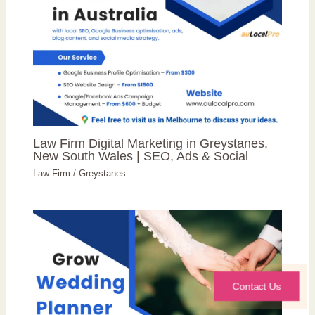
Law Firm Digital Marketing in Greystanes,
New South Wales | SEO, Ads & Social
Law Firm
/
Greystanes
Contact Us