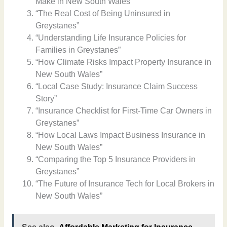
Make in New South Wales”
“The Real Cost of Being Uninsured in
Greystanes”
“Understanding Life Insurance Policies for
Families in Greystanes”
“How Climate Risks Impact Property Insurance in
New South Wales”
“Local Case Study: Insurance Claim Success
Story”
“Insurance Checklist for First-Time Car Owners in
Greystanes”
“How Local Laws Impact Business Insurance in
New South Wales”
“Comparing the Top 5 Insurance Providers in
Greystanes”
“The Future of Insurance Tech for Local Brokers in
New South Wales”