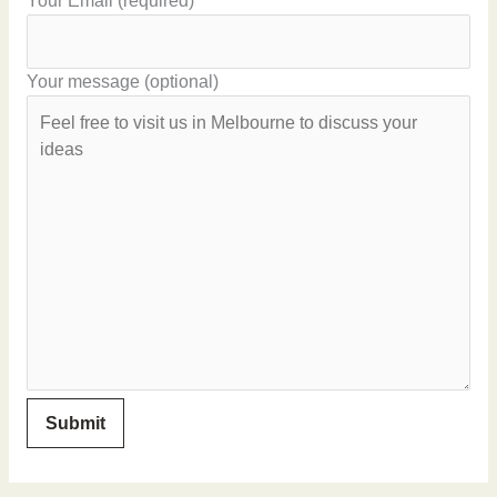
Your Email (required)
Your message (optional)