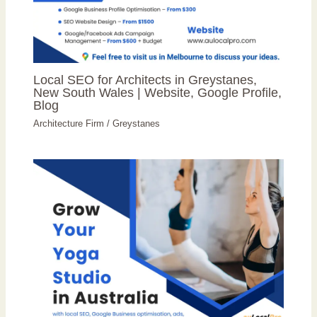
Local SEO for Architects in Greystanes,
New South Wales | Website, Google Profile,
Blog
Architecture Firm
/
Greystanes