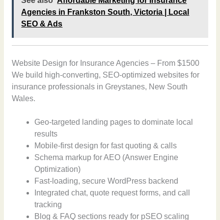
See also
Affordable Marketing for Insurance
Agencies in Frankston South, Victoria | Local
SEO & Ads
Website Design for Insurance Agencies – From $1500
We build high-converting, SEO-optimized websites for
insurance professionals in Greystanes, New South
Wales.
Geo-targeted landing pages to dominate local
results
Mobile-first design for fast quoting & calls
Schema markup for AEO (Answer Engine
Optimization)
Fast-loading, secure WordPress backend
Integrated chat, quote request forms, and call
tracking
Blog & FAQ sections ready for pSEO scaling