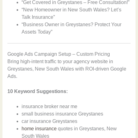
“Get Covered in Greystanes – Free Consultation!”
“New Homeowner in New South Wales? Let’s
Talk Insurance”
“Business Owner in Greystanes? Protect Your
Assets Today”
Google Ads Campaign Setup – Custom Pricing
Bring high-intent traffic to your agency website in
Greystanes, New South Wales with ROI-driven Google
Ads.
10 Keyword Suggestions:
insurance broker near me
small business insurance Greystanes
car insurance Greystanes
home insurance
quotes in Greystanes, New
South Wales