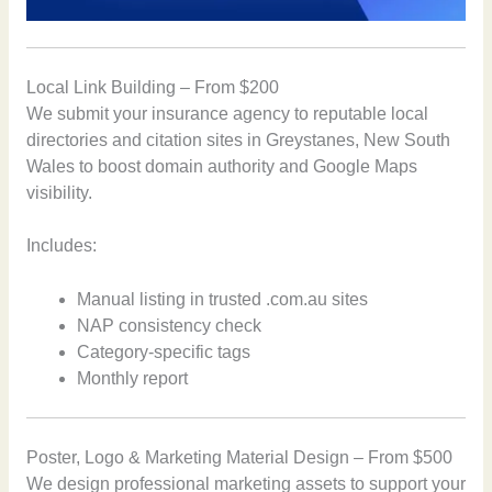
Local Link Building – From $200
We submit your insurance agency to reputable local
directories and citation sites in Greystanes, New South
Wales to boost domain authority and Google Maps
visibility.
Includes:
Manual listing in trusted .com.au sites
NAP consistency check
Category-specific tags
Monthly report
Poster, Logo & Marketing Material Design – From $500
We design professional marketing assets to support your