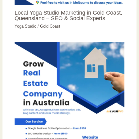
Local Yoga Studio Marketing in Gold Coast,
Queensland – SEO & Social Experts
Yoga Studio
/
Gold Coast