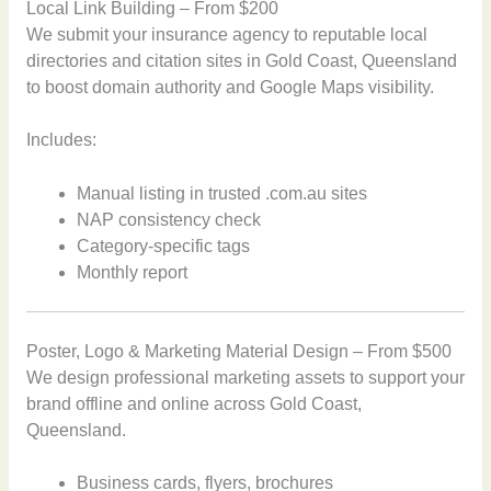
Local Link Building – From $200
We submit your insurance agency to reputable local
directories and citation sites in Gold Coast, Queensland
to boost domain authority and Google Maps visibility.
Includes:
Manual listing in trusted .com.au sites
NAP consistency check
Category-specific tags
Monthly report
Poster, Logo & Marketing Material Design – From $500
We design professional marketing assets to support your
brand offline and online across Gold Coast,
Queensland.
Business cards, flyers, brochures