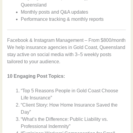
Queensland
Monthly posts and Q&A updates
Performance tracking & monthly reports
Facebook & Instagram Management – From $800/month
We help insurance agencies in Gold Coast, Queensland
stay active on social media with 3–5 weekly posts
tailored to your audience.
10 Engaging Post Topics:
“Top 5 Reasons People in Gold Coast Choose
Life Insurance”
“Client Story: How Home Insurance Saved the
Day”
“What’s the Difference: Public Liability vs.
Professional Indemnity”