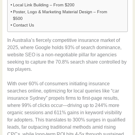
Local Link Building – From $200
Poster, Logo & Marketing Material Design – From
$500
Contact Us
In Australia’s fiercely competitive insurance market of
2025, where Google holds 93% of search dominance,
website SEO is a non-negotiable pillar for agencies
seeking to capture the 70.8% search share controlled by
top players.
With over 60% of consumers initiating insurance
searches online, optimizing for local queries like “car
insurance Sydney” propels firms to first-page results,
where 99% of clicks occur—driving up to 244% more
organic sessions and 611% gains in keyword visibility
for adopters. This translates to 300% surges in qualified
leads, far outpacing traditional methods amid rising
CPCs, while long-term ROI hits 4-5x through sustained