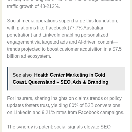
traffic growth of 48-212%.
Social media operations supercharge this foundation,
with platforms like Facebook (77.7% Australian
penetration) and LinkedIn enabling personalized
engagement via targeted ads and AI-driven content—
trends projected to boost customer acquisition in a $7.5
billion ad ecosystem.
See also
Health Center Marketing in Gold
Coast, Queensland – SEO, Ads & Branding
For insurers, sharing insights on claims trends or policy
updates fosters trust, yielding 80% of B2B conversions
on LinkedIn and 9.21% rates from Facebook campaigns.
The synergy is potent: social signals elevate SEO