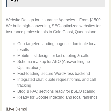
Ads
Website Design for Insurance Agencies – From $1500
We build high-converting, SEO-optimized websites for
insurance professionals in Gold Coast, Queensland.
Geo-targeted landing pages to dominate local
results
Mobile-first design for fast quoting & calls
Schema markup for AEO (Answer Engine
Optimization)
Fast-loading, secure WordPress backend
Integrated chat, quote request forms, and call
tracking
Blog & FAQ sections ready for pSEO scaling
Ready for Google indexing and local rankings
[
Live Demo
]