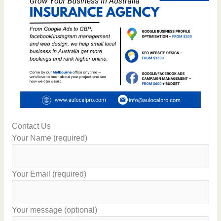
Contact Us
Your Name (required)
Your Email (required)
Your message (optional)