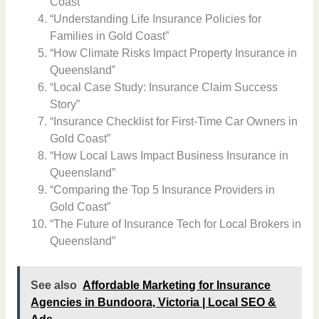
Coast”
“Understanding Life Insurance Policies for
Families in Gold Coast”
“How Climate Risks Impact Property Insurance in
Queensland”
“Local Case Study: Insurance Claim Success
Story”
“Insurance Checklist for First-Time Car Owners in
Gold Coast”
“How Local Laws Impact Business Insurance in
Queensland”
“Comparing the Top 5 Insurance Providers in
Gold Coast”
“The Future of Insurance Tech for Local Brokers in
Queensland”
See also
Affordable Marketing for Insurance
Agencies in Bundoora, Victoria | Local SEO &