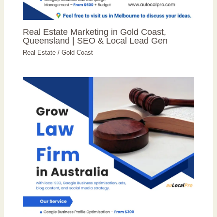
Real Estate Marketing in Gold Coast,
Queensland | SEO & Local Lead Gen
Real Estate
/
Gold Coast