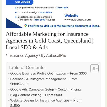
Affordable Marketing for Insurance
Agencies in Gold Coast, Queensland |
Local SEO & Ads
/
Insurance Agency
/ By
AuLocalPro
Table of Contents
Google Business Profile Optimization – From $300
Facebook & Instagram Management – From
$800/month
Google Ads Campaign Setup – Custom Pricing
Blog Content Writing – From $500
Website Design for Insurance Agencies – From
$1500