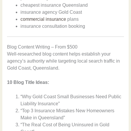
cheapest insurance Queensland
insurance agency Gold Coast
commercial insurance
plans
insurance consultation booking
Blog Content Writing – From $500
Well-researched blog content helps establish your
agency’s authority while targeting local search traffic in
Gold Coast, Queensland.
10 Blog Title Ideas:
“Why Gold Coast Small Businesses Need Public
Liability Insurance”
“Top 3 Insurance Mistakes New Homeowners
Make in Queensland”
“The Real Cost of Being Uninsured in Gold