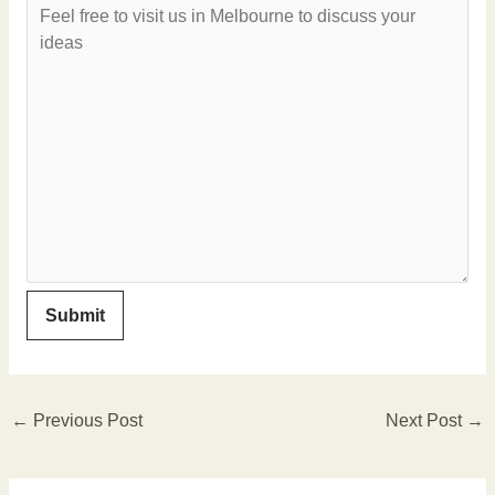
←
Previous Post
Next Post
→