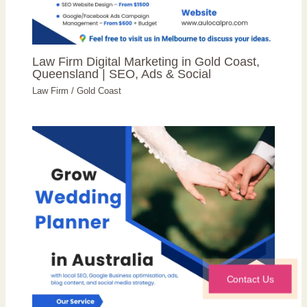
Law Firm Digital Marketing in Gold Coast,
Queensland | SEO, Ads & Social
Law Firm
/
Gold Coast
Contact Us