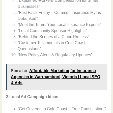
“Explainer: Workers’ Compensation for Small
Businesses”
“Fast Facts Friday – Common Insurance Myths
Debunked”
“Meet the Team: Your Local Insurance Experts”
“Local Community Sponsor Highlights”
“Behind the Scenes of a Claim Process”
“Customer Testimonials in Gold Coast,
Queensland”
“New Policy Alerts & Regulatory Updates”
See also
Affordable Marketing for Insurance
Agencies in Warrnambool, Victoria | Local SEO
& Ads
3 Local Ad Campaign Ideas:
“Get Covered in Gold Coast – Free Consultation!”