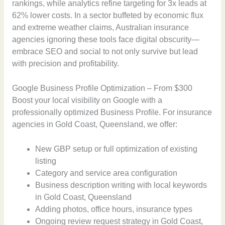
rankings, while analytics refine targeting for 3x leads at
62% lower costs. In a sector buffeted by economic flux
and extreme weather claims, Australian insurance
agencies ignoring these tools face digital obscurity—
embrace SEO and social to not only survive but lead
with precision and profitability.
Google Business Profile Optimization – From $300
Boost your local visibility on Google with a
professionally optimized Business Profile. For insurance
agencies in Gold Coast, Queensland, we offer:
New GBP setup or full optimization of existing
listing
Category and service area configuration
Business description writing with local keywords
in Gold Coast, Queensland
Adding photos, office hours, insurance types
Ongoing review request strategy in Gold Coast,