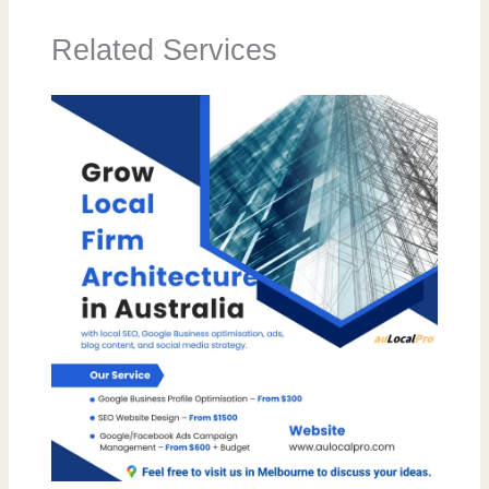
Related Services