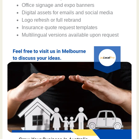
Office signage and expo banners
Digital assets for emails and social media
Logo refresh or full rebrand
Insurance quote request templates
Multilingual versions available upon request