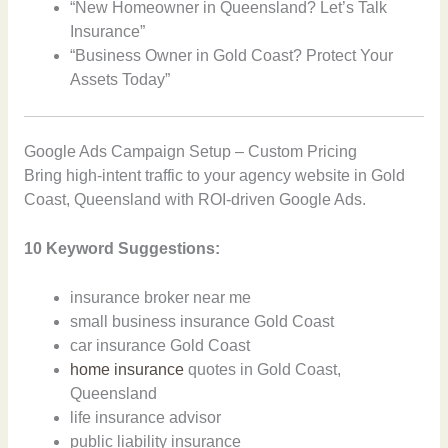
“New Homeowner in Queensland? Let’s Talk
Insurance”
“Business Owner in Gold Coast? Protect Your
Assets Today”
Google Ads Campaign Setup – Custom Pricing
Bring high-intent traffic to your agency website in Gold
Coast, Queensland with ROI-driven Google Ads.
10 Keyword Suggestions:
insurance broker near me
small business insurance Gold Coast
car insurance Gold Coast
home insurance
quotes in Gold Coast,
Queensland
life insurance advisor
public liability insurance