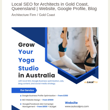
Local SEO for Architects in Gold Coast,
Queensland | Website, Google Profile, Blog
Architecture Firm
/
Gold Coast