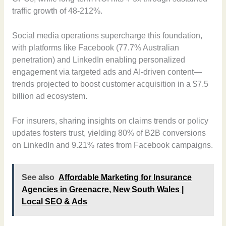
traffic growth of 48-212%.
Social media operations supercharge this foundation,
with platforms like Facebook (77.7% Australian
penetration) and LinkedIn enabling personalized
engagement via targeted ads and AI-driven content—
trends projected to boost customer acquisition in a $7.5
billion ad ecosystem.
For insurers, sharing insights on claims trends or policy
updates fosters trust, yielding 80% of B2B conversions
on LinkedIn and 9.21% rates from Facebook campaigns.
See also
Affordable Marketing for Insurance
Agencies in Greenacre, New South Wales |
Local SEO & Ads