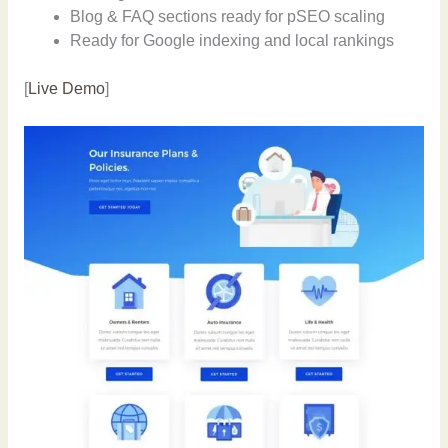
Blog & FAQ sections ready for pSEO scaling
Ready for Google indexing and local rankings
[
Live Demo
]