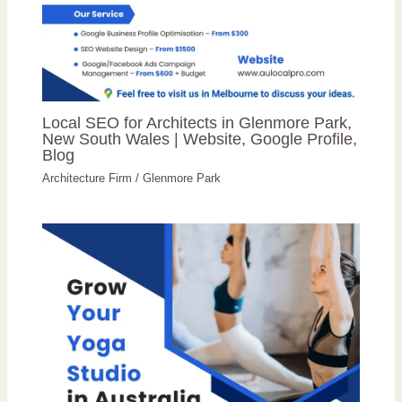
Local SEO for Architects in Glenmore Park,
New South Wales | Website, Google Profile,
Blog
Architecture Firm
/
Glenmore Park