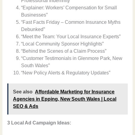
Professional Indemnity”
“Explainer: Workers’ Compensation for Small
Businesses”
“Fast Facts Friday – Common Insurance Myths
Debunked”
“Meet the Team: Your Local Insurance Experts”
“Local Community Sponsor Highlights”
“Behind the Scenes of a Claim Process”
“Customer Testimonials in Glenmore Park, New
South Wales”
“New Policy Alerts & Regulatory Updates”
See also
Affordable Marketing for Insurance
Agencies in Epping, New South Wales | Local
SEO & Ads
3 Local Ad Campaign Ideas: