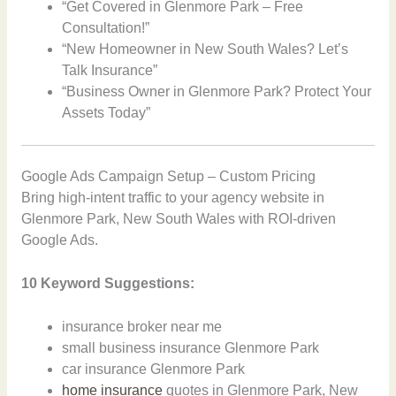
“Get Covered in Glenmore Park – Free
Consultation!”
“New Homeowner in New South Wales? Let’s
Talk Insurance”
“Business Owner in Glenmore Park? Protect Your
Assets Today”
Google Ads Campaign Setup – Custom Pricing
Bring high-intent traffic to your agency website in
Glenmore Park, New South Wales with ROI-driven
Google Ads.
10 Keyword Suggestions:
insurance broker near me
small business insurance Glenmore Park
car insurance Glenmore Park
home insurance
quotes in Glenmore Park, New