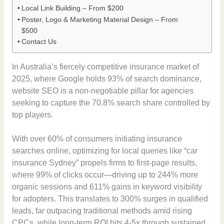
Local Link Building – From $200
Poster, Logo & Marketing Material Design – From
$500
Contact Us
In Australia’s fiercely competitive insurance market of
2025, where Google holds 93% of search dominance,
website SEO is a non-negotiable pillar for agencies
seeking to capture the 70.8% search share controlled by
top players.
With over 60% of consumers initiating insurance
searches online, optimizing for local queries like “car
insurance Sydney” propels firms to first-page results,
where 99% of clicks occur—driving up to 244% more
organic sessions and 611% gains in keyword visibility
for adopters. This translates to 300% surges in qualified
leads, far outpacing traditional methods amid rising
CPCs, while long-term ROI hits 4-5x through sustained