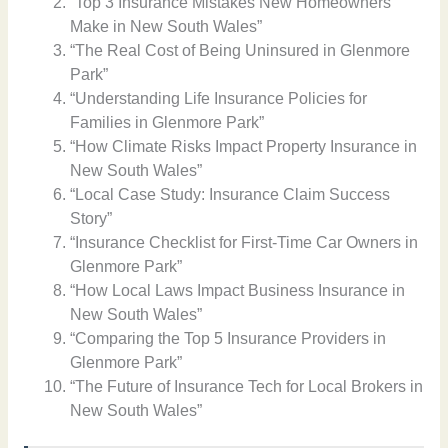
“Top 3 Insurance Mistakes New Homeowners
Make in New South Wales”
“The Real Cost of Being Uninsured in Glenmore
Park”
“Understanding Life Insurance Policies for
Families in Glenmore Park”
“How Climate Risks Impact Property Insurance in
New South Wales”
“Local Case Study: Insurance Claim Success
Story”
“Insurance Checklist for First-Time Car Owners in
Glenmore Park”
“How Local Laws Impact Business Insurance in
New South Wales”
“Comparing the Top 5 Insurance Providers in
Glenmore Park”
“The Future of Insurance Tech for Local Brokers in
New South Wales”