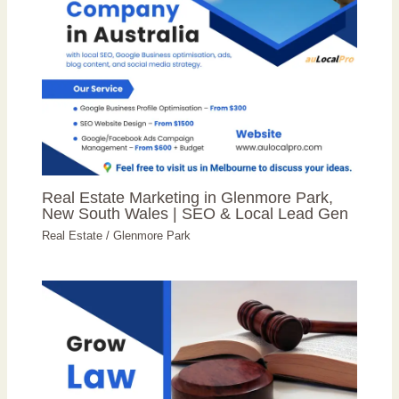
Real Estate Marketing in Glenmore Park,
New South Wales | SEO & Local Lead Gen
Real Estate
/
Glenmore Park