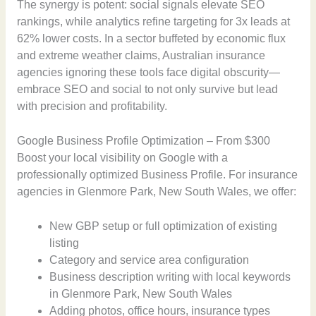
The synergy is potent: social signals elevate SEO
rankings, while analytics refine targeting for 3x leads at
62% lower costs. In a sector buffeted by economic flux
and extreme weather claims, Australian insurance
agencies ignoring these tools face digital obscurity—
embrace SEO and social to not only survive but lead
with precision and profitability.
Google Business Profile Optimization – From $300
Boost your local visibility on Google with a
professionally optimized Business Profile. For insurance
agencies in Glenmore Park, New South Wales, we offer:
New GBP setup or full optimization of existing
listing
Category and service area configuration
Business description writing with local keywords
in Glenmore Park, New South Wales
Adding photos, office hours, insurance types