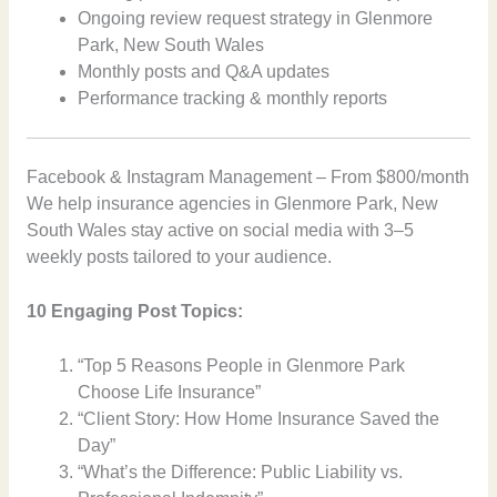
Ongoing review request strategy in Glenmore
Park, New South Wales
Monthly posts and Q&A updates
Performance tracking & monthly reports
Facebook & Instagram Management – From $800/month
We help insurance agencies in Glenmore Park, New
South Wales stay active on social media with 3–5
weekly posts tailored to your audience.
10 Engaging Post Topics:
“Top 5 Reasons People in Glenmore Park
Choose Life Insurance”
“Client Story: How Home Insurance Saved the
Day”
“What’s the Difference: Public Liability vs.