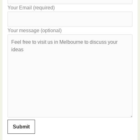
Your Email (required)
Your message (optional)