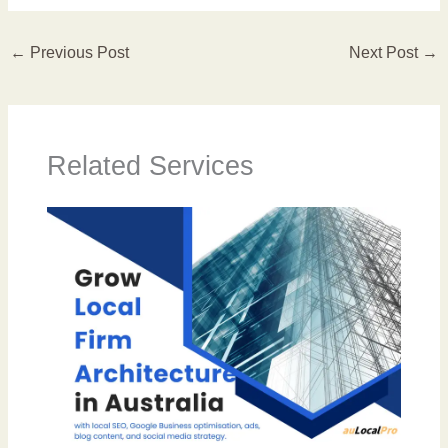
←
Previous Post
Next Post
→
Related Services