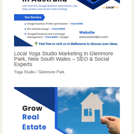
Local Yoga Studio Marketing in Glenmore
Park, New South Wales – SEO & Social
Experts
Yoga Studio
/
Glenmore Park