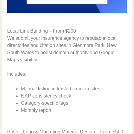
Local Link Building – From $200
We submit your insurance agency to reputable local
directories and citation sites in Glenmore Park, New
South Wales to boost domain authority and Google
Maps visibility.
Includes:
Manual listing in trusted .com.au sites
NAP consistency check
Category-specific tags
Monthly report
Poster, Logo & Marketing Material Design – From $500