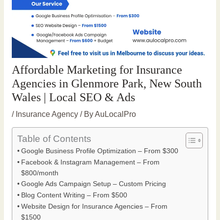
Affordable Marketing for Insurance
Agencies in Glenmore Park, New South
Wales | Local SEO & Ads
/
Insurance Agency
/ By
AuLocalPro
Table of Contents
Google Business Profile Optimization – From $300
Facebook & Instagram Management – From
$800/month
Google Ads Campaign Setup – Custom Pricing
Blog Content Writing – From $500
Website Design for Insurance Agencies – From
$1500