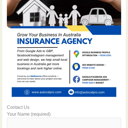
Contact Us
Your Name (required)