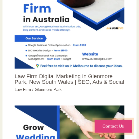
Law Firm Digital Marketing in Glenmore
Park, New South Wales | SEO, Ads & Social
Law Firm
/
Glenmore Park
Contact Us