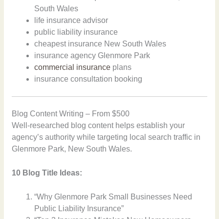
South Wales
life insurance advisor
public liability insurance
cheapest insurance New South Wales
insurance agency Glenmore Park
commercial insurance
plans
insurance consultation booking
Blog Content Writing – From $500
Well-researched blog content helps establish your
agency’s authority while targeting local search traffic in
Glenmore Park, New South Wales.
10 Blog Title Ideas:
“Why Glenmore Park Small Businesses Need
Public Liability Insurance”