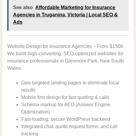
See also
Affordable Marketing for Insurance
Agencies in Truganina, Victoria | Local SEO &
Ads
Website Design for Insurance Agencies – From $1500
We build high-converting, SEO-optimized websites for
insurance professionals in Glenmore Park, New South
Wales.
Geo-targeted landing pages to dominate local
results
Mobile-first design for fast quoting & calls
Schema markup for AEO (Answer Engine
Optimization)
Fast-loading, secure WordPress backend
Integrated chat, quote request forms, and call
tracking