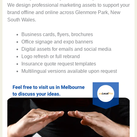
We design professional marketing assets to support your
brand offline and online across Glenmore Park, New
South Wales.
Business cards, flyers, brochures
Office signage and expo banners
Digital assets for emails and social media
Logo refresh or full rebrand
Insurance quote request templates
Multilingual versions available upon request