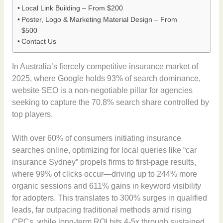
Local Link Building – From $200
Poster, Logo & Marketing Material Design – From
$500
Contact Us
In Australia’s fiercely competitive insurance market of
2025, where Google holds 93% of search dominance,
website SEO is a non-negotiable pillar for agencies
seeking to capture the 70.8% search share controlled by
top players.
With over 60% of consumers initiating insurance
searches online, optimizing for local queries like “car
insurance Sydney” propels firms to first-page results,
where 99% of clicks occur—driving up to 244% more
organic sessions and 611% gains in keyword visibility
for adopters. This translates to 300% surges in qualified
leads, far outpacing traditional methods amid rising
CPCs, while long-term ROI hits 4-5x through sustained