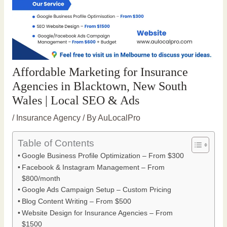
Affordable Marketing for Insurance
Agencies in Blacktown, New South
Wales | Local SEO & Ads
/
Insurance Agency
/ By
AuLocalPro
Table of Contents
Google Business Profile Optimization – From $300
Facebook & Instagram Management – From
$800/month
Google Ads Campaign Setup – Custom Pricing
Blog Content Writing – From $500
Website Design for Insurance Agencies – From
$1500