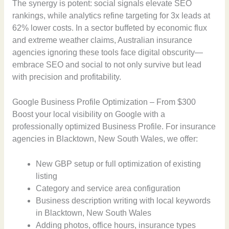
The synergy is potent: social signals elevate SEO
rankings, while analytics refine targeting for 3x leads at
62% lower costs. In a sector buffeted by economic flux
and extreme weather claims, Australian insurance
agencies ignoring these tools face digital obscurity—
embrace SEO and social to not only survive but lead
with precision and profitability.
Google Business Profile Optimization – From $300
Boost your local visibility on Google with a
professionally optimized Business Profile. For insurance
agencies in Blacktown, New South Wales, we offer:
New GBP setup or full optimization of existing
listing
Category and service area configuration
Business description writing with local keywords
in Blacktown, New South Wales
Adding photos, office hours, insurance types