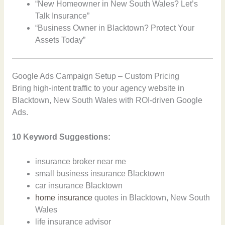
“New Homeowner in New South Wales? Let’s
Talk Insurance”
“Business Owner in Blacktown? Protect Your
Assets Today”
Google Ads Campaign Setup – Custom Pricing
Bring high-intent traffic to your agency website in
Blacktown, New South Wales with ROI-driven Google
Ads.
10 Keyword Suggestions:
insurance broker near me
small business insurance Blacktown
car insurance Blacktown
home insurance
quotes in Blacktown, New South
Wales
life insurance advisor