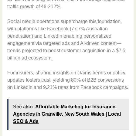
traffic growth of 48-212%.
Social media operations supercharge this foundation,
with platforms like Facebook (77.7% Australian
penetration) and LinkedIn enabling personalized
engagement via targeted ads and AI-driven content—
trends projected to boost customer acquisition in a $7.5
billion ad ecosystem.
For insurers, sharing insights on claims trends or policy
updates fosters trust, yielding 80% of B2B conversions
on LinkedIn and 9.21% rates from Facebook campaigns.
See also
Affordable Marketing for Insurance
Agencies in Granville, New South Wales | Local
SEO & Ads