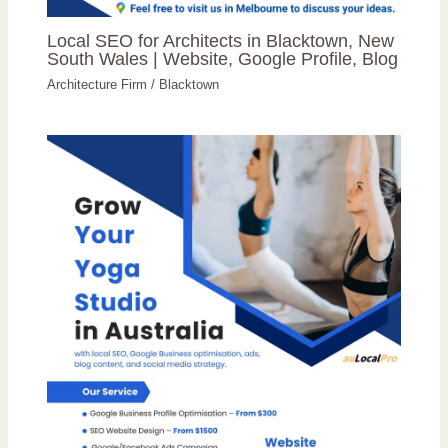
Local SEO for Architects in Blacktown, New
South Wales | Website, Google Profile, Blog
Architecture Firm
/
Blacktown