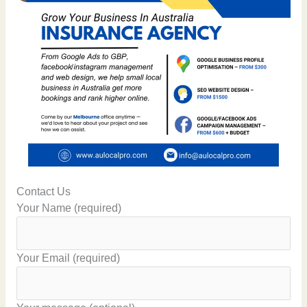
Contact Us
Your Name (required)
Your Email (required)