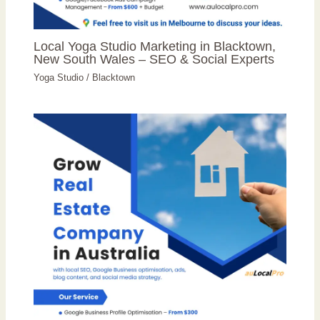
Local Yoga Studio Marketing in Blacktown,
New South Wales – SEO & Social Experts
Yoga Studio
/
Blacktown