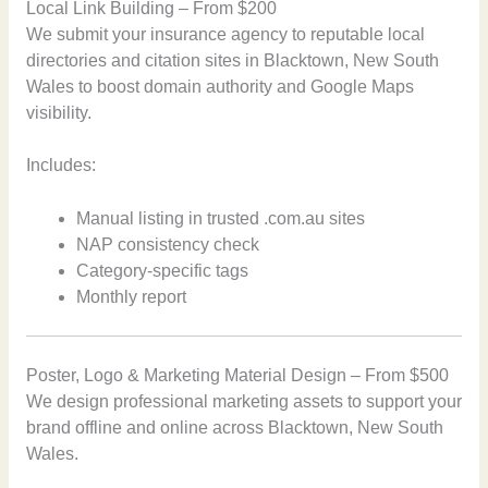
Local Link Building – From $200
We submit your insurance agency to reputable local
directories and citation sites in Blacktown, New South
Wales to boost domain authority and Google Maps
visibility.
Includes:
Manual listing in trusted .com.au sites
NAP consistency check
Category-specific tags
Monthly report
Poster, Logo & Marketing Material Design – From $500
We design professional marketing assets to support your
brand offline and online across Blacktown, New South
Wales.