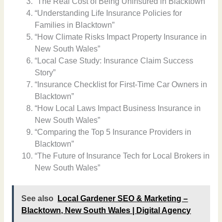
“The Real Cost of Being Uninsured in Blacktown”
“Understanding Life Insurance Policies for
Families in Blacktown”
“How Climate Risks Impact Property Insurance in
New South Wales”
“Local Case Study: Insurance Claim Success
Story”
“Insurance Checklist for First-Time Car Owners in
Blacktown”
“How Local Laws Impact Business Insurance in
New South Wales”
“Comparing the Top 5 Insurance Providers in
Blacktown”
“The Future of Insurance Tech for Local Brokers in
New South Wales”
See also
Local Gardener SEO & Marketing –
Blacktown, New South Wales | Digital Agency