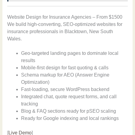
Website Design for Insurance Agencies – From $1500
We build high-converting, SEO-optimized websites for
insurance professionals in Blacktown, New South
Wales.
Geo-targeted landing pages to dominate local
results
Mobile-first design for fast quoting & calls
Schema markup for AEO (Answer Engine
Optimization)
Fast-loading, secure WordPress backend
Integrated chat, quote request forms, and call
tracking
Blog & FAQ sections ready for pSEO scaling
Ready for Google indexing and local rankings
[
Live Demo
]