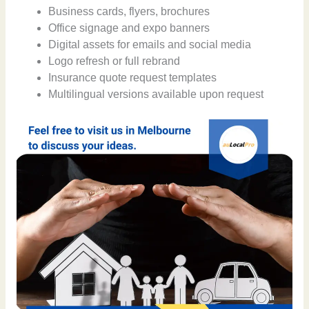
Business cards, flyers, brochures
Office signage and expo banners
Digital assets for emails and social media
Logo refresh or full rebrand
Insurance quote request templates
Multilingual versions available upon request