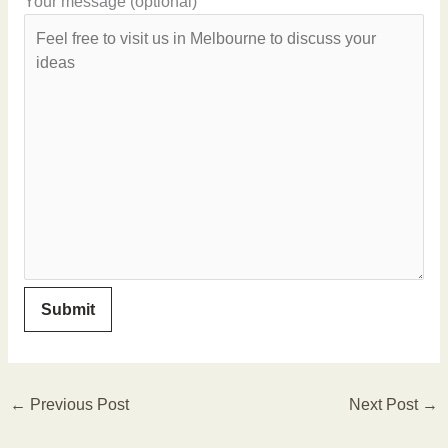
Your message (optional)
←
Previous Post
Next Post
→