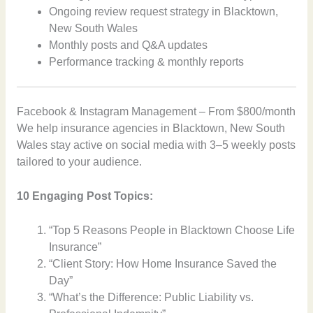
Ongoing review request strategy in Blacktown,
New South Wales
Monthly posts and Q&A updates
Performance tracking & monthly reports
Facebook & Instagram Management – From $800/month
We help insurance agencies in Blacktown, New South
Wales stay active on social media with 3–5 weekly posts
tailored to your audience.
10 Engaging Post Topics:
“Top 5 Reasons People in Blacktown Choose Life
Insurance”
“Client Story: How Home Insurance Saved the
Day”
“What’s the Difference: Public Liability vs.