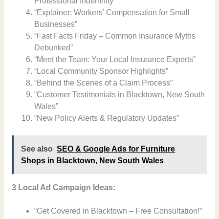
Professional Indemnity”
“Explainer: Workers’ Compensation for Small
Businesses”
“Fast Facts Friday – Common Insurance Myths
Debunked”
“Meet the Team: Your Local Insurance Experts”
“Local Community Sponsor Highlights”
“Behind the Scenes of a Claim Process”
“Customer Testimonials in Blacktown, New South
Wales”
“New Policy Alerts & Regulatory Updates”
See also
SEO & Google Ads for Furniture
Shops in Blacktown, New South Wales
3 Local Ad Campaign Ideas:
“Get Covered in Blacktown – Free Consultation!”