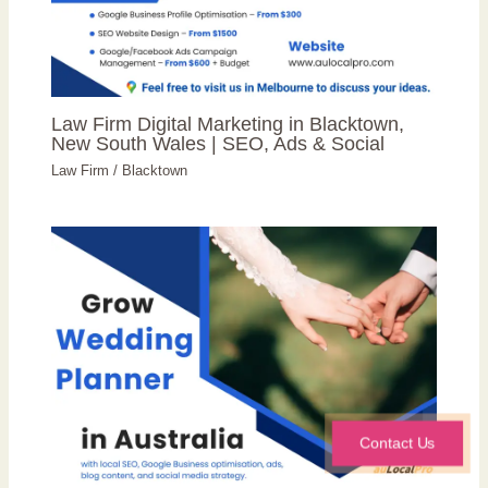
Law Firm Digital Marketing in Blacktown,
New South Wales | SEO, Ads & Social
Law Firm
/
Blacktown
Contact Us