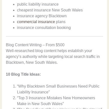
public liability insurance
cheapest insurance New South Wales
insurance agency Blacktown
commercial insurance
plans
insurance consultation booking
Blog Content Writing – From $500
Well-researched blog content helps establish your
agency’s authority while targeting local search traffic in
Blacktown, New South Wales.
10 Blog Title Ideas:
“Why Blacktown Small Businesses Need Public
Liability Insurance”
“Top 3 Insurance Mistakes New Homeowners
Make in New South Wales”