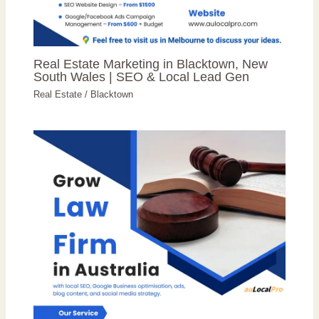
Real Estate Marketing in Blacktown, New
South Wales | SEO & Local Lead Gen
Real Estate
/
Blacktown