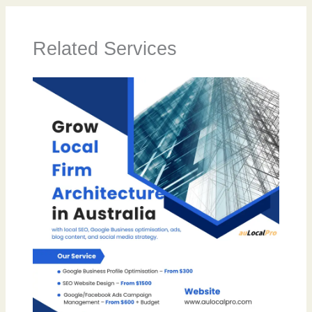
Related Services