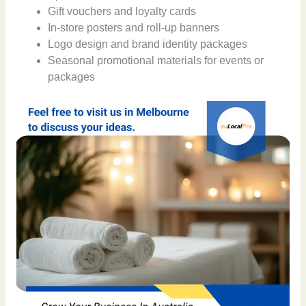
Gift vouchers and loyalty cards
In-store posters and roll-up banners
Logo design and brand identity packages
Seasonal promotional materials for events or
packages