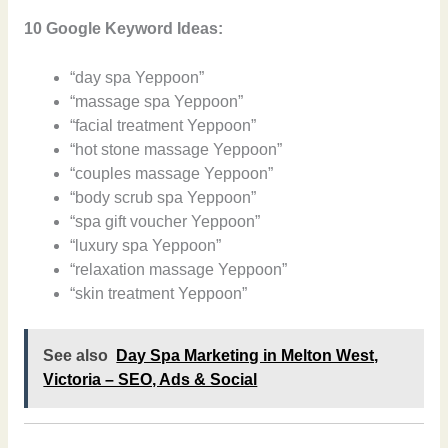
10 Google Keyword Ideas:
“day spa Yeppoon”
“massage spa Yeppoon”
“facial treatment Yeppoon”
“hot stone massage Yeppoon”
“couples massage Yeppoon”
“body scrub spa Yeppoon”
“spa gift voucher Yeppoon”
“luxury spa Yeppoon”
“relaxation massage Yeppoon”
“skin treatment Yeppoon”
See also
Day Spa Marketing in Melton West,
Victoria – SEO, Ads & Social