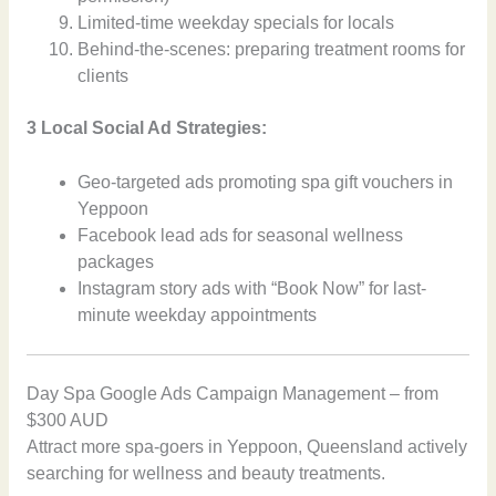
Limited-time weekday specials for locals
Behind-the-scenes: preparing treatment rooms for
clients
3 Local Social Ad Strategies:
Geo-targeted ads promoting spa gift vouchers in
Yeppoon
Facebook lead ads for seasonal wellness
packages
Instagram story ads with “Book Now” for last-
minute weekday appointments
Day Spa Google Ads Campaign Management – from
$300 AUD
Attract more spa-goers in Yeppoon, Queensland actively
searching for wellness and beauty treatments.