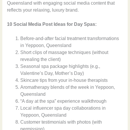
Queensland with engaging social media content that
reflects your relaxing, luxury brand.
10 Social Media Post Ideas for Day Spas:
Before-and-after facial treatment transformations
in Yeppoon, Queensland
Short clips of massage techniques (without
revealing the client)
Seasonal spa package highlights (e.g.,
Valentine’s Day, Mother’s Day)
Skincare tips from your in-house therapists
Aromatherapy blends of the week in Yeppoon,
Queensland
“A day at the spa” experience walkthrough
Local influencer spa day collaborations in
Yeppoon, Queensland
Customer testimonials with photos (with
permission)