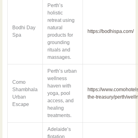
Perth’s
holistic
retreat using
Bodhi Day
natural
https://bodhispa.com/
Spa
products for
grounding
rituals and
massages.
Perth’s urban
wellness
Como
haven with
Shambhala
https://www.comohotel
yoga, pool
Urban
the-treasury/perth/well
access, and
Escape
healing
treatments.
Adelaide’s
flotation