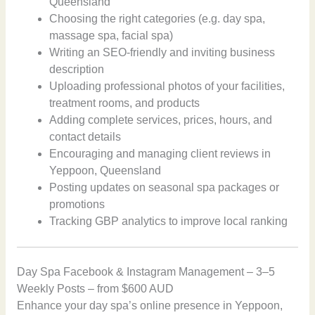
Queensland
Choosing the right categories (e.g. day spa,
massage spa, facial spa)
Writing an SEO-friendly and inviting business
description
Uploading professional photos of your facilities,
treatment rooms, and products
Adding complete services, prices, hours, and
contact details
Encouraging and managing client reviews in
Yeppoon, Queensland
Posting updates on seasonal spa packages or
promotions
Tracking GBP analytics to improve local ranking
Day Spa Facebook & Instagram Management – 3–5
Weekly Posts – from $600 AUD
Enhance your day spa’s online presence in Yeppoon,