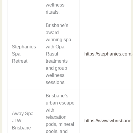
wellness
rituals.
Brisbane’s
award-
winning spa
Stephanies
with Opal
Spa
Rasul
https://stephanies.com.
Retreat
treatments
and group
wellness
sessions.
Brisbane’s
urban escape
with
Away Spa
relaxation
at W
https://www.wbrisbane
pods, mineral
Brisbane
pools, and