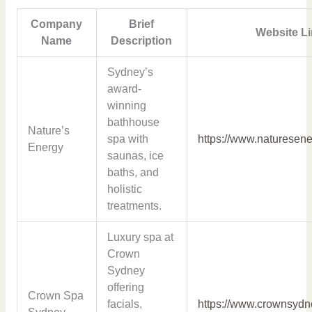
Company
Brief
Website L
Name
Description
Sydney’s
award-
winning
bathhouse
Nature’s
spa with
https://www.naturesen
Energy
saunas, ice
baths, and
holistic
treatments.
Luxury spa at
Crown
Sydney
offering
Crown Spa
facials,
https://www.crownsydn