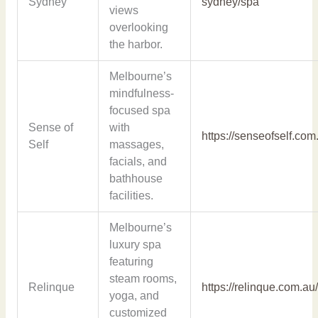
Sydney
sydney/spa
views
overlooking
the harbor.
Melbourne’s
mindfulness-
focused spa
Sense of
with
https://senseofself.com
Self
massages,
facials, and
bathhouse
facilities.
Melbourne’s
luxury spa
featuring
steam rooms,
Relinque
https://relinque.com.au
yoga, and
customized