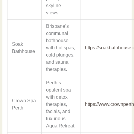
skyline
views.
Brisbane’s
communal
bathhouse
Soak
with hot spas,
https://soakbathhouse.
Bathhouse
cold plunges,
and sauna
therapies.
Perth’s
opulent spa
with detox
Crown Spa
therapies,
https://www.crownpert
Perth
facials, and
luxurious
Aqua Retreat.