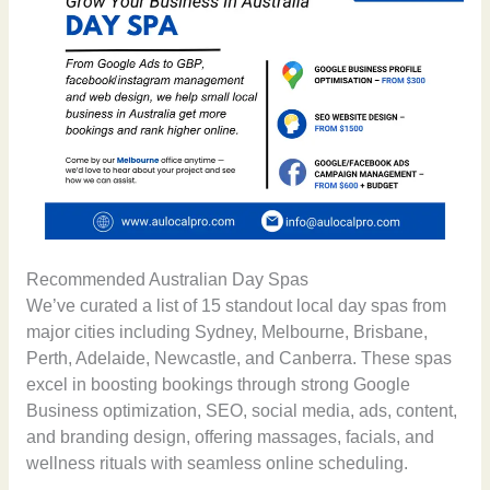
Recommended Australian Day Spas
We’ve curated a list of 15 standout local day spas from
major cities including Sydney, Melbourne, Brisbane,
Perth, Adelaide, Newcastle, and Canberra. These spas
excel in boosting bookings through strong Google
Business optimization, SEO, social media, ads, content,
and branding design, offering massages, facials, and
wellness rituals with seamless online scheduling.