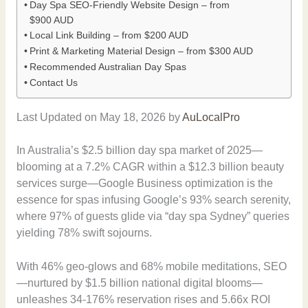
Day Spa SEO-Friendly Website Design – from
$900 AUD
Local Link Building – from $200 AUD
Print & Marketing Material Design – from $300 AUD
Recommended Australian Day Spas
Contact Us
Last Updated on May 18, 2026 by
AuLocalPro
In Australia’s $2.5 billion day spa market of 2025—
blooming at a 7.2% CAGR within a $12.3 billion beauty
services surge—Google Business optimization is the
essence for spas infusing Google’s 93% search serenity,
where 97% of guests glide via “day spa Sydney” queries
yielding 78% swift sojourns.
With 46% geo-glows and 68% mobile meditations, SEO
—nurtured by $1.5 billion national digital blooms—
unleashes 34-176% reservation rises and 5.66x ROI