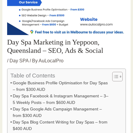
Day Spa Marketing in Yeppoon,
Queensland – SEO, Ads & Social
/
Day SPA
/ By
AuLocalPro
Table of Contents
Google Business Profile Optimisation for Day Spas
– from $300 AUD
Day Spa Facebook & Instagram Management – 3–
5 Weekly Posts – from $600 AUD
Day Spa Google Ads Campaign Management –
from $300 AUD
Day Spa Blog Content Writing for Day Spas – from
$400 AUD