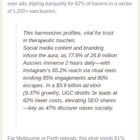
over ads, tripling tranquility for 62% of havens in a sector
of 1,200+ sanctuaries.
This harmonizes profiles, vital for trust
in therapeutic touches.
Social media content and branding
infuse the aura, as 77.9% of 26.8 million
Aussies immerse 2 hours daily—with
Instagram’s 65.2% reach via ritual reels
evoking 85% engagements and 80%
escapes. In a $3.9 billion ad elixir
(9.37% growth), UGC distills 3x leads at
62% lower costs, elevating SEO shares
—key as 47% discover oases socially.
For Melbourne or Perth retreats, this elixir yields 81%