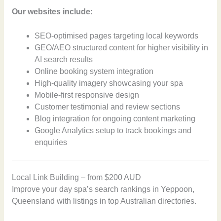
Our websites include:
SEO-optimised pages targeting local keywords
GEO/AEO structured content for higher visibility in
AI search results
Online booking system integration
High-quality imagery showcasing your spa
Mobile-first responsive design
Customer testimonial and review sections
Blog integration for ongoing content marketing
Google Analytics setup to track bookings and
enquiries
Local Link Building – from $200 AUD
Improve your day spa’s search rankings in Yeppoon,
Queensland with listings in top Australian directories.