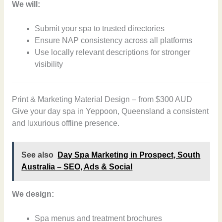
We will:
Submit your spa to trusted directories
Ensure NAP consistency across all platforms
Use locally relevant descriptions for stronger
visibility
Print & Marketing Material Design – from $300 AUD
Give your day spa in Yeppoon, Queensland a consistent
and luxurious offline presence.
See also
Day Spa Marketing in Prospect, South
Australia – SEO, Ads & Social
We design:
Spa menus and treatment brochures