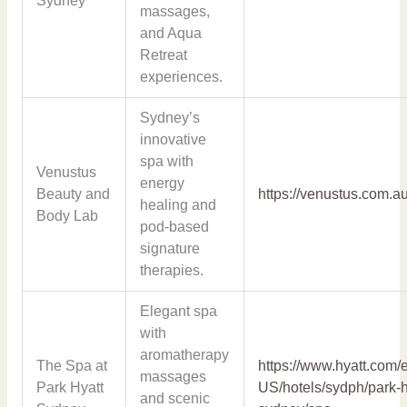
Sydney
massages,
and Aqua
Retreat
experiences.
Sydney’s
innovative
spa with
Venustus
energy
Beauty and
https://venustus.com.au
healing and
Body Lab
pod-based
signature
therapies.
Elegant spa
with
aromatherapy
The Spa at
https://www.hyatt.com/
massages
Park Hyatt
US/hotels/sydph/park-h
and scenic