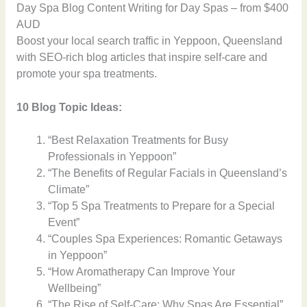
Day Spa Blog Content Writing for Day Spas – from $400
AUD
Boost your local search traffic in Yeppoon, Queensland
with SEO-rich blog articles that inspire self-care and
promote your spa treatments.
10 Blog Topic Ideas:
“Best Relaxation Treatments for Busy
Professionals in Yeppoon”
“The Benefits of Regular Facials in Queensland’s
Climate”
“Top 5 Spa Treatments to Prepare for a Special
Event”
“Couples Spa Experiences: Romantic Getaways
in Yeppoon”
“How Aromatherapy Can Improve Your
Wellbeing”
“The Rise of Self-Care: Why Spas Are Essential”