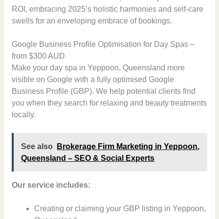
ROI, embracing 2025’s holistic harmonies and self-care
swells for an enveloping embrace of bookings.
Google Business Profile Optimisation for Day Spas –
from $300 AUD
Make your day spa in Yeppoon, Queensland more
visible on Google with a fully optimised Google
Business Profile (GBP). We help potential clients find
you when they search for relaxing and beauty treatments
locally.
See also
Brokerage Firm Marketing in Yeppoon,
Queensland – SEO & Social Experts
Our service includes:
Creating or claiming your GBP listing in Yeppoon,