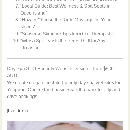
“Local Guide: Best Wellness & Spa Spots in
Queensland”
“How to Choose the Right Massage for Your
Needs”
“Seasonal Skincare Tips from Our Therapists”
“Why a Spa Day Is the Perfect Gift for Any
Occasion”
Day Spa SEO-Friendly Website Design – from $900
AUD
We create elegant, mobile-friendly day spa websites for
Yeppoon, Queensland businesses that rank locally and
drive bookings.
[
live demo
]