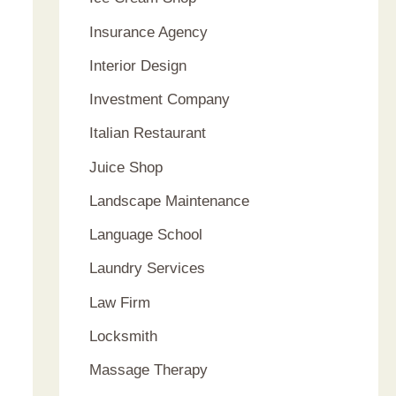
Insurance Agency
Interior Design
Investment Company
Italian Restaurant
Juice Shop
Landscape Maintenance
Language School
Laundry Services
Law Firm
Locksmith
Massage Therapy