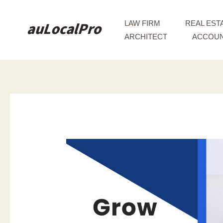
Skip
to
LAW FIRM
REAL EST
content
ARCHITECT
ACCOUN