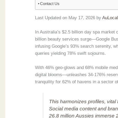
Contact Us
Last Updated on May 17, 2026 by
AuLoca
In Australia’s $2.5 billion day spa mark
billion beauty services surge—Google Bus
infusing Google’s 93% search serenity, w
queries yielding 78% swift sojourns.
With 46% geo-glows and 68% mobile medit
digital blooms—unleashes 34-176% reserva
tranquility for 62% of havens in a sector 
This harmonizes profiles, vital 
Social media content and bran
26.8 million Aussies immerse 