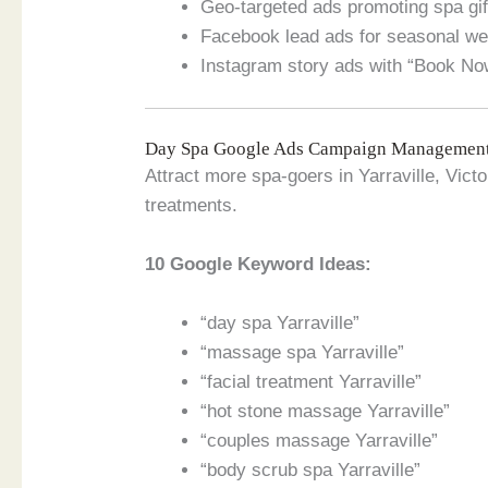
Geo-targeted ads promoting spa gift
Facebook lead ads for seasonal w
Instagram story ads with “Book No
Day Spa Google Ads Campaign Managemen
Attract more spa-goers in Yarraville, Vict
treatments.
10 Google Keyword Ideas:
“day spa Yarraville”
“massage spa Yarraville”
“facial treatment Yarraville”
“hot stone massage Yarraville”
“couples massage Yarraville”
“body scrub spa Yarraville”