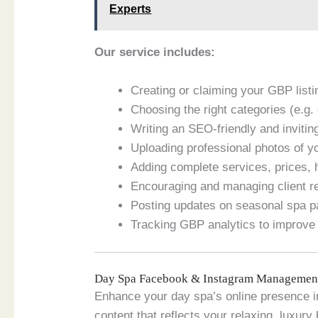
Experts
Our service includes:
Creating or claiming your GBP listin
Choosing the right categories (e.g
Writing an SEO-friendly and invitin
Uploading professional photos of yo
Adding complete services, prices, 
Encouraging and managing client rev
Posting updates on seasonal spa 
Tracking GBP analytics to improve 
Day Spa Facebook & Instagram Management
Enhance your day spa’s online presence in
content that reflects your relaxing, luxury