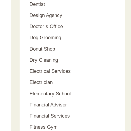
Dentist
Design Agency
Doctor’s Office
Dog Grooming
Donut Shop
Dry Cleaning
Electrical Services
Electrician
Elementary School
Financial Advisor
Financial Services
Fitness Gym