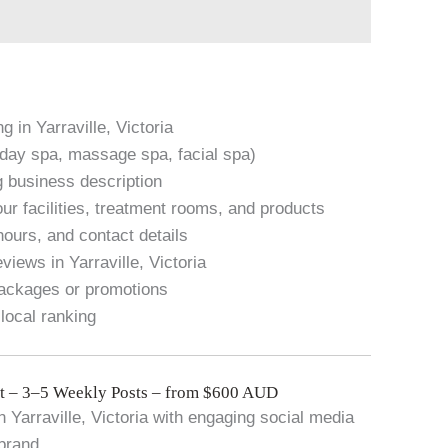
g in Yarraville, Victoria
. day spa, massage spa, facial spa)
g business description
ur facilities, treatment rooms, and products
hours, and contact details
iews in Yarraville, Victoria
packages or promotions
local ranking
 – 3–5 Weekly Posts – from $600 AUD
 Yarraville, Victoria with engaging social media
 brand.