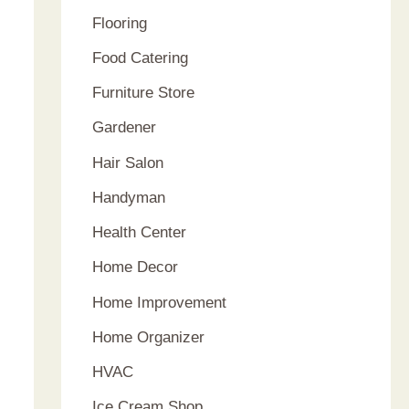
Flooring
Food Catering
Furniture Store
Gardener
Hair Salon
Handyman
Health Center
Home Decor
Home Improvement
Home Organizer
HVAC
Ice Cream Shop