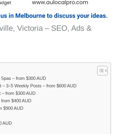
ille, Victoria – SEO, Ads &
ay Spas – from $300 AUD
 – 3–5 Weekly Posts – from $600 AUD
 – from $300 AUD
– from $400 AUD
om $900 AUD
00 AUD