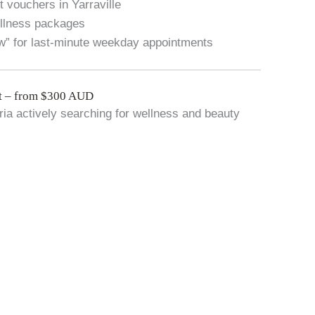
 vouchers in Yarraville
ellness packages
w” for last-minute weekday appointments
t – from $300 AUD
oria actively searching for wellness and beauty