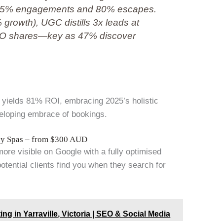
ng 85% engagements and 80% escapes.
7% growth), UGC distills 3x leads at
SEO shares—key as 47% discover
ir yields 81% ROI, embracing 2025’s holistic
veloping embrace of bookings.
Day Spas – from $300 AUD
more visible on Google with a fully optimised
tential clients find you when they search for
ing in Yarraville, Victoria | SEO & Social Media