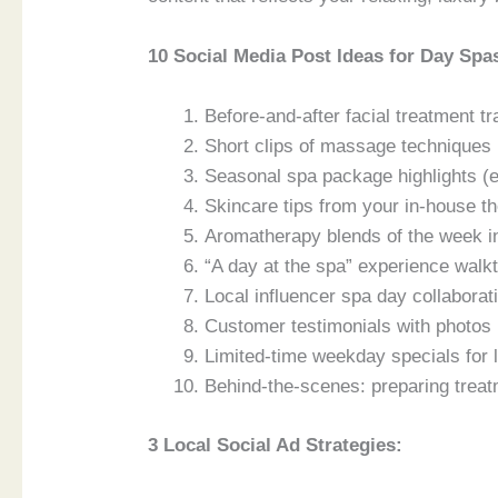
10 Social Media Post Ideas for Day Spa
Before-and-after facial treatment tr
Short clips of massage techniques (
Seasonal spa package highlights (e
Skincare tips from your in-house th
Aromatherapy blends of the week in 
“A day at the spa” experience walk
Local influencer spa day collaborati
Customer testimonials with photos 
Limited-time weekday specials for 
Behind-the-scenes: preparing treat
3 Local Social Ad Strategies: