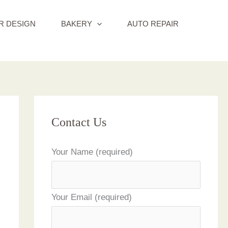
R DESIGN
BAKERY
AUTO REPAIR
Contact Us
Your Name (required)
Your Email (required)