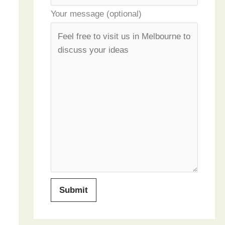
Your message (optional)