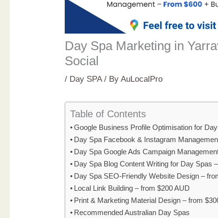
Day Spa Marketing in Yarrav
Social
/
Day SPA
/ By
AuLocalPro
Table of Contents
Google Business Profile Optimisation for D
Day Spa Facebook & Instagram Management
Day Spa Google Ads Campaign Management
Day Spa Blog Content Writing for Day Spas 
Day Spa SEO-Friendly Website Design – fr
Local Link Building – from $200 AUD
Print & Marketing Material Design – from $3
Recommended Australian Day Spas