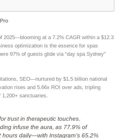
lPro
et of 2025—blooming at a 7.2% CAGR within a $12.3
iness optimization is the essence for spas
here 97% of guests glide via “day spa Sydney”
ations, SEO—nurtured by $1.5 billion national
tion rises and 5.66x ROI over ads, tripling
of 1,200+ sanctuaries.
for trust in therapeutic touches.
ding infuse the aura, as 77.9% of
2 hours daily—with Instagram’s 65.2%