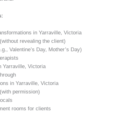
s:
ansformations in Yarraville, Victoria
without revealing the client)
.g., Valentine’s Day, Mother’s Day)
erapists
Yarraville, Victoria
through
ons in Yarraville, Victoria
(with permission)
locals
ment rooms for clients