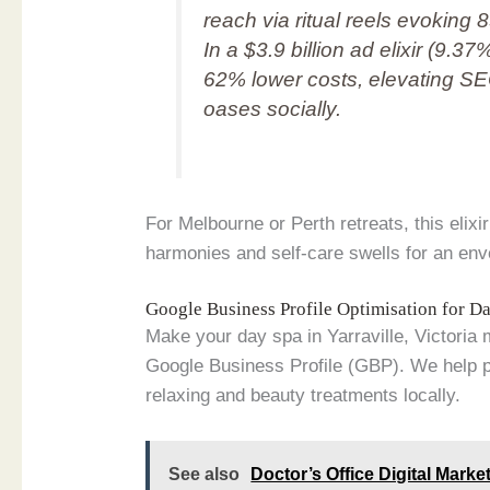
reach via ritual reels evoki
In a $3.9 billion ad elixir (9.3
62% lower costs, elevating 
oases socially.
For Melbourne or Perth retreats, this elix
harmonies and self-care swells for an en
Google Business Profile Optimisation for 
Make your day spa in Yarraville, Victoria 
Google Business Profile (GBP). We help po
relaxing and beauty treatments locally.
See also
Doctor’s Office Digital Market