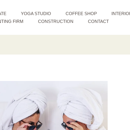
ATE
YOGA STUDIO
COFFEE SHOP
INTERIO
TING FIRM
CONSTRUCTION
CONTACT