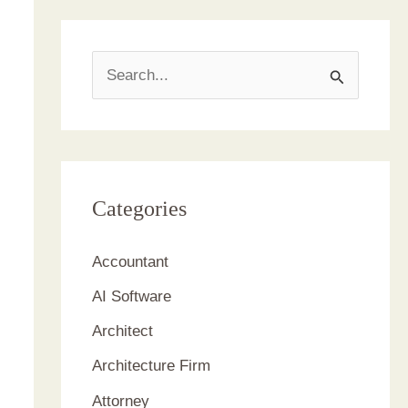
S
e
a
r
c
Categories
h
Accountant
f
AI Software
o
r
Architect
:
Architecture Firm
Attorney