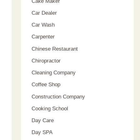
Cake Maker
Car Dealer
Car Wash
Carpenter
Chinese Restaurant
Chiropractor
Cleaning Company
Coffee Shop
Construction Company
Cooking School
Day Care
Day SPA