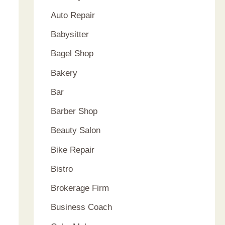
Auto Repair
Babysitter
Bagel Shop
Bakery
Bar
Barber Shop
Beauty Salon
Bike Repair
Bistro
Brokerage Firm
Business Coach