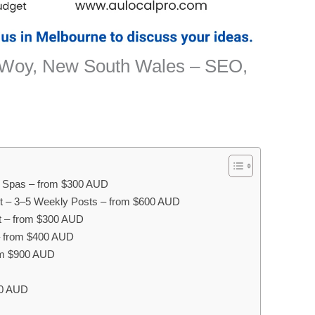
 Woy, New South Wales – SEO,
ay Spas – from $300 AUD
 – 3–5 Weekly Posts – from $600 AUD
 – from $300 AUD
– from $400 AUD
om $900 AUD
00 AUD