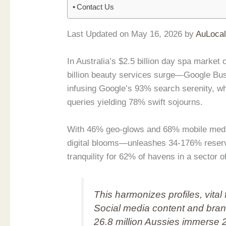
Contact Us
Last Updated on May 16, 2026 by
AuLoca
In Australia’s $2.5 billion day spa mark
billion beauty services surge—Google Bus
infusing Google’s 93% search serenity, w
queries yielding 78% swift sojourns.
With 46% geo-glows and 68% mobile medit
digital blooms—unleashes 34-176% reserva
tranquility for 62% of havens in a sector 
This harmonizes profiles, vital 
Social media content and bran
26.8 million Aussies immerse 