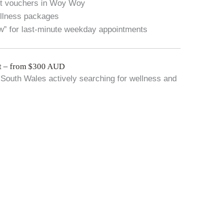
ft vouchers in Woy Woy
ellness packages
w” for last-minute weekday appointments
t – from $300 AUD
South Wales actively searching for wellness and