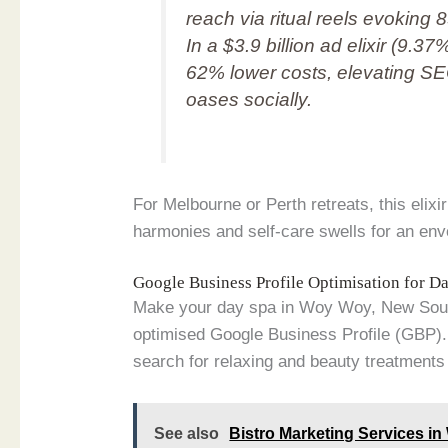
reach via ritual reels evoki
In a $3.9 billion ad elixir (9.3
62% lower costs, elevating 
oases socially.
For Melbourne or Perth retreats, this elix
harmonies and self-care swells for an en
Google Business Profile Optimisation for 
Make your day spa in Woy Woy, New South
optimised Google Business Profile (GBP). 
search for relaxing and beauty treatments 
See also
Bistro Marketing Services i