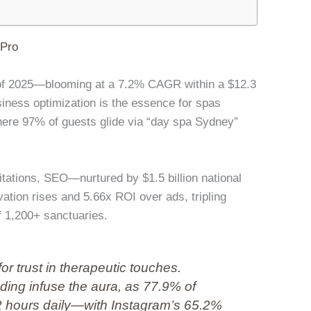
lPro
et of 2025—blooming at a 7.2% CAGR within a $12.3
iness optimization is the essence for spas
here 97% of guests glide via “day spa Sydney”
ations, SEO—nurtured by $1.5 billion national
tion rises and 5.66x ROI over ads, tripling
of 1,200+ sanctuaries.
for trust in therapeutic touches.
ding infuse the aura, as 77.9% of
2 hours daily—with Instagram’s 65.2%