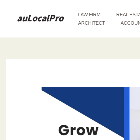
Skip
to
LAW FIRM
REAL EST
content
ARCHITECT
ACCOUN