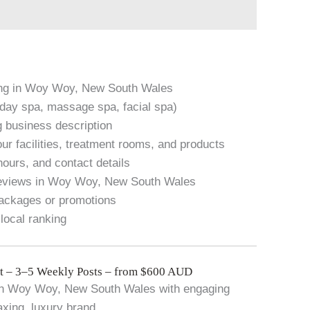
ting in Woy Woy, New South Wales
. day spa, massage spa, facial spa)
g business description
ur facilities, treatment rooms, and products
hours, and contact details
reviews in Woy Woy, New South Wales
packages or promotions
local ranking
 – 3–5 Weekly Posts – from $600 AUD
 in Woy Woy, New South Wales with engaging
axing, luxury brand.