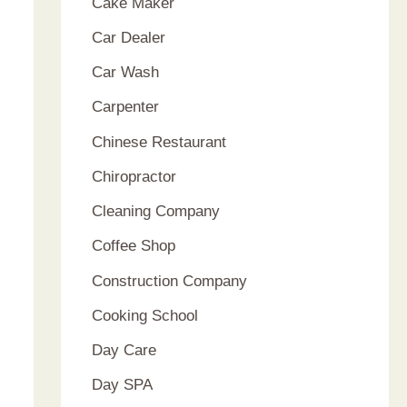
Cake Maker
Car Dealer
Car Wash
Carpenter
Chinese Restaurant
Chiropractor
Cleaning Company
Coffee Shop
Construction Company
Cooking School
Day Care
Day SPA