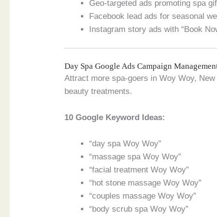
Geo-targeted ads promoting spa gi
Facebook lead ads for seasonal w
Instagram story ads with “Book No
Day Spa Google Ads Campaign Managemen
Attract more spa-goers in Woy Woy, New 
beauty treatments.
10 Google Keyword Ideas:
“day spa Woy Woy”
“massage spa Woy Woy”
“facial treatment Woy Woy”
“hot stone massage Woy Woy”
“couples massage Woy Woy”
“body scrub spa Woy Woy”