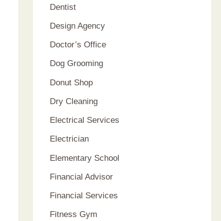
Dentist
Design Agency
Doctor’s Office
Dog Grooming
Donut Shop
Dry Cleaning
Electrical Services
Electrician
Elementary School
Financial Advisor
Financial Services
Fitness Gym