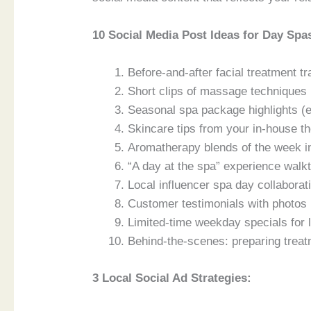
10 Social Media Post Ideas for Day Spa
Before-and-after facial treatment
Short clips of massage techniques (
Seasonal spa package highlights (e
Skincare tips from your in-house th
Aromatherapy blends of the week
“A day at the spa” experience walk
Local influencer spa day collabor
Customer testimonials with photos 
Limited-time weekday specials for 
Behind-the-scenes: preparing treat
3 Local Social Ad Strategies: