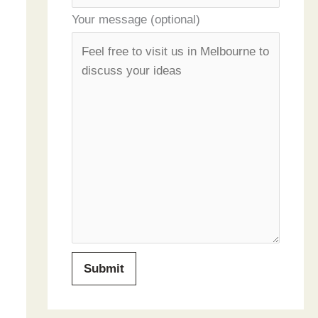
Your message (optional)