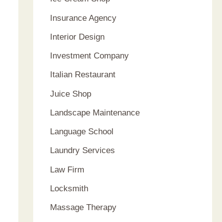
Insurance Agency
Interior Design
Investment Company
Italian Restaurant
Juice Shop
Landscape Maintenance
Language School
Laundry Services
Law Firm
Locksmith
Massage Therapy