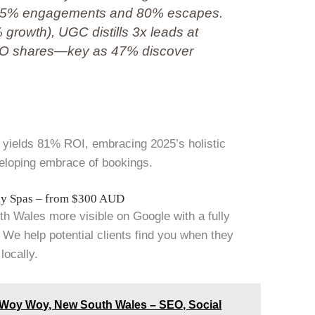
ng 85% engagements and 80% escapes.
7% growth), UGC distills 3x leads at
SEO shares—key as 47% discover
ir yields 81% ROI, embracing 2025’s holistic
veloping embrace of bookings.
Day Spas – from $300 AUD
 Wales more visible on Google with a fully
We help potential clients find you when they
locally.
n Woy Woy, New South Wales – SEO, Social