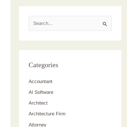
S
e
a
r
c
Categories
h
Accountant
f
AI Software
o
r
Architect
:
Architecture Firm
Attorney