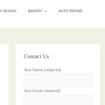
R DESIGN
BAKERY
AUTO REPAIR
Contact Us
Your Name (required)
Your Email (required)