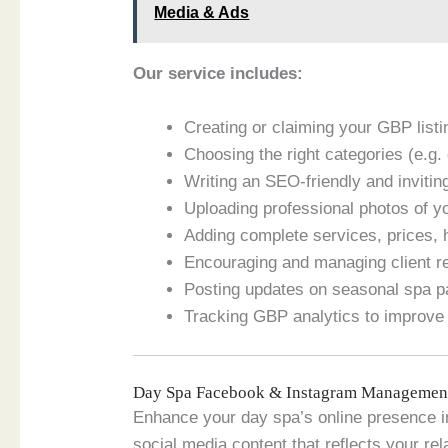
Media & Ads
Our service includes:
Creating or claiming your GBP lis
Choosing the right categories (e.g
Writing an SEO-friendly and invitin
Uploading professional photos of yo
Adding complete services, prices, 
Encouraging and managing client 
Posting updates on seasonal spa 
Tracking GBP analytics to improve 
Day Spa Facebook & Instagram Management
Enhance your day spa’s online presence
social media content that reflects your rel