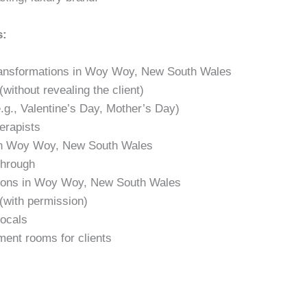
s:
 transformations in Woy Woy, New South Wales
without revealing the client)
.g., Valentine’s Day, Mother’s Day)
erapists
 in Woy Woy, New South Wales
through
ations in Woy Woy, New South Wales
(with permission)
locals
ment rooms for clients