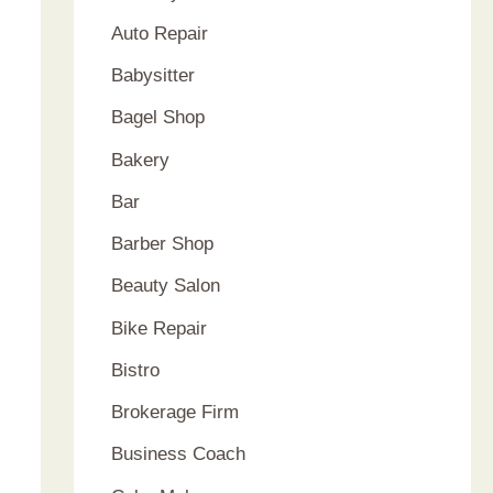
Auto Repair
Babysitter
Bagel Shop
Bakery
Bar
Barber Shop
Beauty Salon
Bike Repair
Bistro
Brokerage Firm
Business Coach