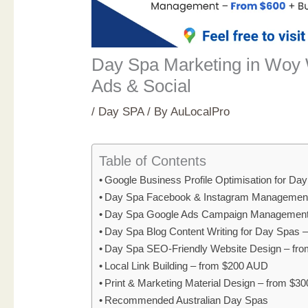
Day Spa Marketing in Woy
Ads & Social
/
Day SPA
/ By
AuLocalPro
Table of Contents
Google Business Profile Optimisation for D
Day Spa Facebook & Instagram Management
Day Spa Google Ads Campaign Management
Day Spa Blog Content Writing for Day Spas 
Day Spa SEO-Friendly Website Design – fr
Local Link Building – from $200 AUD
Print & Marketing Material Design – from $3
Recommended Australian Day Spas