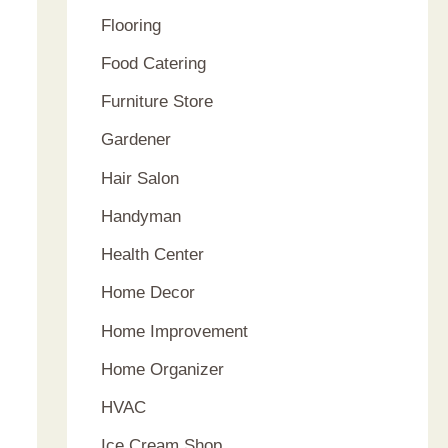
Flooring
Food Catering
Furniture Store
Gardener
Hair Salon
Handyman
Health Center
Home Decor
Home Improvement
Home Organizer
HVAC
Ice Cream Shop