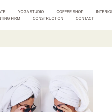
ATE
YOGA STUDIO
COFFEE SHOP
INTERIO
TING FIRM
CONSTRUCTION
CONTACT