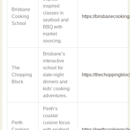
inspired
Brisbane
classes in
Cooking
https://brisbanecookin
seafood and
School
BBQ with
market
sourcing.
Brisbane’s
interactive
The
school for
Chopping
date-night
https://thechoppingblo
Block
dinners and
kids’ cooking
adventures.
Perth’s
coastal
Perth
cuisine focus
Cooking
with seafood
https://perthcookingsc