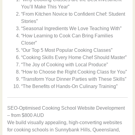
You’ll Make This Year”
“From Kitchen Novice to Confident Chef: Student
Stories”
“Seasonal Ingredients We Love Teaching With”
“How Learning to Cook Can Bring Families
Closer”
“Our Top 5 Most Popular Cooking Classes”
“Cooking Skills Every Home Chef Should Master”
“The Joy of Cooking with Local Produce”
“How to Choose the Right Cooking Class for You”
“Transform Your Dinner Parties with These Skills”
“The Benefits of Hands-On Culinary Training”
SEO-Optimised Cooking School Website Development
– from $800 AUD
We build visually appealing, high-converting websites
for cooking schools in Sunnybank Hills, Queensland,