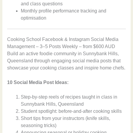
and class questions
Monthly profile performance tracking and
optimisation
Cooking School Facebook & Instagram Social Media
Management – 3–5 Posts Weekly – from $600 AUD
Build an active foodie community in Sunnybank Hills,
Queensland through engaging social media posts that
showcase your cooking classes and inspire home chefs.
10 Social Media Post Ideas:
Step-by-step reels of recipes taught in class in
Sunnybank Hills, Queensland
Student spotlight: before-and-after cooking skills
Short tips from your instructors (knife skills,
seasoning tricks)
Announcing seasonal or holiday cooking