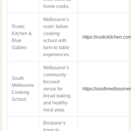
home cooks.
Melbourne’s
Rustic
rustic Italian
Kitchen &
cooking
https://rustickitchen.co
Blue
school with
Gables
farm-to-table
experiences.
Melbourne’s
community-
South
focused
Melbourne
venue for
https://southmelbourn
Cooking
bread baking
School
and healthy
meal prep.
Brisbane’s
tropical-