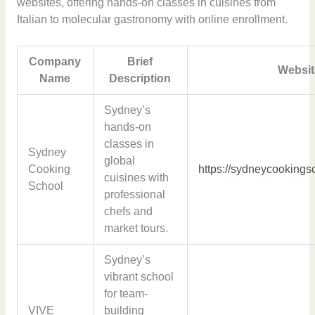
websites, offering hands-on classes in cuisines from
Italian to molecular gastronomy with online enrollment.
Company
Brief
Websit
Name
Description
Sydney’s
hands-on
classes in
Sydney
global
Cooking
https://sydneycookings
cuisines with
School
professional
chefs and
market tours.
Sydney’s
vibrant school
for team-
VIVE
building