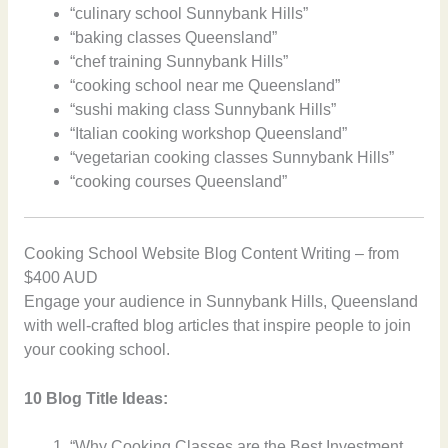
“culinary school Sunnybank Hills”
“baking classes Queensland”
“chef training Sunnybank Hills”
“cooking school near me Queensland”
“sushi making class Sunnybank Hills”
“Italian cooking workshop Queensland”
“vegetarian cooking classes Sunnybank Hills”
“cooking courses Queensland”
Cooking School Website Blog Content Writing – from
$400 AUD
Engage your audience in Sunnybank Hills, Queensland
with well-crafted blog articles that inspire people to join
your cooking school.
10 Blog Title Ideas:
“Why Cooking Classes are the Best Investment