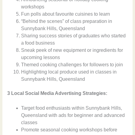
workshops
Fun polls about favourite cuisines to learn
“Behind the scenes” of class preparation in
Sunnybank Hills, Queensland
Sharing success stories of graduates who started
a food business
Sneak peek of new equipment or ingredients for
upcoming lessons
Themed cooking challenges for followers to join
Highlighting local produce used in classes in
Sunnybank Hills, Queensland
3 Local Social Media Advertising Strategies:
Target food enthusiasts within Sunnybank Hills,
Queensland with ads for beginner and advanced
classes
Promote seasonal cooking workshops before