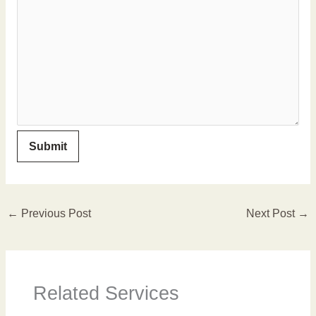
←
Previous Post
Next Post
→
Related Services