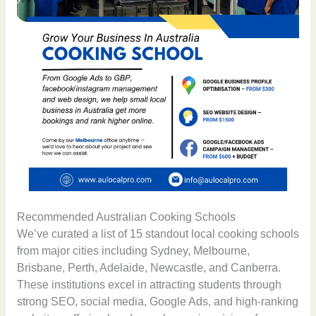
Recommended Australian Cooking Schools
We’ve curated a list of 15 standout local cooking schools
from major cities including Sydney, Melbourne,
Brisbane, Perth, Adelaide, Newcastle, and Canberra.
These institutions excel in attracting students through
strong SEO, social media, Google Ads, and high-ranking