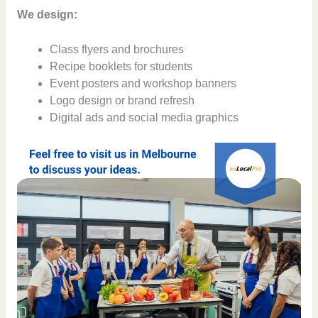
We design:
Class flyers and brochures
Recipe booklets for students
Event posters and workshop banners
Logo design or brand refresh
Digital ads and social media graphics