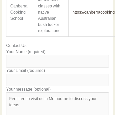
Canberra
classes with
Cooking
native
https://canberracookin
School
Australian
bush tucker
explorations.
Contact Us
Your Name (required)
Your Email (required)
Your message (optional)