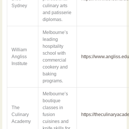
Sydney
culinary arts
and patisserie
diplomas.
Melbourne’s
leading
hospitality
William
school with
Angliss
https://www.angliss.edu
commercial
Institute
cookery and
baking
programs.
Melbourne’s
boutique
The
classes in
Culinary
fusion
https://theculinaryaca
Academy
cuisines and
knife skills for