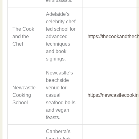
enthusiasts.
Adelaide’s
celebrity-chef
The Cook
led school for
and the
advanced
https://thecookandthec
Chef
techniques
and book
signings.
Newcastle’s
beachside
Newcastle
venue for
Cooking
casual
https://newcastlecooki
School
seafood boils
and vegan
feasts.
Canberra’s
farm-to-fork