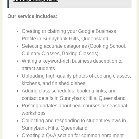
Our service includes:
Creating or claiming your Google Business
Profile in Sunnybank Hills, Queensland
Selecting accurate categories (Cooking School,
Culinary Classes, Baking Classes)
Writing a keyword-rich business description to
attract students
Uploading high-quality photos of cooking classes,
kitchens, and finished dishes
Adding class schedules, booking links, and
contact details in Sunnybank Hills, Queensland
Posting updates about new courses or seasonal
workshops
Collecting and responding to student reviews in
Sunnybank Hills, Queensland
Creating a Q&A section for common enrolment