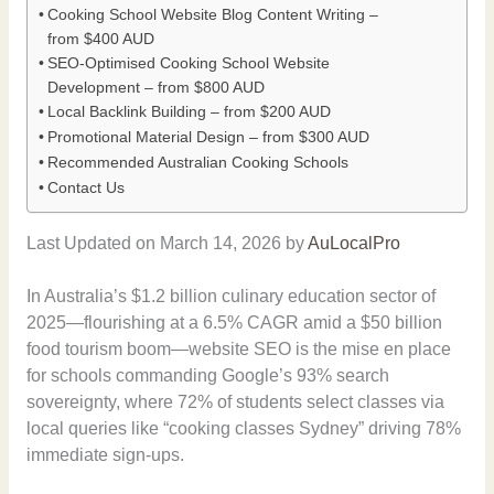
Cooking School Website Blog Content Writing –
from $400 AUD
SEO-Optimised Cooking School Website
Development – from $800 AUD
Local Backlink Building – from $200 AUD
Promotional Material Design – from $300 AUD
Recommended Australian Cooking Schools
Contact Us
Last Updated on March 14, 2026 by
AuLocalPro
In Australia’s $1.2 billion culinary education sector of
2025—flourishing at a 6.5% CAGR amid a $50 billion
food tourism boom—website SEO is the mise en place
for schools commanding Google’s 93% search
sovereignty, where 72% of students select classes via
local queries like “cooking classes Sydney” driving 78%
immediate sign-ups.