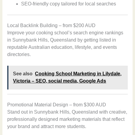
SEO-friendly copy tailored for local searches
Local Backlink Building – from $200 AUD
Improve your cooking school’s search engine rankings
in Sunnybank Hills, Queensland by getting listed in
reputable Australian education, lifestyle, and events
directories.
See also
Cooking School Marketing in Lilydale,
Victoria – SEO, social media, Google Ads
Promotional Material Design – from $300 AUD
Stand out in Sunnybank Hills, Queensland with creative,
professionally designed marketing materials that reflect
your brand and attract more students.