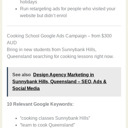
holidays
Run retargeting ads for people who visited your
website but didn’t enrol
Cooking School Google Ads Campaign – from $300
AUD
Bring in new students from Sunnybank Hills,
Queensland searching for cooking lessons right now.
See also
Design Agency Marketing in
Sunnybank Hills, Queensland – SEO, Ads &
Social Media
10 Relevant Google Keywords:
“cooking classes Sunnybank Hills”
“learn to cook Queensland”