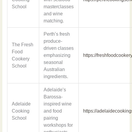
School
masterclasses
and wine
matching.
Perth’s fresh
produce-
The Fresh
driven classes
Food
emphasizing
https://freshfoodcooke
Cookery
seasonal
School
Australian
ingredients.
Adelaide’s
Barossa-
Adelaide
inspired wine
Cooking
and food
https://adelaidecookin
School
pairing
workshops for