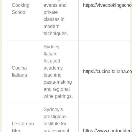
Cooking
events and
https://vivecookingsch
School
private
classes in
modern
techniques.
Sydney
Italian-
focused
Cucina
academy
https://cucinaitaliana.c
Italiana
teaching
pasta-making
and regional
wine pairings.
Sydney’s
prestigious
Le Cordon
institute for
Bleu
professional
https://www.cordonble