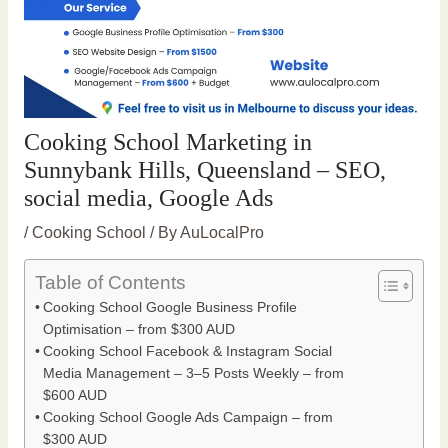
Cooking School Marketing in
Sunnybank Hills, Queensland – SEO,
social media, Google Ads
/
Cooking School
/ By
AuLocalPro
Table of Contents
Cooking School Google Business Profile
Optimisation – from $300 AUD
Cooking School Facebook & Instagram Social
Media Management – 3–5 Posts Weekly – from
$600 AUD
Cooking School Google Ads Campaign – from
$300 AUD