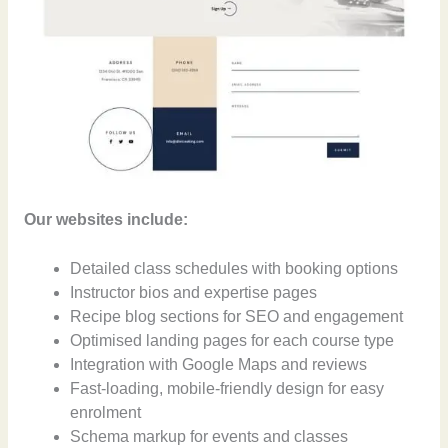
Our websites include:
Detailed class schedules with booking options
Instructor bios and expertise pages
Recipe blog sections for SEO and engagement
Optimised landing pages for each course type
Integration with Google Maps and reviews
Fast-loading, mobile-friendly design for easy
enrolment
Schema markup for events and classes