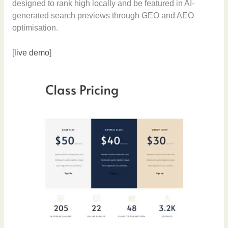
designed to rank high locally and be featured in AI-
generated search previews through GEO and AEO
optimisation.
[
live demo
]