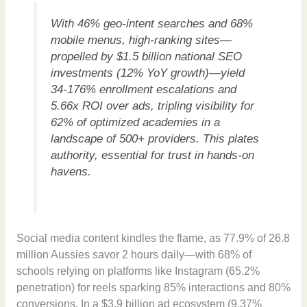
With 46% geo-intent searches and 68%
mobile menus, high-ranking sites—
propelled by $1.5 billion national SEO
investments (12% YoY growth)—yield
34-176% enrollment escalations and
5.66x ROI over ads, tripling visibility for
62% of optimized academies in a
landscape of 500+ providers. This plates
authority, essential for trust in hands-on
havens.
Social media content kindles the flame, as 77.9% of 26.8
million Aussies savor 2 hours daily—with 68% of
schools relying on platforms like Instagram (65.2%
penetration) for reels sparking 85% interactions and 80%
conversions. In a $3.9 billion ad ecosystem (9.37%