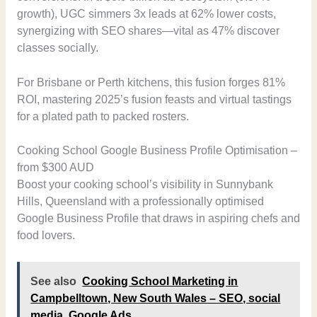
growth), UGC simmers 3x leads at 62% lower costs,
synergizing with SEO shares—vital as 47% discover
classes socially.
For Brisbane or Perth kitchens, this fusion forges 81%
ROI, mastering 2025’s fusion feasts and virtual tastings
for a plated path to packed rosters.
Cooking School Google Business Profile Optimisation –
from $300 AUD
Boost your cooking school’s visibility in Sunnybank
Hills, Queensland with a professionally optimised
Google Business Profile that draws in aspiring chefs and
food lovers.
See also
Cooking School Marketing in
Campbelltown, New South Wales – SEO, social
media, Google Ads