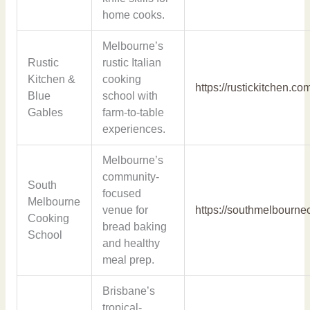
home cooks.
Melbourne’s
Rustic
rustic Italian
Kitchen &
cooking
https://rustickitchen.co
Blue
school with
Gables
farm-to-table
experiences.
Melbourne’s
community-
South
focused
Melbourne
venue for
https://southmelbourn
Cooking
bread baking
School
and healthy
meal prep.
Brisbane’s
tropical-