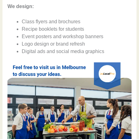
We design:
Class flyers and brochures
Recipe booklets for students
Event posters and workshop banners
Logo design or brand refresh
Digital ads and social media graphics