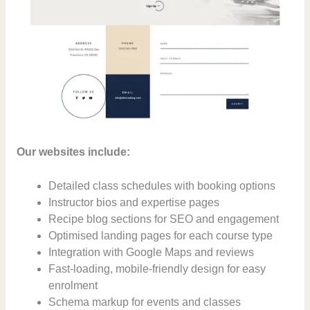
Our websites include:
Detailed class schedules with booking options
Instructor bios and expertise pages
Recipe blog sections for SEO and engagement
Optimised landing pages for each course type
Integration with Google Maps and reviews
Fast-loading, mobile-friendly design for easy
enrolment
Schema markup for events and classes