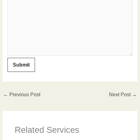
←
Previous Post
Next Post
→
Related Services