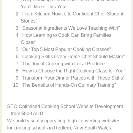
You’ll Make This Year”
“From Kitchen Novice to Confident Chef: Student
Stories”
“Seasonal Ingredients We Love Teaching With”
“How Learning to Cook Can Bring Families
Closer”
“Our Top 5 Most Popular Cooking Classes”
“Cooking Skills Every Home Chef Should Master”
“The Joy of Cooking with Local Produce”
“How to Choose the Right Cooking Class for You”
“Transform Your Dinner Parties with These Skills”
“The Benefits of Hands-On Culinary Training”
SEO-Optimised Cooking School Website Development
– from $800 AUD
We build visually appealing, high-converting websites
for cooking schools in Redfern, New South Wales,