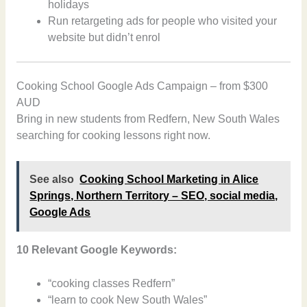
holidays
Run retargeting ads for people who visited your
website but didn’t enrol
Cooking School Google Ads Campaign – from $300
AUD
Bring in new students from Redfern, New South Wales
searching for cooking lessons right now.
See also
Cooking School Marketing in Alice
Springs, Northern Territory – SEO, social media,
Google Ads
10 Relevant Google Keywords:
“cooking classes Redfern”
“learn to cook New South Wales”