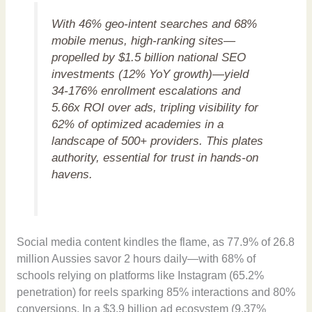
With 46% geo-intent searches and 68%
mobile menus, high-ranking sites—
propelled by $1.5 billion national SEO
investments (12% YoY growth)—yield
34-176% enrollment escalations and
5.66x ROI over ads, tripling visibility for
62% of optimized academies in a
landscape of 500+ providers. This plates
authority, essential for trust in hands-on
havens.
Social media content kindles the flame, as 77.9% of 26.8
million Aussies savor 2 hours daily—with 68% of
schools relying on platforms like Instagram (65.2%
penetration) for reels sparking 85% interactions and 80%
conversions. In a $3.9 billion ad ecosystem (9.37%