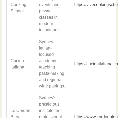
Cooking
events and
https://vivecookingsch
School
private
classes in
modern
techniques.
Sydney
Italian-
focused
Cucina
academy
https://cucinaitaliana.c
Italiana
teaching
pasta-making
and regional
wine pairings.
Sydney’s
prestigious
Le Cordon
institute for
Bleu
professional
https://www.cordonble