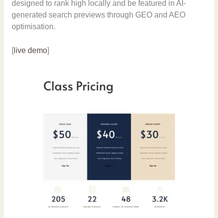
designed to rank high locally and be featured in AI-
generated search previews through GEO and AEO
optimisation.
[
live demo
]