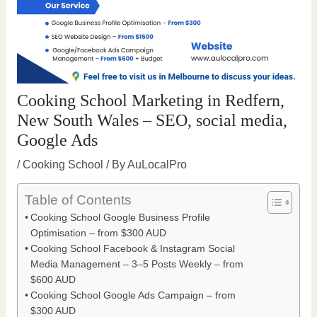
Cooking School Marketing in Redfern,
New South Wales – SEO, social media,
Google Ads
/
Cooking School
/ By
AuLocalPro
Table of Contents
Cooking School Google Business Profile
Optimisation – from $300 AUD
Cooking School Facebook & Instagram Social
Media Management – 3–5 Posts Weekly – from
$600 AUD
Cooking School Google Ads Campaign – from
$300 AUD