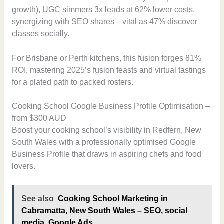
growth), UGC simmers 3x leads at 62% lower costs,
synergizing with SEO shares—vital as 47% discover
classes socially.
For Brisbane or Perth kitchens, this fusion forges 81%
ROI, mastering 2025’s fusion feasts and virtual tastings
for a plated path to packed rosters.
Cooking School Google Business Profile Optimisation –
from $300 AUD
Boost your cooking school’s visibility in Redfern, New
South Wales with a professionally optimised Google
Business Profile that draws in aspiring chefs and food
lovers.
See also
Cooking School Marketing in
Cabramatta, New South Wales – SEO, social
media, Google Ads