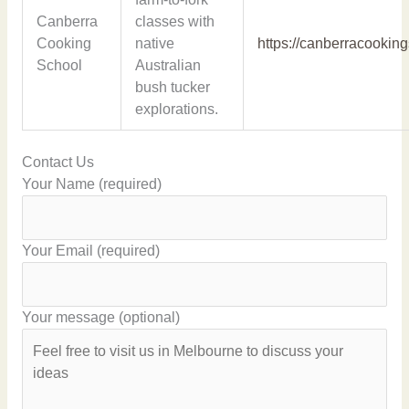
Canberra
classes with
Cooking
native
https://canberracookin
School
Australian
bush tucker
explorations.
Contact Us
Your Name (required)
Your Email (required)
Your message (optional)