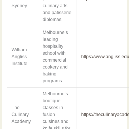
Sydney
culinary arts
and patisserie
diplomas.
Melbourne’s
leading
hospitality
William
school with
Angliss
https://www.angliss.edu
commercial
Institute
cookery and
baking
programs.
Melbourne’s
boutique
The
classes in
Culinary
fusion
https://theculinaryaca
Academy
cuisines and
knife skills for