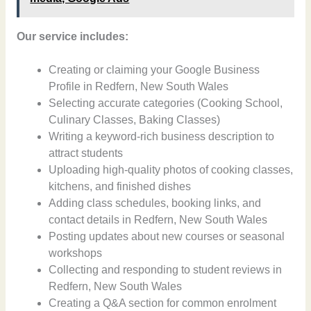
Our service includes:
Creating or claiming your Google Business
Profile in Redfern, New South Wales
Selecting accurate categories (Cooking School,
Culinary Classes, Baking Classes)
Writing a keyword-rich business description to
attract students
Uploading high-quality photos of cooking classes,
kitchens, and finished dishes
Adding class schedules, booking links, and
contact details in Redfern, New South Wales
Posting updates about new courses or seasonal
workshops
Collecting and responding to student reviews in
Redfern, New South Wales
Creating a Q&A section for common enrolment