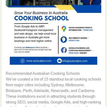
Recommended Australian Cooking Schools
We’ve curated a list of 15 standout local cooking schools
from major cities including Sydney, Melbourne,
Brisbane, Perth, Adelaide, Newcastle, and Canberra.
These institutions excel in attracting students through
strong SEO, social media, Google Ads, and high-ranking