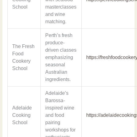
School
masterclasses
and wine
matching.
Perth’s fresh
produce-
The Fresh
driven classes
Food
emphasizing
https://freshfoodcooke
Cookery
seasonal
School
Australian
ingredients.
Adelaide’s
Barossa-
Adelaide
inspired wine
Cooking
and food
https://adelaidecookin
School
pairing
workshops for