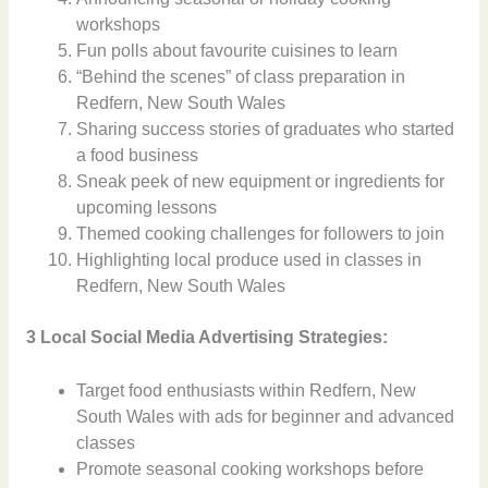
workshops
Fun polls about favourite cuisines to learn
“Behind the scenes” of class preparation in
Redfern, New South Wales
Sharing success stories of graduates who started
a food business
Sneak peek of new equipment or ingredients for
upcoming lessons
Themed cooking challenges for followers to join
Highlighting local produce used in classes in
Redfern, New South Wales
3 Local Social Media Advertising Strategies:
Target food enthusiasts within Redfern, New
South Wales with ads for beginner and advanced
classes
Promote seasonal cooking workshops before