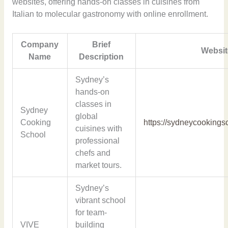
websites, offering hands-on classes in cuisines from
Italian to molecular gastronomy with online enrollment.
Company
Brief
Websit
Name
Description
Sydney’s
hands-on
classes in
Sydney
global
Cooking
https://sydneycookings
cuisines with
School
professional
chefs and
market tours.
Sydney’s
vibrant school
for team-
VIVE
building