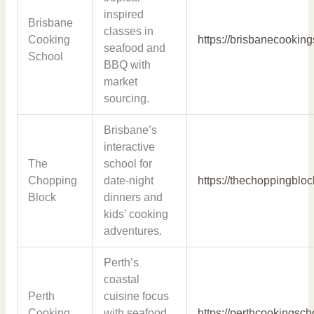
inspired
Brisbane
classes in
Cooking
https://brisbanecookin
seafood and
School
BBQ with
market
sourcing.
Brisbane’s
interactive
The
school for
Chopping
date-night
https://thechoppingblo
Block
dinners and
kids’ cooking
adventures.
Perth’s
coastal
Perth
cuisine focus
Cooking
with seafood
https://perthcookingsc