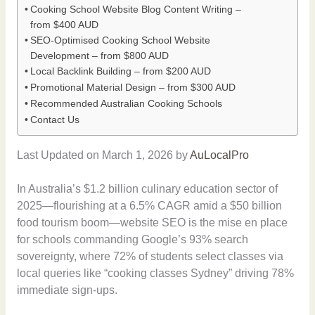
Cooking School Website Blog Content Writing –
from $400 AUD
SEO-Optimised Cooking School Website
Development – from $800 AUD
Local Backlink Building – from $200 AUD
Promotional Material Design – from $300 AUD
Recommended Australian Cooking Schools
Contact Us
Last Updated on March 1, 2026 by
AuLocalPro
In Australia’s $1.2 billion culinary education sector of
2025—flourishing at a 6.5% CAGR amid a $50 billion
food tourism boom—website SEO is the mise en place
for schools commanding Google’s 93% search
sovereignty, where 72% of students select classes via
local queries like “cooking classes Sydney” driving 78%
immediate sign-ups.