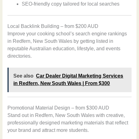
SEO-friendly copy tailored for local searches
Local Backlink Building – from $200 AUD
Improve your cooking school’s search engine rankings
in Redfern, New South Wales by getting listed in
reputable Australian education, lifestyle, and events
directories.
See also
Car Dealer Digital Marketing Services
in Redfern, New South Wales | From $300
Promotional Material Design – from $300 AUD
Stand out in Redfern, New South Wales with creative,
professionally designed marketing materials that reflect
your brand and attract more students.