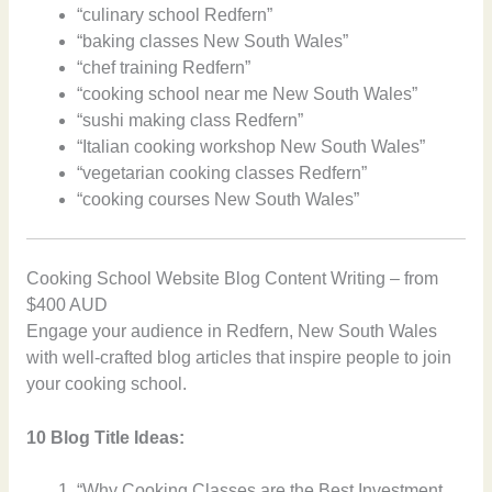
“culinary school Redfern”
“baking classes New South Wales”
“chef training Redfern”
“cooking school near me New South Wales”
“sushi making class Redfern”
“Italian cooking workshop New South Wales”
“vegetarian cooking classes Redfern”
“cooking courses New South Wales”
Cooking School Website Blog Content Writing – from
$400 AUD
Engage your audience in Redfern, New South Wales
with well-crafted blog articles that inspire people to join
your cooking school.
10 Blog Title Ideas:
“Why Cooking Classes are the Best Investment