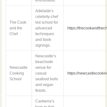
enthusiasts.
Adelaide’s
celebrity-chef
The Cook
led school for
and the
advanced
https://thecookandthec
Chef
techniques
and book
signings.
Newcastle’s
beachside
Newcastle
venue for
Cooking
casual
https://newcastlecooki
School
seafood boils
and vegan
feasts.
Canberra’s
farm-to-fork