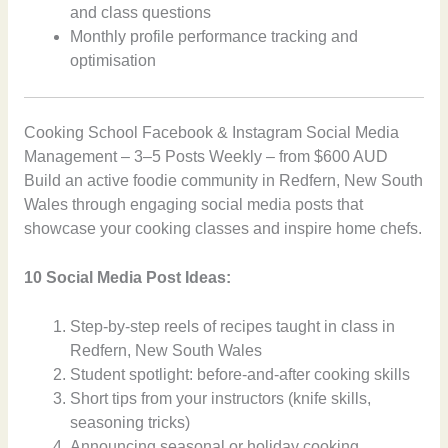
and class questions
Monthly profile performance tracking and
optimisation
Cooking School Facebook & Instagram Social Media
Management – 3–5 Posts Weekly – from $600 AUD
Build an active foodie community in Redfern, New South
Wales through engaging social media posts that
showcase your cooking classes and inspire home chefs.
10 Social Media Post Ideas:
Step-by-step reels of recipes taught in class in
Redfern, New South Wales
Student spotlight: before-and-after cooking skills
Short tips from your instructors (knife skills,
seasoning tricks)
Announcing seasonal or holiday cooking