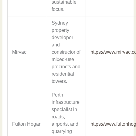
sustainable
focus.
Sydney
property
developer
and
Mirvac
constructor of
https://www.mirvac.c
mixed-use
precincts and
residential
towers.
Perth
infrastructure
specialist in
roads,
Fulton Hogan
airports, and
https://www.fultonho
quarrying