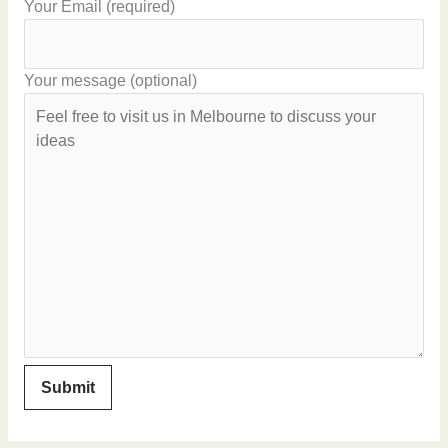
Your Email (required)
Your message (optional)