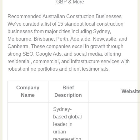
GBP & More
Recommended Australian Construction Businesses
We’ve curated a list of 15 standout local construction
businesses from major cities including Sydney,
Melbourne, Brisbane, Perth, Adelaide, Newcastle, and
Canberra. These companies excel in growth through
strong SEO, Google Ads, and social media, offering
residential, commercial, and infrastructure services with
robust online portfolios and client testimonials.
Company
Brief
Website
Name
Description
Sydney-
based global
leader in
urban
regeneration