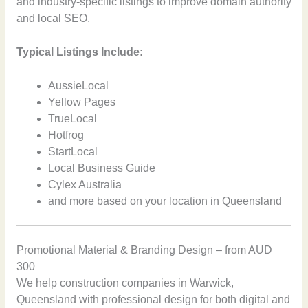
and industry-specific listings to improve domain authority
and local SEO.
Typical Listings Include:
AussieLocal
Yellow Pages
TrueLocal
Hotfrog
StartLocal
Local Business Guide
Cylex Australia
and more based on your location in Queensland
Promotional Material & Branding Design – from AUD
300
We help construction companies in Warwick,
Queensland with professional design for both digital and