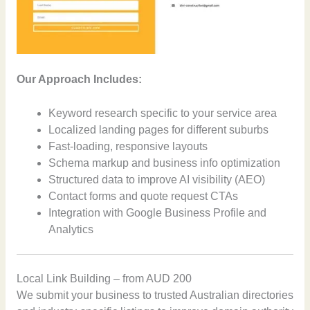
Our Approach Includes:
Keyword research specific to your service area
Localized landing pages for different suburbs
Fast-loading, responsive layouts
Schema markup and business info optimization
Structured data to improve AI visibility (AEO)
Contact forms and quote request CTAs
Integration with Google Business Profile and
Analytics
Local Link Building – from AUD 200
We submit your business to trusted Australian directories