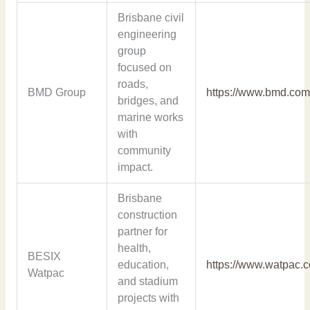
Brisbane civil
engineering
group
focused on
roads,
BMD Group
https://www.bmd.com
bridges, and
marine works
with
community
impact.
Brisbane
construction
partner for
health,
BESIX
education,
https://www.watpac.
Watpac
and stadium
projects with