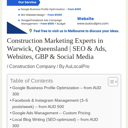
Construction Marketing Experts in
Warwick, Queensland | SEO & Ads,
Websites, GBP & Social Media
/
Construction Company
/ By
AuLocalPro
Table of Contents
Google Business Profile Optimization – from AUD
300
Facebook & Instagram Management (3–5
posts/week) – from AUD 500
Google Ads Management – Custom Pricing
Local Blog Writing (SEO-optimized) – from AUD
300