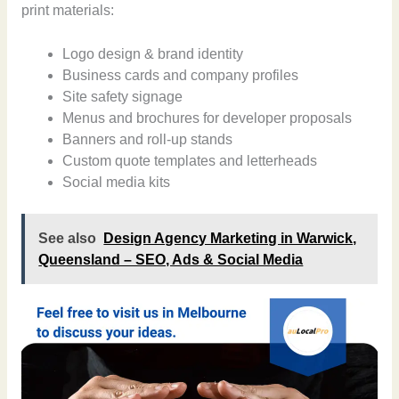
print materials:
Logo design & brand identity
Business cards and company profiles
Site safety signage
Menus and brochures for developer proposals
Banners and roll-up stands
Custom quote templates and letterheads
Social media kits
See also
Design Agency Marketing in Warwick,
Queensland – SEO, Ads & Social Media