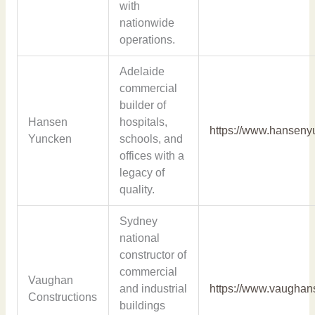
with
nationwide
operations.
Adelaide
commercial
builder of
Hansen
hospitals,
https://www.hanseny
Yuncken
schools, and
offices with a
legacy of
quality.
Sydney
national
constructor of
commercial
Vaughan
and industrial
https://www.vaughan
Constructions
buildings