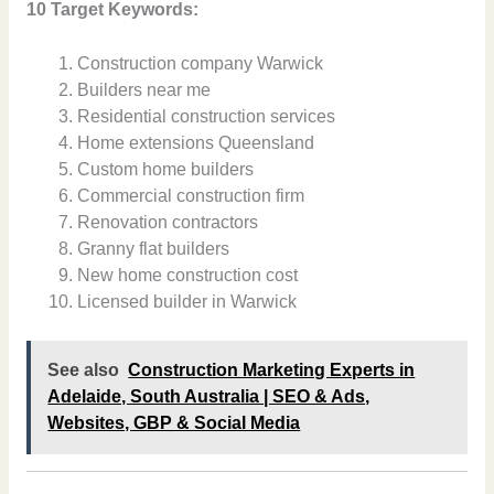
10 Target Keywords:
Construction company Warwick
Builders near me
Residential construction services
Home extensions Queensland
Custom home builders
Commercial construction firm
Renovation contractors
Granny flat builders
New home construction cost
Licensed builder in Warwick
See also
Construction Marketing Experts in
Adelaide, South Australia | SEO & Ads,
Websites, GBP & Social Media