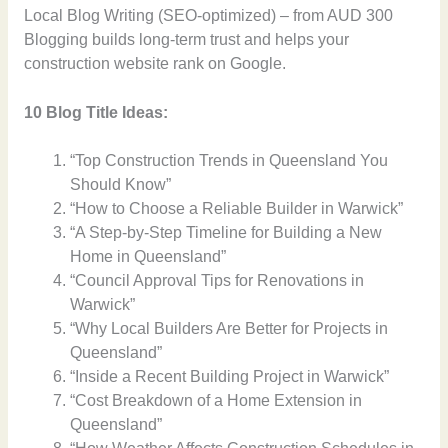
Local Blog Writing (SEO-optimized) – from AUD 300
Blogging builds long-term trust and helps your
construction website rank on Google.
10 Blog Title Ideas:
“Top Construction Trends in Queensland You
Should Know”
“How to Choose a Reliable Builder in Warwick”
“A Step-by-Step Timeline for Building a New
Home in Queensland”
“Council Approval Tips for Renovations in
Warwick”
“Why Local Builders Are Better for Projects in
Queensland”
“Inside a Recent Building Project in Warwick”
“Cost Breakdown of a Home Extension in
Queensland”