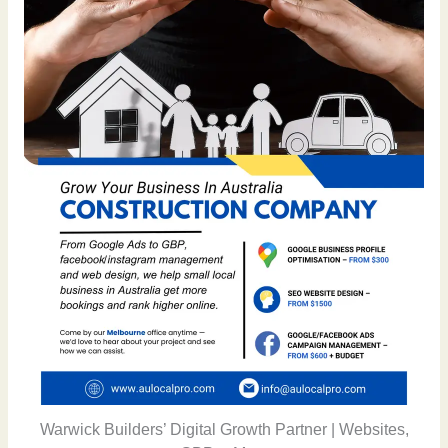
Warwick Builders’ Digital Growth Partner | Websites,