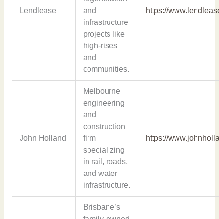
Lendlease
and
https://www.lendlea
infrastructure
projects like
high-rises
and
communities.
Melbourne
engineering
and
construction
John Holland
firm
https://www.johnholl
specializing
in rail, roads,
and water
infrastructure.
Brisbane’s
family-owned