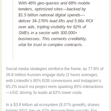
With 46% geo-queries and 68% mobile
tenders, optimized sites—backed by
$1.5 billion national digital spends—
deliver 34-176% lead lifts and 5.66x ROI
over ads, tripling visibility for 62% of
SMEs in a sector with 300,000+
businesses. This cements credibility,
vital for trust in complex contracts.
Social media strategies reinforce the frame, as 77.9% of
26.8 million Aussies engage daily (2 hours average),
with LinkedIn’s 80% B2B conversions and Instagram’s
65.2% reach via project reels sparking 85% interactions
—UGC driving 3x leads at 62% lower costs.
In a $3.9 billion ad ecosystem (9.37% growth), shares
bolster SEO, key as 47% discover firms socially. For