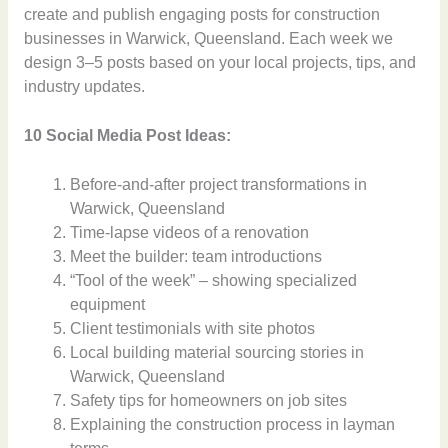
create and publish engaging posts for construction
businesses in Warwick, Queensland. Each week we
design 3–5 posts based on your local projects, tips, and
industry updates.
10 Social Media Post Ideas:
Before-and-after project transformations in
Warwick, Queensland
Time-lapse videos of a renovation
Meet the builder: team introductions
“Tool of the week” – showing specialized
equipment
Client testimonials with site photos
Local building material sourcing stories in
Warwick, Queensland
Safety tips for homeowners on job sites
Explaining the construction process in layman