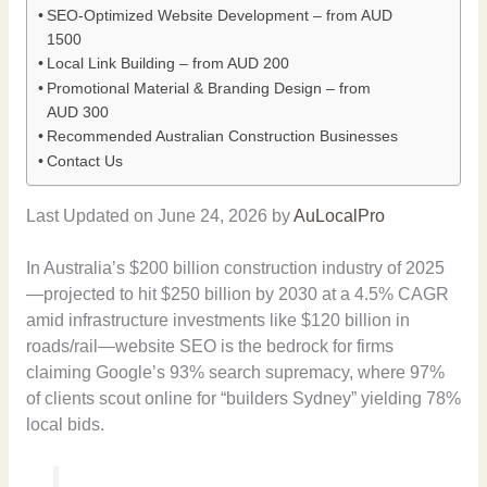
SEO-Optimized Website Development – from AUD
1500
Local Link Building – from AUD 200
Promotional Material & Branding Design – from
AUD 300
Recommended Australian Construction Businesses
Contact Us
Last Updated on June 24, 2026 by
AuLocalPro
In Australia’s $200 billion construction industry of 2025
—projected to hit $250 billion by 2030 at a 4.5% CAGR
amid infrastructure investments like $120 billion in
roads/rail—website SEO is the bedrock for firms
claiming Google’s 93% search supremacy, where 97%
of clients scout online for “builders Sydney” yielding 78%
local bids.