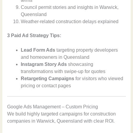
terms
Council permit stories and insights in Warwick,
Queensland
Weather-related construction delays explained
3 Paid Ad Strategy Tips:
Lead Form Ads
targeting property developers
and homeowners in Queensland
Instagram Story Ads
showcasing
transformations with swipe-up for quotes
Retargeting Campaigns
for visitors who viewed
pricing or contact pages
Google Ads Management – Custom Pricing
We build highly targeted campaigns for construction
companies in Warwick, Queensland with clear ROI.