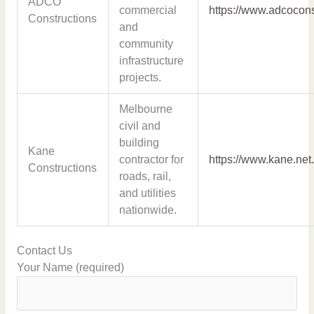
ADCO
commercial
https://www.adcocon
Constructions
and
community
infrastructure
projects.
Melbourne
civil and
building
Kane
contractor for
https://www.kane.net
Constructions
roads, rail,
and utilities
nationwide.
Contact Us
Your Name (required)