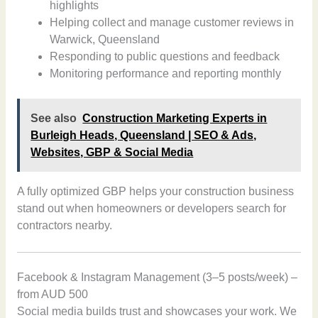
highlights
Helping collect and manage customer reviews in
Warwick, Queensland
Responding to public questions and feedback
Monitoring performance and reporting monthly
See also
Construction Marketing Experts in
Burleigh Heads, Queensland | SEO & Ads,
Websites, GBP & Social Media
A fully optimized GBP helps your construction business
stand out when homeowners or developers search for
contractors nearby.
Facebook & Instagram Management (3–5 posts/week) –
from AUD 500
Social media builds trust and showcases your work. We