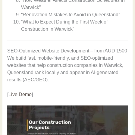
“How Weather Affects Construction Schedules in
Warwick”
“Renovation Mistakes to Avoid in Queensland”
“What to Expect During the First Week of
Construction in Warwick”
SEO-Optimized Website Development – from AUD 1500
We build fast, mobile-friendly, and SEO-optimized
websites that help construction companies in Warwick,
Queensland rank locally and appear in AI-generated
results (AEO/GEO).
[
Live Demo
]