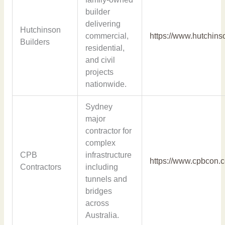
builder
delivering
Hutchinson
commercial,
https://www.hutchins
Builders
residential,
and civil
projects
nationwide.
Sydney
major
contractor for
complex
CPB
infrastructure
https://www.cpbcon.
Contractors
including
tunnels and
bridges
across
Australia.