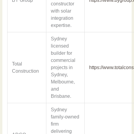
BY Group
https://www.bygroup
constructor
with solar
integration
expertise.
Sydney
licensed
builder for
commercial
Total
projects in
https://www.totalcons
Construction
Sydney,
Melbourne,
and
Brisbane.
Sydney
family-owned
firm
delivering