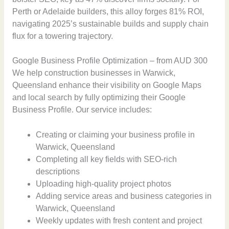
Perth or Adelaide builders, this alloy forges 81% ROI,
navigating 2025’s sustainable builds and supply chain
flux for a towering trajectory.
Google Business Profile Optimization – from AUD 300
We help construction businesses in Warwick,
Queensland enhance their visibility on Google Maps
and local search by fully optimizing their Google
Business Profile. Our service includes:
Creating or claiming your business profile in
Warwick, Queensland
Completing all key fields with SEO-rich
descriptions
Uploading high-quality project photos
Adding service areas and business categories in
Warwick, Queensland
Weekly updates with fresh content and project