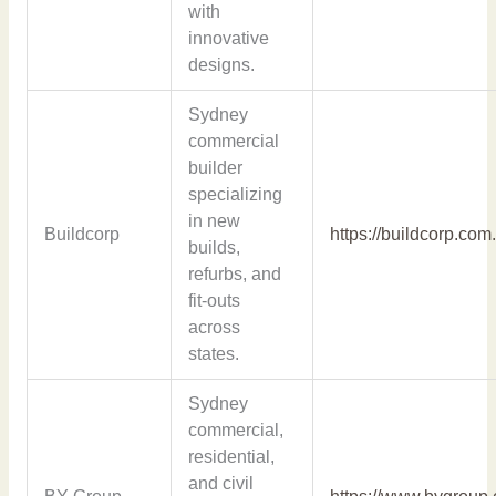
with
innovative
designs.
Sydney
commercial
builder
specializing
in new
Buildcorp
https://buildcorp.com
builds,
refurbs, and
fit-outs
across
states.
Sydney
commercial,
residential,
and civil