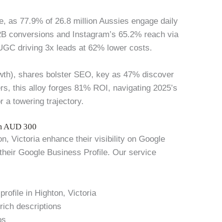
e, as 77.9% of 26.8 million Aussies engage daily
2B conversions and Instagram’s 65.2% reach via
UGC driving 3x leads at 62% lower costs.
owth), shares bolster SEO, key as 47% discover
ers, this alloy forges 81% ROI, navigating 2025’s
r a towering trajectory.
om AUD 300
, Victoria enhance their visibility on Google
 their Google Business Profile. Our service
rofile in Highton, Victoria
rich descriptions
os