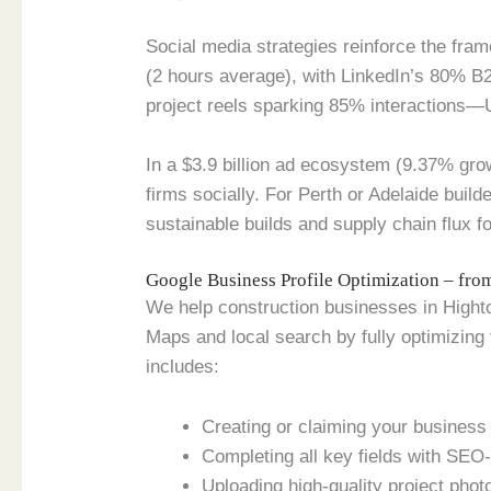
Social media strategies reinforce the fram
(2 hours average), with LinkedIn’s 80% B
project reels sparking 85% interactions—
In a $3.9 billion ad ecosystem (9.37% gr
firms socially. For Perth or Adelaide build
sustainable builds and supply chain flux fo
Google Business Profile Optimization – fr
We help construction businesses in Highton
Maps and local search by fully optimizing
includes:
Creating or claiming your business p
Completing all key fields with SEO-
Uploading high-quality project phot