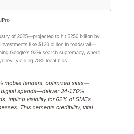
lPro
dustry of 2025—projected to hit $250 billion by
nvestments like $120 billion in roads/rail—
aiming Google’s 93% search supremacy, where
Sydney” yielding 78% local bids.
 mobile tenders, optimized sites—
al digital spends—deliver 34-176%
s, tripling visibility for 62% of SMEs
esses. This cements credibility, vital