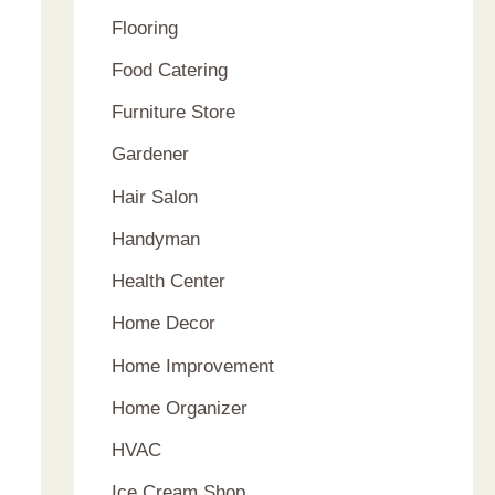
Flooring
Food Catering
Furniture Store
Gardener
Hair Salon
Handyman
Health Center
Home Decor
Home Improvement
Home Organizer
HVAC
Ice Cream Shop