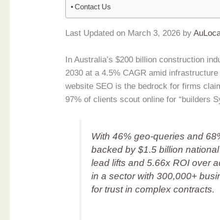
Contact Us
Last Updated on March 3, 2026 by
AuLoca
In Australia’s $200 billion construction in
2030 at a 4.5% CAGR amid infrastructure i
website SEO is the bedrock for firms cl
97% of clients scout online for “builders 
With 46% geo-queries and 68%
backed by $1.5 billion nation
lead lifts and 5.66x ROI over ad
in a sector with 300,000+ busin
for trust in complex contracts.