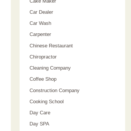
Cake Maker
Car Dealer
Car Wash
Carpenter
Chinese Restaurant
Chiropractor
Cleaning Company
Coffee Shop
Construction Company
Cooking School
Day Care
Day SPA