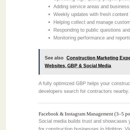
Adding service areas and business 
Weekly updates with fresh content 
Helping collect and manage custome
Responding to public questions an
Monitoring performance and report
See also
Construction Marketing Expe
Websites, GBP & Social Media
A fully optimized GBP helps your constr
developers search for contractors nearby.
Facebook & Instagram Management (3–5 po
Social media builds trust and showcases 
for construction businesses in Highton, 