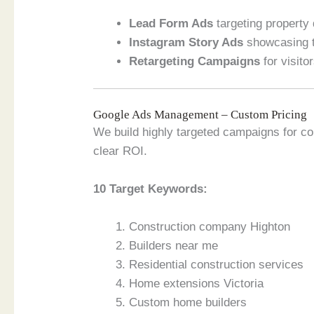
Lead Form Ads
targeting property
Instagram Story Ads
showcasing t
Retargeting Campaigns
for visito
Google Ads Management – Custom Pricing
We build highly targeted campaigns for co
clear ROI.
10 Target Keywords:
Construction company Highton
Builders near me
Residential construction services
Home extensions Victoria
Custom home builders