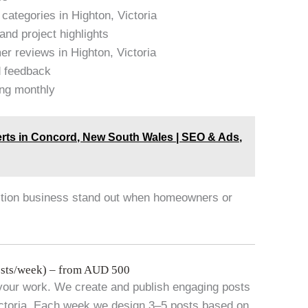
categories in Highton, Victoria
and project highlights
r reviews in Highton, Victoria
d feedback
ing monthly
rts in Concord, New South Wales | SEO & Ads,
uction business stand out when homeowners or
sts/week) – from AUD 500
your work. We create and publish engaging posts
Victoria. Each week we design 3–5 posts based on