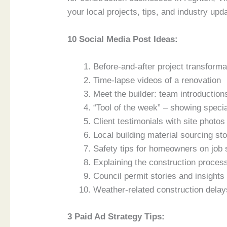
your local projects, tips, and industry upd
10 Social Media Post Ideas:
Before-and-after project transforma
Time-lapse videos of a renovation
Meet the builder: team introduction
“Tool of the week” – showing speci
Client testimonials with site photos
Local building material sourcing sto
Safety tips for homeowners on job 
Explaining the construction proces
Council permit stories and insights 
Weather-related construction delay
3 Paid Ad Strategy Tips: