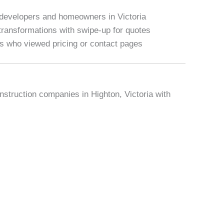
 developers and homeowners in Victoria
ransformations with swipe-up for quotes
rs who viewed pricing or contact pages
nstruction companies in Highton, Victoria with