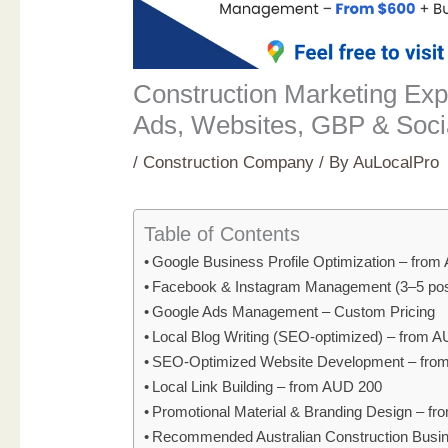
Construction Marketing Expe
Ads, Websites, GBP & Soci
/
Construction Company
/ By
AuLocalPro
Table of Contents
Google Business Profile Optimization – fro
Facebook & Instagram Management (3–5 pos
Google Ads Management – Custom Pricing
Local Blog Writing (SEO-optimized) – from 
SEO-Optimized Website Development – fro
Local Link Building – from AUD 200
Promotional Material & Branding Design – f
Recommended Australian Construction Busi