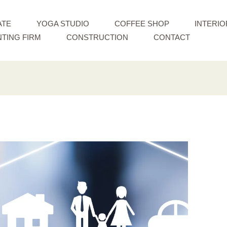
ATE
YOGA STUDIO
COFFEE SHOP
INTERIO
TING FIRM
CONSTRUCTION
CONTACT