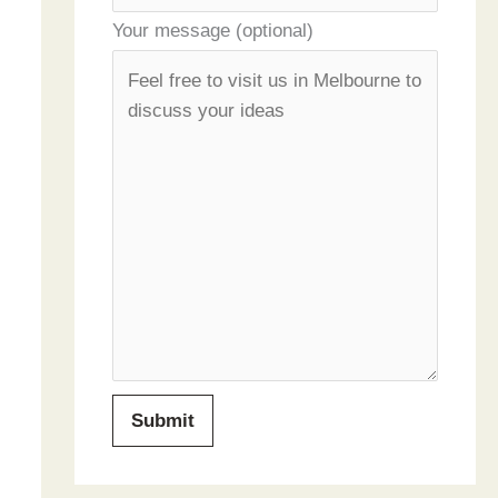
Your message (optional)