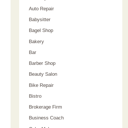
Auto Repair
Babysitter
Bagel Shop
Bakery
Bar
Barber Shop
Beauty Salon
Bike Repair
Bistro
Brokerage Firm
Business Coach