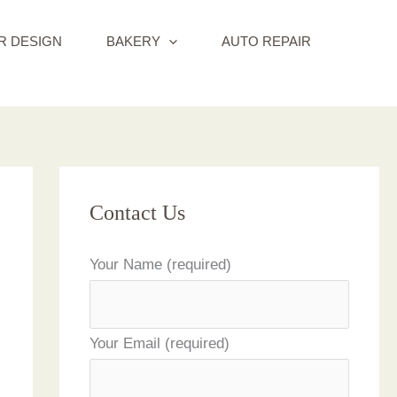
R DESIGN
BAKERY
AUTO REPAIR
Contact Us
Your Name (required)
Your Email (required)