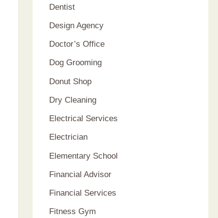
Dentist
Design Agency
Doctor’s Office
Dog Grooming
Donut Shop
Dry Cleaning
Electrical Services
Electrician
Elementary School
Financial Advisor
Financial Services
Fitness Gym