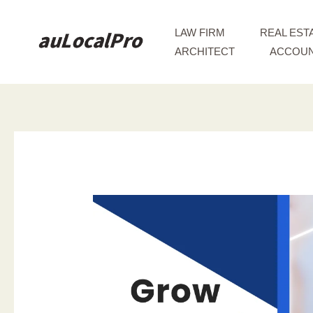
Skip
to
LAW FIRM
REAL EST
content
ARCHITECT
ACCOUN