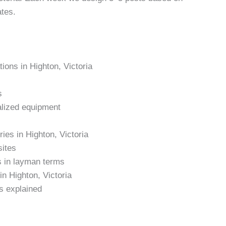
ates.
tions in Highton, Victoria
s
alized equipment
ries in Highton, Victoria
sites
s in layman terms
in Highton, Victoria
s explained