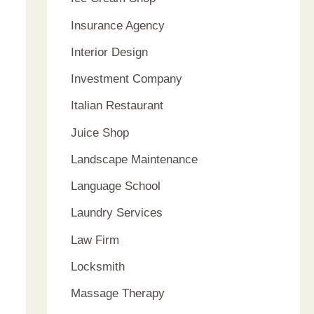
Insurance Agency
Interior Design
Investment Company
Italian Restaurant
Juice Shop
Landscape Maintenance
Language School
Laundry Services
Law Firm
Locksmith
Massage Therapy