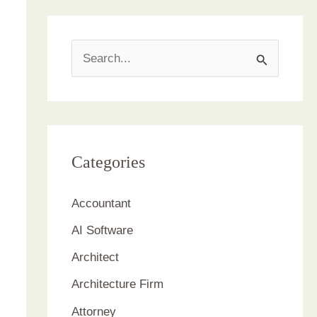
S
e
a
r
c
Categories
h
Accountant
f
AI Software
o
r
Architect
:
Architecture Firm
Attorney