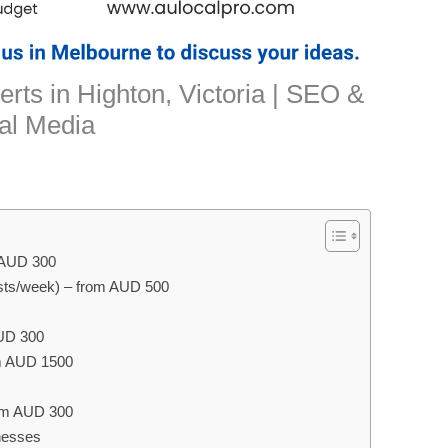
rts in Highton, Victoria | SEO &
al Media
m AUD 300
ts/week) – from AUD 500
AUD 300
m AUD 1500
rom AUD 300
nesses