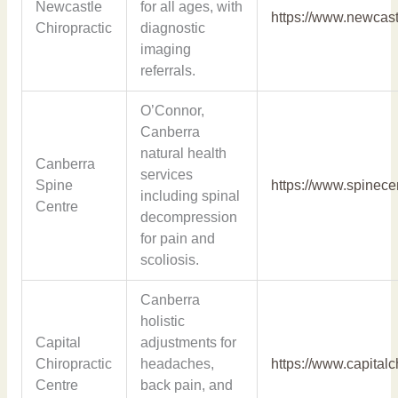
Newcastle
for all ages, with
https://www.newcast
Chiropractic
diagnostic
imaging
referrals.
O’Connor,
Canberra
natural health
Canberra
services
Spine
https://www.spinece
including spinal
Centre
decompression
for pain and
scoliosis.
Canberra
holistic
Capital
adjustments for
Chiropractic
headaches,
https://www.capitalc
Centre
back pain, and