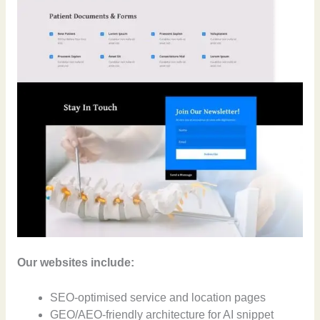
Our websites include:
SEO-optimised service and location pages
GEO/AEO-friendly architecture for AI snippet