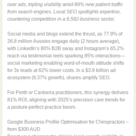
over ads, tripling visibility amid 89% new patient traffic
from search engines. Local SEO spotlights expertise,
countering competition in a 6,592-business sector.
Social media and blogs extend the thrust, as 77.9% of
26.8 million Aussies engage daily (2 hours average),
with LinkedIn’s 80% B2B sway and Instagram’s 65.2%
reach via testimonial reels sparking 85% interactions—
social marketing enabling word-of-mouth attitude shifts
for 3x leads at 62% lower costs. In a $3.9 billion ad
ecosystem (9.37% growth), shares amplify SEO.
For Perth or Canberra practitioners, this synergy delivers
81% ROI, aligning with 2025’s precision care trends for
a posture-perfect practice boom.
Google Business Profile Optimisation for Chiropractors –
from $300 AUD