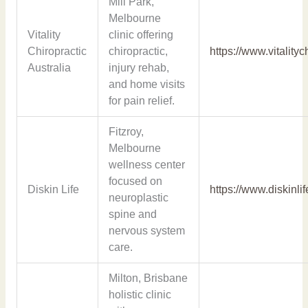
Mill Park,
Melbourne
Vitality
clinic offering
Chiropractic
chiropractic,
https://www.vitality
Australia
injury rehab,
and home visits
for pain relief.
Fitzroy,
Melbourne
wellness center
focused on
Diskin Life
https://www.diskinli
neuroplastic
spine and
nervous system
care.
Milton, Brisbane
holistic clinic