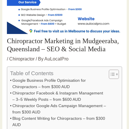
Chiropractor Marketing in Mudgeeraba,
Queensland – SEO & Social Media
/
Chiropractor
/ By
AuLocalPro
Table of Contents
Google Business Profile Optimisation for
Chiropractors – from $300 AUD
Chiropractor Facebook & Instagram Management
– 3–5 Weekly Posts – from $600 AUD
Chiropractor Google Ads Campaign Management –
from $300 AUD
Blog Content Writing for Chiropractors – from $300
AUD