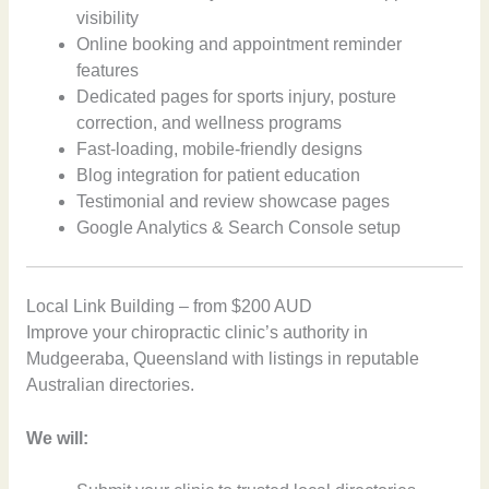
visibility
Online booking and appointment reminder
features
Dedicated pages for sports injury, posture
correction, and wellness programs
Fast-loading, mobile-friendly designs
Blog integration for patient education
Testimonial and review showcase pages
Google Analytics & Search Console setup
Local Link Building – from $200 AUD
Improve your chiropractic clinic’s authority in
Mudgeeraba, Queensland with listings in reputable
Australian directories.
We will: