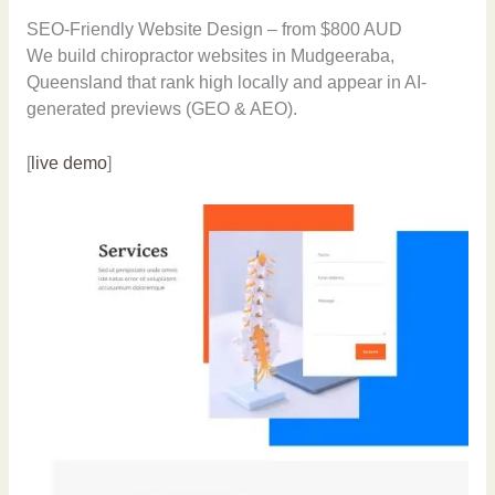
SEO-Friendly Website Design – from $800 AUD
We build chiropractor websites in Mudgeeraba,
Queensland that rank high locally and appear in AI-
generated previews (GEO & AEO).
[
live demo
]