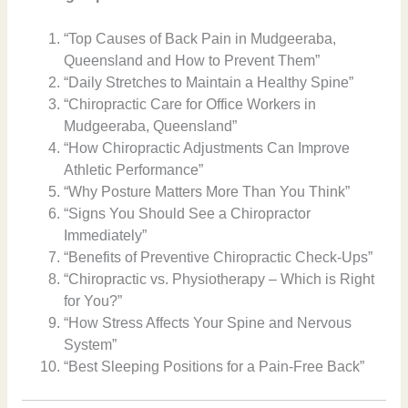
“Top Causes of Back Pain in Mudgeeraba,
Queensland and How to Prevent Them”
“Daily Stretches to Maintain a Healthy Spine”
“Chiropractic Care for Office Workers in
Mudgeeraba, Queensland”
“How Chiropractic Adjustments Can Improve
Athletic Performance”
“Why Posture Matters More Than You Think”
“Signs You Should See a Chiropractor
Immediately”
“Benefits of Preventive Chiropractic Check-Ups”
“Chiropractic vs. Physiotherapy – Which is Right
for You?”
“How Stress Affects Your Spine and Nervous
System”
“Best Sleeping Positions for a Pain-Free Back”