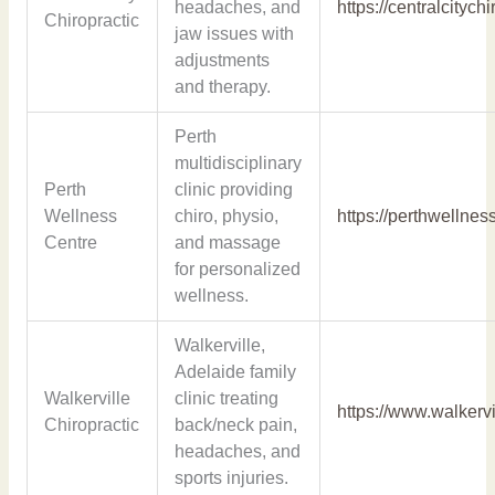
headaches, and
https://centralcitych
Chiropractic
jaw issues with
adjustments
and therapy.
Perth
multidisciplinary
Perth
clinic providing
Wellness
chiro, physio,
https://perthwellnes
Centre
and massage
for personalized
wellness.
Walkerville,
Adelaide family
Walkerville
clinic treating
https://www.walkervi
Chiropractic
back/neck pain,
headaches, and
sports injuries.