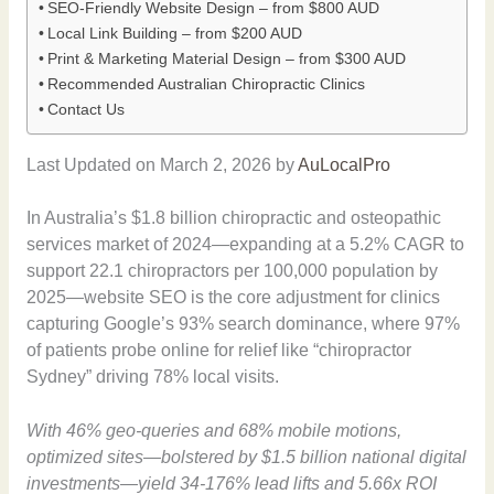
SEO-Friendly Website Design – from $800 AUD
Local Link Building – from $200 AUD
Print & Marketing Material Design – from $300 AUD
Recommended Australian Chiropractic Clinics
Contact Us
Last Updated on March 2, 2026 by
AuLocalPro
In Australia’s $1.8 billion chiropractic and osteopathic
services market of 2024—expanding at a 5.2% CAGR to
support 22.1 chiropractors per 100,000 population by
2025—website SEO is the core adjustment for clinics
capturing Google’s 93% search dominance, where 97%
of patients probe online for relief like “chiropractor
Sydney” driving 78% local visits.
With 46% geo-queries and 68% mobile motions,
optimized sites—bolstered by $1.5 billion national digital
investments—yield 34-176% lead lifts and 5.66x ROI