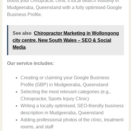
Boost your chiropractic clinic’s local search visibility in
Mudgeeraba, Queensland with a fully optimised Google
Business Profile.
See also
Chiropractor Marketing in Wollongong
city centre, New South Wales – SEO & Social
Media
Our service includes:
Creating or claiming your Google Business
Profile (GBP) in Mudgeeraba, Queensland
Selecting the most relevant categories (e.g.,
Chiropractor, Sports Injury Clinic)
Writing a locally optimised, SEO-friendly business
description in Mudgeeraba, Queensland
Adding professional photos of the clinic, treatment
rooms, and staff