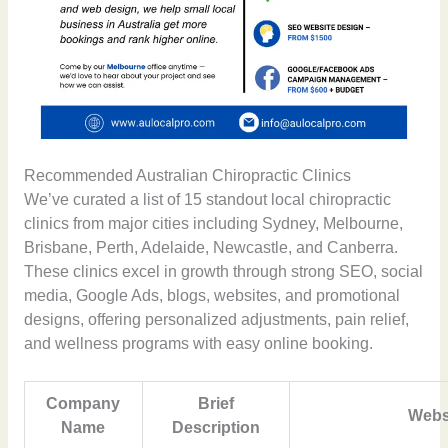
Recommended Australian Chiropractic Clinics
We’ve curated a list of 15 standout local chiropractic
clinics from major cities including Sydney, Melbourne,
Brisbane, Perth, Adelaide, Newcastle, and Canberra.
These clinics excel in growth through strong SEO, social
media, Google Ads, blogs, websites, and promotional
designs, offering personalized adjustments, pain relief,
and wellness programs with easy online booking.
Company
Brief
Webs
Name
Description