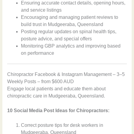
Ensuring accurate contact details, opening hours,
and service listings
Encouraging and managing patient reviews to
build trust in Mudgeeraba, Queensland
Posting regular updates on spinal health tips,
posture advice, and special offers
Monitoring GBP analytics and improving based
on performance
Chiropractor Facebook & Instagram Management – 3–5
Weekly Posts – from $600 AUD
Engage local patients and educate them about
chiropractic care in Mudgeeraba, Queensland.
10 Social Media Post Ideas for Chiropractors:
Correct posture tips for desk workers in
Mudgeeraba, Queensland