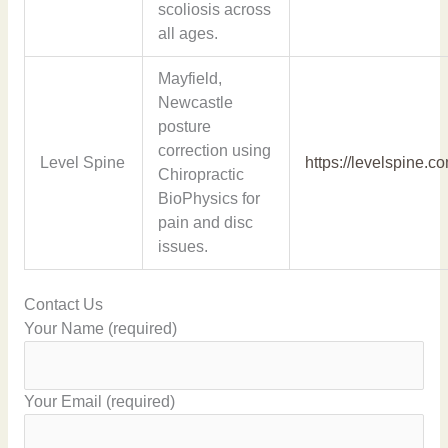
scoliosis across
all ages.
Mayfield,
Newcastle
posture
correction using
Level Spine
https://levelspine.c
Chiropractic
BioPhysics for
pain and disc
issues.
Contact Us
Your Name (required)
Your Email (required)