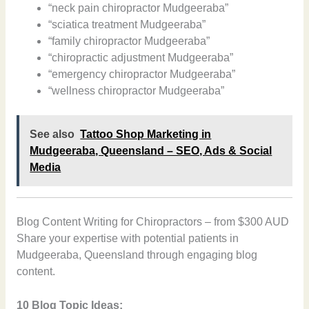
“neck pain chiropractor Mudgeeraba”
“sciatica treatment Mudgeeraba”
“family chiropractor Mudgeeraba”
“chiropractic adjustment Mudgeeraba”
“emergency chiropractor Mudgeeraba”
“wellness chiropractor Mudgeeraba”
See also
Tattoo Shop Marketing in
Mudgeeraba, Queensland – SEO, Ads & Social
Media
Blog Content Writing for Chiropractors – from $300 AUD
Share your expertise with potential patients in
Mudgeeraba, Queensland through engaging blog
content.
10 Blog Topic Ideas: