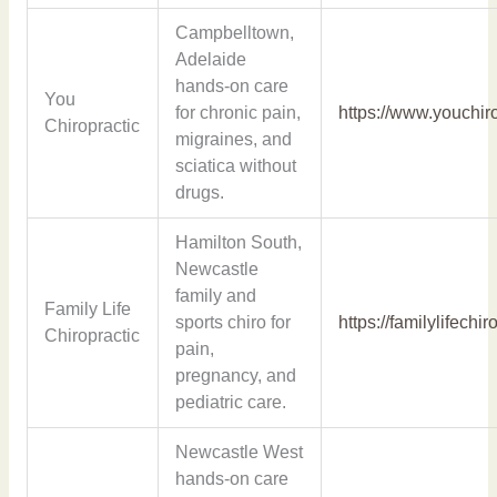
Campbelltown,
Adelaide
hands-on care
You
for chronic pain,
https://www.youchir
Chiropractic
migraines, and
sciatica without
drugs.
Hamilton South,
Newcastle
family and
Family Life
sports chiro for
https://familylifechi
Chiropractic
pain,
pregnancy, and
pediatric care.
Newcastle West
hands-on care