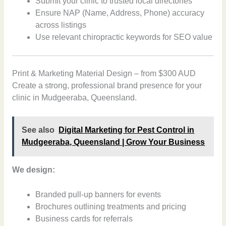
Submit your clinic to trusted local directories
Ensure NAP (Name, Address, Phone) accuracy
across listings
Use relevant chiropractic keywords for SEO value
Print & Marketing Material Design – from $300 AUD
Create a strong, professional brand presence for your
clinic in Mudgeeraba, Queensland.
See also
Digital Marketing for Pest Control in
Mudgeeraba, Queensland | Grow Your Business
We design:
Branded pull-up banners for events
Brochures outlining treatments and pricing
Business cards for referrals