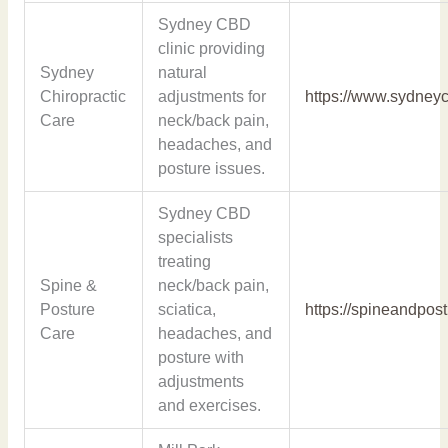
Sydney CBD
clinic providing
Sydney
natural
Chiropractic
adjustments for
https://www.sydneyc
Care
neck/back pain,
headaches, and
posture issues.
Sydney CBD
specialists
treating
Spine &
neck/back pain,
Posture
sciatica,
https://spineandpos
Care
headaches, and
posture with
adjustments
and exercises.