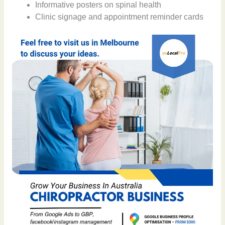
Informative posters on spinal health
Clinic signage and appointment reminder cards