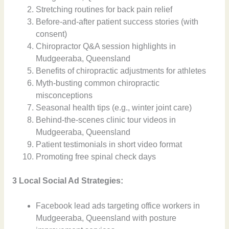
Stretching routines for back pain relief
Before-and-after patient success stories (with
consent)
Chiropractor Q&A session highlights in
Mudgeeraba, Queensland
Benefits of chiropractic adjustments for athletes
Myth-busting common chiropractic
misconceptions
Seasonal health tips (e.g., winter joint care)
Behind-the-scenes clinic tour videos in
Mudgeeraba, Queensland
Patient testimonials in short video format
Promoting free spinal check days
3 Local Social Ad Strategies:
Facebook lead ads targeting office workers in
Mudgeeraba, Queensland with posture