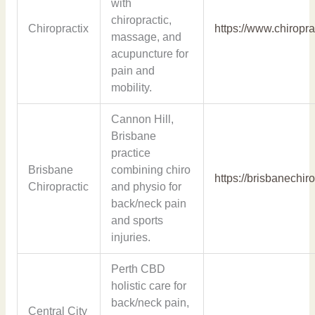
with
chiropractic,
Chiropractix
https://www.chiropra
massage, and
acupuncture for
pain and
mobility.
Cannon Hill,
Brisbane
practice
Brisbane
combining chiro
https://brisbanechir
Chiropractic
and physio for
back/neck pain
and sports
injuries.
Perth CBD
holistic care for
back/neck pain,
Central City