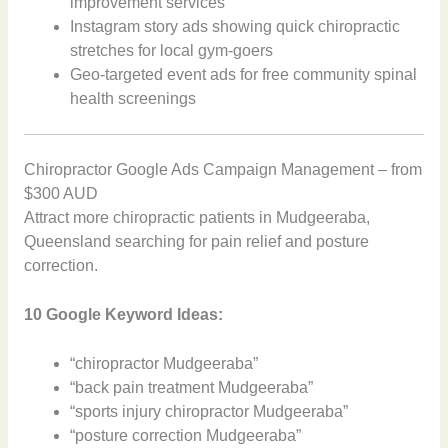
improvement services
Instagram story ads showing quick chiropractic
stretches for local gym-goers
Geo-targeted event ads for free community spinal
health screenings
Chiropractor Google Ads Campaign Management – from
$300 AUD
Attract more chiropractic patients in Mudgeeraba,
Queensland searching for pain relief and posture
correction.
10 Google Keyword Ideas:
“chiropractor Mudgeeraba”
“back pain treatment Mudgeeraba”
“sports injury chiropractor Mudgeeraba”
“posture correction Mudgeeraba”