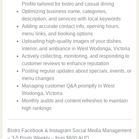
Profile tailored for bistro and casual dining
Optimizing business name, categories,
description, and services with local keywords
Adding accurate contact info, opening hours,
menu links, and booking options
Uploading high-quality images of your dishes,
interior, and ambiance in West Wodonga, Victoria
Actively collecting, monitoring, and responding to
customer reviews to enhance reputation
Posting regular updates about specials, events, or
menu changes
Managing customer Q&A promptly in West
Wodonga, Victoria
Monthly audits and content refreshes to maintain
high rankings
Bistro Facebook & Instagram Social Media Management
– 3-5 Posts Weekly – from $600 AUD