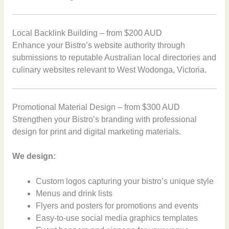
Local Backlink Building – from $200 AUD
Enhance your Bistro’s website authority through
submissions to reputable Australian local directories and
culinary websites relevant to West Wodonga, Victoria.
Promotional Material Design – from $300 AUD
Strengthen your Bistro’s branding with professional
design for print and digital marketing materials.
We design:
Custom logos capturing your bistro’s unique style
Menus and drink lists
Flyers and posters for promotions and events
Easy-to-use social media graphics templates