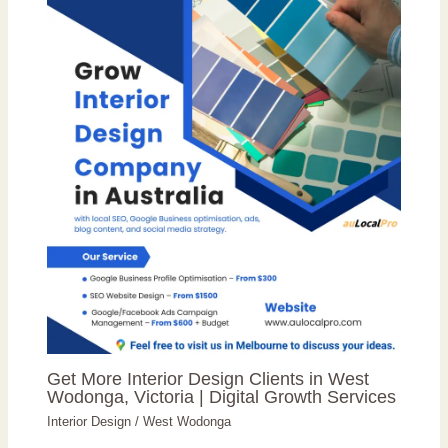
Get More Interior Design Clients in West
Wodonga, Victoria | Digital Growth Services
Interior Design
/
West Wodonga