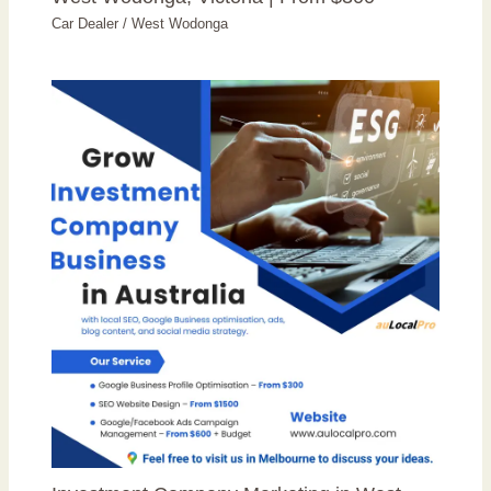
Car Dealer
/
West Wodonga