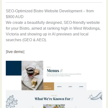
SEO-Optimized Bistro Website Development – from
$900 AUD
We create a beautifully designed, SEO-friendly website
for your Bistro, aimed at ranking high in West Wodonga,
Victoria and showing up in AI previews and local
searches (GEO & AEO).
[
live demo
]