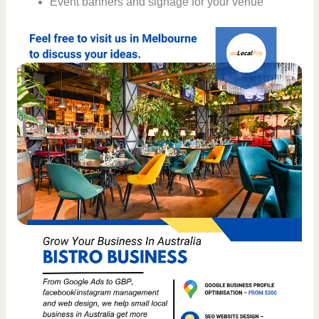
Event banners and signage for your venue