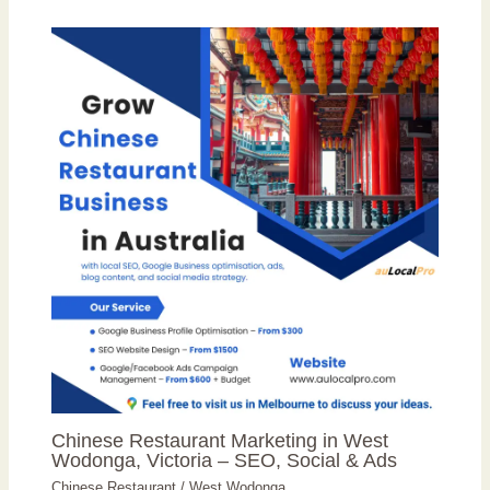
Chinese Restaurant Marketing in West
Wodonga, Victoria – SEO, Social & Ads
Chinese Restaurant
/
West Wodonga