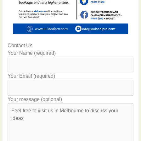
Contact Us
Your Name (required)
Your Email (required)
Your message (optional)