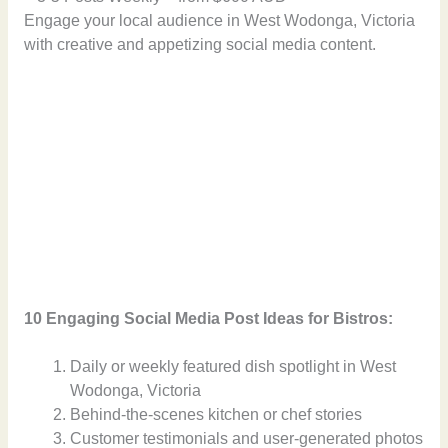
Engage your local audience in West Wodonga, Victoria
with creative and appetizing social media content.
10 Engaging Social Media Post Ideas for Bistros:
Daily or weekly featured dish spotlight in West
Wodonga, Victoria
Behind-the-scenes kitchen or chef stories
Customer testimonials and user-generated photos