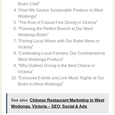
Bistro Chef”
“How We Source Sustainable Produce in West
Wodonga”
“The Rise of Casual Fine Dining in Victoria”
“Planning the Perfect Brunch at Our West
Wodonga Bistro”
“Pairing Local Wines with Our Bistro Menu in
Victoria”
“Celebrating Local Farmers: Our Commitment to
West Wodonga Produce”
“Why Outdoor Dining is the Best Choice in
Victoria”
“Exclusive Events and Live Music Nights at Our
Bistro in West Wodonga”
See also
Chinese Restaurant Marketing in West
Wodonga, Victoria – SEO, Social & Ads