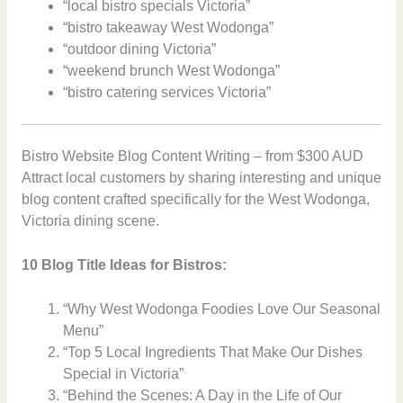
“local bistro specials Victoria”
“bistro takeaway West Wodonga”
“outdoor dining Victoria”
“weekend brunch West Wodonga”
“bistro catering services Victoria”
Bistro Website Blog Content Writing – from $300 AUD
Attract local customers by sharing interesting and unique
blog content crafted specifically for the West Wodonga,
Victoria dining scene.
10 Blog Title Ideas for Bistros:
“Why West Wodonga Foodies Love Our Seasonal
Menu”
“Top 5 Local Ingredients That Make Our Dishes
Special in Victoria”
“Behind the Scenes: A Day in the Life of Our