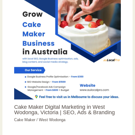
Cake Maker Digital Marketing in West
Wodonga, Victoria | SEO, Ads & Branding
Cake Maker
/
West Wodonga