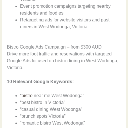
Event promotion campaigns targeting nearby
residents and foodies
Retargeting ads for website visitors and past
diners in West Wodonga, Victoria
Bistro Google Ads Campaign – from $300 AUD
Drive more foot traffic and reservations with targeted
Google Ads focused on bistro dining in West Wodonga,
Victoria.
10 Relevant Google Keywords:
“
bistro
near me West Wodonga”
“best bistro in Victoria”
“casual dining West Wodonga”
“brunch spots Victoria”
“romantic bistro West Wodonga”