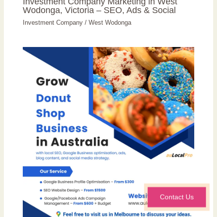
Investment Company Marketing in West
Wodonga, Victoria – SEO, Ads & Social
Investment Company
/
West Wodonga
Contact Us