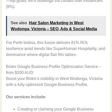
—top goals: 64% bookings via collabs over influencers
(8%).
See also
Hair Salon Marketing in West
Wodonga, Victoria – SEO, Ads & Social Media
For Perth bistros, this fusion delivers 81% ROI,
resilience amid trends like SuperHuman Hospitality, and
dominance where digital flair fills tables.
Bistro Google Business Profile Optimization Service –
from $200 AUD
Boost your Bistro’s visibility in West Wodonga, Victoria
with a fully optimized Google Business Profile.
Our services include:
Creating or claiming your Google Business