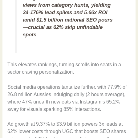
views from category hunts, yielding
34-176% lead spikes and 5.66x ROI
amid $1.5 billion national SEO pours
—crucial as 62% skip unfindable
spots.
This elevates rankings, turning scrolls into seats in a
sector craving personalization.
Social media operations tantalize further, with 77.9% of
26.8 million Aussies indulging daily (2 hours average),
where 47% unearth new eats via Instagram’s 65.2%
sway for visuals sparking 85% interactions.
Ad growth at 9.37% to $3.9 billion powers 3x leads at
62% lower costs through UGC that boosts SEO shares