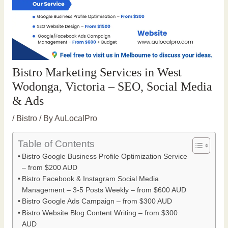
Bistro Marketing Services in West
Wodonga, Victoria – SEO, Social Media
& Ads
/
Bistro
/ By
AuLocalPro
Table of Contents
Bistro Google Business Profile Optimization Service
– from $200 AUD
Bistro Facebook & Instagram Social Media
Management – 3-5 Posts Weekly – from $600 AUD
Bistro Google Ads Campaign – from $300 AUD
Bistro Website Blog Content Writing – from $300
AUD