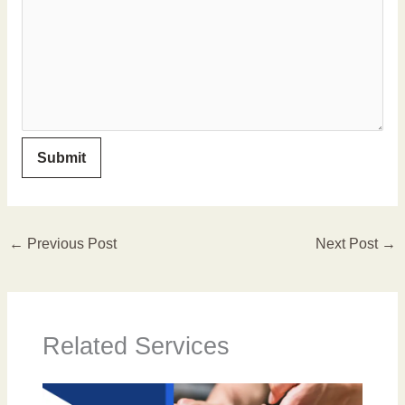
←
Previous Post
Next Post
→
Related Services