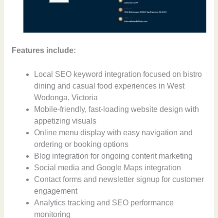
Features include:
Local SEO keyword integration focused on bistro
dining and casual food experiences in West
Wodonga, Victoria
Mobile-friendly, fast-loading website design with
appetizing visuals
Online menu display with easy navigation and
ordering or booking options
Blog integration for ongoing content marketing
Social media and Google Maps integration
Contact forms and newsletter signup for customer
engagement
Analytics tracking and SEO performance
monitoring