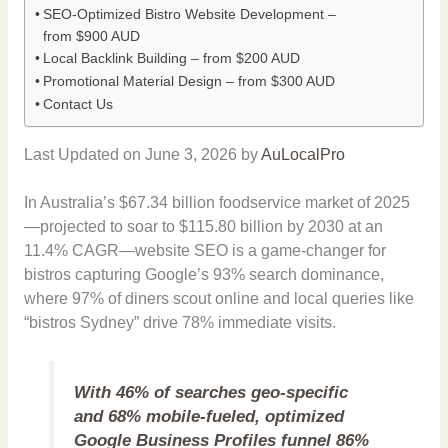
SEO-Optimized Bistro Website Development –
from $900 AUD
Local Backlink Building – from $200 AUD
Promotional Material Design – from $300 AUD
Contact Us
Last Updated on June 3, 2026 by
AuLocalPro
In Australia’s $67.34 billion foodservice market of 2025
—projected to soar to $115.80 billion by 2030 at an
11.4% CAGR—website SEO is a game-changer for
bistros capturing Google’s 93% search dominance,
where 97% of diners scout online and local queries like
“bistros Sydney” drive 78% immediate visits.
With 46% of searches geo-specific
and 68% mobile-fueled, optimized
Google Business Profiles funnel 86%