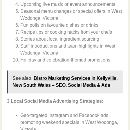
Upcoming live music or event announcements
Seasonal menu changes or special offers in West
Wodonga, Victoria
Fun polls on favourite dishes or drinks
Recipe tips or cooking hacks from your chefs
Stories about local ingredient sourcing
Staff introductions and team highlights in West
Wodonga, Victoria
Holiday and celebration-themed promotions
See also
Bistro Marketing Services in Kellyville,
New South Wales – SEO, Social Media & Ads
3 Local Social Media Advertising Strategies:
Geo-targeted Instagram and Facebook ads
promoting weekend specials in West Wodonga,
Victoria