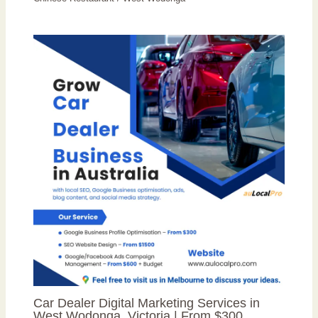
Car Dealer Digital Marketing Services in
West Wodonga, Victoria | From $300