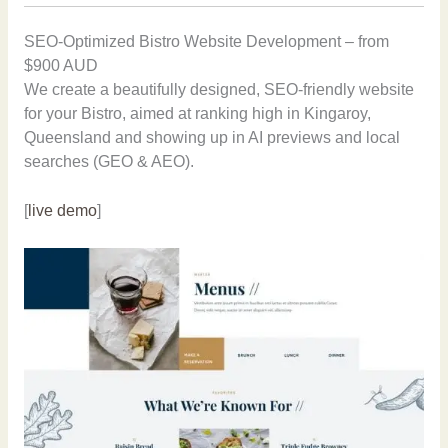
SEO-Optimized Bistro Website Development – from
$900 AUD
We create a beautifully designed, SEO-friendly website
for your Bistro, aimed at ranking high in Kingaroy,
Queensland and showing up in AI previews and local
searches (GEO & AEO).
[
live demo
]