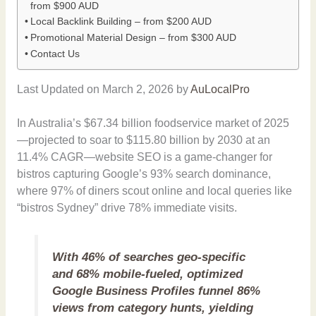
from $900 AUD
Local Backlink Building – from $200 AUD
Promotional Material Design – from $300 AUD
Contact Us
Last Updated on March 2, 2026 by
AuLocalPro
In Australia’s $67.34 billion foodservice market of 2025
—projected to soar to $115.80 billion by 2030 at an
11.4% CAGR—website SEO is a game-changer for
bistros capturing Google’s 93% search dominance,
where 97% of diners scout online and local queries like
“bistros Sydney” drive 78% immediate visits.
With 46% of searches geo-specific
and 68% mobile-fueled, optimized
Google Business Profiles funnel 86%
views from category hunts, yielding