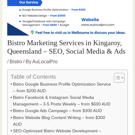
Bistro Marketing Services in Kingaroy,
Queensland – SEO, Social Media & Ads
/
Bistro
/ By
AuLocalPro
Table of Contents
Bistro Google Business Profile Optimization Service
– from $200 AUD
Bistro Facebook & Instagram Social Media
Management – 3-5 Posts Weekly – from $600 AUD
Bistro Google Ads Campaign – from $300 AUD
Bistro Website Blog Content Writing – from $300
AUD
SEO-Optimized Bistro Website Development –