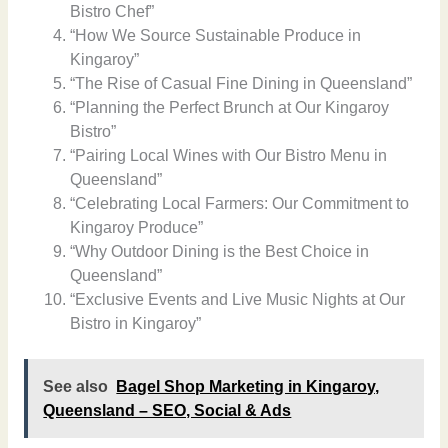
Bistro Chef”
“How We Source Sustainable Produce in
Kingaroy”
“The Rise of Casual Fine Dining in Queensland”
“Planning the Perfect Brunch at Our Kingaroy
Bistro”
“Pairing Local Wines with Our Bistro Menu in
Queensland”
“Celebrating Local Farmers: Our Commitment to
Kingaroy Produce”
“Why Outdoor Dining is the Best Choice in
Queensland”
“Exclusive Events and Live Music Nights at Our
Bistro in Kingaroy”
See also
Bagel Shop Marketing in Kingaroy,
Queensland – SEO, Social & Ads