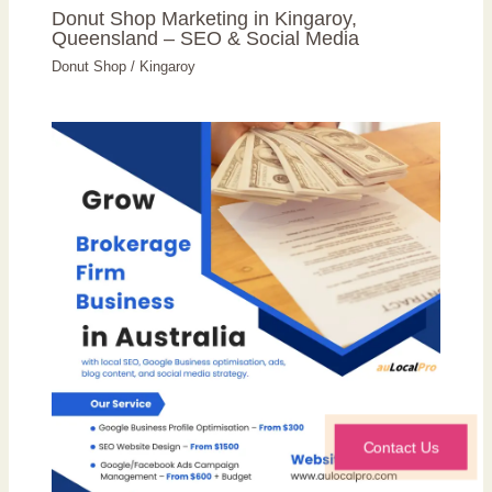
Donut Shop Marketing in Kingaroy,
Queensland – SEO & Social Media
Donut Shop
/
Kingaroy
Contact Us