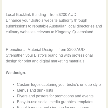
Local Backlink Building – from $200 AUD
Enhance your Bistro’s website authority through
submissions to reputable Australian local directories and
culinary websites relevant to Kingaroy, Queensland.
Promotional Material Design – from $300 AUD
Strengthen your Bistro’s branding with professional
design for print and digital marketing materials.
We design:
Custom logos capturing your bistro’s unique style
Menus and drink lists
Flyers and posters for promotions and events
Easy-to-use social media graphics templates
Event banners and signage for your venue