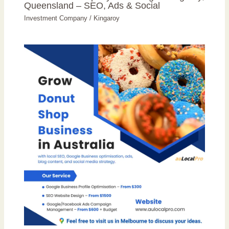
Queensland – SEO, Ads & Social
Investment Company
/
Kingaroy