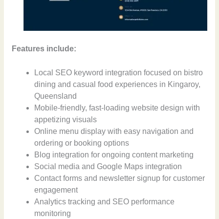
Features include:
Local SEO keyword integration focused on bistro
dining and casual food experiences in Kingaroy,
Queensland
Mobile-friendly, fast-loading website design with
appetizing visuals
Online menu display with easy navigation and
ordering or booking options
Blog integration for ongoing content marketing
Social media and Google Maps integration
Contact forms and newsletter signup for customer
engagement
Analytics tracking and SEO performance
monitoring