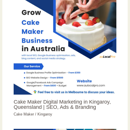
Cake Maker Digital Marketing in Kingaroy,
Queensland | SEO, Ads & Branding
Cake Maker
/
Kingaroy