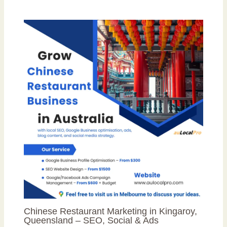
Chinese Restaurant Marketing in Kingaroy,
Queensland – SEO, Social & Ads