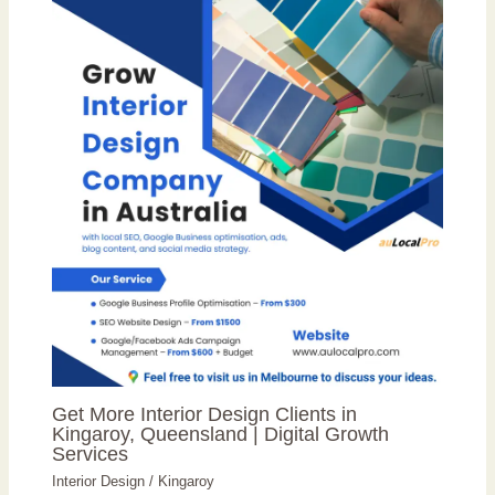
Get More Interior Design Clients in
Kingaroy, Queensland | Digital Growth
Services
Interior Design
/
Kingaroy