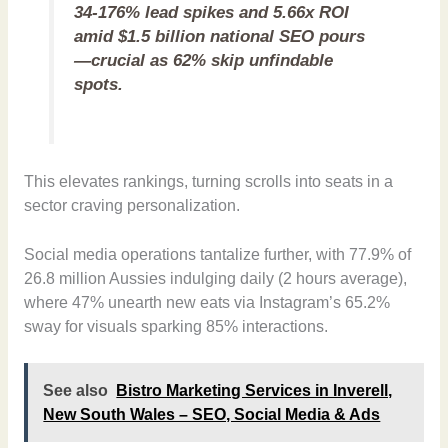
34-176% lead spikes and 5.66x ROI
amid $1.5 billion national SEO pours
—crucial as 62% skip unfindable
spots.
This elevates rankings, turning scrolls into seats in a
sector craving personalization.
Social media operations tantalize further, with 77.9% of
26.8 million Aussies indulging daily (2 hours average),
where 47% unearth new eats via Instagram’s 65.2%
sway for visuals sparking 85% interactions.
See also
Bistro Marketing Services in Inverell,
New South Wales – SEO, Social Media & Ads