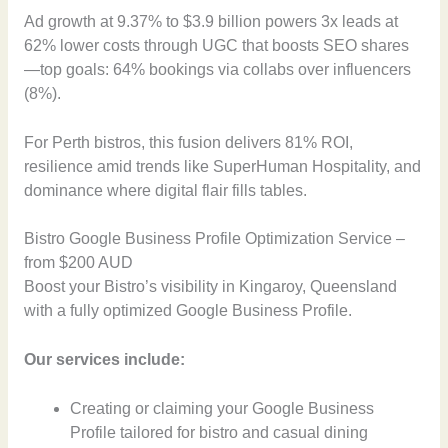
Ad growth at 9.37% to $3.9 billion powers 3x leads at
62% lower costs through UGC that boosts SEO shares
—top goals: 64% bookings via collabs over influencers
(8%).
For Perth bistros, this fusion delivers 81% ROI,
resilience amid trends like SuperHuman Hospitality, and
dominance where digital flair fills tables.
Bistro Google Business Profile Optimization Service –
from $200 AUD
Boost your Bistro’s visibility in Kingaroy, Queensland
with a fully optimized Google Business Profile.
Our services include:
Creating or claiming your Google Business
Profile tailored for bistro and casual dining