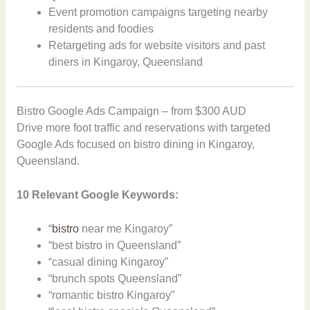
Event promotion campaigns targeting nearby
residents and foodies
Retargeting ads for website visitors and past
diners in Kingaroy, Queensland
Bistro Google Ads Campaign – from $300 AUD
Drive more foot traffic and reservations with targeted
Google Ads focused on bistro dining in Kingaroy,
Queensland.
10 Relevant Google Keywords:
“
bistro
near me Kingaroy”
“best bistro in Queensland”
“casual dining Kingaroy”
“brunch spots Queensland”
“romantic bistro Kingaroy”