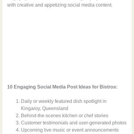
with creative and appetizing social media content.
10 Engaging Social Media Post Ideas for Bistros:
Daily or weekly featured dish spotlight in
Kingaroy, Queensland
Behind-the-scenes kitchen or chef stories
Customer testimonials and user-generated photos
Upcoming live music or event announcements