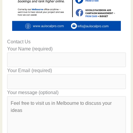
Contact Us
Your Name (required)
Your Email (required)
Your message (optional)