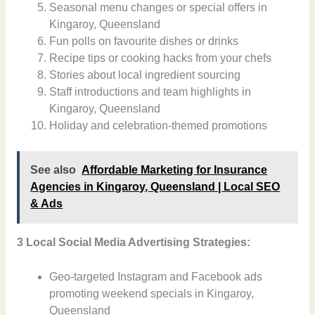
Seasonal menu changes or special offers in
Kingaroy, Queensland
Fun polls on favourite dishes or drinks
Recipe tips or cooking hacks from your chefs
Stories about local ingredient sourcing
Staff introductions and team highlights in
Kingaroy, Queensland
Holiday and celebration-themed promotions
See also
Affordable Marketing for Insurance
Agencies in Kingaroy, Queensland | Local SEO
& Ads
3 Local Social Media Advertising Strategies:
Geo-targeted Instagram and Facebook ads
promoting weekend specials in Kingaroy,
Queensland