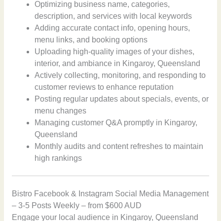
Optimizing business name, categories,
description, and services with local keywords
Adding accurate contact info, opening hours,
menu links, and booking options
Uploading high-quality images of your dishes,
interior, and ambiance in Kingaroy, Queensland
Actively collecting, monitoring, and responding to
customer reviews to enhance reputation
Posting regular updates about specials, events, or
menu changes
Managing customer Q&A promptly in Kingaroy,
Queensland
Monthly audits and content refreshes to maintain
high rankings
Bistro Facebook & Instagram Social Media Management
– 3-5 Posts Weekly – from $600 AUD
Engage your local audience in Kingaroy, Queensland