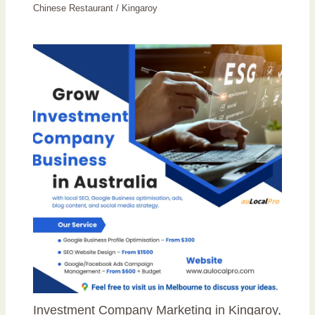
Chinese Restaurant
/
Kingaroy
Investment Company Marketing in Kingaroy,