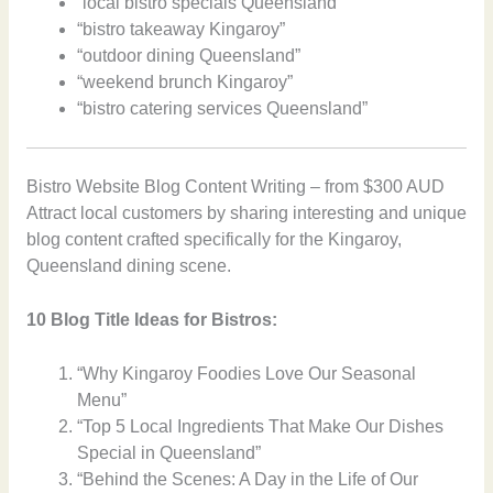
“local bistro specials Queensland”
“bistro takeaway Kingaroy”
“outdoor dining Queensland”
“weekend brunch Kingaroy”
“bistro catering services Queensland”
Bistro Website Blog Content Writing – from $300 AUD
Attract local customers by sharing interesting and unique
blog content crafted specifically for the Kingaroy,
Queensland dining scene.
10 Blog Title Ideas for Bistros:
“Why Kingaroy Foodies Love Our Seasonal
Menu”
“Top 5 Local Ingredients That Make Our Dishes
Special in Queensland”
“Behind the Scenes: A Day in the Life of Our