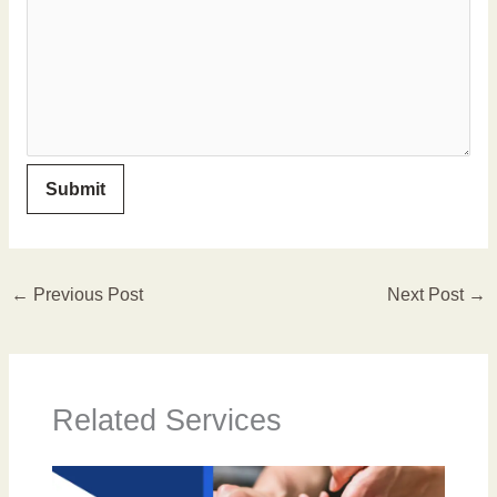
←
Previous Post
Next Post
→
Related Services