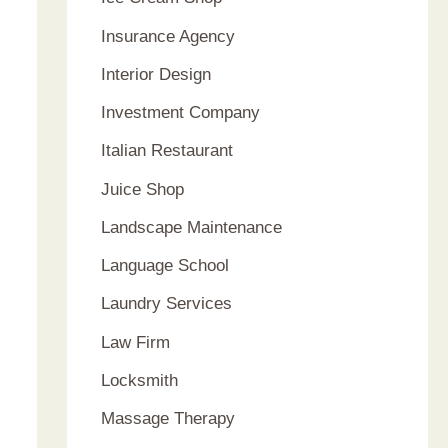
Insurance Agency
Interior Design
Investment Company
Italian Restaurant
Juice Shop
Landscape Maintenance
Language School
Laundry Services
Law Firm
Locksmith
Massage Therapy