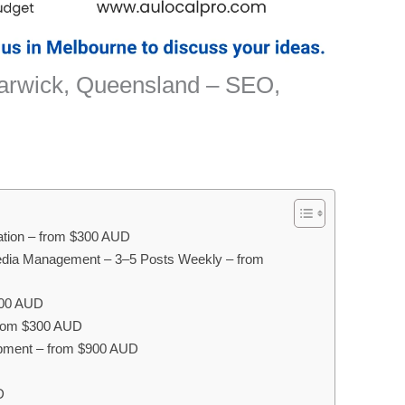
Warwick, Queensland – SEO,
sation – from $300 AUD
edia Management – 3–5 Posts Weekly – from
300 AUD
 from $300 AUD
pment – from $900 AUD
D