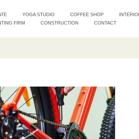
ATE
YOGA STUDIO
COFFEE SHOP
INTERIO
TING FIRM
CONSTRUCTION
CONTACT