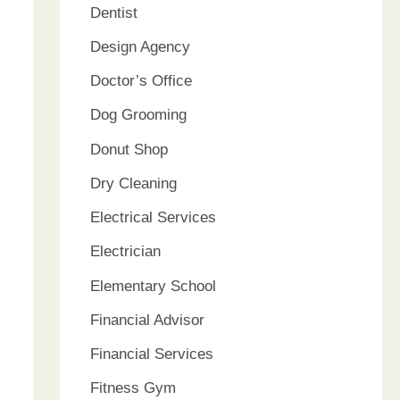
Dentist
Design Agency
Doctor’s Office
Dog Grooming
Donut Shop
Dry Cleaning
Electrical Services
Electrician
Elementary School
Financial Advisor
Financial Services
Fitness Gym