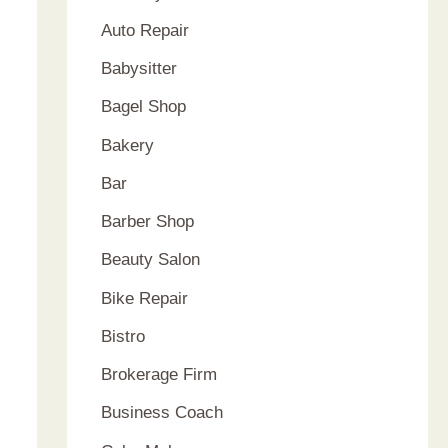
Auto Repair
Babysitter
Bagel Shop
Bakery
Bar
Barber Shop
Beauty Salon
Bike Repair
Bistro
Brokerage Firm
Business Coach