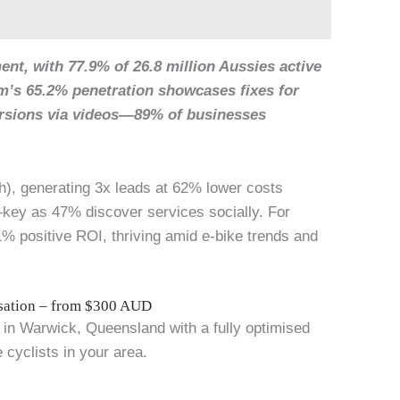
nt, with 77.9% of 26.8 million Aussies active
am’s 65.2% penetration showcases fixes for
ersions via videos—89% of businesses
h), generating 3x leads at 62% lower costs
key as 47% discover services socially. For
% positive ROI, thriving amid e-bike trends and
isation – from $300 AUD
 in Warwick, Queensland with a fully optimised
 cyclists in your area.