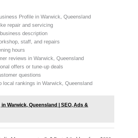
Business Profile in Warwick, Queensland
ike repair and servicing
 business description
rkshop, staff, and repairs
pening hours
omer reviews in Warwick, Queensland
onal offers or tune-up deals
stomer questions
op local rankings in Warwick, Queensland
g in Warwick, Queensland | SEO, Ads &