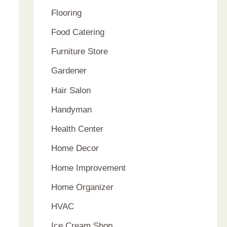
Flooring
Food Catering
Furniture Store
Gardener
Hair Salon
Handyman
Health Center
Home Decor
Home Improvement
Home Organizer
HVAC
Ice Cream Shop