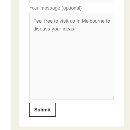
Your message (optional)