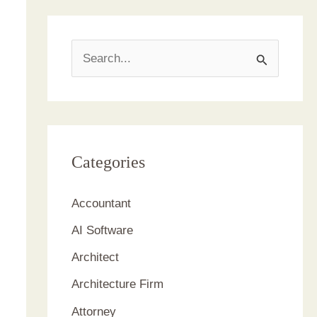
S
e
a
r
c
Categories
h
Accountant
f
AI Software
o
r
Architect
:
Architecture Firm
Attorney