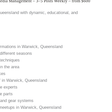
Media Management – 3–5 Posts Weekly – from $600
ueensland with dynamic, educational, and
formations in Warwick, Queensland
 different seasons
 techniques
in the area
kes
” in Warwick, Queensland
ke experts
e parts
s and gear systems
 meetups in Warwick, Queensland