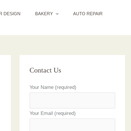
R DESIGN
BAKERY
AUTO REPAIR
Contact Us
Your Name (required)
Your Email (required)