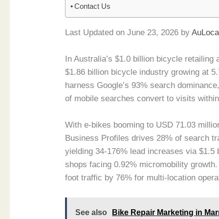
Contact Us
Last Updated on June 23, 2026 by
AuLoca
In Australia’s $1.0 billion bicycle retaili
$1.86 billion bicycle industry growing at
harness Google’s 93% search dominance, 
of mobile searches convert to visits within
With e-bikes booming to USD 71.03 milli
Business Profiles drives 28% of search tra
yielding 34-176% lead increases via $1.5 
shops facing 0.92% micromobility growth. 
foot traffic by 76% for multi-location opera
See also
Bike Repair Marketing in Mar