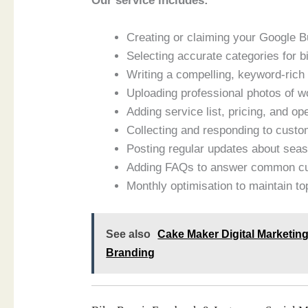
Our service includes:
Creating or claiming your Google 
Selecting accurate categories for b
Writing a compelling, keyword-rich
Uploading professional photos of wo
Adding service list, pricing, and o
Collecting and responding to cust
Posting regular updates about seas
Adding FAQs to answer common cu
Monthly optimisation to maintain t
See also
Cake Maker Digital Marketin
Branding