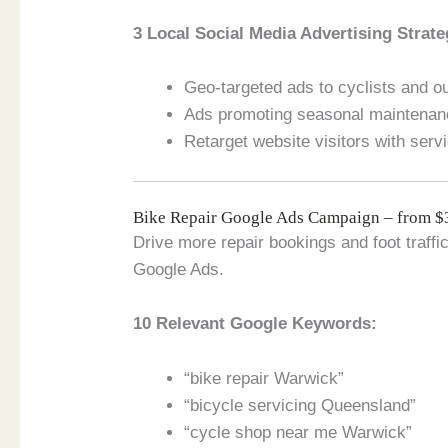
3 Local Social Media Advertising Strate
Geo-targeted ads to cyclists and 
Ads promoting seasonal maintenan
Retarget website visitors with serv
Bike Repair Google Ads Campaign – from 
Drive more repair bookings and foot traff
Google Ads.
10 Relevant Google Keywords:
“bike repair Warwick”
“bicycle servicing Queensland”
“cycle shop near me Warwick”