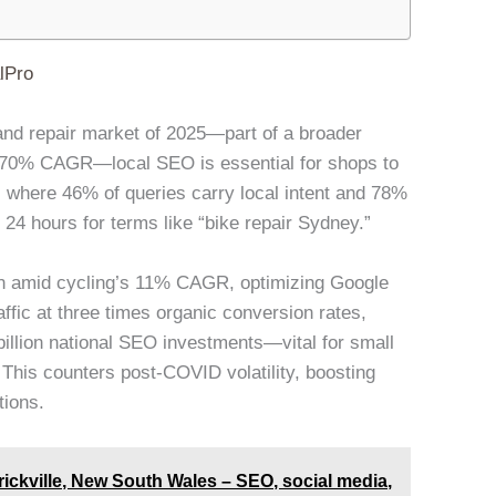
lPro
ng and repair market of 2025—part of a broader
 5.70% CAGR—local SEO is essential for shops to
where 46% of queries carry local intent and 78%
 24 hours for terms like “bike repair Sydney.”
on amid cycling’s 11% CAGR, optimizing Google
ffic at three times organic conversion rates,
billion national SEO investments—vital for small
This counters post-COVID volatility, boosting
tions.
rickville, New South Wales – SEO, social media,