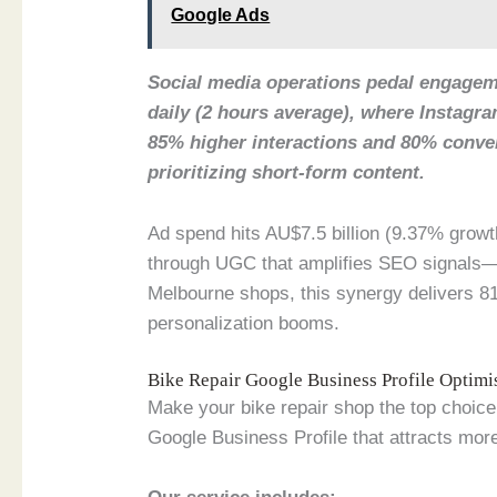
Google Ads
Social media operations pedal engageme
daily (2 hours average), where Instagr
85% higher interactions and 80% conv
prioritizing short-form content.
Ad spend hits AU$7.5 billion (9.37% growt
through UGC that amplifies SEO signals—
Melbourne shops, this synergy delivers 81
personalization booms.
Bike Repair Google Business Profile Optim
Make your bike repair shop the top choice
Google Business Profile that attracts more