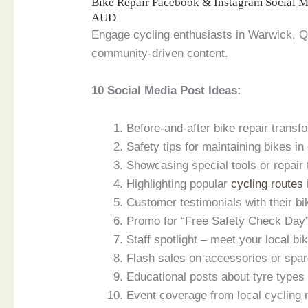
Bike Repair Facebook & Instagram Social 
AUD
Engage cycling enthusiasts in Warwick, Q
community-driven content.
10 Social Media Post Ideas:
Before-and-after bike repair trans
Safety tips for maintaining bikes in
Showcasing special tools or repair
Highlighting popular
cycling routes
Customer testimonials with their bi
Promo for “Free Safety Check Day
Staff spotlight – meet your local bi
Flash sales on accessories or spar
Educational posts about tyre type
Event coverage from local cycling