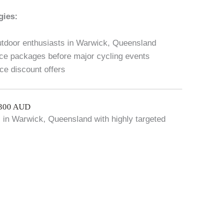
gies:
outdoor enthusiasts in Warwick, Queensland
ce packages before major cycling events
ice discount offers
$300 AUD
ic in Warwick, Queensland with highly targeted