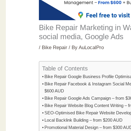
Bike Repair Marketing in 
social media, Google Ads
/
Bike Repair
/ By
AuLocalPro
Table of Contents
Bike Repair Google Business Profile Optimi
Bike Repair Facebook & Instagram Social M
$600 AUD
Bike Repair Google Ads Campaign – from $
Bike Repair Website Blog Content Writing –
SEO-Optimised Bike Repair Website Develo
Local Backlink Building – from $200 AUD
Promotional Material Design – from $300 AU