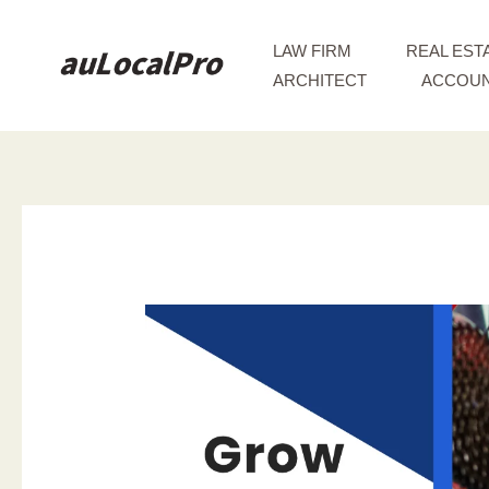
Skip
to
LAW FIRM
REAL EST
content
ARCHITECT
ACCOUN