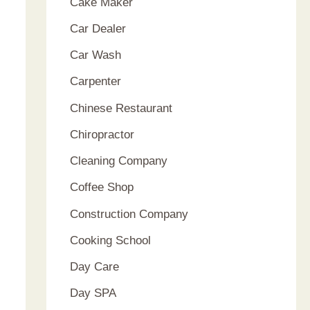
Cake Maker
Car Dealer
Car Wash
Carpenter
Chinese Restaurant
Chiropractor
Cleaning Company
Coffee Shop
Construction Company
Cooking School
Day Care
Day SPA