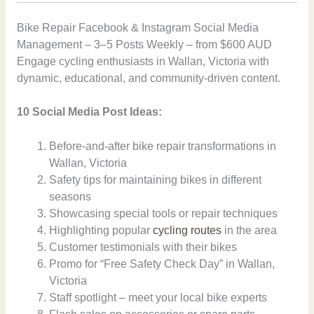
Bike Repair Facebook & Instagram Social Media
Management – 3–5 Posts Weekly – from $600 AUD
Engage cycling enthusiasts in Wallan, Victoria with
dynamic, educational, and community-driven content.
10 Social Media Post Ideas:
Before-and-after bike repair transformations in
Wallan, Victoria
Safety tips for maintaining bikes in different
seasons
Showcasing special tools or repair techniques
Highlighting popular
cycling routes
in the area
Customer testimonials with their bikes
Promo for “Free Safety Check Day” in Wallan,
Victoria
Staff spotlight – meet your local bike experts