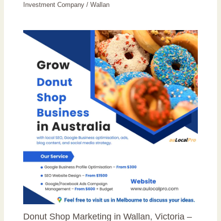
Investment Company
/
Wallan
Donut Shop Marketing in Wallan, Victoria –