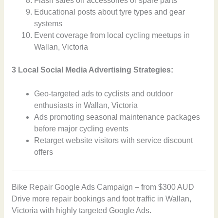
Flash sales on accessories or spare parts
Educational posts about tyre types and gear
systems
Event coverage from local cycling meetups in
Wallan, Victoria
3 Local Social Media Advertising Strategies:
Geo-targeted ads to cyclists and outdoor
enthusiasts in Wallan, Victoria
Ads promoting seasonal maintenance packages
before major cycling events
Retarget website visitors with service discount
offers
Bike Repair Google Ads Campaign – from $300 AUD
Drive more repair bookings and foot traffic in Wallan,
Victoria with highly targeted Google Ads.