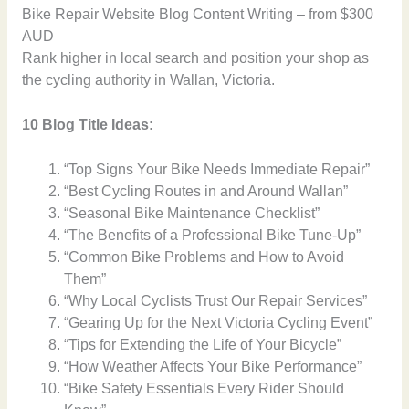
Bike Repair Website Blog Content Writing – from $300
AUD
Rank higher in local search and position your shop as
the cycling authority in Wallan, Victoria.
10 Blog Title Ideas:
“Top Signs Your Bike Needs Immediate Repair”
“Best Cycling Routes in and Around Wallan”
“Seasonal Bike Maintenance Checklist”
“The Benefits of a Professional Bike Tune-Up”
“Common Bike Problems and How to Avoid
Them”
“Why Local Cyclists Trust Our Repair Services”
“Gearing Up for the Next Victoria Cycling Event”
“Tips for Extending the Life of Your Bicycle”
“How Weather Affects Your Bike Performance”
“Bike Safety Essentials Every Rider Should