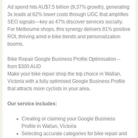
Ad spend hits AU$7.5 billion (9.37% growth), generating
3x leads at 62% lower costs through UGC that amplifies
SEO signals—key as 47% discover services socially.
For Melbourne shops, this synergy delivers 81% positive
ROI, thriving amid e-bike trends and personalization
booms.
Bike Repair Google Business Profile Optimisation –
from $300 AUD
Make your bike repair shop the top choice in Wallan,
Victoria with a fully optimised Google Business Profile
that attracts more cyclists in your area.
Our service includes:
Creating or claiming your Google Business
Profile in Wallan, Victoria
Selecting accurate categories for bike repair and