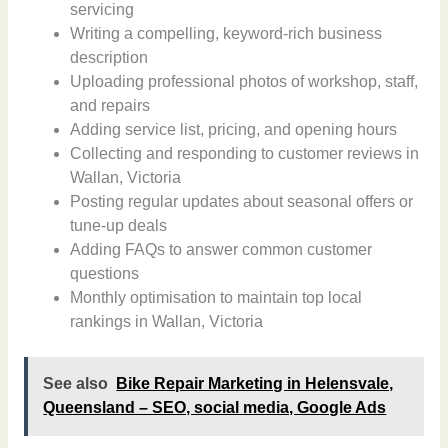
servicing
Writing a compelling, keyword-rich business
description
Uploading professional photos of workshop, staff,
and repairs
Adding service list, pricing, and opening hours
Collecting and responding to customer reviews in
Wallan, Victoria
Posting regular updates about seasonal offers or
tune-up deals
Adding FAQs to answer common customer
questions
Monthly optimisation to maintain top local
rankings in Wallan, Victoria
See also
Bike Repair Marketing in Helensvale,
Queensland – SEO, social media, Google Ads