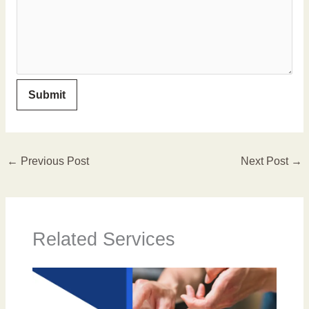
←
Previous Post
Next Post
→
Related Services