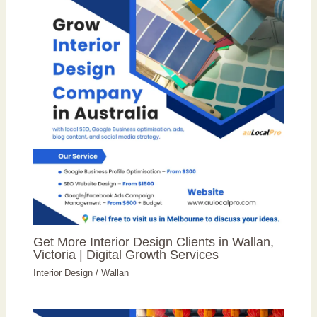
Get More Interior Design Clients in Wallan,
Victoria | Digital Growth Services
Interior Design
/
Wallan