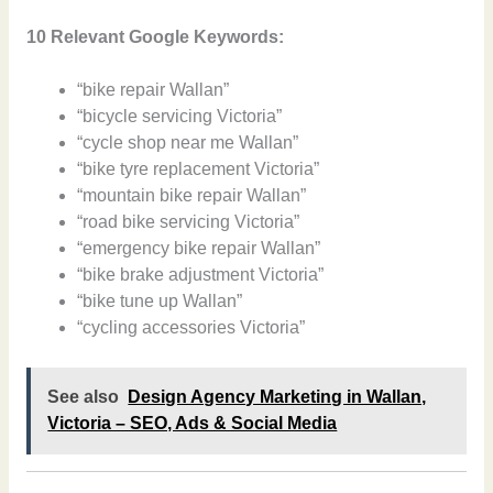
10 Relevant Google Keywords:
“bike repair Wallan”
“bicycle servicing Victoria”
“cycle shop near me Wallan”
“bike tyre replacement Victoria”
“mountain bike repair Wallan”
“road bike servicing Victoria”
“emergency bike repair Wallan”
“bike brake adjustment Victoria”
“bike tune up Wallan”
“cycling accessories Victoria”
See also
Design Agency Marketing in Wallan,
Victoria – SEO, Ads & Social Media