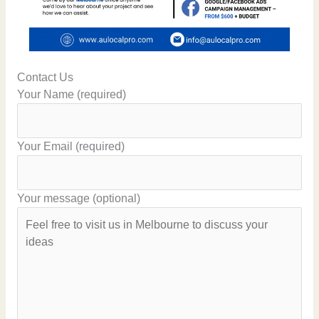
Contact Us
Your Name (required)
Your Email (required)
Your message (optional)