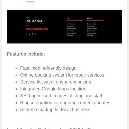
Features include:
Fast, mobile-friendly design
Online booking system for repair services
Service list with transparent pricing
Integrated Google Maps location
SEO-optimised images of shop and staff
Blog integration for ongoing content updates
Schema markup for local business