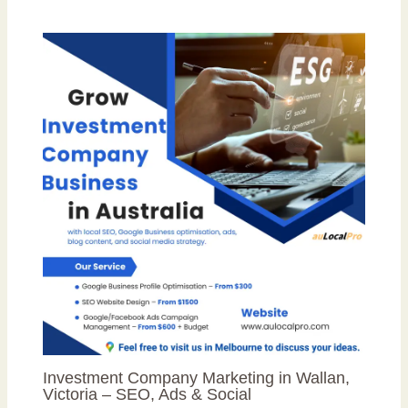
Investment Company Marketing in Wallan,
Victoria – SEO, Ads & Social