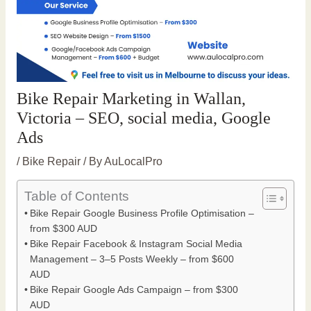
Bike Repair Marketing in Wallan,
Victoria – SEO, social media, Google
Ads
/
Bike Repair
/ By
AuLocalPro
Table of Contents
Bike Repair Google Business Profile Optimisation –
from $300 AUD
Bike Repair Facebook & Instagram Social Media
Management – 3–5 Posts Weekly – from $600
AUD
Bike Repair Google Ads Campaign – from $300
AUD