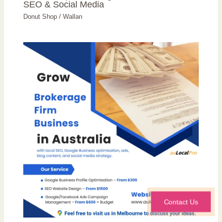
SEO & Social Media
Donut Shop
/
Wallan
Contact Us