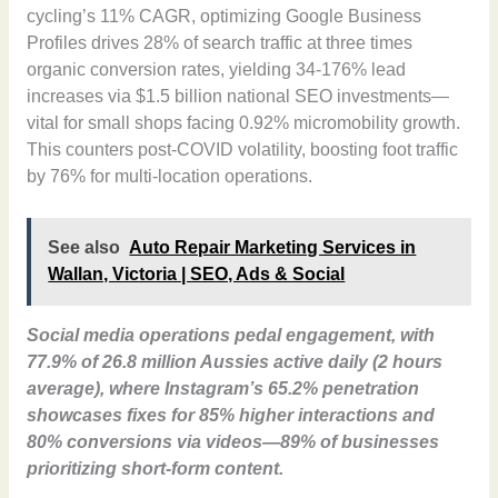
cycling’s 11% CAGR, optimizing Google Business
Profiles drives 28% of search traffic at three times
organic conversion rates, yielding 34-176% lead
increases via $1.5 billion national SEO investments—
vital for small shops facing 0.92% micromobility growth.
This counters post-COVID volatility, boosting foot traffic
by 76% for multi-location operations.
See also
Auto Repair Marketing Services in
Wallan, Victoria | SEO, Ads & Social
Social media operations pedal engagement, with
77.9% of 26.8 million Aussies active daily (2 hours
average), where Instagram’s 65.2% penetration
showcases fixes for 85% higher interactions and
80% conversions via videos—89% of businesses
prioritizing short-form content.