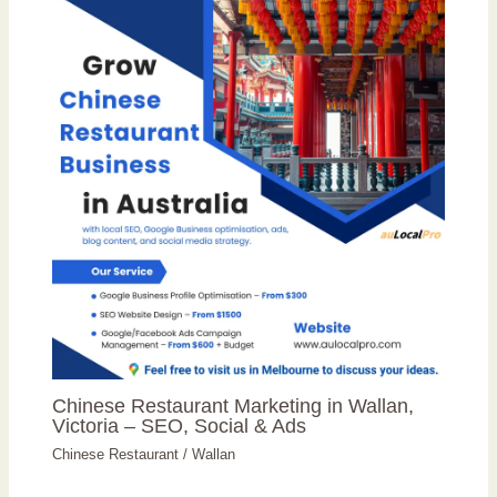
Chinese Restaurant Marketing in Wallan,
Victoria – SEO, Social & Ads
Chinese Restaurant
/
Wallan