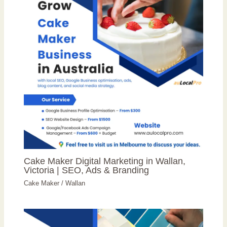
Cake Maker Digital Marketing in Wallan,
Victoria | SEO, Ads & Branding
Cake Maker
/
Wallan