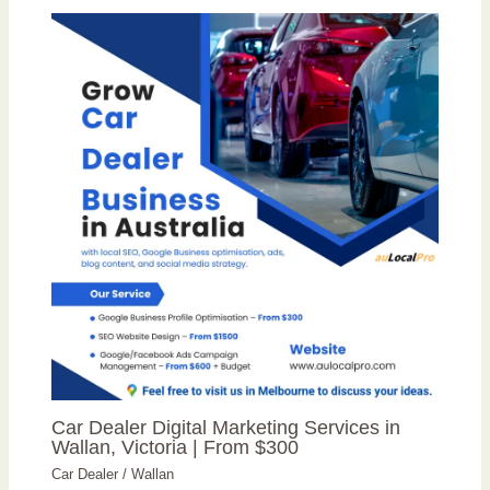
Car Dealer Digital Marketing Services in
Wallan, Victoria | From $300
Car Dealer
/
Wallan