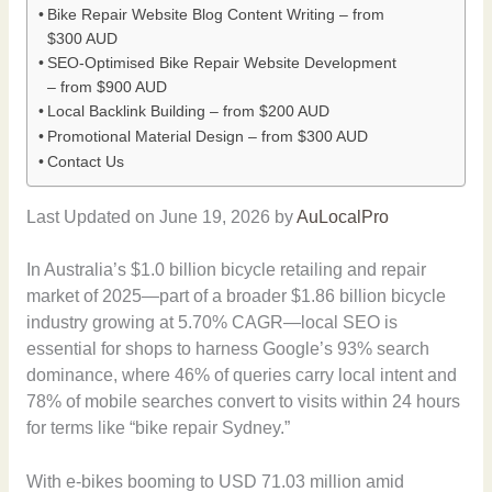
Bike Repair Website Blog Content Writing – from
$300 AUD
SEO-Optimised Bike Repair Website Development
– from $900 AUD
Local Backlink Building – from $200 AUD
Promotional Material Design – from $300 AUD
Contact Us
Last Updated on June 19, 2026 by
AuLocalPro
In Australia’s $1.0 billion bicycle retailing and repair
market of 2025—part of a broader $1.86 billion bicycle
industry growing at 5.70% CAGR—local SEO is
essential for shops to harness Google’s 93% search
dominance, where 46% of queries carry local intent and
78% of mobile searches convert to visits within 24 hours
for terms like “bike repair Sydney.”
With e-bikes booming to USD 71.03 million amid