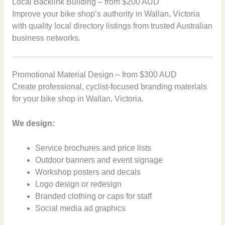
Local Backlink Building – from $200 AUD
Improve your bike shop’s authority in Wallan, Victoria
with quality local directory listings from trusted Australian
business networks.
Promotional Material Design – from $300 AUD
Create professional, cyclist-focused branding materials
for your bike shop in Wallan, Victoria.
We design:
Service brochures and price lists
Outdoor banners and event signage
Workshop posters and decals
Logo design or redesign
Branded clothing or caps for staff
Social media ad graphics