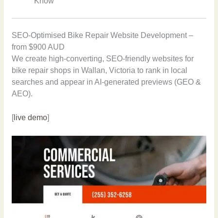
Know”
SEO-Optimised Bike Repair Website Development –
from $900 AUD
We create high-converting, SEO-friendly websites for
bike repair shops in Wallan, Victoria to rank in local
searches and appear in AI-generated previews (GEO &
AEO).
[
live demo
]