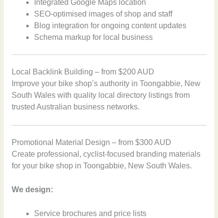
Integrated Google Maps location
SEO-optimised images of shop and staff
Blog integration for ongoing content updates
Schema markup for local business
Local Backlink Building – from $200 AUD
Improve your bike shop’s authority in Toongabbie, New
South Wales with quality local directory listings from
trusted Australian business networks.
Promotional Material Design – from $300 AUD
Create professional, cyclist-focused branding materials
for your bike shop in Toongabbie, New South Wales.
We design:
Service brochures and price lists