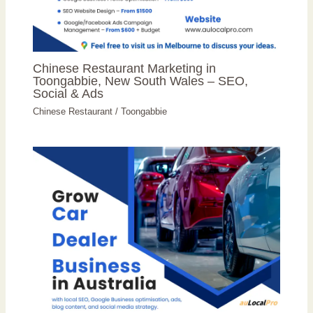
Chinese Restaurant Marketing in
Toongabbie, New South Wales – SEO,
Social & Ads
Chinese Restaurant
/
Toongabbie