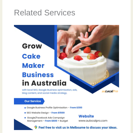
Related Services