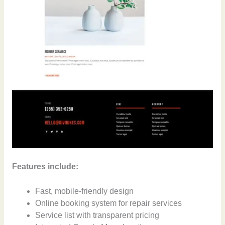
Features include:
Fast, mobile-friendly design
Online booking system for repair services
Service list with transparent pricing