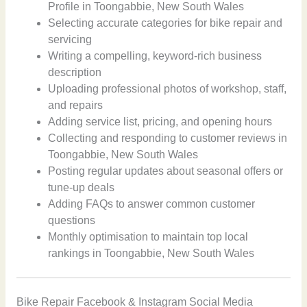
Profile in Toongabbie, New South Wales
Selecting accurate categories for bike repair and
servicing
Writing a compelling, keyword-rich business
description
Uploading professional photos of workshop, staff,
and repairs
Adding service list, pricing, and opening hours
Collecting and responding to customer reviews in
Toongabbie, New South Wales
Posting regular updates about seasonal offers or
tune-up deals
Adding FAQs to answer common customer
questions
Monthly optimisation to maintain top local
rankings in Toongabbie, New South Wales
Bike Repair Facebook & Instagram Social Media