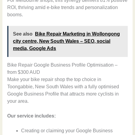
For Melbourne shops, this synergy delivers 81% positive
ROI, thriving amid e-bike trends and personalization
booms.
See also
Bike Repair Marketing in Wollongong
city centre, New South Wales – SEO, social
media, Google Ads
Bike Repair Google Business Profile Optimisation –
from $300 AUD
Make your bike repair shop the top choice in
Toongabbie, New South Wales with a fully optimised
Google Business Profile that attracts more cyclists in
your area.
Our service includes:
Creating or claiming your Google Business