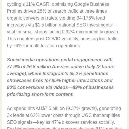
cycling’s 11% CAGR, optimizing Google Business
Profiles drives 28% of search traffic at three times
organic conversion rates, yielding 34-176% lead
increases via $1.5 billion national SEO investments—
vital for small shops facing 0.92% micromobility growth.
This counters post-COVID volatility, boosting foot traffic
by 76% for multi-location operations.
Social media operations pedal engagement, with
77.9% of 26.8 million Aussies active daily (2 hours
average), where Instagram’s 65.2% penetration
showcases fixes for 85% higher interactions and
80% conversions via videos—89% of businesses
prioritizing short-form content.
Ad spend hits AU$7.5 billion (9.37% growth), generating
3x leads at 62% lower costs through UGC that amplifies
SEO signals—key as 47% discover services socially.