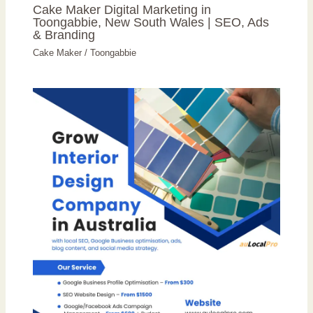
Cake Maker Digital Marketing in
Toongabbie, New South Wales | SEO, Ads
& Branding
Cake Maker
/
Toongabbie