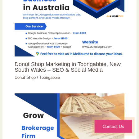
Donut Shop Marketing in Toongabbie, New
South Wales – SEO & Social Media
Donut Shop
/
Toongabbie
Contact Us