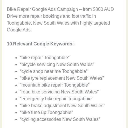
Bike Repair Google Ads Campaign – from $300 AUD
Drive more repair bookings and foot traffic in
Toongabbie, New South Wales with highly targeted
Google Ads.
10 Relevant Google Keywords:
“bike repair Toongabbie”
“bicycle servicing New South Wales”
“cycle shop near me Toongabbie”
“bike tyre replacement New South Wales”
“mountain bike repair Toongabbie”
“road bike servicing New South Wales”
“emergency bike repair Toongabbie”
“bike brake adjustment New South Wales”
“bike tune up Toongabbie”
“cycling accessories New South Wales”