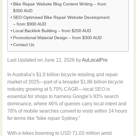
Bike Repair Website Blog Content Writing – from
$300 AUD
SEO-Optimised Bike Repair Website Development
– from $900 AUD
Local Backlink Building – from $200 AUD
Promotional Material Design – from $300 AUD
Contact Us
Last Updated on June 12, 2026 by
AuLocalPro
In Australia’s $1.0 billion bicycle retailing and repair
market of 2025—part of a broader $1.86 billion bicycle
industry growing at 5.70% CAGR—local SEO is
essential for shops to harness Google’s 93% search
dominance, where 46% of queries carry local intent and
78% of mobile searches convert to visits within 24 hours
for terms like “bike repair Sydney.”
With e-bikes booming to USD 71.03 million amid