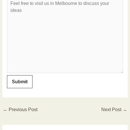
←
Previous Post
Next Post
→