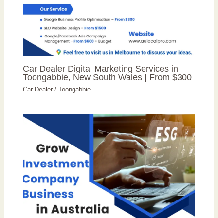
Car Dealer Digital Marketing Services in
Toongabbie, New South Wales | From $300
Car Dealer
/
Toongabbie