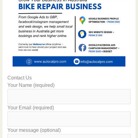
Contact Us
Your Name (required)
Your Email (required)
Your message (optional)