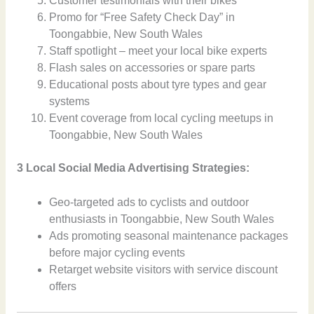
Customer testimonials with their bikes
Promo for “Free Safety Check Day” in
Toongabbie, New South Wales
Staff spotlight – meet your local bike experts
Flash sales on accessories or spare parts
Educational posts about tyre types and gear
systems
Event coverage from local cycling meetups in
Toongabbie, New South Wales
3 Local Social Media Advertising Strategies:
Geo-targeted ads to cyclists and outdoor
enthusiasts in Toongabbie, New South Wales
Ads promoting seasonal maintenance packages
before major cycling events
Retarget website visitors with service discount
offers