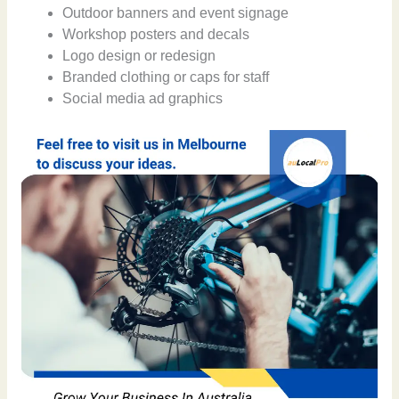
Outdoor banners and event signage
Workshop posters and decals
Logo design or redesign
Branded clothing or caps for staff
Social media ad graphics