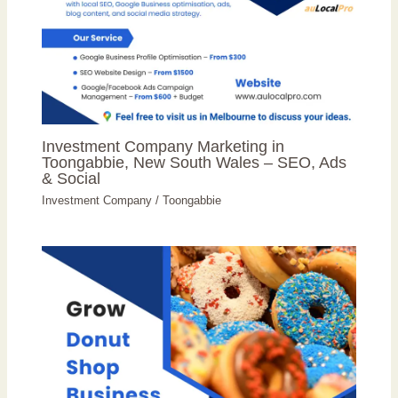
Investment Company Marketing in
Toongabbie, New South Wales – SEO, Ads
& Social
Investment Company
/
Toongabbie