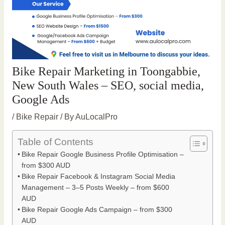
Bike Repair Marketing in Toongabbie,
New South Wales – SEO, social media,
Google Ads
/
Bike Repair
/ By
AuLocalPro
Table of Contents
Bike Repair Google Business Profile Optimisation –
from $300 AUD
Bike Repair Facebook & Instagram Social Media
Management – 3–5 Posts Weekly – from $600
AUD
Bike Repair Google Ads Campaign – from $300
AUD