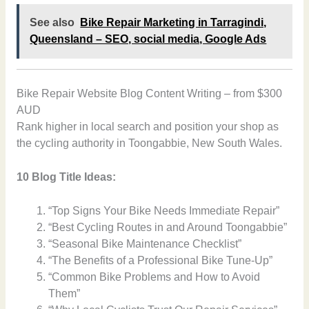
See also
Bike Repair Marketing in Tarragindi,
Queensland – SEO, social media, Google Ads
Bike Repair Website Blog Content Writing – from $300
AUD
Rank higher in local search and position your shop as
the cycling authority in Toongabbie, New South Wales.
10 Blog Title Ideas:
“Top Signs Your Bike Needs Immediate Repair”
“Best Cycling Routes in and Around Toongabbie”
“Seasonal Bike Maintenance Checklist”
“The Benefits of a Professional Bike Tune-Up”
“Common Bike Problems and How to Avoid
Them”