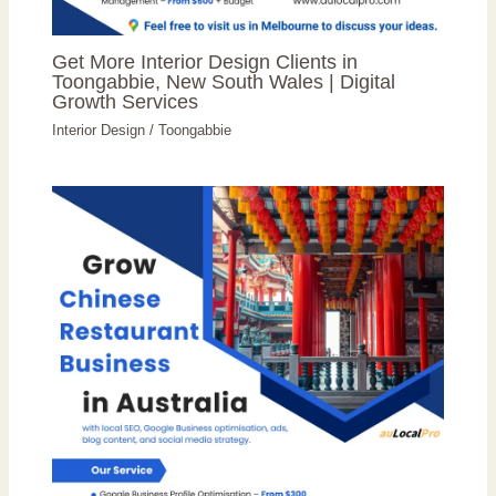
Get More Interior Design Clients in
Toongabbie, New South Wales | Digital
Growth Services
Interior Design
/
Toongabbie