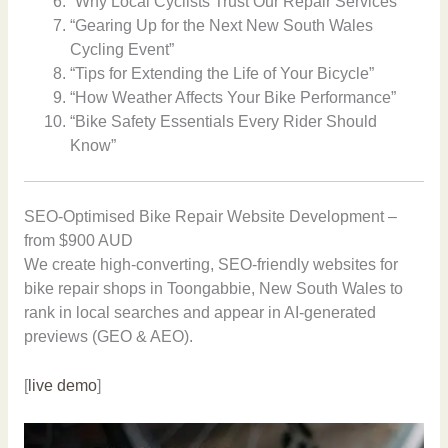
“Why Local Cyclists Trust Our Repair Services”
“Gearing Up for the Next New South Wales
Cycling Event”
“Tips for Extending the Life of Your Bicycle”
“How Weather Affects Your Bike Performance”
“Bike Safety Essentials Every Rider Should
Know”
SEO-Optimised Bike Repair Website Development –
from $900 AUD
We create high-converting, SEO-friendly websites for
bike repair shops in Toongabbie, New South Wales to
rank in local searches and appear in AI-generated
previews (GEO & AEO).
[
live demo
]