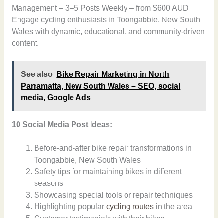
Management – 3–5 Posts Weekly – from $600 AUD
Engage cycling enthusiasts in Toongabbie, New South
Wales with dynamic, educational, and community-driven
content.
See also
Bike Repair Marketing in North
Parramatta, New South Wales – SEO, social
media, Google Ads
10 Social Media Post Ideas:
Before-and-after bike repair transformations in
Toongabbie, New South Wales
Safety tips for maintaining bikes in different
seasons
Showcasing special tools or repair techniques
Highlighting popular
cycling routes
in the area