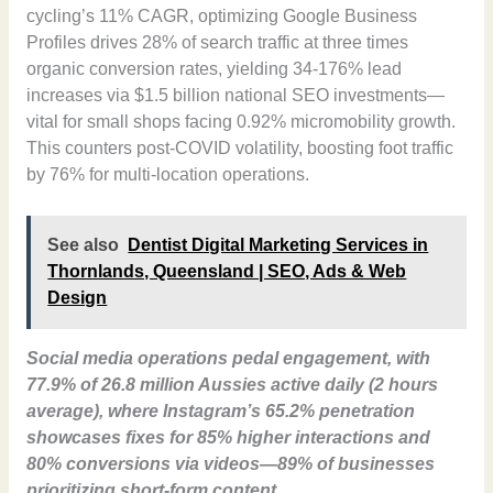
cycling’s 11% CAGR, optimizing Google Business
Profiles drives 28% of search traffic at three times
organic conversion rates, yielding 34-176% lead
increases via $1.5 billion national SEO investments—
vital for small shops facing 0.92% micromobility growth.
This counters post-COVID volatility, boosting foot traffic
by 76% for multi-location operations.
See also
Dentist Digital Marketing Services in
Thornlands, Queensland | SEO, Ads & Web
Design
Social media operations pedal engagement, with
77.9% of 26.8 million Aussies active daily (2 hours
average), where Instagram’s 65.2% penetration
showcases fixes for 85% higher interactions and
80% conversions via videos—89% of businesses
prioritizing short-form content.