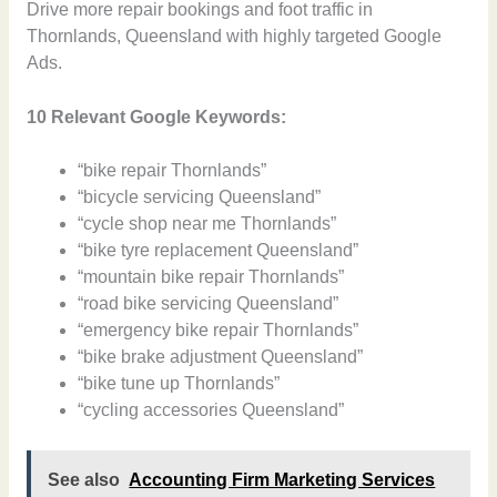
Drive more repair bookings and foot traffic in
Thornlands, Queensland with highly targeted Google
Ads.
10 Relevant Google Keywords:
“bike repair Thornlands”
“bicycle servicing Queensland”
“cycle shop near me Thornlands”
“bike tyre replacement Queensland”
“mountain bike repair Thornlands”
“road bike servicing Queensland”
“emergency bike repair Thornlands”
“bike brake adjustment Queensland”
“bike tune up Thornlands”
“cycling accessories Queensland”
See also
Accounting Firm Marketing Services