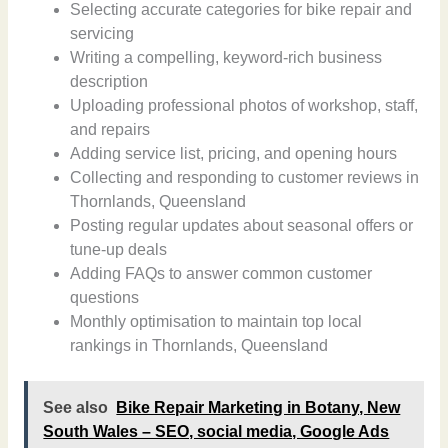
Selecting accurate categories for bike repair and
servicing
Writing a compelling, keyword-rich business
description
Uploading professional photos of workshop, staff,
and repairs
Adding service list, pricing, and opening hours
Collecting and responding to customer reviews in
Thornlands, Queensland
Posting regular updates about seasonal offers or
tune-up deals
Adding FAQs to answer common customer
questions
Monthly optimisation to maintain top local
rankings in Thornlands, Queensland
See also
Bike Repair Marketing in Botany, New
South Wales – SEO, social media, Google Ads