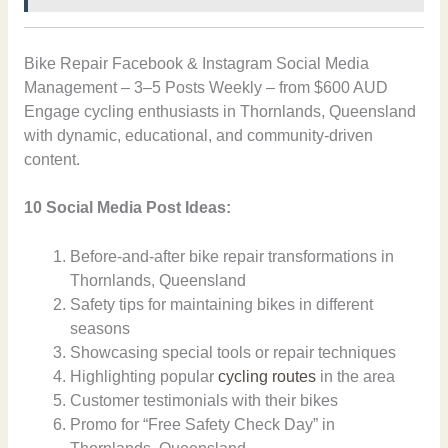
Bike Repair Facebook & Instagram Social Media
Management – 3–5 Posts Weekly – from $600 AUD
Engage cycling enthusiasts in Thornlands, Queensland
with dynamic, educational, and community-driven
content.
10 Social Media Post Ideas:
Before-and-after bike repair transformations in
Thornlands, Queensland
Safety tips for maintaining bikes in different
seasons
Showcasing special tools or repair techniques
Highlighting popular
cycling routes
in the area
Customer testimonials with their bikes
Promo for “Free Safety Check Day” in