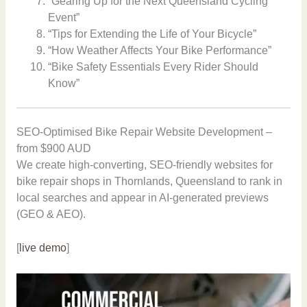
“Gearing Up for the Next Queensland Cycling
Event”
“Tips for Extending the Life of Your Bicycle”
“How Weather Affects Your Bike Performance”
“Bike Safety Essentials Every Rider Should
Know”
SEO-Optimised Bike Repair Website Development –
from $900 AUD
We create high-converting, SEO-friendly websites for
bike repair shops in Thornlands, Queensland to rank in
local searches and appear in AI-generated previews
(GEO & AEO).
[
live demo
]