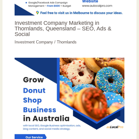
Investment Company Marketing in
Thornlands, Queensland – SEO, Ads &
Social
Investment Company
/
Thornlands