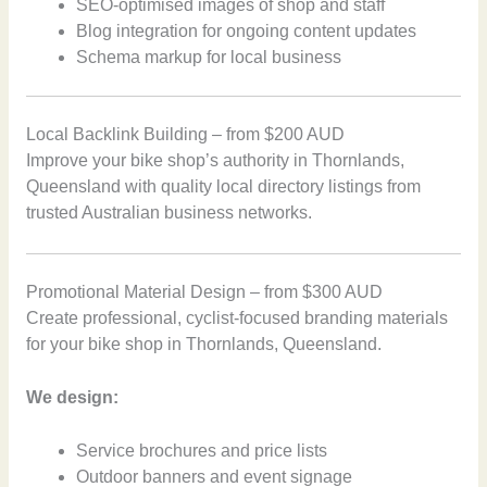
SEO-optimised images of shop and staff
Blog integration for ongoing content updates
Schema markup for local business
Local Backlink Building – from $200 AUD
Improve your bike shop’s authority in Thornlands,
Queensland with quality local directory listings from
trusted Australian business networks.
Promotional Material Design – from $300 AUD
Create professional, cyclist-focused branding materials
for your bike shop in Thornlands, Queensland.
We design:
Service brochures and price lists
Outdoor banners and event signage