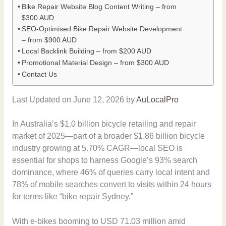
Bike Repair Website Blog Content Writing – from
$300 AUD
SEO-Optimised Bike Repair Website Development
– from $900 AUD
Local Backlink Building – from $200 AUD
Promotional Material Design – from $300 AUD
Contact Us
Last Updated on June 12, 2026 by
AuLocalPro
In Australia’s $1.0 billion bicycle retailing and repair
market of 2025—part of a broader $1.86 billion bicycle
industry growing at 5.70% CAGR—local SEO is
essential for shops to harness Google’s 93% search
dominance, where 46% of queries carry local intent and
78% of mobile searches convert to visits within 24 hours
for terms like “bike repair Sydney.”
With e-bikes booming to USD 71.03 million amid