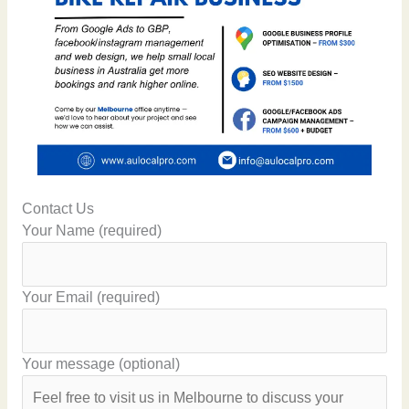
Contact Us
Your Name (required)
Your Email (required)
Your message (optional)