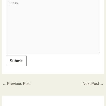
←
Previous Post
Next Post
→