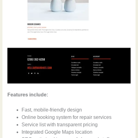
Features include:
Fast, mobile-friendly design
Online booking system for repair services
Service list with transparent pricing
Integrated Google Maps location