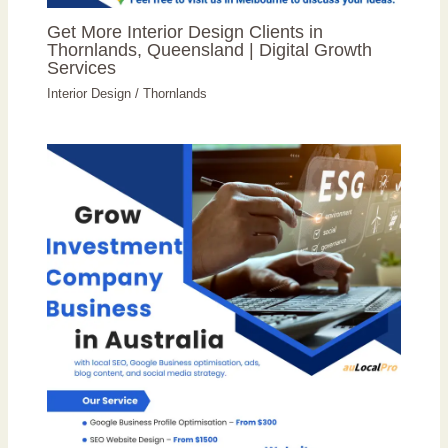
Get More Interior Design Clients in
Thornlands, Queensland | Digital Growth
Services
Interior Design
/
Thornlands