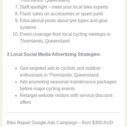
Thornlands, Queensland
Staff spotlight – meet your local bike experts
Flash sales on accessories or spare parts
Educational posts about tyre types and gear
systems
Event coverage from local cycling meetups in
Thornlands, Queensland
3 Local Social Media Advertising Strategies:
Geo-targeted ads to cyclists and outdoor
enthusiasts in Thornlands, Queensland
Ads promoting seasonal maintenance packages
before major cycling events
Retarget website visitors with service discount
offers
Bike Repair Google Ads Campaign – from $300 AUD