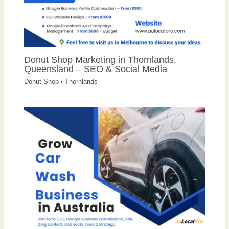
Donut Shop Marketing in Thornlands,
Queensland – SEO & Social Media
Donut Shop
/
Thornlands