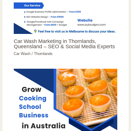
Car Wash Marketing in Thornlands,
Queensland – SEO & Social Media Experts
Car Wash
/
Thornlands