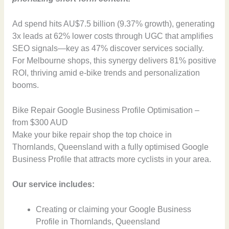
Ad spend hits AU$7.5 billion (9.37% growth), generating
3x leads at 62% lower costs through UGC that amplifies
SEO signals—key as 47% discover services socially.
For Melbourne shops, this synergy delivers 81% positive
ROI, thriving amid e-bike trends and personalization
booms.
Bike Repair Google Business Profile Optimisation –
from $300 AUD
Make your bike repair shop the top choice in
Thornlands, Queensland with a fully optimised Google
Business Profile that attracts more cyclists in your area.
Our service includes:
Creating or claiming your Google Business
Profile in Thornlands, Queensland