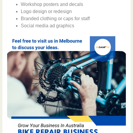
Workshop posters and decals
Logo design or redesign
Branded clothing or caps for staff
Social media ad graphics