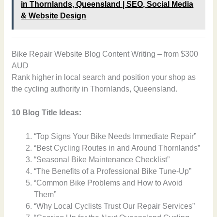
in Thornlands, Queensland | SEO, Social Media
& Website Design
Bike Repair Website Blog Content Writing – from $300
AUD
Rank higher in local search and position your shop as
the cycling authority in Thornlands, Queensland.
10 Blog Title Ideas:
“Top Signs Your Bike Needs Immediate Repair”
“Best Cycling Routes in and Around Thornlands”
“Seasonal Bike Maintenance Checklist”
“The Benefits of a Professional Bike Tune-Up”
“Common Bike Problems and How to Avoid
Them”
“Why Local Cyclists Trust Our Repair Services”