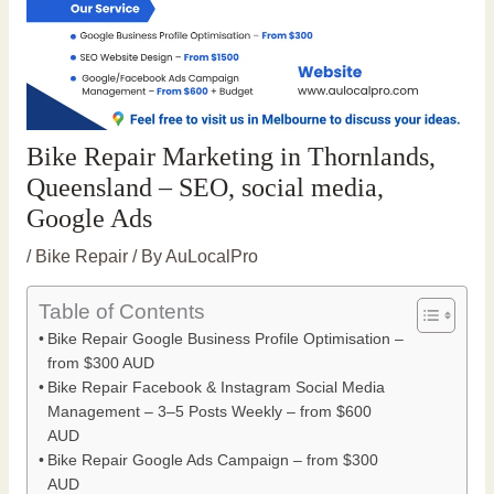
Bike Repair Marketing in Thornlands,
Queensland – SEO, social media,
Google Ads
/
Bike Repair
/ By
AuLocalPro
Table of Contents
Bike Repair Google Business Profile Optimisation –
from $300 AUD
Bike Repair Facebook & Instagram Social Media
Management – 3–5 Posts Weekly – from $600
AUD
Bike Repair Google Ads Campaign – from $300
AUD