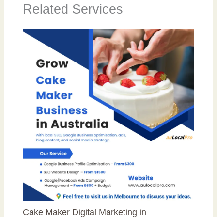
Related Services
Cake Maker Digital Marketing in