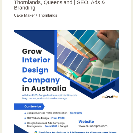
Thornlands, Queensland | SEO, Ads &
Branding
Cake Maker
/
Thornlands