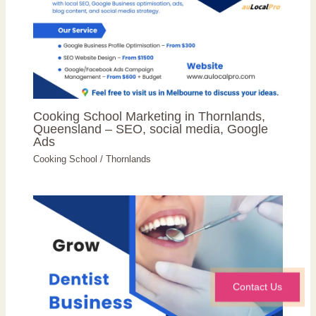
Cooking School Marketing in Thornlands,
Queensland – SEO, social media, Google
Ads
Cooking School
/
Thornlands
Contact Us