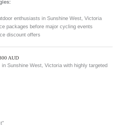
gies:
utdoor enthusiasts in Sunshine West, Victoria
ce packages before major cycling events
ice discount offers
$300 AUD
c in Sunshine West, Victoria with highly targeted
t”