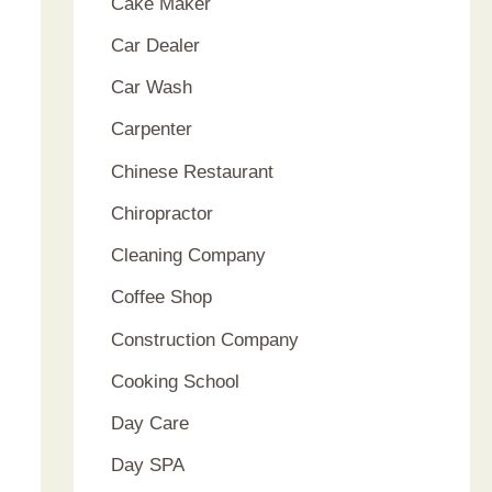
Cake Maker
Car Dealer
Car Wash
Carpenter
Chinese Restaurant
Chiropractor
Cleaning Company
Coffee Shop
Construction Company
Cooking School
Day Care
Day SPA