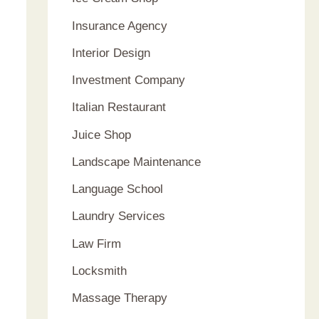
Insurance Agency
Interior Design
Investment Company
Italian Restaurant
Juice Shop
Landscape Maintenance
Language School
Laundry Services
Law Firm
Locksmith
Massage Therapy