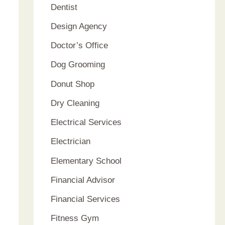
Dentist
Design Agency
Doctor’s Office
Dog Grooming
Donut Shop
Dry Cleaning
Electrical Services
Electrician
Elementary School
Financial Advisor
Financial Services
Fitness Gym