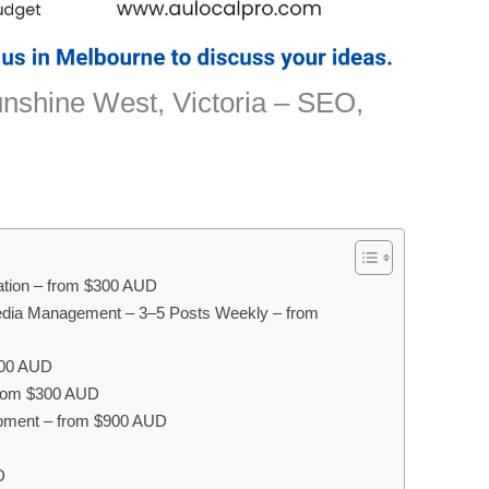
unshine West, Victoria – SEO,
sation – from $300 AUD
edia Management – 3–5 Posts Weekly – from
300 AUD
 from $300 AUD
pment – from $900 AUD
D