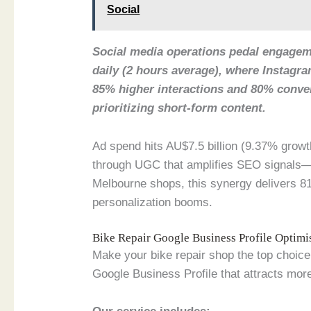
Social
Social media operations pedal engageme
daily (2 hours average), where Instagr
85% higher interactions and 80% conv
prioritizing short-form content.
Ad spend hits AU$7.5 billion (9.37% growt
through UGC that amplifies SEO signals—
Melbourne shops, this synergy delivers 81
personalization booms.
Bike Repair Google Business Profile Optim
Make your bike repair shop the top choice 
Google Business Profile that attracts more