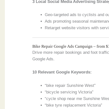
3 Local Social Media Advertising Strate
Geo-targeted ads to cyclists and o
Ads promoting seasonal maintenan
Retarget website visitors with serv
Bike Repair Google Ads Campaign – from 
Drive more repair bookings and foot traffi
Google Ads.
10 Relevant Google Keywords:
“bike repair Sunshine West”
“bicycle servicing Victoria”
“cycle shop near me Sunshine Wes
“bike tyre replacement Victoria”