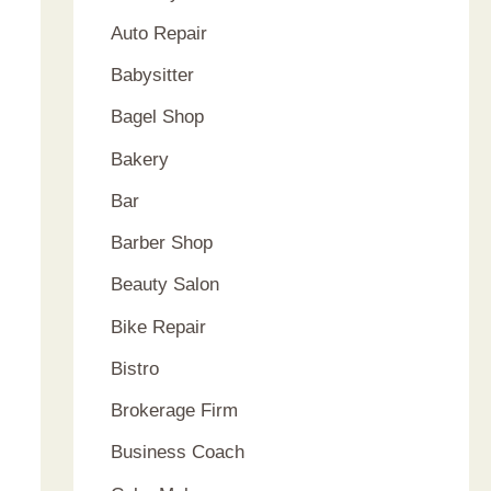
Auto Repair
Babysitter
Bagel Shop
Bakery
Bar
Barber Shop
Beauty Salon
Bike Repair
Bistro
Brokerage Firm
Business Coach