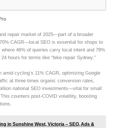
Pro
ng and repair market of 2025—part of a broader
 5.70% CAGR—local SEO is essential for shops to
where 46% of queries carry local intent and 78%
 24 hours for terms like “bike repair Sydney.”
on amid cycling’s 11% CAGR, optimizing Google
ffic at three times organic conversion rates,
billion national SEO investments—vital for small
This counters post-COVID volatility, boosting
tions.
g in Sunshine West, Victoria – SEO, Ads &