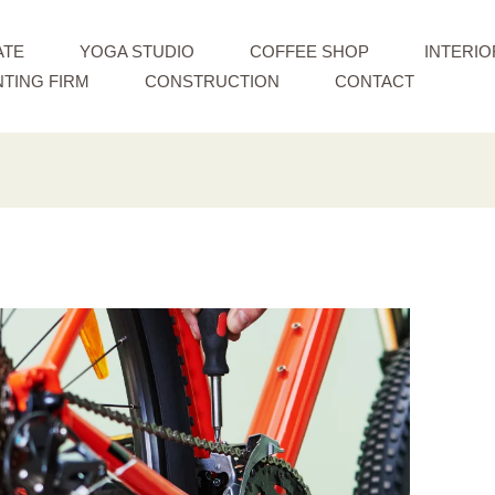
ATE
YOGA STUDIO
COFFEE SHOP
INTERIO
TING FIRM
CONSTRUCTION
CONTACT