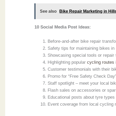
See also
Bike Repair Marketing in Hill
10 Social Media Post Ideas:
Before-and-after bike repair transf
Safety tips for maintaining bikes in
Showcasing special tools or repair
Highlighting popular
cycling routes
Customer testimonials with their bi
Promo for “Free Safety Check Day”
Staff spotlight – meet your local bi
Flash sales on accessories or spar
Educational posts about tyre type
Event coverage from local cycling 