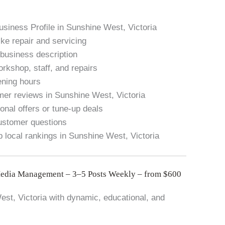
usiness Profile in Sunshine West, Victoria
ike repair and servicing
 business description
rkshop, staff, and repairs
pening hours
mer reviews in Sunshine West, Victoria
onal offers or tune-up deals
stomer questions
p local rankings in Sunshine West, Victoria
Media Management – 3–5 Posts Weekly – from $600
st, Victoria with dynamic, educational, and