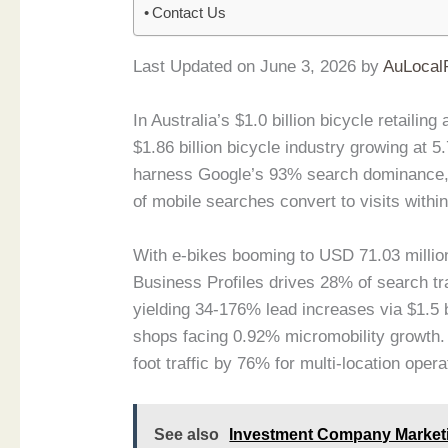
Contact Us
Last Updated on June 3, 2026 by
AuLocal
In Australia’s $1.0 billion bicycle retaili
$1.86 billion bicycle industry growing at
harness Google’s 93% search dominance, 
of mobile searches convert to visits within
With e-bikes booming to USD 71.03 milli
Business Profiles drives 28% of search tra
yielding 34-176% lead increases via $1.5 
shops facing 0.92% micromobility growth. 
foot traffic by 76% for multi-location opera
See also
Investment Company Marketin