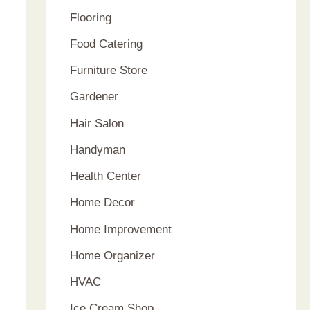
Flooring
Food Catering
Furniture Store
Gardener
Hair Salon
Handyman
Health Center
Home Decor
Home Improvement
Home Organizer
HVAC
Ice Cream Shop