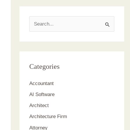
S
e
a
r
c
Categories
h
Accountant
f
AI Software
o
r
Architect
:
Architecture Firm
Attorney