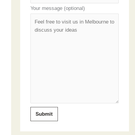
Your message (optional)