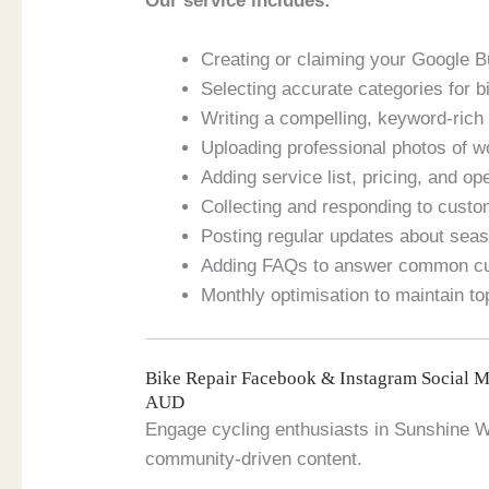
Our service includes:
Creating or claiming your Google B
Selecting accurate categories for b
Writing a compelling, keyword-rich
Uploading professional photos of wo
Adding service list, pricing, and o
Collecting and responding to custo
Posting regular updates about seas
Adding FAQs to answer common cu
Monthly optimisation to maintain to
Bike Repair Facebook & Instagram Social 
AUD
Engage cycling enthusiasts in Sunshine We
community-driven content.