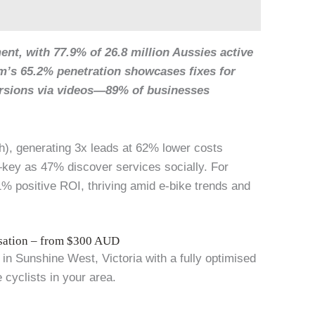
nt, with 77.9% of 26.8 million Aussies active
am’s 65.2% penetration showcases fixes for
ersions via videos—89% of businesses
h), generating 3x leads at 62% lower costs
key as 47% discover services socially. For
% positive ROI, thriving amid e-bike trends and
isation – from $300 AUD
in Sunshine West, Victoria with a fully optimised
 cyclists in your area.