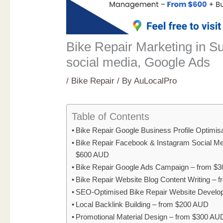
Bike Repair Marketing in S
social media, Google Ads
/
Bike Repair
/ By
AuLocalPro
Table of Contents
Bike Repair Google Business Profile Optimi
Bike Repair Facebook & Instagram Social M
$600 AUD
Bike Repair Google Ads Campaign – from $
Bike Repair Website Blog Content Writing –
SEO-Optimised Bike Repair Website Develo
Local Backlink Building – from $200 AUD
Promotional Material Design – from $300 AU