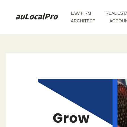
Skip
to
LAW FIRM
REAL EST
content
ARCHITECT
ACCOUN