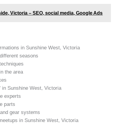
side, Victoria – SEO, social media, Google Ads
ormations in Sunshine West, Victoria
 different seasons
 techniques
in the area
kes
 in Sunshine West, Victoria
ke experts
e parts
s and gear systems
meetups in Sunshine West, Victoria