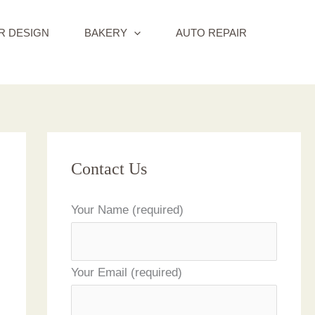
R DESIGN
BAKERY
AUTO REPAIR
Contact Us
Your Name (required)
Your Email (required)