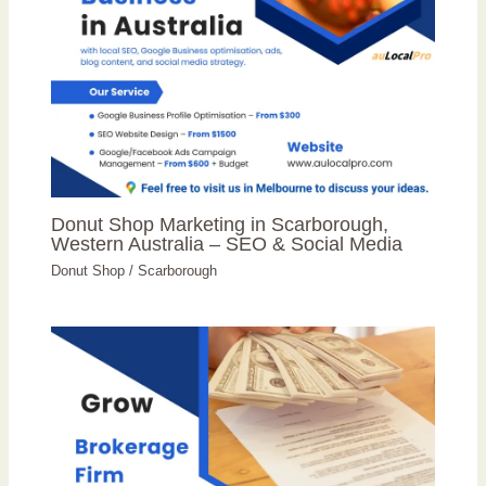
Donut Shop Marketing in Scarborough,
Western Australia – SEO & Social Media
Donut Shop
/
Scarborough