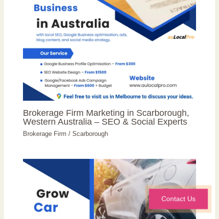
Brokerage Firm Marketing in Scarborough,
Western Australia – SEO & Social Experts
Brokerage Firm
/
Scarborough
Contact Us