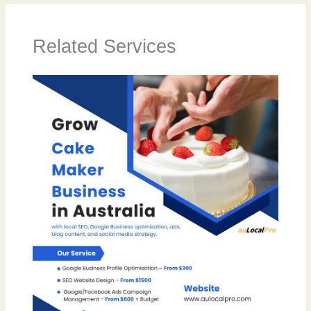
Related Services