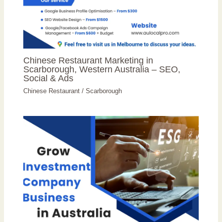
Chinese Restaurant Marketing in
Scarborough, Western Australia – SEO,
Social & Ads
Chinese Restaurant
/
Scarborough