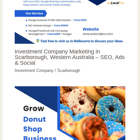
Investment Company Marketing in
Scarborough, Western Australia – SEO, Ads
& Social
Investment Company
/
Scarborough