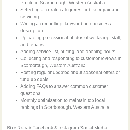
Profile in Scarborough, Western Australia
Selecting accurate categories for bike repair and
servicing
Writing a compelling, keyword-rich business
description
Uploading professional photos of workshop, staff,
and repairs
Adding service list, pricing, and opening hours
Collecting and responding to customer reviews in
Scarborough, Western Australia
Posting regular updates about seasonal offers or
tune-up deals
Adding FAQs to answer common customer
questions
Monthly optimisation to maintain top local
rankings in Scarborough, Western Australia
Bike Repair Facebook & Instagram Social Media