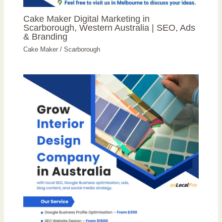
Cake Maker Digital Marketing in
Scarborough, Western Australia | SEO, Ads
& Branding
Cake Maker
/
Scarborough