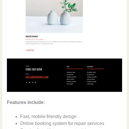
Features include:
Fast, mobile-friendly design
Online booking system for repair services