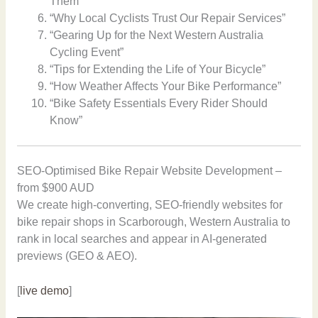
Them”
“Why Local Cyclists Trust Our Repair Services”
“Gearing Up for the Next Western Australia
Cycling Event”
“Tips for Extending the Life of Your Bicycle”
“How Weather Affects Your Bike Performance”
“Bike Safety Essentials Every Rider Should
Know”
SEO-Optimised Bike Repair Website Development –
from $900 AUD
We create high-converting, SEO-friendly websites for
bike repair shops in Scarborough, Western Australia to
rank in local searches and appear in AI-generated
previews (GEO & AEO).
[
live demo
]