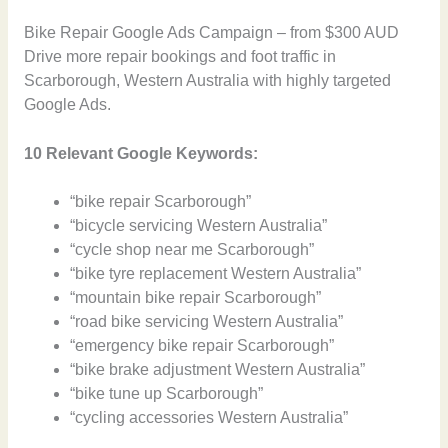
Bike Repair Google Ads Campaign – from $300 AUD
Drive more repair bookings and foot traffic in
Scarborough, Western Australia with highly targeted
Google Ads.
10 Relevant Google Keywords:
“bike repair Scarborough”
“bicycle servicing Western Australia”
“cycle shop near me Scarborough”
“bike tyre replacement Western Australia”
“mountain bike repair Scarborough”
“road bike servicing Western Australia”
“emergency bike repair Scarborough”
“bike brake adjustment Western Australia”
“bike tune up Scarborough”
“cycling accessories Western Australia”