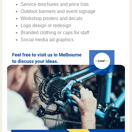
Service brochures and price lists
Outdoor banners and event signage
Workshop posters and decals
Logo design or redesign
Branded clothing or caps for staff
Social media ad graphics