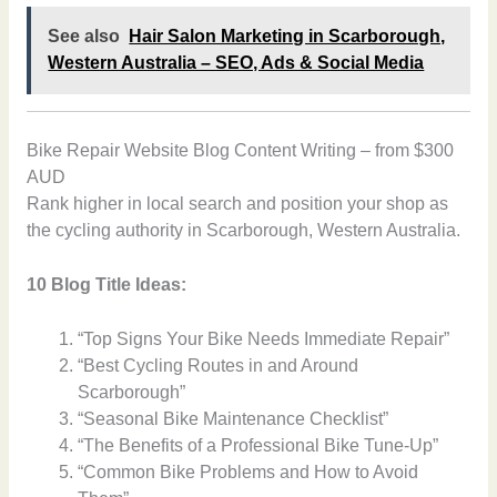
See also
Hair Salon Marketing in Scarborough,
Western Australia – SEO, Ads & Social Media
Bike Repair Website Blog Content Writing – from $300
AUD
Rank higher in local search and position your shop as
the cycling authority in Scarborough, Western Australia.
10 Blog Title Ideas:
“Top Signs Your Bike Needs Immediate Repair”
“Best Cycling Routes in and Around
Scarborough”
“Seasonal Bike Maintenance Checklist”
“The Benefits of a Professional Bike Tune-Up”
“Common Bike Problems and How to Avoid