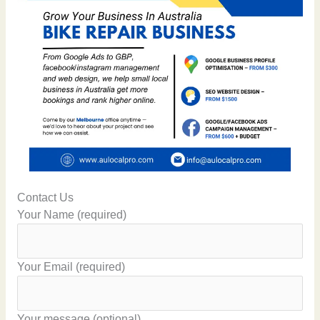
Contact Us
Your Name (required)
Your Email (required)
Your message (optional)