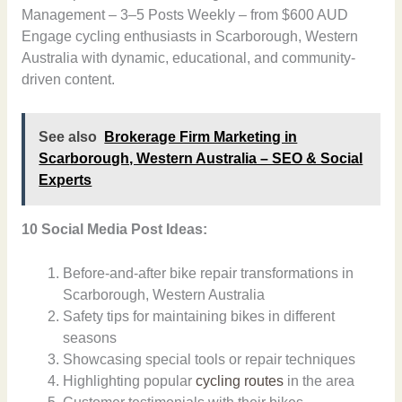
Management – 3–5 Posts Weekly – from $600 AUD
Engage cycling enthusiasts in Scarborough, Western
Australia with dynamic, educational, and community-
driven content.
See also
Brokerage Firm Marketing in
Scarborough, Western Australia – SEO & Social
Experts
10 Social Media Post Ideas:
Before-and-after bike repair transformations in
Scarborough, Western Australia
Safety tips for maintaining bikes in different
seasons
Showcasing special tools or repair techniques
Highlighting popular
cycling routes
in the area