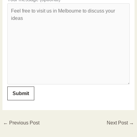
←
Previous Post
Next Post
→