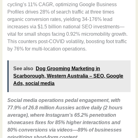
cycling’s 11% CAGR, optimizing Google Business
Profiles drives 28% of search traffic at three times
organic conversion rates, yielding 34-176% lead
increases via $1.5 billion national SEO investments—
vital for small shops facing 0.92% micromobility growth.
This counters post-COVID volatility, boosting foot traffic
by 76% for multi-location operations.
See also
Dog Grooming Marketing in
Scarborough, Western Australia – SEO, Google
Ads, social media
Social media operations pedal engagement, with
77.9% of 26.8 million Aussies active daily (2 hours
average), where Instagram’s 65.2% penetration
showcases fixes for 85% higher interactions and
80% conversions via videos—89% of businesses
prioritizing short-form content.