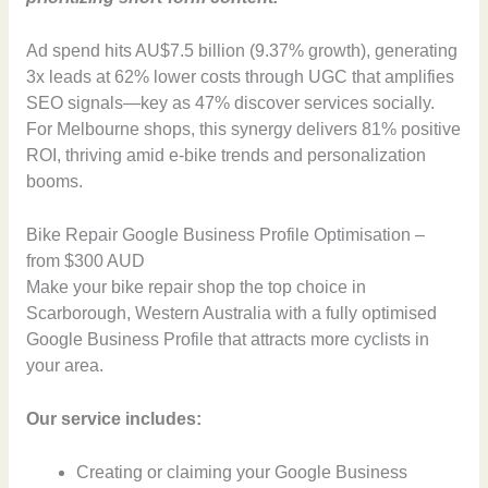
Ad spend hits AU$7.5 billion (9.37% growth), generating
3x leads at 62% lower costs through UGC that amplifies
SEO signals—key as 47% discover services socially.
For Melbourne shops, this synergy delivers 81% positive
ROI, thriving amid e-bike trends and personalization
booms.
Bike Repair Google Business Profile Optimisation –
from $300 AUD
Make your bike repair shop the top choice in
Scarborough, Western Australia with a fully optimised
Google Business Profile that attracts more cyclists in
your area.
Our service includes:
Creating or claiming your Google Business