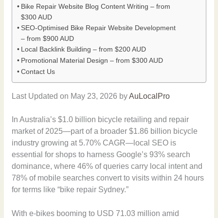
Bike Repair Website Blog Content Writing – from
$300 AUD
SEO-Optimised Bike Repair Website Development
– from $900 AUD
Local Backlink Building – from $200 AUD
Promotional Material Design – from $300 AUD
Contact Us
Last Updated on May 23, 2026 by
AuLocalPro
In Australia’s $1.0 billion bicycle retailing and repair
market of 2025—part of a broader $1.86 billion bicycle
industry growing at 5.70% CAGR—local SEO is
essential for shops to harness Google’s 93% search
dominance, where 46% of queries carry local intent and
78% of mobile searches convert to visits within 24 hours
for terms like “bike repair Sydney.”
With e-bikes booming to USD 71.03 million amid