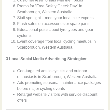
Customer testimonials with their bikes
Promo for “Free Safety Check Day” in
Scarborough, Western Australia
Staff spotlight – meet your local bike experts
Flash sales on accessories or spare parts
Educational posts about tyre types and gear
systems
Event coverage from local cycling meetups in
Scarborough, Western Australia
3 Local Social Media Advertising Strategies:
Geo-targeted ads to cyclists and outdoor
enthusiasts in Scarborough, Western Australia
Ads promoting seasonal maintenance packages
before major cycling events
Retarget website visitors with service discount
offers