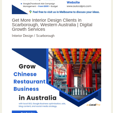
Get More Interior Design Clients in
Scarborough, Western Australia | Digital
Growth Services
Interior Design
/
Scarborough