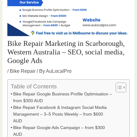
Bike Repair Marketing in Scarborough,
Western Australia – SEO, social media,
Google Ads
/
Bike Repair
/ By
AuLocalPro
Table of Contents
Bike Repair Google Business Profile Optimisation –
from $300 AUD
Bike Repair Facebook & Instagram Social Media
Management – 3–5 Posts Weekly – from $600
AUD
Bike Repair Google Ads Campaign – from $300
AUD