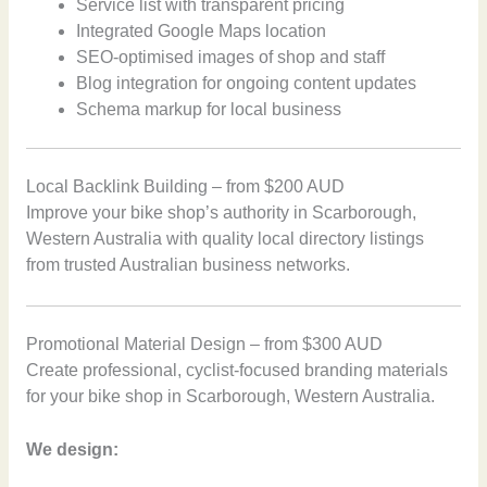
Service list with transparent pricing
Integrated Google Maps location
SEO-optimised images of shop and staff
Blog integration for ongoing content updates
Schema markup for local business
Local Backlink Building – from $200 AUD
Improve your bike shop’s authority in Scarborough,
Western Australia with quality local directory listings
from trusted Australian business networks.
Promotional Material Design – from $300 AUD
Create professional, cyclist-focused branding materials
for your bike shop in Scarborough, Western Australia.
We design: