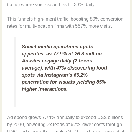
traffic) where voice searches hit 33% daily.
This funnels high-intent traffic, boosting 80% conversion
rates for multi-location firms with 557% more visits.
Social media operations ignite
appetites, as 77.9% of 26.8 million
Aussies engage daily (2 hours
average), with 47% discovering food
spots via Instagram’s 65.2%
penetration for visuals yielding 85%
higher interactions.
Ad spend grows 7.74% annually to exceed US$ billions
by 2030, powering 3x leads at 62% lower costs through
UGC and stories that amplify SEO via shares—essential