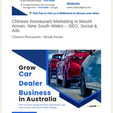
Chinese Restaurant Marketing in Mount
Annan, New South Wales – SEO, Social &
Ads
Chinese Restaurant
/
Mount Annan