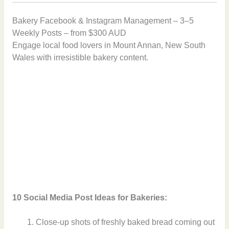
Bakery Facebook & Instagram Management – 3–5
Weekly Posts – from $300 AUD
Engage local food lovers in Mount Annan, New South
Wales with irresistible bakery content.
10 Social Media Post Ideas for Bakeries:
Close-up shots of freshly baked bread coming out