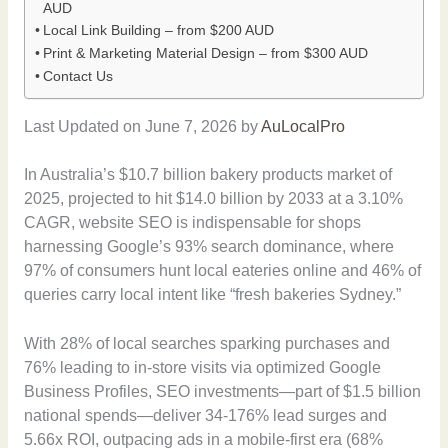
AUD
Local Link Building – from $200 AUD
Print & Marketing Material Design – from $300 AUD
Contact Us
Last Updated on June 7, 2026 by
AuLocalPro
In Australia’s $10.7 billion bakery products market of
2025, projected to hit $14.0 billion by 2033 at a 3.10%
CAGR, website SEO is indispensable for shops
harnessing Google’s 93% search dominance, where
97% of consumers hunt local eateries online and 46% of
queries carry local intent like “fresh bakeries Sydney.”
With 28% of local searches sparking purchases and
76% leading to in-store visits via optimized Google
Business Profiles, SEO investments—part of $1.5 billion
national spends—deliver 34-176% lead surges and
5.66x ROI, outpacing ads in a mobile-first era (68%