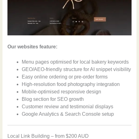
Our websites feature:
Menu pages optimised for local bakery keywords
GEO/AEO-friendly structure for AI snippet visibility
Easy online ordering or pre-order forms
High-resolution food photography integration
Mobile-optimised responsive design
Blog section for SEO growth
Customer review and testimonial displays
Google Analytics & Search Console setup
Local Link Building – from $200 AUD