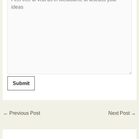
←
Previous Post
Next Post
→