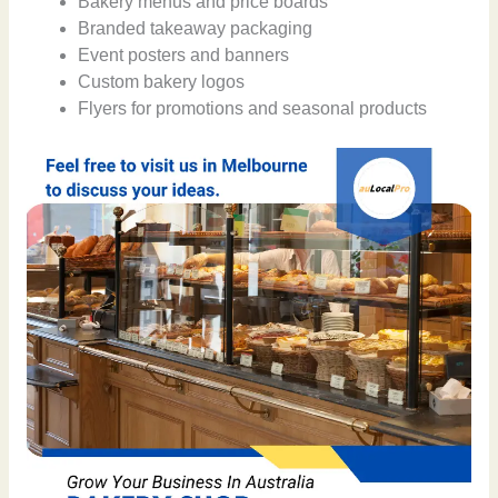
Bakery menus and price boards
Branded takeaway packaging
Event posters and banners
Custom bakery logos
Flyers for promotions and seasonal products