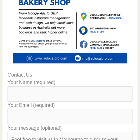
Contact Us
Your Name (required)
Your Email (required)
Your message (optional)