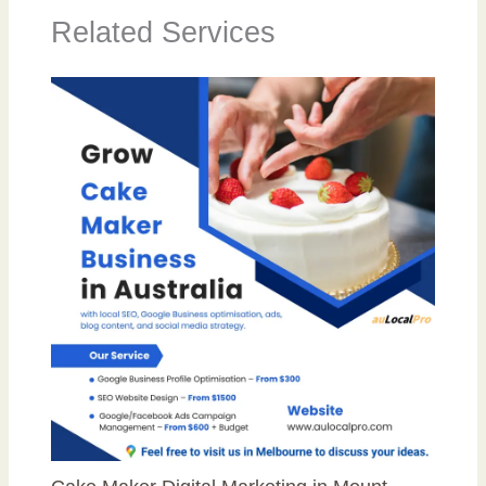
Related Services