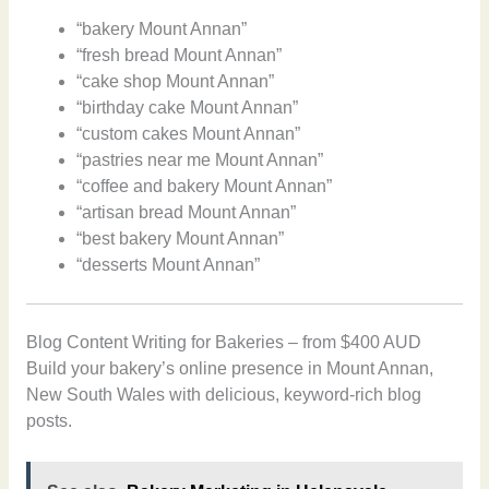
“bakery Mount Annan”
“fresh bread Mount Annan”
“cake shop Mount Annan”
“birthday cake Mount Annan”
“custom cakes Mount Annan”
“pastries near me Mount Annan”
“coffee and bakery Mount Annan”
“artisan bread Mount Annan”
“best bakery Mount Annan”
“desserts Mount Annan”
Blog Content Writing for Bakeries – from $400 AUD
Build your bakery’s online presence in Mount Annan,
New South Wales with delicious, keyword-rich blog
posts.