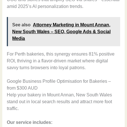
amid 2025’s AI personalization trends.
See also
Attorney Marketing in Mount Annan,
New South Wales – SEO, Google Ads & Social
Media
For Perth bakeries, this synergy ensures 81% positive
ROI, thriving in a flavor-driven market where digital
savvy turns browsers into loyal patrons.
Google Business Profile Optimisation for Bakeries –
from $300 AUD
Help your bakery in Mount Annan, New South Wales
stand out in local search results and attract more foot
traffic.
Our service includes: