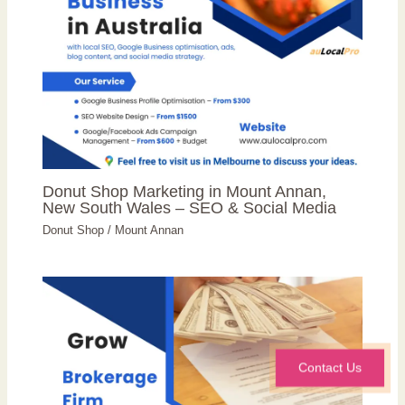
Donut Shop Marketing in Mount Annan,
New South Wales – SEO & Social Media
Donut Shop
/
Mount Annan
Contact Us