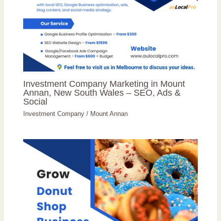
Investment Company Marketing in Mount
Annan, New South Wales – SEO, Ads &
Social
Investment Company
/
Mount Annan