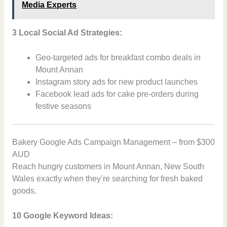
Media Experts
3 Local Social Ad Strategies:
Geo-targeted ads for breakfast combo deals in
Mount Annan
Instagram story ads for new product launches
Facebook lead ads for cake pre-orders during
festive seasons
Bakery Google Ads Campaign Management – from $300
AUD
Reach hungry customers in Mount Annan, New South
Wales exactly when they’re searching for fresh baked
goods.
10 Google Keyword Ideas: