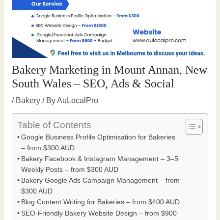
Bakery Marketing in Mount Annan, New
South Wales – SEO, Ads & Social
/
Bakery
/ By
AuLocalPro
Table of Contents
Google Business Profile Optimisation for Bakeries
– from $300 AUD
Bakery Facebook & Instagram Management – 3–5
Weekly Posts – from $300 AUD
Bakery Google Ads Campaign Management – from
$300 AUD
Blog Content Writing for Bakeries – from $400 AUD
SEO-Friendly Bakery Website Design – from $900