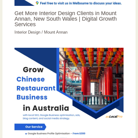
Get More Interior Design Clients in Mount
Annan, New South Wales | Digital Growth
Services
Interior Design
/
Mount Annan