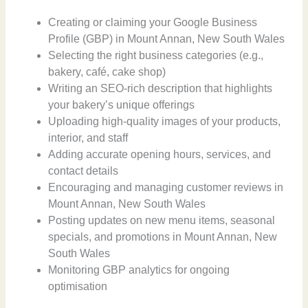
Creating or claiming your Google Business
Profile (GBP) in Mount Annan, New South Wales
Selecting the right business categories (e.g.,
bakery, café, cake shop)
Writing an SEO-rich description that highlights
your bakery’s unique offerings
Uploading high-quality images of your products,
interior, and staff
Adding accurate opening hours, services, and
contact details
Encouraging and managing customer reviews in
Mount Annan, New South Wales
Posting updates on new menu items, seasonal
specials, and promotions in Mount Annan, New
South Wales
Monitoring GBP analytics for ongoing
optimisation