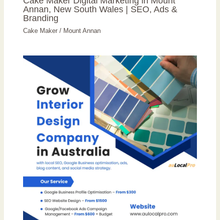
Cake Maker Digital Marketing in Mount
Annan, New South Wales | SEO, Ads &
Branding
Cake Maker
/
Mount Annan