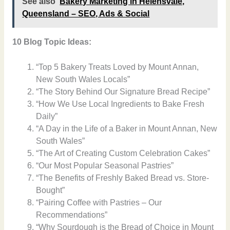
See also
Bakery Marketing in Helensvale,
Queensland – SEO, Ads & Social
10 Blog Topic Ideas:
“Top 5 Bakery Treats Loved by Mount Annan,
New South Wales Locals”
“The Story Behind Our Signature Bread Recipe”
“How We Use Local Ingredients to Bake Fresh
Daily”
“A Day in the Life of a Baker in Mount Annan, New
South Wales”
“The Art of Creating Custom Celebration Cakes”
“Our Most Popular Seasonal Pastries”
“The Benefits of Freshly Baked Bread vs. Store-
Bought”
“Pairing Coffee with Pastries – Our
Recommendations”
“Why Sourdough is the Bread of Choice in Mount