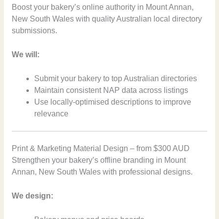
Boost your bakery’s online authority in Mount Annan,
New South Wales with quality Australian local directory
submissions.
We will:
Submit your bakery to top Australian directories
Maintain consistent NAP data across listings
Use locally-optimised descriptions to improve
relevance
Print & Marketing Material Design – from $300 AUD
Strengthen your bakery’s offline branding in Mount
Annan, New South Wales with professional designs.
We design: