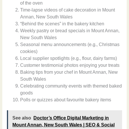
of the oven
Time-lapse videos of cake decoration in Mount
Annan, New South Wales
“Behind the scenes” in the bakery kitchen
Weekly pastry or bread specials in Mount Annan,
New South Wales
Seasonal menu announcements (e.g., Christmas
cookies)
Local supplier spotlights (e.g., flour, dairy farms)
Customer testimonial photos enjoying your treats
Baking tips from your chef in Mount Annan, New
South Wales
Celebrating community events with themed baked
goods
Polls or quizzes about favourite bakery items
See also
Doctor’s Office Digital Marketing in
Mount Annan, New South Wales | SEO & Social