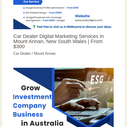
Car Dealer Digital Marketing Services in
Mount Annan, New South Wales | From
$300
Car Dealer
/
Mount Annan