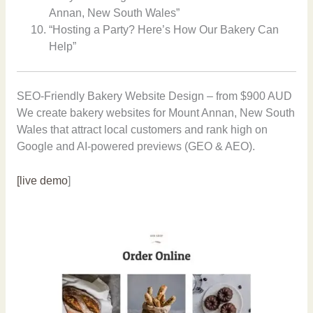
Annan, New South Wales”
“Hosting a Party? Here’s How Our Bakery Can
Help”
SEO-Friendly Bakery Website Design – from $900 AUD
We create bakery websites for Mount Annan, New South
Wales that attract local customers and rank high on
Google and AI-powered previews (GEO & AEO).
[live demo
]