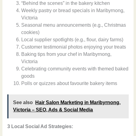
“Behind the scenes” in the bakery kitchen
Weekly pastry or bread specials in Maribyrnong,
Victoria
Seasonal menu announcements (e.g., Christmas
cookies)
Local supplier spotlights (e.g., flour, dairy farms)
Customer testimonial photos enjoying your treats
Baking tips from your chef in Maribyrnong,
Victoria
Celebrating community events with themed baked
goods
Polls or quizzes about favourite bakery items
See also
Hair Salon Marketing in Maribyrnong,
Victoria – SEO, Ads & Social Media
3 Local Social Ad Strategies: