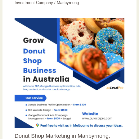
Investment Company
/
Maribyrnong
Donut Shop Marketing in Maribyrnong,