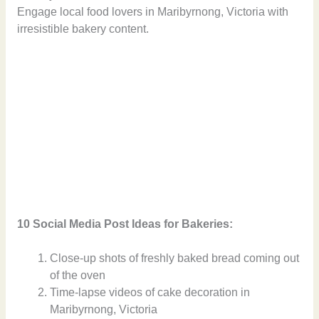
Engage local food lovers in Maribyrnong, Victoria with
irresistible bakery content.
10 Social Media Post Ideas for Bakeries:
Close-up shots of freshly baked bread coming out
of the oven
Time-lapse videos of cake decoration in
Maribyrnong, Victoria