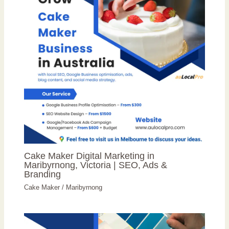
Cake Maker Digital Marketing in
Maribyrnong, Victoria | SEO, Ads &
Branding
Cake Maker
/
Maribyrnong