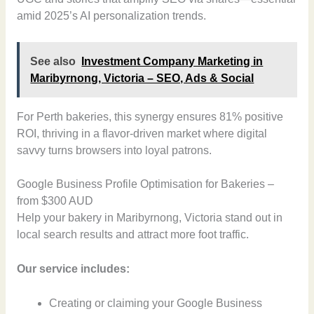
amid 2025’s AI personalization trends.
See also
Investment Company Marketing in
Maribyrnong, Victoria – SEO, Ads & Social
For Perth bakeries, this synergy ensures 81% positive
ROI, thriving in a flavor-driven market where digital
savvy turns browsers into loyal patrons.
Google Business Profile Optimisation for Bakeries –
from $300 AUD
Help your bakery in Maribyrnong, Victoria stand out in
local search results and attract more foot traffic.
Our service includes:
Creating or claiming your Google Business