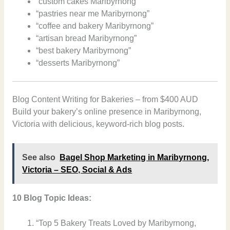
“custom cakes Maribyrnong”
“pastries near me Maribyrnong”
“coffee and bakery Maribyrnong”
“artisan bread Maribyrnong”
“best bakery Maribyrnong”
“desserts Maribyrnong”
Blog Content Writing for Bakeries – from $400 AUD
Build your bakery’s online presence in Maribyrnong,
Victoria with delicious, keyword-rich blog posts.
See also
Bagel Shop Marketing in Maribyrnong,
Victoria – SEO, Social & Ads
10 Blog Topic Ideas:
“Top 5 Bakery Treats Loved by Maribyrnong,