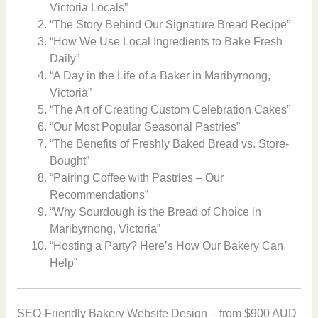
Victoria Locals”
“The Story Behind Our Signature Bread Recipe”
“How We Use Local Ingredients to Bake Fresh
Daily”
“A Day in the Life of a Baker in Maribyrnong,
Victoria”
“The Art of Creating Custom Celebration Cakes”
“Our Most Popular Seasonal Pastries”
“The Benefits of Freshly Baked Bread vs. Store-
Bought”
“Pairing Coffee with Pastries – Our
Recommendations”
“Why Sourdough is the Bread of Choice in
Maribyrnong, Victoria”
“Hosting a Party? Here’s How Our Bakery Can
Help”
SEO-Friendly Bakery Website Design – from $900 AUD