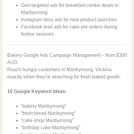
Geo-targeted ads for breakfast combo deals in
Maribyrnong
Instagram story ads for new product launches
Facebook lead ads for cake pre-orders during
festive seasons
Bakery Google Ads Campaign Management – from $300
AUD
Reach hungry customers in Maribyrnong, Victoria
exactly when they’re searching for fresh baked goods.
10 Google Keyword Ideas:
“bakery Maribyrnong”
“fresh bread Maribyrnong”
“cake shop Maribyrnong”
“birthday cake Maribyrnong”