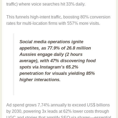
traffic) where voice searches hit 33% daily.
This funnels high-intent traffic, boosting 80% conversion
rates for multi-location firms with 557% more visits.
Social media operations ignite
appetites, as 77.9% of 26.8 million
Aussies engage daily (2 hours
average), with 47% discovering food
spots via Instagram’s 65.2%
penetration for visuals yielding 85%
higher interactions.
Ad spend grows 7.74% annually to exceed US$ billions
by 2030, powering 3x leads at 62% lower costs through
UGC and stories that amplify SEO via shares—essential