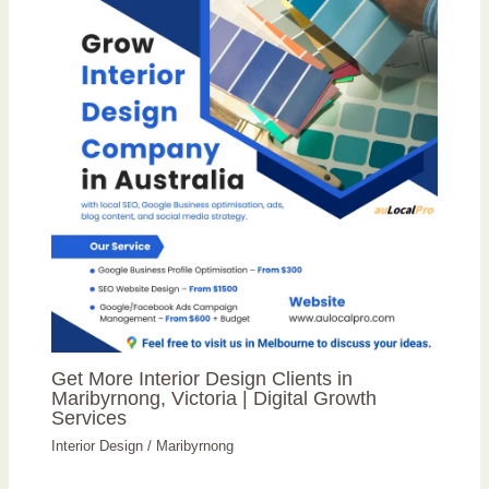
Get More Interior Design Clients in
Maribyrnong, Victoria | Digital Growth
Services
Interior Design
/
Maribyrnong