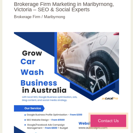
Brokerage Firm Marketing in Maribyrnong,
Victoria – SEO & Social Experts
Brokerage Firm
/
Maribyrnong
Contact Us