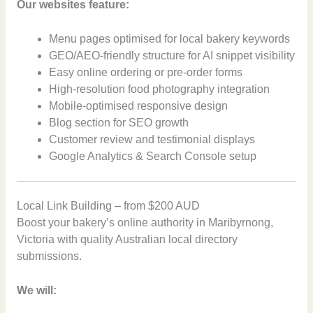
Our websites feature:
Menu pages optimised for local bakery keywords
GEO/AEO-friendly structure for AI snippet visibility
Easy online ordering or pre-order forms
High-resolution food photography integration
Mobile-optimised responsive design
Blog section for SEO growth
Customer review and testimonial displays
Google Analytics & Search Console setup
Local Link Building – from $200 AUD
Boost your bakery’s online authority in Maribyrnong,
Victoria with quality Australian local directory
submissions.
We will: