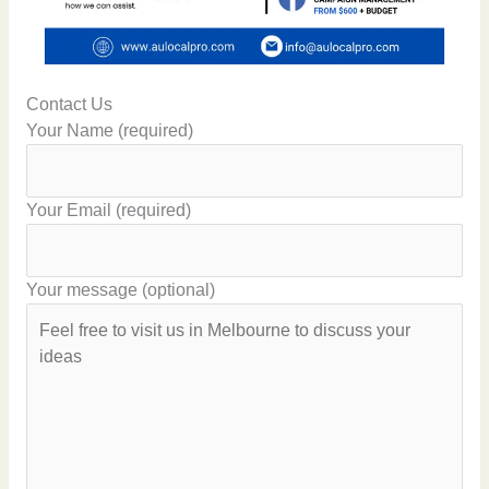
Contact Us
Your Name (required)
Your Email (required)
Your message (optional)