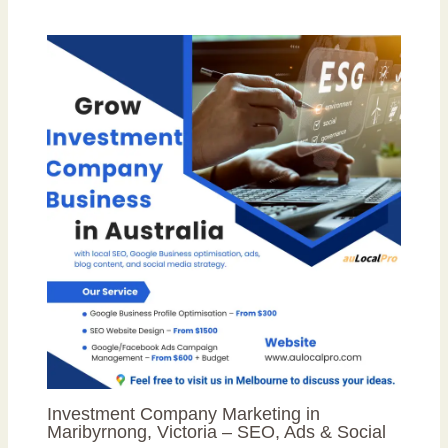
Investment Company Marketing in
Maribyrnong, Victoria – SEO, Ads & Social