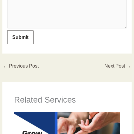
←
Previous Post
Next Post
→
Related Services