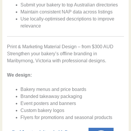
Submit your bakery to top Australian directories
Maintain consistent NAP data across listings
Use locally-optimised descriptions to improve
relevance
Print & Marketing Material Design – from $300 AUD
Strengthen your bakery’s offline branding in
Maribyrnong, Victoria with professional designs.
We design:
Bakery menus and price boards
Branded takeaway packaging
Event posters and banners
Custom bakery logos
Flyers for promotions and seasonal products