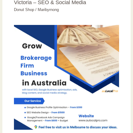
Victoria – SEO & Social Media
Donut Shop
/
Maribyrnong