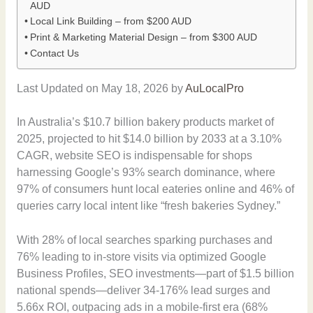
AUD
Local Link Building – from $200 AUD
Print & Marketing Material Design – from $300 AUD
Contact Us
Last Updated on May 18, 2026 by
AuLocalPro
In Australia’s $10.7 billion bakery products market of
2025, projected to hit $14.0 billion by 2033 at a 3.10%
CAGR, website SEO is indispensable for shops
harnessing Google’s 93% search dominance, where
97% of consumers hunt local eateries online and 46% of
queries carry local intent like “fresh bakeries Sydney.”
With 28% of local searches sparking purchases and
76% leading to in-store visits via optimized Google
Business Profiles, SEO investments—part of $1.5 billion
national spends—deliver 34-176% lead surges and
5.66x ROI, outpacing ads in a mobile-first era (68%