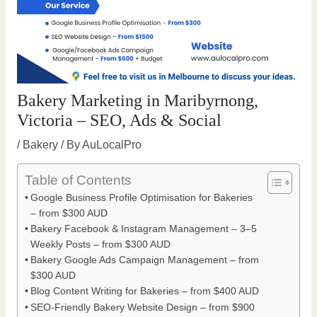
Bakery Marketing in Maribyrnong,
Victoria – SEO, Ads & Social
/
Bakery
/ By
AuLocalPro
Table of Contents
Google Business Profile Optimisation for Bakeries
– from $300 AUD
Bakery Facebook & Instagram Management – 3–5
Weekly Posts – from $300 AUD
Bakery Google Ads Campaign Management – from
$300 AUD
Blog Content Writing for Bakeries – from $400 AUD
SEO-Friendly Bakery Website Design – from $900