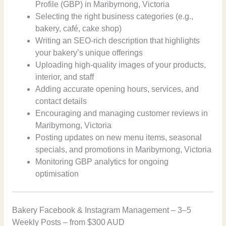
Profile (GBP) in Maribyrnong, Victoria
Selecting the right business categories (e.g.,
bakery, café, cake shop)
Writing an SEO-rich description that highlights
your bakery’s unique offerings
Uploading high-quality images of your products,
interior, and staff
Adding accurate opening hours, services, and
contact details
Encouraging and managing customer reviews in
Maribyrnong, Victoria
Posting updates on new menu items, seasonal
specials, and promotions in Maribyrnong, Victoria
Monitoring GBP analytics for ongoing
optimisation
Bakery Facebook & Instagram Management – 3–5
Weekly Posts – from $300 AUD