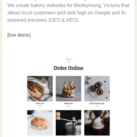
We create bakery websites for Maribyrnong, Victoria that
attract local customers and rank high on Google and AI-
powered previews (GEO & AEO).
[live demo
]