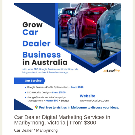
Car Dealer Digital Marketing Services in
Maribyrnong, Victoria | From $300
Car Dealer
/
Maribyrnong