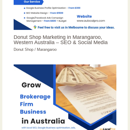
Donut Shop Marketing in Marangaroo,
Western Australia – SEO & Social Media
Donut Shop
/
Marangaroo