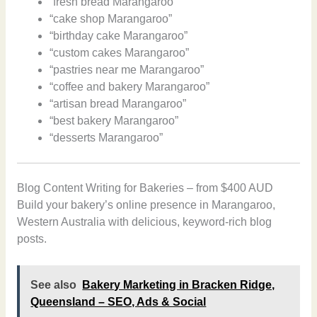
“fresh bread Marangaroo”
“cake shop Marangaroo”
“birthday cake Marangaroo”
“custom cakes Marangaroo”
“pastries near me Marangaroo”
“coffee and bakery Marangaroo”
“artisan bread Marangaroo”
“best bakery Marangaroo”
“desserts Marangaroo”
Blog Content Writing for Bakeries – from $400 AUD
Build your bakery’s online presence in Marangaroo,
Western Australia with delicious, keyword-rich blog
posts.
See also
Bakery Marketing in Bracken Ridge,
Queensland – SEO, Ads & Social