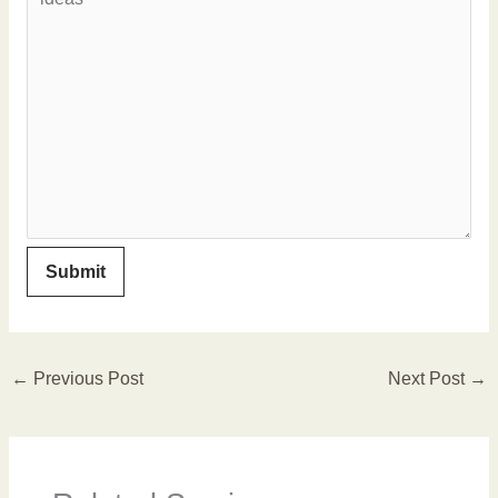
←
Previous Post
Next Post
→