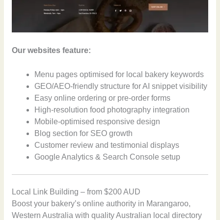
Our websites feature:
Menu pages optimised for local bakery keywords
GEO/AEO-friendly structure for AI snippet visibility
Easy online ordering or pre-order forms
High-resolution food photography integration
Mobile-optimised responsive design
Blog section for SEO growth
Customer review and testimonial displays
Google Analytics & Search Console setup
Local Link Building – from $200 AUD
Boost your bakery’s online authority in Marangaroo,
Western Australia with quality Australian local directory