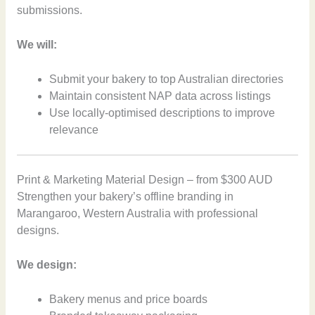
submissions.
We will:
Submit your bakery to top Australian directories
Maintain consistent NAP data across listings
Use locally-optimised descriptions to improve
relevance
Print & Marketing Material Design – from $300 AUD
Strengthen your bakery’s offline branding in
Marangaroo, Western Australia with professional
designs.
We design:
Bakery menus and price boards