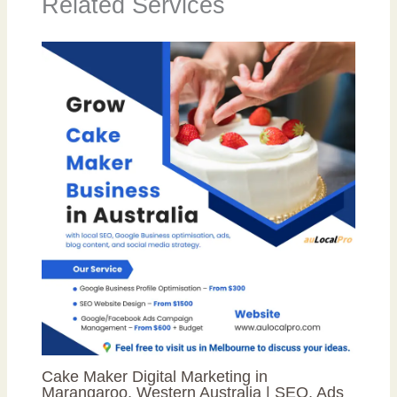
Related Services
Cake Maker Digital Marketing in
Marangaroo, Western Australia | SEO, Ads