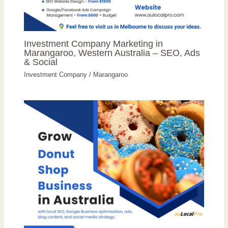
Investment Company Marketing in
Marangaroo, Western Australia – SEO, Ads
& Social
Investment Company
/
Marangaroo