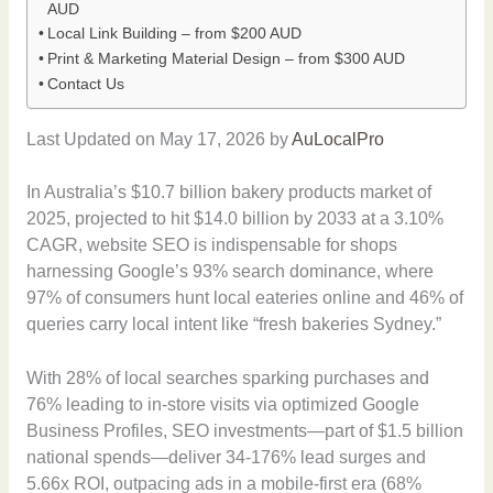
AUD
Local Link Building – from $200 AUD
Print & Marketing Material Design – from $300 AUD
Contact Us
Last Updated on May 17, 2026 by
AuLocalPro
In Australia’s $10.7 billion bakery products market of
2025, projected to hit $14.0 billion by 2033 at a 3.10%
CAGR, website SEO is indispensable for shops
harnessing Google’s 93% search dominance, where
97% of consumers hunt local eateries online and 46% of
queries carry local intent like “fresh bakeries Sydney.”
With 28% of local searches sparking purchases and
76% leading to in-store visits via optimized Google
Business Profiles, SEO investments—part of $1.5 billion
national spends—deliver 34-176% lead surges and
5.66x ROI, outpacing ads in a mobile-first era (68%