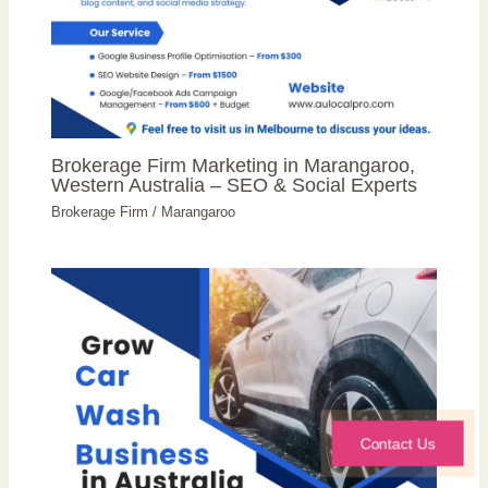
Brokerage Firm Marketing in Marangaroo,
Western Australia – SEO & Social Experts
Brokerage Firm
/
Marangaroo
Contact Us