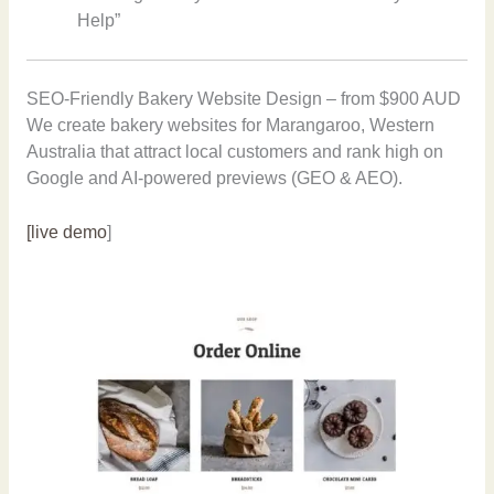
Help”
SEO-Friendly Bakery Website Design – from $900 AUD
We create bakery websites for Marangaroo, Western
Australia that attract local customers and rank high on
Google and AI-powered previews (GEO & AEO).
[live demo
]