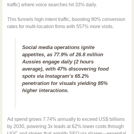
traffic) where voice searches hit 33% daily.
This funnels high-intent traffic, boosting 80% conversion
rates for multi-location firms with 557% more visits.
Social media operations ignite
appetites, as 77.9% of 26.8 million
Aussies engage daily (2 hours
average), with 47% discovering food
spots via Instagram’s 65.2%
penetration for visuals yielding 85%
higher interactions.
Ad spend grows 7.74% annually to exceed US$ billions
by 2030, powering 3x leads at 62% lower costs through
UGC and stories that amplify SEO via shares—essential