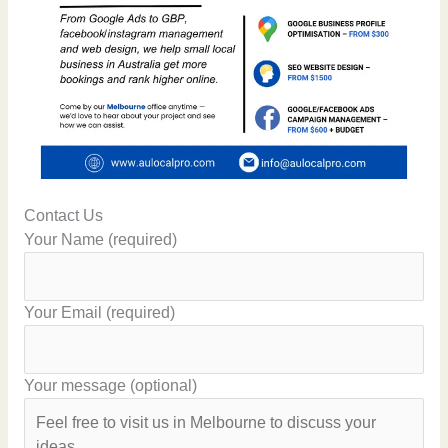
Contact Us
Your Name (required)
Your Email (required)
Your message (optional)