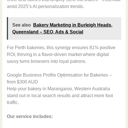
amid 2025’s AI personalization trends.
See also
Bakery Marketing in Burleigh Heads,
Queensland – SEO, Ads & Social
For Perth bakeries, this synergy ensures 81% positive
ROI, thriving in a flavor-driven market where digital
savvy turns browsers into loyal patrons.
Google Business Profile Optimisation for Bakeries –
from $300 AUD
Help your bakery in Marangaroo, Western Australia
stand out in local search results and attract more foot
traffic.
Our service includes: