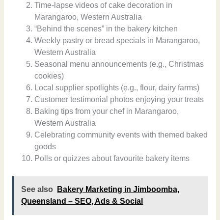
Time-lapse videos of cake decoration in
Marangaroo, Western Australia
“Behind the scenes” in the bakery kitchen
Weekly pastry or bread specials in Marangaroo,
Western Australia
Seasonal menu announcements (e.g., Christmas
cookies)
Local supplier spotlights (e.g., flour, dairy farms)
Customer testimonial photos enjoying your treats
Baking tips from your chef in Marangaroo,
Western Australia
Celebrating community events with themed baked
goods
Polls or quizzes about favourite bakery items
See also
Bakery Marketing in Jimboomba,
Queensland – SEO, Ads & Social