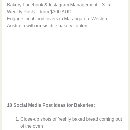
Bakery Facebook & Instagram Management – 3–5
Weekly Posts – from $300 AUD
Engage local food lovers in Marangaroo, Western
Australia with irresistible bakery content.
10 Social Media Post Ideas for Bakeries:
Close-up shots of freshly baked bread coming out
of the oven