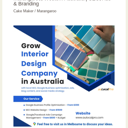
& Branding
Cake Maker
/
Marangaroo