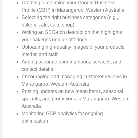
Creating or claiming your Google Business
Profile (GBP) in Marangaroo, Western Australia
Selecting the right business categories (e.g.,
bakery, café, cake shop)
Writing an SEO-rich description that highlights
your bakery’s unique offerings
Uploading high-quality images of your products,
interior, and staff
Adding accurate opening hours, services, and
contact details
Encouraging and managing customer reviews in
Marangaroo, Western Australia
Posting updates on new menu items, seasonal
specials, and promotions in Marangaroo, Western
Australia
Monitoring GBP analytics for ongoing
optimisation