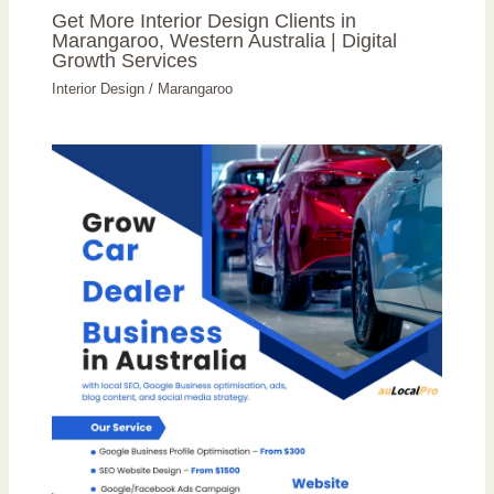
Get More Interior Design Clients in
Marangaroo, Western Australia | Digital
Growth Services
Interior Design
/
Marangaroo