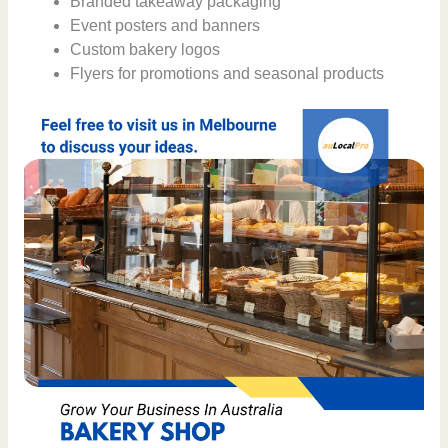
Branded takeaway packaging
Event posters and banners
Custom bakery logos
Flyers for promotions and seasonal products