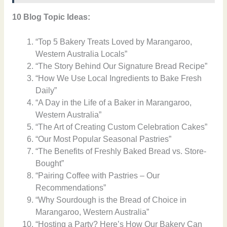
10 Blog Topic Ideas:
“Top 5 Bakery Treats Loved by Marangaroo,
Western Australia Locals”
“The Story Behind Our Signature Bread Recipe”
“How We Use Local Ingredients to Bake Fresh
Daily”
“A Day in the Life of a Baker in Marangaroo,
Western Australia”
“The Art of Creating Custom Celebration Cakes”
“Our Most Popular Seasonal Pastries”
“The Benefits of Freshly Baked Bread vs. Store-
Bought”
“Pairing Coffee with Pastries – Our
Recommendations”
“Why Sourdough is the Bread of Choice in
Marangaroo, Western Australia”
“Hosting a Party? Here’s How Our Bakery Can