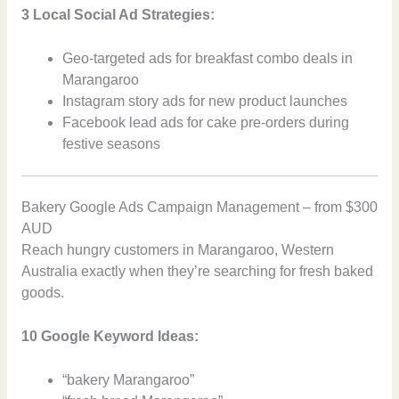
3 Local Social Ad Strategies:
Geo-targeted ads for breakfast combo deals in
Marangaroo
Instagram story ads for new product launches
Facebook lead ads for cake pre-orders during
festive seasons
Bakery Google Ads Campaign Management – from $300
AUD
Reach hungry customers in Marangaroo, Western
Australia exactly when they’re searching for fresh baked
goods.
10 Google Keyword Ideas:
“bakery Marangaroo”