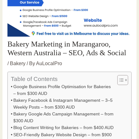
Bakery Marketing in Marangaroo,
Western Australia – SEO, Ads & Social
/
Bakery
/ By
AuLocalPro
Table of Contents
Google Business Profile Optimisation for Bakeries
– from $300 AUD
Bakery Facebook & Instagram Management – 3–5
Weekly Posts – from $300 AUD
Bakery Google Ads Campaign Management – from
$300 AUD
Blog Content Writing for Bakeries – from $400 AUD
SEO-Friendly Bakery Website Design – from $900