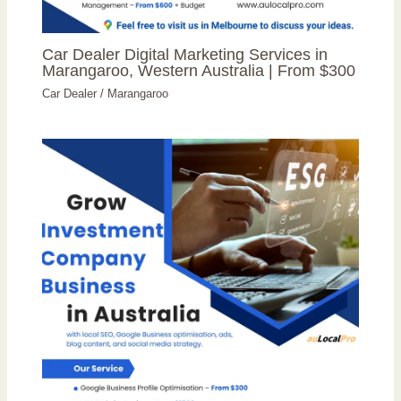
Car Dealer Digital Marketing Services in
Marangaroo, Western Australia | From $300
Car Dealer
/
Marangaroo