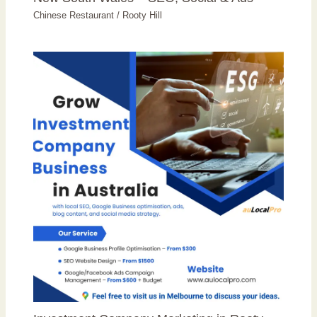
Chinese Restaurant
/
Rooty Hill