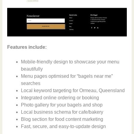
Features include:
Mobile-friendly design to showcase your menu
beautifully
Menu pages optimised for “bagels near me”
searches
Local keyword targeting for Ormeau, Queensland
Integrated online ordering or booking
Photo gallery for your bagels and shop
Local business schema for cafe/bakery
Blog section for food content marketing
Fast, secure, and easy-to-update design