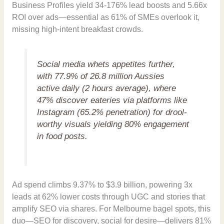
Business Profiles yield 34-176% lead boosts and 5.66x
ROI over ads—essential as 61% of SMEs overlook it,
missing high-intent breakfast crowds.
Social media whets appetites further,
with 77.9% of 26.8 million Aussies
active daily (2 hours average), where
47% discover eateries via platforms like
Instagram (65.2% penetration) for drool-
worthy visuals yielding 80% engagement
in food posts.
Ad spend climbs 9.37% to $3.9 billion, powering 3x
leads at 62% lower costs through UGC and stories that
amplify SEO via shares. For Melbourne bagel spots, this
duo—SEO for discovery, social for desire—delivers 81%