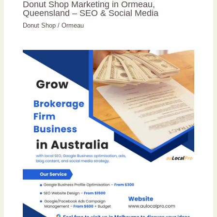
Donut Shop Marketing in Ormeau,
Queensland – SEO & Social Media
Donut Shop
/
Ormeau