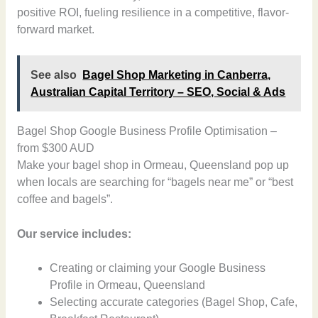
positive ROI, fueling resilience in a competitive, flavor-
forward market.
See also
Bagel Shop Marketing in Canberra,
Australian Capital Territory – SEO, Social & Ads
Bagel Shop Google Business Profile Optimisation –
from $300 AUD
Make your bagel shop in Ormeau, Queensland pop up
when locals are searching for “bagels near me” or “best
coffee and bagels”.
Our service includes:
Creating or claiming your Google Business
Profile in Ormeau, Queensland
Selecting accurate categories (Bagel Shop, Cafe,