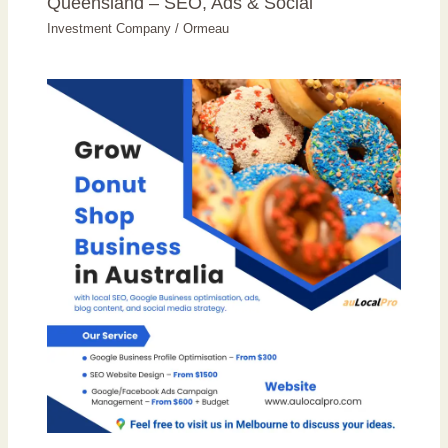
Queensland – SEO, Ads & Social
Investment Company
/
Ormeau