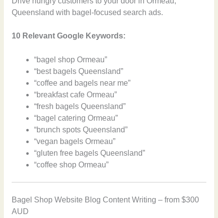
Drive hungry customers to your door in Ormeau,
Queensland with bagel-focused search ads.
10 Relevant Google Keywords:
“bagel shop Ormeau”
“best bagels Queensland”
“coffee and bagels near me”
“breakfast cafe Ormeau”
“fresh bagels Queensland”
“bagel catering Ormeau”
“brunch spots Queensland”
“vegan bagels Ormeau”
“gluten free bagels Queensland”
“coffee shop Ormeau”
Bagel Shop Website Blog Content Writing – from $300
AUD