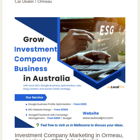
Car Dealer
/
Ormeau
Investment Company Marketing in Ormeau,