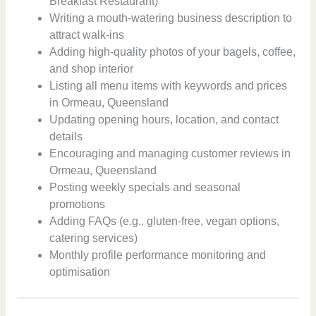
Breakfast Restaurant)
Writing a mouth-watering business description to
attract walk-ins
Adding high-quality photos of your bagels, coffee,
and shop interior
Listing all menu items with keywords and prices
in Ormeau, Queensland
Updating opening hours, location, and contact
details
Encouraging and managing customer reviews in
Ormeau, Queensland
Posting weekly specials and seasonal
promotions
Adding FAQs (e.g., gluten-free, vegan options,
catering services)
Monthly profile performance monitoring and
optimisation