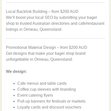
Local Backlink Building – from $200 AUD
We’ll boost your local SEO by submitting your bagel
shop to trusted Australian directories and cafe/restaurant
listings in Ormeau, Queensland.
Promotional Material Design – from $200 AUD
Get designs that make your bagel shop brand
unforgettable in Ormeau, Queensland.
We design:
Cafe menus and table cards
Coffee cup sleeves with branding
Event catering flyers
Pull-up banners for festivals or markets
Loyalty cards and discount vouchers