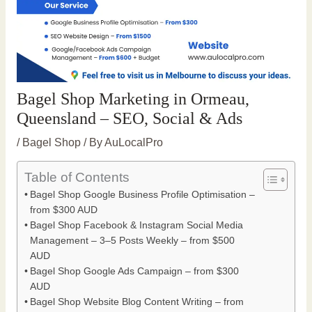
Bagel Shop Marketing in Ormeau,
Queensland – SEO, Social & Ads
/
Bagel Shop
/ By
AuLocalPro
Table of Contents
Bagel Shop Google Business Profile Optimisation –
from $300 AUD
Bagel Shop Facebook & Instagram Social Media
Management – 3–5 Posts Weekly – from $500
AUD
Bagel Shop Google Ads Campaign – from $300
AUD
Bagel Shop Website Blog Content Writing – from