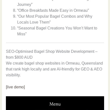
Journey”
“Office Breakfasts Made Easy in Ormeau”
“Our Most Popular Bagel Combos and Why
Locals Love Them”
“Seasonal Bagel Creations You Won’t Want to
Miss”
SEO-Optimised Bagel Shop Website Development –
from $800 AUD
We create bagel shop websites in Ormeau, Queensland
that rank high locally and are AI-friendly for GEO & AEO
visibility.
[live demo]