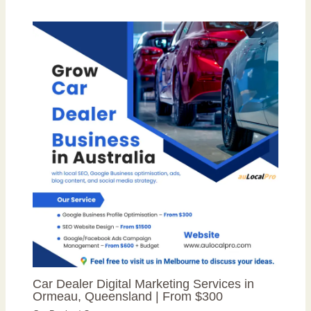
Car Dealer Digital Marketing Services in
Ormeau, Queensland | From $300