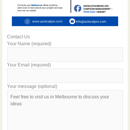
Contact Us
Your Name (required)
Your Email (required)
Your message (optional)