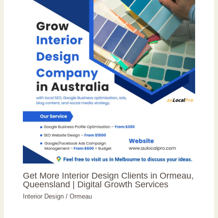
Get More Interior Design Clients in Ormeau,
Queensland | Digital Growth Services
Interior Design
/
Ormeau