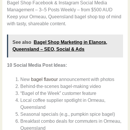
Bagel Shop Facebook & Instagram Social Media
Management – 3–5 Posts Weekly – from $500 AUD
Keep your Ormeau, Queensland bagel shop top of mind
with tasty, shareable content.
See also
Bagel Shop Marketing in Elanora,
Queensland – SEO, Social & Ads
10 Social Media Post Ideas:
New
bagel flavour
announcement with photos
Behind-the-scenes bagel-making video
“Bagel of the Week” customer feature
Local coffee supplier spotlight in Ormeau,
Queensland
Seasonal specials (e.g., pumpkin spice bagel)
Breakfast combo deals for commuters in Ormeau,
Queensland