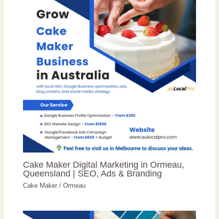
Cake Maker Digital Marketing in Ormeau,
Queensland | SEO, Ads & Branding
Cake Maker
/
Ormeau