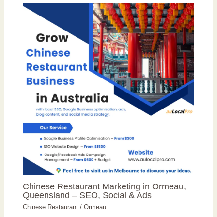
Chinese Restaurant Marketing in Ormeau,
Queensland – SEO, Social & Ads
Chinese Restaurant
/
Ormeau