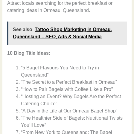
Attract locals searching for the perfect breakfast or
catering ideas in Ormeau, Queensland.
See also
Tattoo Shop Marketing in Ormeau,
Queensland – SEO, Ads & Social Media
10 Blog Title Ideas:
“5 Bagel Flavours You Need to Try in
Queensland”
“The Secret to a Perfect Breakfast in Ormeau”
“How to Pair Bagels with Coffee Like a Pro”
“Hosting an Event? Why Bagels Are the Perfect
Catering Choice”
“A Day in the Life at Our Ormeau Bagel Shop”
“The Healthier Side of Bagels: Nutritional Twists
You’ll Love”
“From New York to Queensland: The Bagel