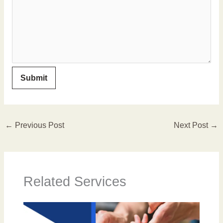
←
Previous Post
Next Post
→
Related Services