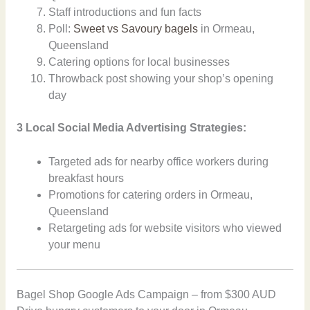
Staff introductions and fun facts
Poll:
Sweet vs Savoury bagels
in Ormeau,
Queensland
Catering options for local businesses
Throwback post showing your shop’s opening
day
3 Local Social Media Advertising Strategies:
Targeted ads for nearby office workers during
breakfast hours
Promotions for catering orders in Ormeau,
Queensland
Retargeting ads for website visitors who viewed
your menu
Bagel Shop Google Ads Campaign – from $300 AUD