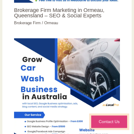
Brokerage Firm Marketing in Ormeau,
Queensland – SEO & Social Experts
Brokerage Firm
/
Ormeau
Contact Us