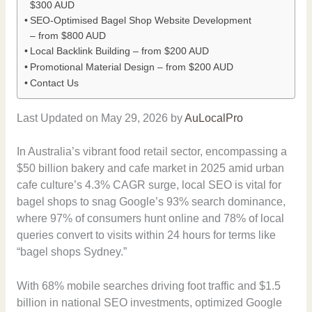
$300 AUD
SEO-Optimised Bagel Shop Website Development
– from $800 AUD
Local Backlink Building – from $200 AUD
Promotional Material Design – from $200 AUD
Contact Us
Last Updated on May 29, 2026 by
AuLocalPro
In Australia’s vibrant food retail sector, encompassing a
$50 billion bakery and cafe market in 2025 amid urban
cafe culture’s 4.3% CAGR surge, local SEO is vital for
bagel shops to snag Google’s 93% search dominance,
where 97% of consumers hunt online and 78% of local
queries convert to visits within 24 hours for terms like
“bagel shops Sydney.”
With 68% mobile searches driving foot traffic and $1.5
billion in national SEO investments, optimized Google