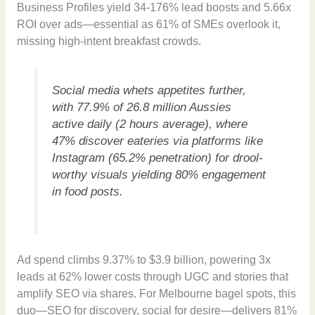
Business Profiles yield 34-176% lead boosts and 5.66x
ROI over ads—essential as 61% of SMEs overlook it,
missing high-intent breakfast crowds.
Social media whets appetites further,
with 77.9% of 26.8 million Aussies
active daily (2 hours average), where
47% discover eateries via platforms like
Instagram (65.2% penetration) for drool-
worthy visuals yielding 80% engagement
in food posts.
Ad spend climbs 9.37% to $3.9 billion, powering 3x
leads at 62% lower costs through UGC and stories that
amplify SEO via shares. For Melbourne bagel spots, this
duo—SEO for discovery, social for desire—delivers 81%