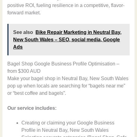
positive ROI, fueling resilience in a competitive, flavor-
forward market.
See also
Bike Repair Marketing in Neutral Bay,
New South Wales – SEO, social media, Google
Ads
Bagel Shop Google Business Profile Optimisation –
from $300 AUD
Make your bagel shop in Neutral Bay, New South Wales
pop up when locals are searching for “bagels near me”
or “best coffee and bagels”.
Our service includes:
Creating or claiming your Google Business
Profile in Neutral Bay, New South Wales