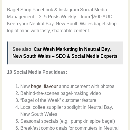
Bagel Shop Facebook & Instagram Social Media
Management – 3–5 Posts Weekly – from $500 AUD
Keep your Neutral Bay, New South Wales bagel shop
top of mind with tasty, shareable content.
See also
Car Wash Marketing in Neutral Bay,
New South Wales – SEO & Social Media Experts
10 Social Media Post Ideas:
New
bagel flavour
announcement with photos
Behind-the-scenes bagel-making video
“Bagel of the Week” customer feature
Local coffee supplier spotlight in Neutral Bay,
New South Wales
Seasonal specials (e.g., pumpkin spice bagel)
Breakfast combo deals for commuters in Neutral