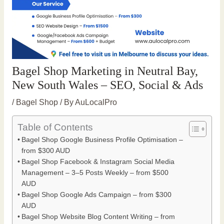
Bagel Shop Marketing in Neutral Bay,
New South Wales – SEO, Social & Ads
/
Bagel Shop
/ By
AuLocalPro
Table of Contents
Bagel Shop Google Business Profile Optimisation –
from $300 AUD
Bagel Shop Facebook & Instagram Social Media
Management – 3–5 Posts Weekly – from $500
AUD
Bagel Shop Google Ads Campaign – from $300
AUD
Bagel Shop Website Blog Content Writing – from