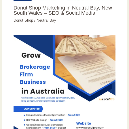
Donut Shop Marketing in Neutral Bay, New
South Wales – SEO & Social Media
Donut Shop
/
Neutral Bay