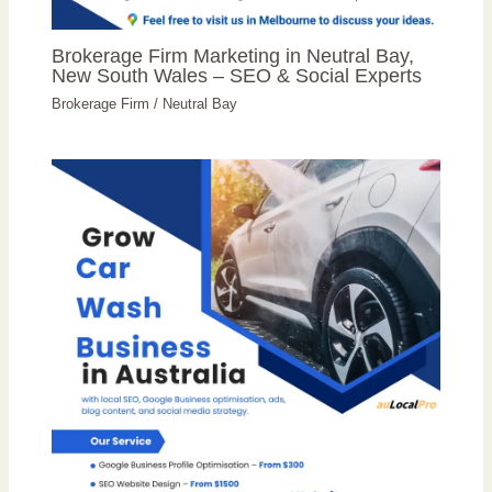
Brokerage Firm Marketing in Neutral Bay,
New South Wales – SEO & Social Experts
Brokerage Firm
/
Neutral Bay