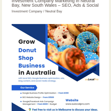
Investment Company Marketing in Neutral
Bay, New South Wales – SEO, Ads & Social
Investment Company
/
Neutral Bay