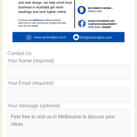
Contact Us
Your Name (required)
Your Email (required)
Your message (optional)