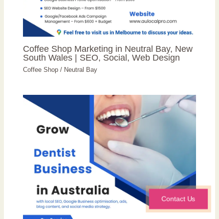
Coffee Shop Marketing in Neutral Bay, New
South Wales | SEO, Social, Web Design
Coffee Shop
/
Neutral Bay
Contact Us