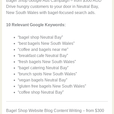
Bagel Shop Google Ads Campaign – from $300 AUD
Drive hungry customers to your door in Neutral Bay,
New South Wales with bagel-focused search ads.
10 Relevant Google Keywords:
“bagel shop Neutral Bay”
“best bagels New South Wales”
“coffee and bagels near me”
“breakfast cafe Neutral Bay”
“fresh bagels New South Wales”
“bagel catering Neutral Bay”
“brunch spots New South Wales”
“vegan bagels Neutral Bay”
“gluten free bagels New South Wales”
“coffee shop Neutral Bay”
Bagel Shop Website Blog Content Writing – from $300