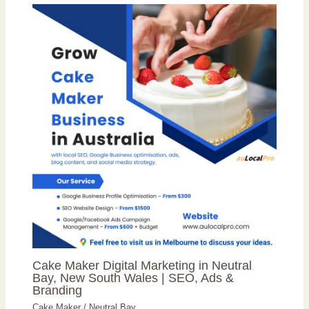
Cake Maker Digital Marketing in Neutral
Bay, New South Wales | SEO, Ads &
Branding
Cake Maker
/
Neutral Bay