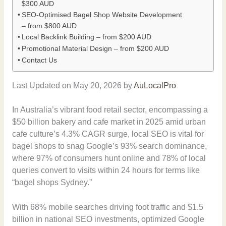
$300 AUD
SEO-Optimised Bagel Shop Website Development
– from $800 AUD
Local Backlink Building – from $200 AUD
Promotional Material Design – from $200 AUD
Contact Us
Last Updated on May 20, 2026 by
AuLocalPro
In Australia’s vibrant food retail sector, encompassing a
$50 billion bakery and cafe market in 2025 amid urban
cafe culture’s 4.3% CAGR surge, local SEO is vital for
bagel shops to snag Google’s 93% search dominance,
where 97% of consumers hunt online and 78% of local
queries convert to visits within 24 hours for terms like
“bagel shops Sydney.”
With 68% mobile searches driving foot traffic and $1.5
billion in national SEO investments, optimized Google