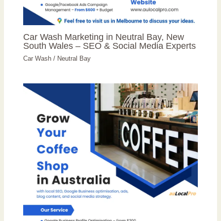
Car Wash Marketing in Neutral Bay, New
South Wales – SEO & Social Media Experts
Car Wash
/
Neutral Bay