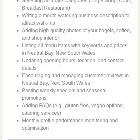
Selecting accurate categories (Bagel Shop, Cafe,
Breakfast Restaurant)
Writing a mouth-watering business description to
attract walk-ins
Adding high-quality photos of your bagels, coffee,
and shop interior
Listing all menu items with keywords and prices
in Neutral Bay, New South Wales
Updating opening hours, location, and contact
details
Encouraging and managing customer reviews in
Neutral Bay, New South Wales
Posting weekly specials and seasonal
promotions
Adding FAQs (e.g., gluten-free, vegan options,
catering services)
Monthly profile performance monitoring and
optimisation