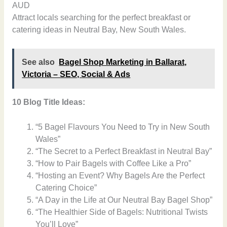
AUD
Attract locals searching for the perfect breakfast or
catering ideas in Neutral Bay, New South Wales.
See also
Bagel Shop Marketing in Ballarat,
Victoria – SEO, Social & Ads
10 Blog Title Ideas:
“5 Bagel Flavours You Need to Try in New South
Wales”
“The Secret to a Perfect Breakfast in Neutral Bay”
“How to Pair Bagels with Coffee Like a Pro”
“Hosting an Event? Why Bagels Are the Perfect
Catering Choice”
“A Day in the Life at Our Neutral Bay Bagel Shop”
“The Healthier Side of Bagels: Nutritional Twists
You’ll Love”