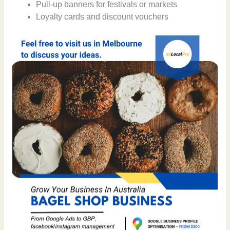
Pull-up banners for festivals or markets
Loyalty cards and discount vouchers