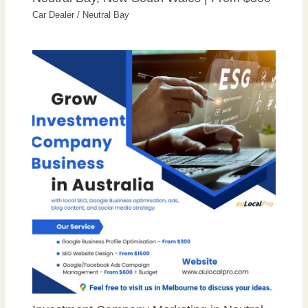
Car Dealer
/
Neutral Bay