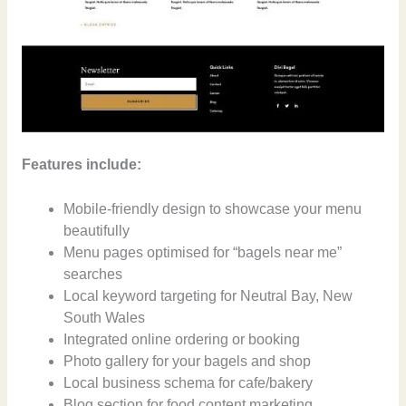
Features include:
Mobile-friendly design to showcase your menu
beautifully
Menu pages optimised for “bagels near me”
searches
Local keyword targeting for Neutral Bay, New
South Wales
Integrated online ordering or booking
Photo gallery for your bagels and shop
Local business schema for cafe/bakery
Blog section for food content marketing