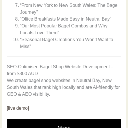
“From New York to New South Wales: The Bagel
Journey”
“Office Breakfasts Made Easy in Neutral Bay”
“Our Most Popular Bagel Combos and Why
Locals Love Them”
“Seasonal Bagel Creations You Won’t Want to
Miss”
SEO-Optimised Bagel Shop Website Development –
from $800 AUD
We create bagel shop websites in Neutral Bay, New
South Wales that rank high locally and are AI-friendly for
GEO & AEO visibility.
[live demo]