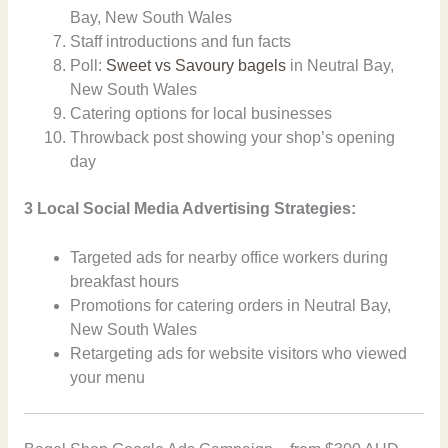
Bay, New South Wales
Staff introductions and fun facts
Poll:
Sweet vs Savoury bagels
in Neutral Bay,
New South Wales
Catering options for local businesses
Throwback post showing your shop’s opening
day
3 Local Social Media Advertising Strategies:
Targeted ads for nearby office workers during
breakfast hours
Promotions for catering orders in Neutral Bay,
New South Wales
Retargeting ads for website visitors who viewed
your menu