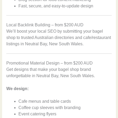
Fast, secure, and easy-to-update design
Local Backlink Building – from $200 AUD
We’ll boost your local SEO by submitting your bagel
shop to trusted Australian directories and cafe/restaurant
listings in Neutral Bay, New South Wales.
Promotional Material Design – from $200 AUD
Get designs that make your bagel shop brand
unforgettable in Neutral Bay, New South Wales.
We design:
Cafe menus and table cards
Coffee cup sleeves with branding
Event catering flyers