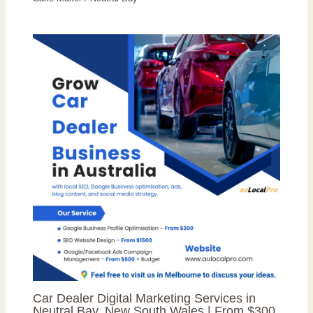
Car Dealer Digital Marketing Services in
Neutral Bay, New South Wales | From $300