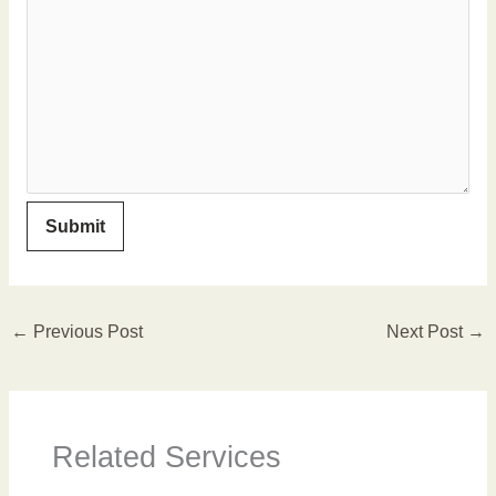
←
Previous Post
Next Post
→
Related Services