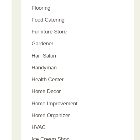
Flooring
Food Catering
Furniture Store
Gardener
Hair Salon
Handyman
Health Center
Home Decor
Home Improvement
Home Organizer
HVAC
Ice Cream Shop