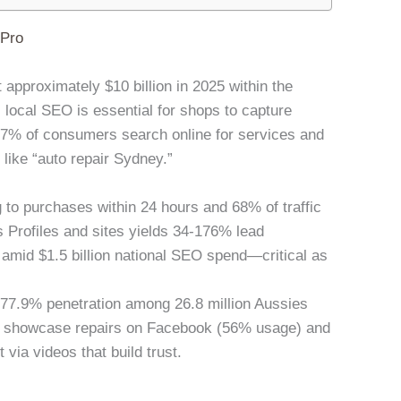
lPro
t approximately $10 billion in 2025 within the
, local SEO is essential for shops to capture
% of consumers search online for services and
 like “auto repair Sydney.”
 to purchases within 24 hours and 68% of traffic
 Profiles and sites yields 34-176% lead
 amid $1.5 billion national SEO spend—critical as
h 77.9% penetration among 26.8 million Aussies
to showcase repairs on Facebook (56% usage) and
ia videos that build trust.