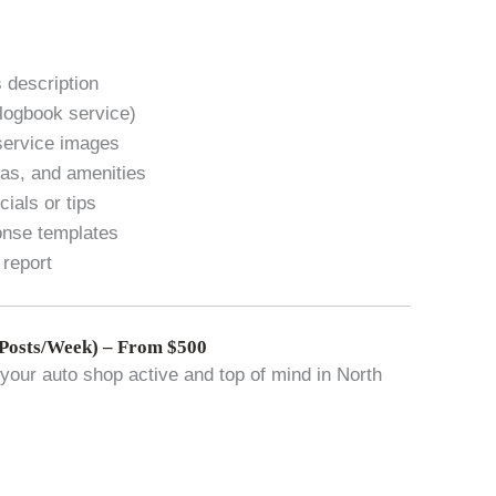
 description
 logbook service)
service images
eas, and amenities
ials or tips
onse templates
 report
Posts/Week) – From $500
our auto shop active and top of mind in North