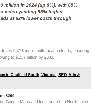
0 million in 2024 (up 8%), with 65%
nd video yielding 85% higher
eads at 62% lower costs through
 drives 557% more multi-location leads, ensuring
wing to $15.7 billion by 2033.
es in Caulfield South, Victoria | SEO, Ads &
rom $200
 on Google Maps and local search in North Lakes,