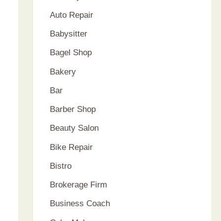
Auto Repair
Babysitter
Bagel Shop
Bakery
Bar
Barber Shop
Beauty Salon
Bike Repair
Bistro
Brokerage Firm
Business Coach