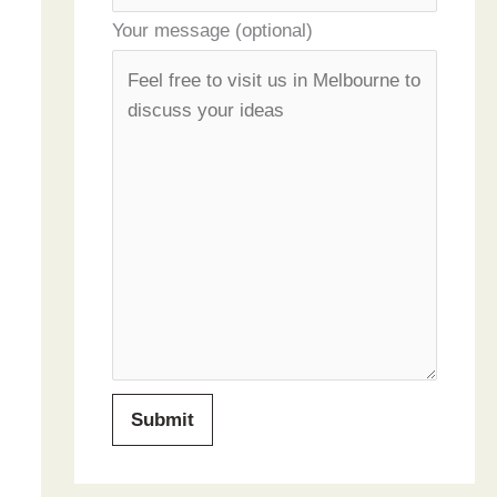
Your message (optional)