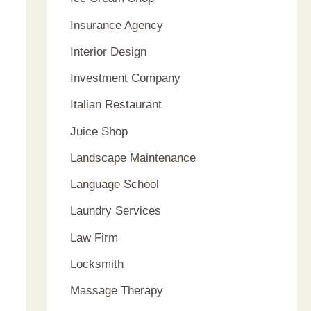
Insurance Agency
Interior Design
Investment Company
Italian Restaurant
Juice Shop
Landscape Maintenance
Language School
Laundry Services
Law Firm
Locksmith
Massage Therapy