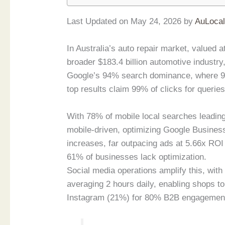
Last Updated on May 24, 2026 by
AuLoca
In Australia’s auto repair market, valued a
broader $183.4 billion automotive industry
Google’s 94% search dominance, where 97
top results claim 99% of clicks for queries
With 78% of mobile local searches leading
mobile-driven, optimizing Google Business
increases, far outpacing ads at 5.66x ROI
61% of businesses lack optimization.
Social media operations amplify this, wit
averaging 2 hours daily, enabling shops 
Instagram (21%) for 80% B2B engagement v