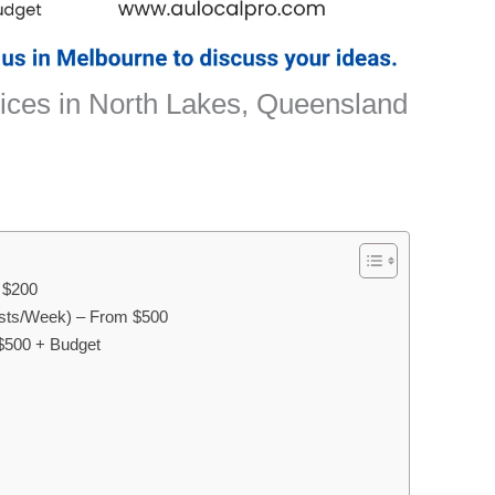
ices in North Lakes, Queensland
m $200
sts/Week) – From $500
$500 + Budget