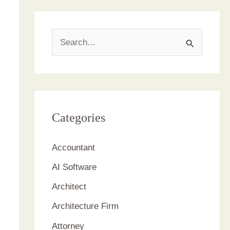
S
e
a
r
c
Categories
h
Accountant
f
AI Software
o
r
Architect
:
Architecture Firm
Attorney