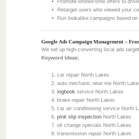
Promote limited-time offers to dri
Retarget users who viewed your con
Run lookalike campaigns based on 
Google Ads Campaign Management – From
We set up high-converting local ads targe
Keyword Ideas:
car repair North Lakes
auto mechanic near me North Lake
logbook
service North Lakes
brake repair North Lakes
car air conditioning service North 
pink slip inspection
North Lakes
oil change specials North Lakes
transmission repair North Lakes