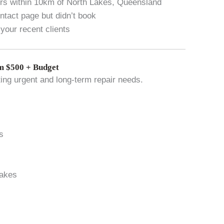
vers within 10km of North Lakes, Queensland
tact page but didn’t book
your recent clients
 $500 + Budget
ting urgent and long-term repair needs.
s
Lakes