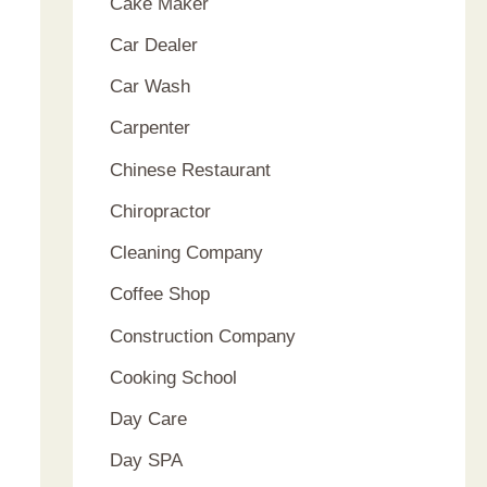
Cake Maker
Car Dealer
Car Wash
Carpenter
Chinese Restaurant
Chiropractor
Cleaning Company
Coffee Shop
Construction Company
Cooking School
Day Care
Day SPA