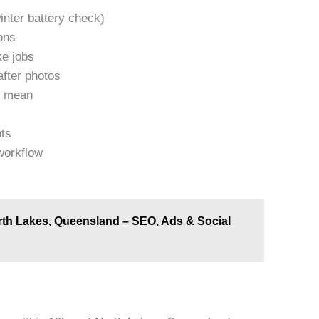
inter battery check)
ons
ke jobs
after photos
y mean
nts
workflow
rth Lakes, Queensland – SEO, Ads & Social