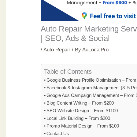
Auto Repair Marketing Serv
| SEO, Ads & Social
/
Auto Repair
/ By
AuLocalPro
Table of Contents
Google Business Profile Optimisation – Fro
Facebook & Instagram Management (3–5 Po
Google Ads Campaign Management – From 
Blog Content Writing – From $200
SEO Website Design – From $1100
Local Link Building – From $200
Promo Material Design – From $100
Contact Us