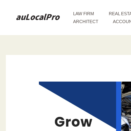
Skip
to
LAW FIRM
REAL EST
content
ARCHITECT
ACCOUN