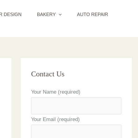
R DESIGN
BAKERY
AUTO REPAIR
Contact Us
Your Name (required)
Your Email (required)