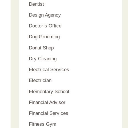
Dentist
Design Agency
Doctor’s Office
Dog Grooming
Donut Shop
Dry Cleaning
Electrical Services
Electrician
Elementary School
Financial Advisor
Financial Services
Fitness Gym