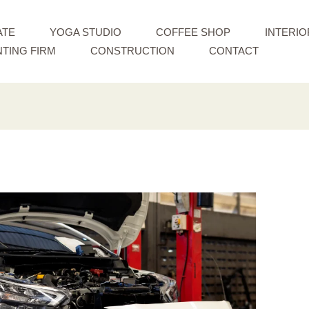
ATE
YOGA STUDIO
COFFEE SHOP
INTERIO
TING FIRM
CONSTRUCTION
CONTACT