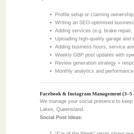
Profile setup or claiming ownership
Writing an SEO-optimised business
Adding services (e.g. brake repair,
Uploading high-quality garage and 
Adding business hours, service ar
Weekly GBP post updates with spec
Review generation strategy + resp
Monthly analytics and performance
Facebook & Instagram Management (3–5 
We manage your social presence to keep y
Lakes, Queensland.
Social Post Ideas:
“Car of the Week” repair showcase