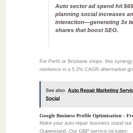
Auto sector ad spend hit $69
planning social increases a
interaction—generating 3x l
shares that boost SEO.
For Perth or Brisbane shops, this synergy
resilience in a 5.2% CAGR aftermarket gro
See also
Auto Repair Marketing Servic
Social
Google Business Profile Optimisation – F
Make your auto repair business stand out
Queensland. Our GBP service includes: