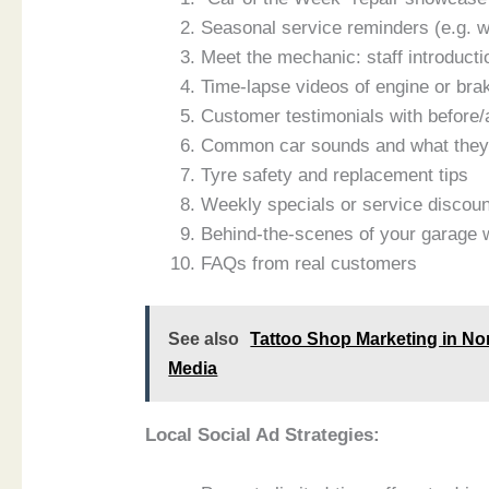
Seasonal service reminders (e.g. w
Meet the mechanic: staff introducti
Time-lapse videos of engine or bra
Customer testimonials with before/
Common car sounds and what the
Tyre safety and replacement tips
Weekly specials or service discou
Behind-the-scenes of your garage 
FAQs from real customers
See also
Tattoo Shop Marketing in No
Media
Local Social Ad Strategies: