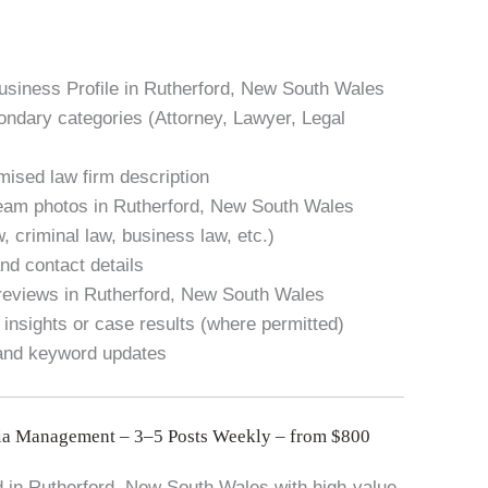
usiness Profile in Rutherford, New South Wales
condary categories (Attorney, Lawyer, Legal
mised law firm description
team photos in Rutherford, New South Wales
w, criminal law, business law, etc.)
nd contact details
 reviews in Rutherford, New South Wales
 insights or case results (where permitted)
 and keyword updates
ia Management – 3–5 Posts Weekly – from $800
 in Rutherford, New South Wales with high-value