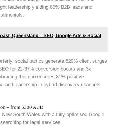
ought leadership yielding 80% B2B leads and
estimonials.
Coast, Queensland – SEO, Google Ads & Social
arterly, social tactics generate 529% client surges
 SEO for 22-67% conversion boosts and 3x
mbracing this duo ensures 81% positive
x, and leadership in hybrid discovery channels
tion – from $300 AUD
d, New South Wales with a fully optimised Google
 searching for legal services.