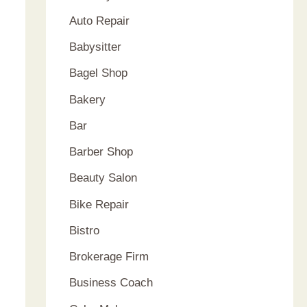
Auto Repair
Babysitter
Bagel Shop
Bakery
Bar
Barber Shop
Beauty Salon
Bike Repair
Bistro
Brokerage Firm
Business Coach