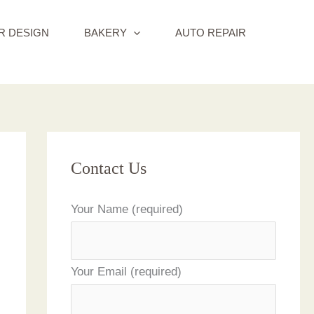
R DESIGN
BAKERY
AUTO REPAIR
Contact Us
Your Name (required)
Your Email (required)