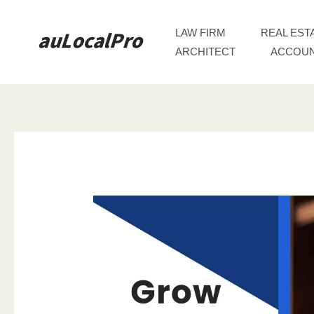
Skip
to
LAW FIRM
REAL EST
content
ARCHITECT
ACCOUN