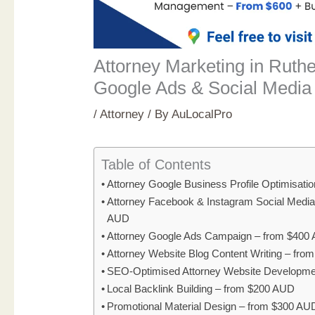
Attorney Marketing in Ruth
Google Ads & Social Media
/
Attorney
/ By
AuLocalPro
Table of Contents
Attorney Google Business Profile Optimisati
Attorney Facebook & Instagram Social Medi
AUD
Attorney Google Ads Campaign – from $400
Attorney Website Blog Content Writing – fr
SEO-Optimised Attorney Website Developme
Local Backlink Building – from $200 AUD
Promotional Material Design – from $300 AU