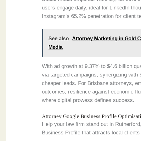
users engage daily, ideal for LinkedIn th
Instagram’s 65.2% penetration for client t
See also
Attorney Marketing in Gold 
Media
With ad growth at 9.37% to $4.6 billion qu
via targeted campaigns, synergizing with
cheaper leads. For Brisbane attorneys, e
outcomes, resilience against economic flu
where digital prowess defines success.
Attorney Google Business Profile Optimisa
Help your law firm stand out in Rutherfor
Business Profile that attracts local clients