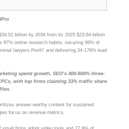
lPro
34.52 billion by 2034 from its 2025 $23.84 billion
 97% online research habits, securing 99% of
riminal lawyers Perth” and delivering 34-176% lead
rketing spend growth, SEO’s 400-600% three-
CPCs, with top firms claiming 33% traffic share
iles.
oritizes answer-worthy content for sustained
gies focus on revenue metrics.
of small firms adopt video tools and 77.9% of