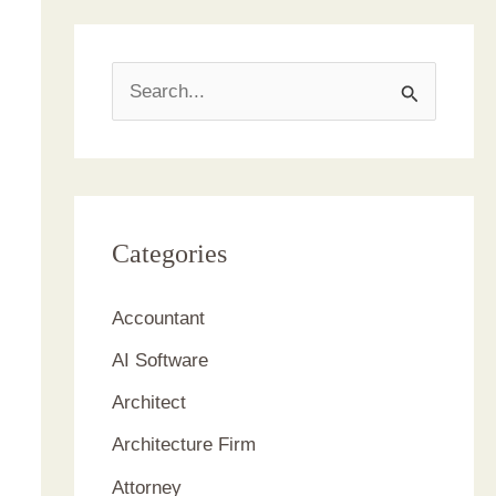
S
e
a
r
c
Categories
h
Accountant
f
AI Software
o
r
Architect
:
Architecture Firm
Attorney