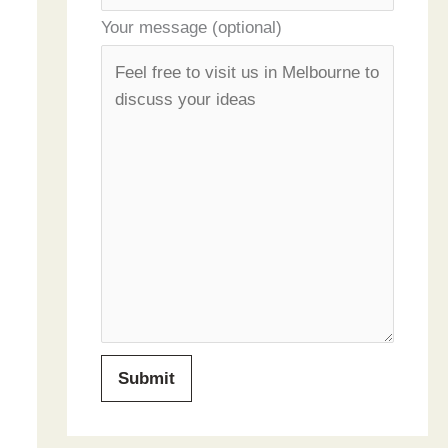
Your message (optional)