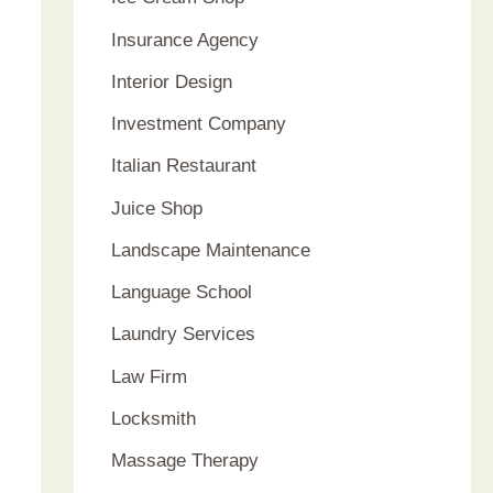
Insurance Agency
Interior Design
Investment Company
Italian Restaurant
Juice Shop
Landscape Maintenance
Language School
Laundry Services
Law Firm
Locksmith
Massage Therapy