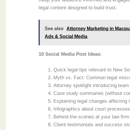
legal content designed to build trust.
See also
Attorney Marketing in Macqu
Ads & Social Media
10 Social Media Post Ideas:
Quick legal tips relevant to New S
Myth vs. Fact: Common legal misc
Attorney spotlight introducing te
Case study summaries (without conf
Explaining legal changes affecting 
Infographics about court processe
Behind-the-scenes at your law firm
Client testimonials and success st