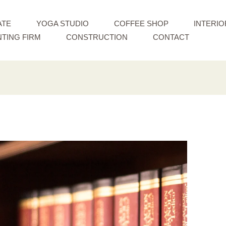
ATE
YOGA STUDIO
COFFEE SHOP
INTERIO
TING FIRM
CONSTRUCTION
CONTACT