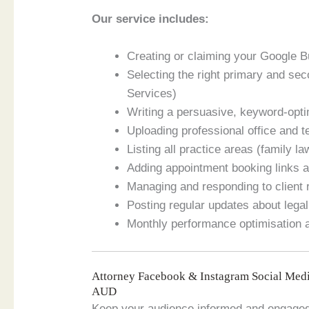
Our service includes:
Creating or claiming your Google B
Selecting the right primary and se
Services)
Writing a persuasive, keyword-opti
Uploading professional office and 
Listing all practice areas (family la
Adding appointment booking links a
Managing and responding to client
Posting regular updates about legal
Monthly performance optimisation
Attorney Facebook & Instagram Social Med
AUD
Keep your audience informed and engaged