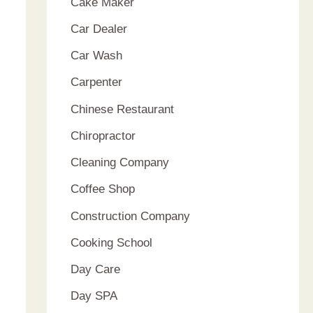
Cake Maker
Car Dealer
Car Wash
Carpenter
Chinese Restaurant
Chiropractor
Cleaning Company
Coffee Shop
Construction Company
Cooking School
Day Care
Day SPA