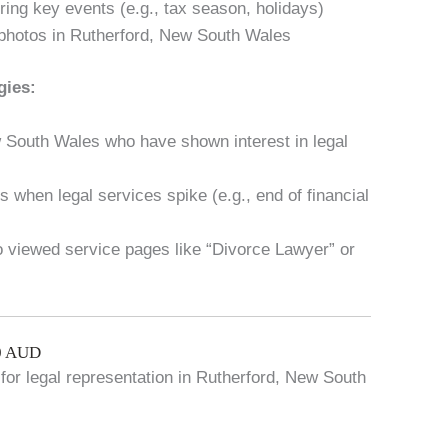
ring key events (e.g., tax season, holidays)
photos in Rutherford, New South Wales
gies:
w South Wales who have shown interest in legal
 when legal services spike (e.g., end of financial
ho viewed service pages like “Divorce Lawyer” or
00 AUD
 for legal representation in Rutherford, New South