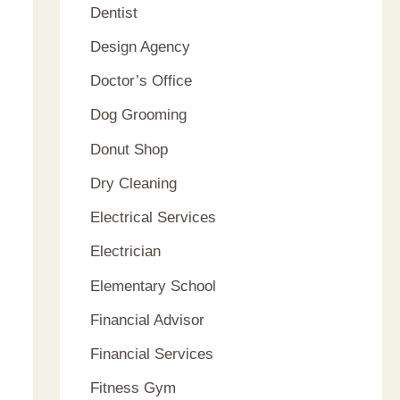
Dentist
Design Agency
Doctor’s Office
Dog Grooming
Donut Shop
Dry Cleaning
Electrical Services
Electrician
Elementary School
Financial Advisor
Financial Services
Fitness Gym