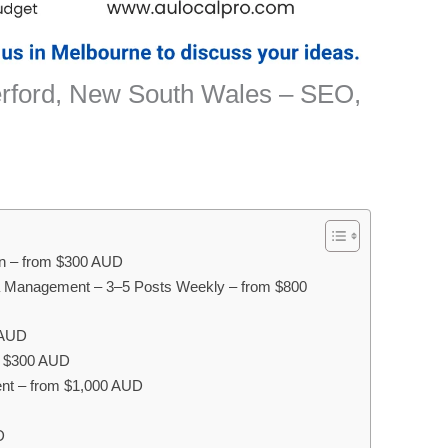
erford, New South Wales – SEO,
on – from $300 AUD
a Management – 3–5 Posts Weekly – from $800
 AUD
om $300 AUD
nt – from $1,000 AUD
D