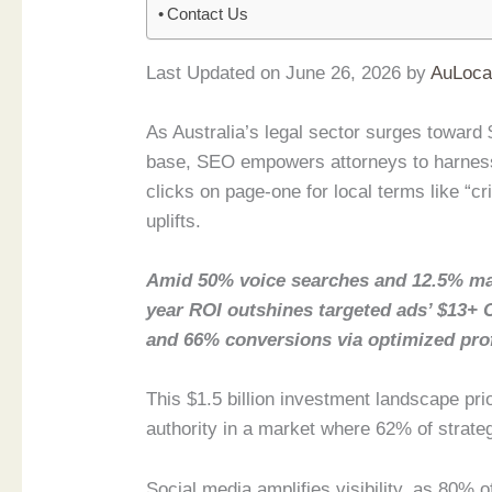
Contact Us
Last Updated on June 26, 2026 by
AuLoca
As Australia’s legal sector surges toward $
base, SEO empowers attorneys to harness
clicks on page-one for local terms like “c
uplifts.
Amid 50% voice searches and 12.5% ma
year ROI outshines targeted ads’ $13+ 
and 66% conversions via optimized prof
This $1.5 billion investment landscape pri
authority in a market where 62% of strate
Social media amplifies visibility, as 80% 