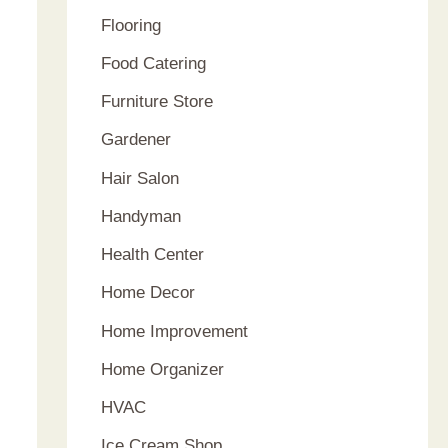
Flooring
Food Catering
Furniture Store
Gardener
Hair Salon
Handyman
Health Center
Home Decor
Home Improvement
Home Organizer
HVAC
Ice Cream Shop