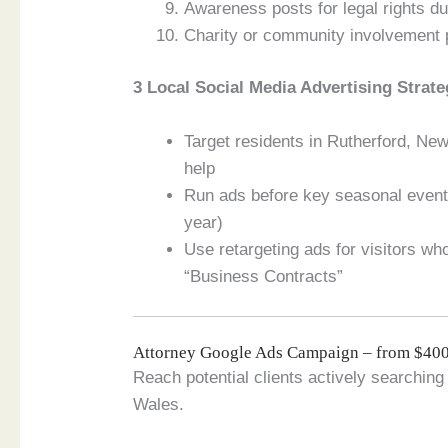
Awareness posts for legal rights du
Charity or community involvement 
3 Local Social Media Advertising Strate
Target residents in Rutherford, Ne
help
Run ads before key seasonal events
year)
Use retargeting ads for visitors w
“Business Contracts”
Attorney Google Ads Campaign – from $4
Reach potential clients actively searching
Wales.