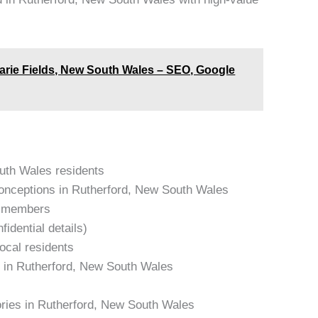
arie Fields, New South Wales – SEO, Google
outh Wales residents
onceptions in Rutherford, New South Wales
am members
idential details)
local residents
s in Rutherford, New South Wales
ories in Rutherford, New South Wales