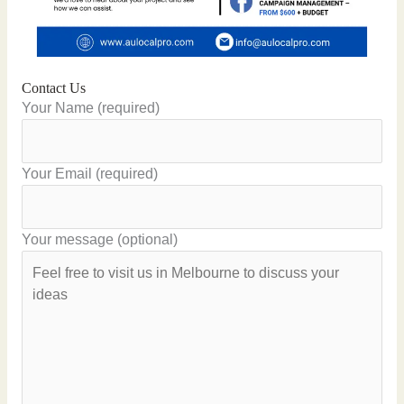
Contact Us
Your Name (required)
Your Email (required)
Your message (optional)