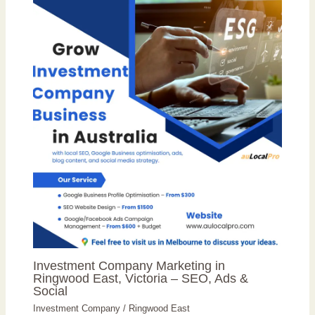
Investment Company Marketing in
Ringwood East, Victoria – SEO, Ads &
Social
Investment Company
/
Ringwood East