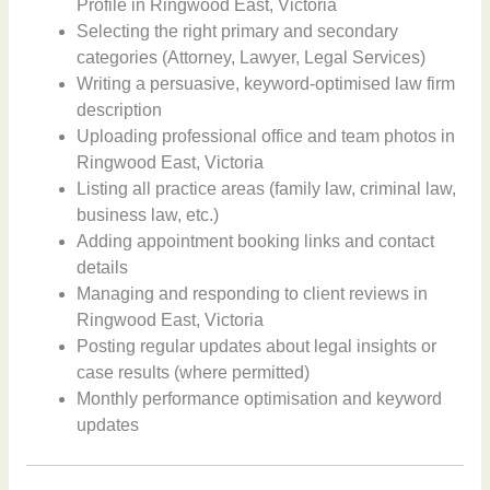
Profile in Ringwood East, Victoria
Selecting the right primary and secondary
categories (Attorney, Lawyer, Legal Services)
Writing a persuasive, keyword-optimised law firm
description
Uploading professional office and team photos in
Ringwood East, Victoria
Listing all practice areas (family law, criminal law,
business law, etc.)
Adding appointment booking links and contact
details
Managing and responding to client reviews in
Ringwood East, Victoria
Posting regular updates about legal insights or
case results (where permitted)
Monthly performance optimisation and keyword
updates