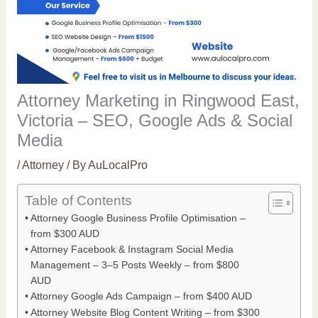
Attorney Marketing in Ringwood East,
Victoria – SEO, Google Ads & Social
Media
/
Attorney
/ By
AuLocalPro
Table of Contents
Attorney Google Business Profile Optimisation –
from $300 AUD
Attorney Facebook & Instagram Social Media
Management – 3–5 Posts Weekly – from $800
AUD
Attorney Google Ads Campaign – from $400 AUD
Attorney Website Blog Content Writing – from $300