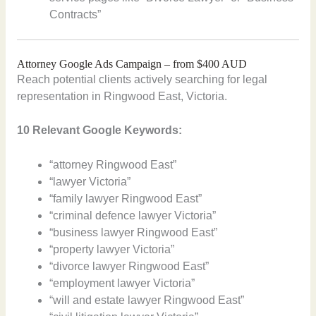
Contracts”
Attorney Google Ads Campaign – from $400 AUD
Reach potential clients actively searching for legal
representation in Ringwood East, Victoria.
10 Relevant Google Keywords:
“attorney Ringwood East”
“lawyer Victoria”
“family lawyer Ringwood East”
“criminal defence lawyer Victoria”
“business lawyer Ringwood East”
“property lawyer Victoria”
“divorce lawyer Ringwood East”
“employment lawyer Victoria”
“will and estate lawyer Ringwood East”