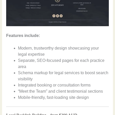
Features include:
Modern, trustworthy design showcasing your
legal expertise
Separate, SEO-focused pages for each practice
area
Schema markup for legal services to boost search
visibility
Integrated booking or consultation forms
“Meet the Team” and client testimonial sections
Mobile-friendly, fast-loading site design