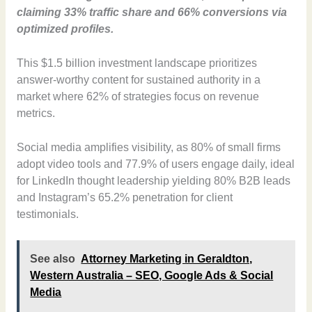
claiming 33% traffic share and 66% conversions via
optimized profiles.
This $1.5 billion investment landscape prioritizes
answer-worthy content for sustained authority in a
market where 62% of strategies focus on revenue
metrics.
Social media amplifies visibility, as 80% of small firms
adopt video tools and 77.9% of users engage daily, ideal
for LinkedIn thought leadership yielding 80% B2B leads
and Instagram’s 65.2% penetration for client
testimonials.
See also
Attorney Marketing in Geraldton,
Western Australia – SEO, Google Ads & Social
Media