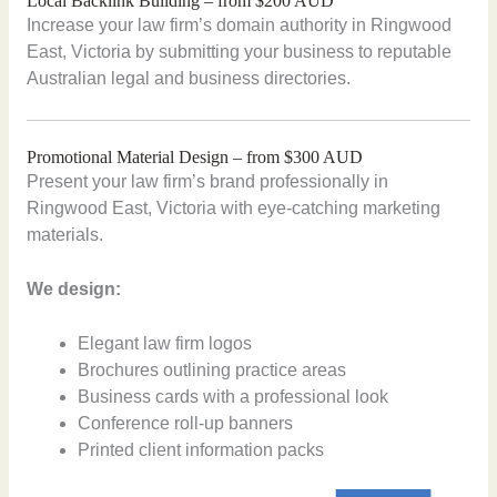
Local Backlink Building – from $200 AUD
Increase your law firm’s domain authority in Ringwood
East, Victoria by submitting your business to reputable
Australian legal and business directories.
Promotional Material Design – from $300 AUD
Present your law firm’s brand professionally in
Ringwood East, Victoria with eye-catching marketing
materials.
We design:
Elegant law firm logos
Brochures outlining practice areas
Business cards with a professional look
Conference roll-up banners
Printed client information packs