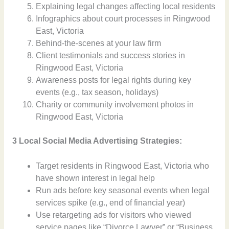
Explaining legal changes affecting local residents
Infographics about court processes in Ringwood
East, Victoria
Behind-the-scenes at your law firm
Client testimonials and success stories in
Ringwood East, Victoria
Awareness posts for legal rights during key
events (e.g., tax season, holidays)
Charity or community involvement photos in
Ringwood East, Victoria
3 Local Social Media Advertising Strategies:
Target residents in Ringwood East, Victoria who
have shown interest in legal help
Run ads before key seasonal events when legal
services spike (e.g., end of financial year)
Use retargeting ads for visitors who viewed
service pages like “Divorce Lawyer” or “Business