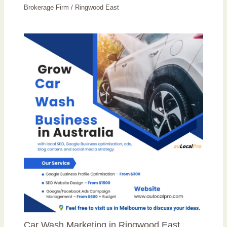
Brokerage Firm
/
Ringwood East
Car Wash Marketing in Ringwood East,