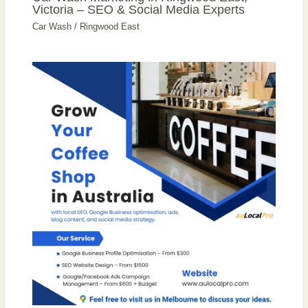
Victoria – SEO & Social Media Experts
Car Wash
/
Ringwood East