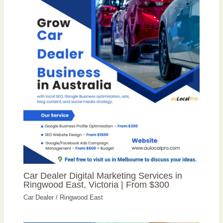
Car Dealer Digital Marketing Services in
Ringwood East, Victoria | From $300
Car Dealer
/
Ringwood East