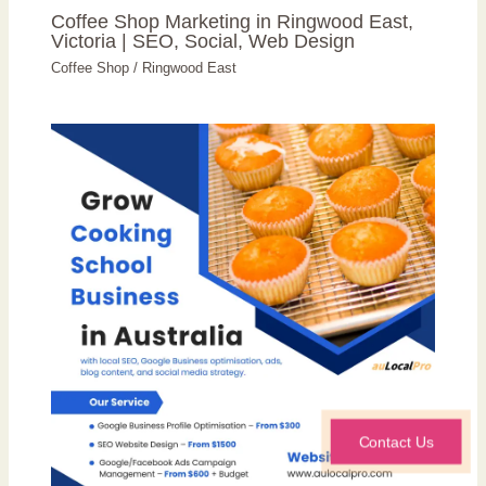
Coffee Shop Marketing in Ringwood East,
Victoria | SEO, Social, Web Design
Coffee Shop
/
Ringwood East
Contact Us