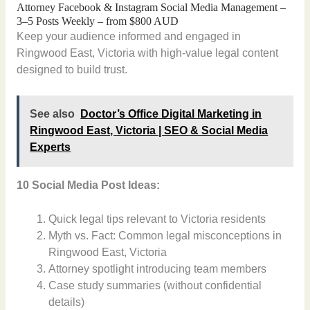
Attorney Facebook & Instagram Social Media Management –
3–5 Posts Weekly – from $800 AUD
Keep your audience informed and engaged in
Ringwood East, Victoria with high-value legal content
designed to build trust.
See also
Doctor’s Office Digital Marketing in
Ringwood East, Victoria | SEO & Social Media
Experts
10 Social Media Post Ideas:
Quick legal tips relevant to Victoria residents
Myth vs. Fact: Common legal misconceptions in
Ringwood East, Victoria
Attorney spotlight introducing team members
Case study summaries (without confidential
details)