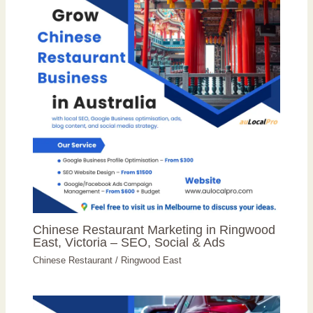
Chinese Restaurant Marketing in Ringwood
East, Victoria – SEO, Social & Ads
Chinese Restaurant
/
Ringwood East