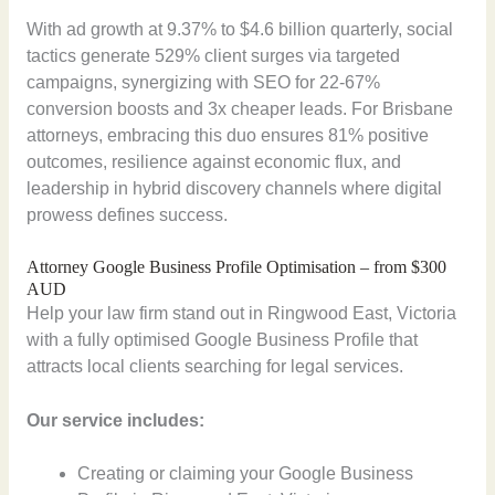
With ad growth at 9.37% to $4.6 billion quarterly, social
tactics generate 529% client surges via targeted
campaigns, synergizing with SEO for 22-67%
conversion boosts and 3x cheaper leads. For Brisbane
attorneys, embracing this duo ensures 81% positive
outcomes, resilience against economic flux, and
leadership in hybrid discovery channels where digital
prowess defines success.
Attorney Google Business Profile Optimisation – from $300
AUD
Help your law firm stand out in Ringwood East, Victoria
with a fully optimised Google Business Profile that
attracts local clients searching for legal services.
Our service includes:
Creating or claiming your Google Business