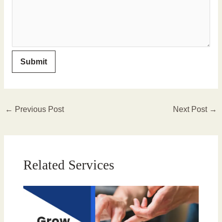
←
Previous Post
Next Post
→
Related Services