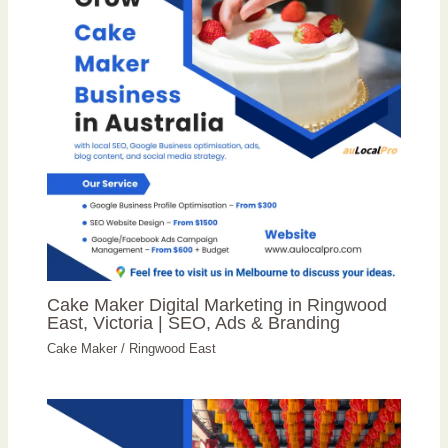
Cake Maker Digital Marketing in Ringwood
East, Victoria | SEO, Ads & Branding
Cake Maker
/
Ringwood East