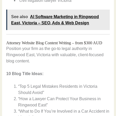
“civil litigation lawyer Victoria”
See also
AI Software Marketing in Ringwood
East, Victoria – SEO, Ads & Web Design
Attorney Website Blog Content Writing – from $300 AUD
Position your firm as the go-to legal authority in
Ringwood East, Victoria with valuable, client-focused
blog content.
10 Blog Title Ideas:
“Top 5 Legal Mistakes Residents in Victoria
Should Avoid”
“How a Lawyer Can Protect Your Business in
Ringwood East”
“What to Do If You’re Involved in a Car Accident in