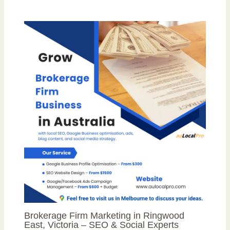
Brokerage Firm Marketing in Ringwood
East, Victoria – SEO & Social Experts