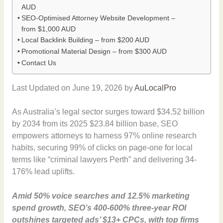
AUD
SEO-Optimised Attorney Website Development –
from $1,000 AUD
Local Backlink Building – from $200 AUD
Promotional Material Design – from $300 AUD
Contact Us
Last Updated on June 19, 2026 by
AuLocalPro
As Australia’s legal sector surges toward $34.52 billion
by 2034 from its 2025 $23.84 billion base, SEO
empowers attorneys to harness 97% online research
habits, securing 99% of clicks on page-one for local
terms like “criminal lawyers Perth” and delivering 34-
176% lead uplifts.
Amid 50% voice searches and 12.5% marketing
spend growth, SEO’s 400-600% three-year ROI
outshines targeted ads’ $13+ CPCs, with top firms