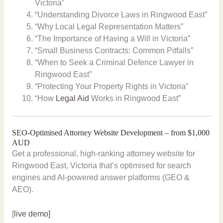
Victoria”
“Understanding Divorce Laws in Ringwood East”
“Why Local Legal Representation Matters”
“The Importance of Having a Will in Victoria”
“Small Business Contracts: Common Pitfalls”
“When to Seek a Criminal Defence Lawyer in
Ringwood East”
“Protecting Your Property Rights in Victoria”
“How
Legal Aid
Works in Ringwood East”
SEO-Optimised Attorney Website Development – from $1,000
AUD
Get a professional, high-ranking attorney website for
Ringwood East, Victoria that’s optimised for search
engines and AI-powered answer platforms (GEO &
AEO).
[
live demo]