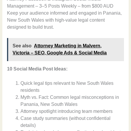
Management – 3–5 Posts Weekly – from $800 AUD
Keep your audience informed and engaged in Panania,
New South Wales with high-value legal content
designed to build trust.
See also
Attorney Marketing in Malvern,
Victoria – SEO, Google Ads & Social Media
10 Social Media Post Ideas:
Quick legal tips relevant to New South Wales
residents
Myth vs. Fact: Common legal misconceptions in
Panania, New South Wales
Attorney spotlight introducing team members
Case study summaries (without confidential
details)