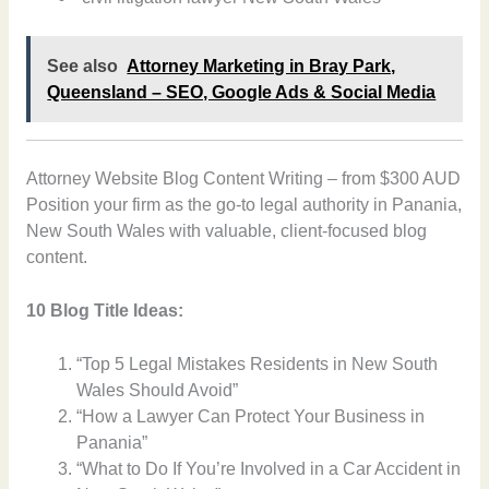
See also
Attorney Marketing in Bray Park,
Queensland – SEO, Google Ads & Social Media
Attorney Website Blog Content Writing – from $300 AUD
Position your firm as the go-to legal authority in Panania,
New South Wales with valuable, client-focused blog
content.
10 Blog Title Ideas:
“Top 5 Legal Mistakes Residents in New South
Wales Should Avoid”
“How a Lawyer Can Protect Your Business in
Panania”
“What to Do If You’re Involved in a Car Accident in