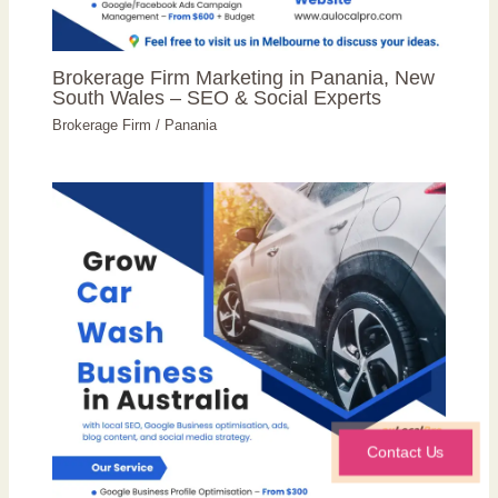
Brokerage Firm Marketing in Panania, New
South Wales – SEO & Social Experts
Brokerage Firm
/
Panania
Contact Us