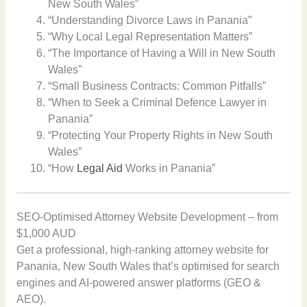
New South Wales”
“Understanding Divorce Laws in Panania”
“Why Local Legal Representation Matters”
“The Importance of Having a Will in New South
Wales”
“Small Business Contracts: Common Pitfalls”
“When to Seek a Criminal Defence Lawyer in
Panania”
“Protecting Your Property Rights in New South
Wales”
“How
Legal Aid
Works in Panania”
SEO-Optimised Attorney Website Development – from
$1,000 AUD
Get a professional, high-ranking attorney website for
Panania, New South Wales that’s optimised for search
engines and AI-powered answer platforms (GEO &
AEO).