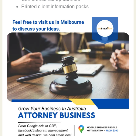
Printed client information packs