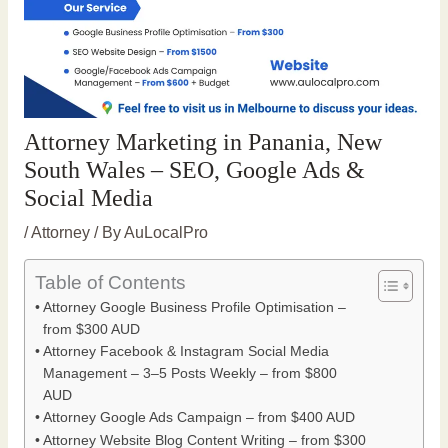
Attorney Marketing in Panania, New
South Wales – SEO, Google Ads &
Social Media
/
Attorney
/ By
AuLocalPro
Table of Contents
Attorney Google Business Profile Optimisation –
from $300 AUD
Attorney Facebook & Instagram Social Media
Management – 3–5 Posts Weekly – from $800
AUD
Attorney Google Ads Campaign – from $400 AUD
Attorney Website Blog Content Writing – from $300