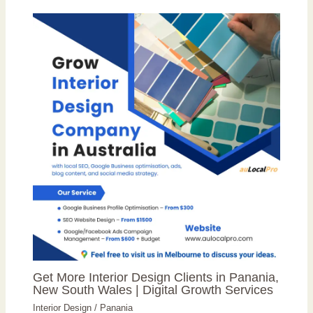
Get More Interior Design Clients in Panania,
New South Wales | Digital Growth Services
Interior Design
/
Panania