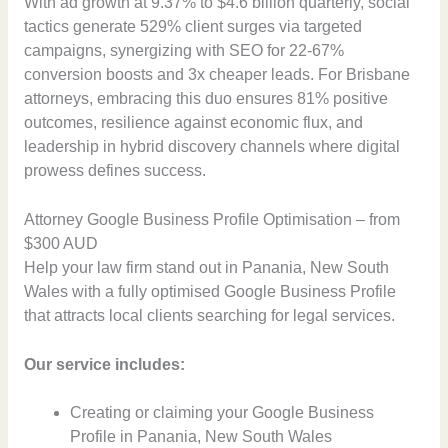
With ad growth at 9.37% to $4.6 billion quarterly, social
tactics generate 529% client surges via targeted
campaigns, synergizing with SEO for 22-67%
conversion boosts and 3x cheaper leads. For Brisbane
attorneys, embracing this duo ensures 81% positive
outcomes, resilience against economic flux, and
leadership in hybrid discovery channels where digital
prowess defines success.
Attorney Google Business Profile Optimisation – from
$300 AUD
Help your law firm stand out in Panania, New South
Wales with a fully optimised Google Business Profile
that attracts local clients searching for legal services.
Our service includes:
Creating or claiming your Google Business
Profile in Panania, New South Wales