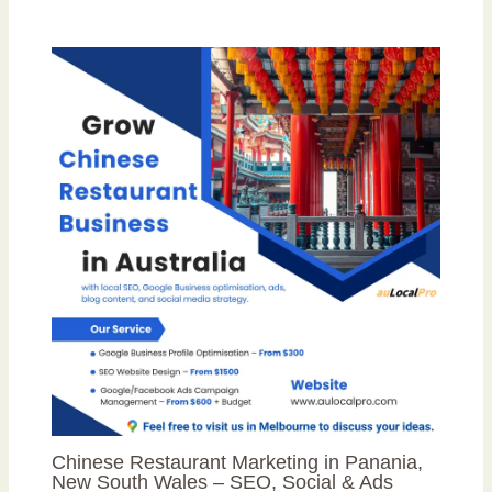
Chinese Restaurant Marketing in Panania,
New South Wales – SEO, Social & Ads