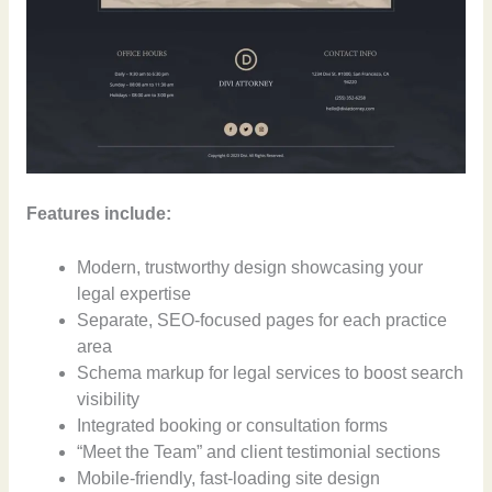
Features include:
Modern, trustworthy design showcasing your
legal expertise
Separate, SEO-focused pages for each practice
area
Schema markup for legal services to boost search
visibility
Integrated booking or consultation forms
“Meet the Team” and client testimonial sections
Mobile-friendly, fast-loading site design