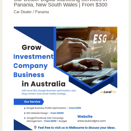
Panania, New South Wales | From $300
Car Dealer
/
Panania