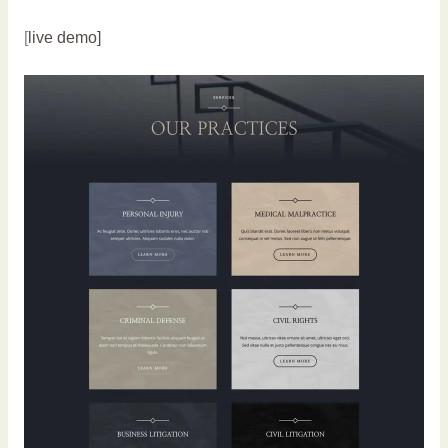
[
live demo]