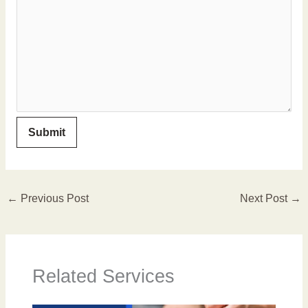
←
Previous Post
Next Post
→
Related Services