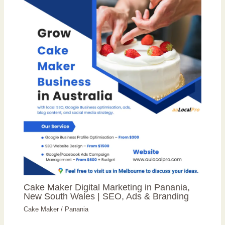
Cake Maker Digital Marketing in Panania,
New South Wales | SEO, Ads & Branding
Cake Maker
/
Panania