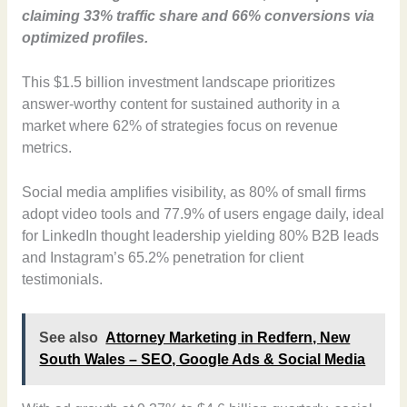
claiming 33% traffic share and 66% conversions via
optimized profiles.
This $1.5 billion investment landscape prioritizes
answer-worthy content for sustained authority in a
market where 62% of strategies focus on revenue
metrics.
Social media amplifies visibility, as 80% of small firms
adopt video tools and 77.9% of users engage daily, ideal
for LinkedIn thought leadership yielding 80% B2B leads
and Instagram’s 65.2% penetration for client
testimonials.
See also
Attorney Marketing in Redfern, New
South Wales – SEO, Google Ads & Social Media