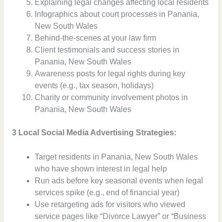
Explaining legal changes affecting local residents
Infographics about court processes in Panania,
New South Wales
Behind-the-scenes at your law firm
Client testimonials and success stories in
Panania, New South Wales
Awareness posts for legal rights during key
events (e.g., tax season, holidays)
Charity or community involvement photos in
Panania, New South Wales
3 Local Social Media Advertising Strategies:
Target residents in Panania, New South Wales
who have shown interest in legal help
Run ads before key seasonal events when legal
services spike (e.g., end of financial year)
Use retargeting ads for visitors who viewed
service pages like “Divorce Lawyer” or “Business