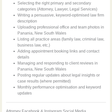
Selecting the right primary and secondary
categories (Attorney, Lawyer, Legal Services)
Writing a persuasive, keyword-optimised law firm
description
Uploading professional office and team photos in
Panania, New South Wales
Listing all practice areas (family law, criminal law,
business law, etc.)
Adding appointment booking links and contact
details
Managing and responding to client reviews in
Panania, New South Wales
Posting regular updates about legal insights or
case results (where permitted)
Monthly performance optimisation and keyword
updates
Attorney Facebook & Instagram Social Media