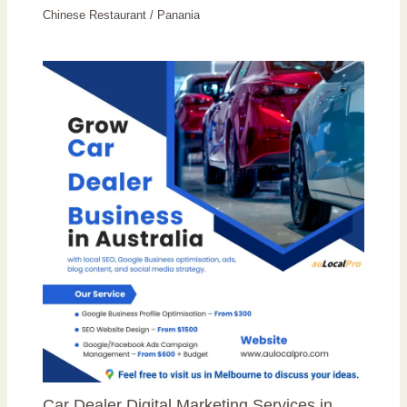
Chinese Restaurant
/
Panania
Car Dealer Digital Marketing Services in