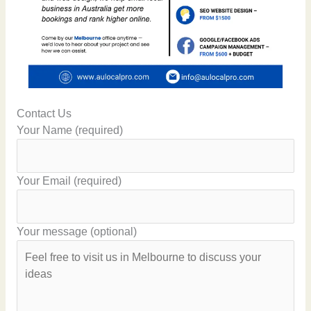
Contact Us
Your Name (required)
Your Email (required)
Your message (optional)