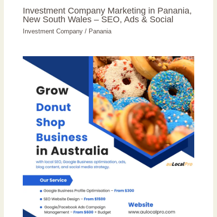
Investment Company Marketing in Panania,
New South Wales – SEO, Ads & Social
Investment Company
/
Panania