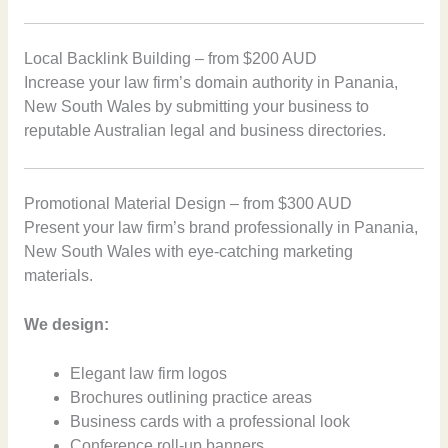
Local Backlink Building – from $200 AUD
Increase your law firm’s domain authority in Panania,
New South Wales by submitting your business to
reputable Australian legal and business directories.
Promotional Material Design – from $300 AUD
Present your law firm’s brand professionally in Panania,
New South Wales with eye-catching marketing
materials.
We design:
Elegant law firm logos
Brochures outlining practice areas
Business cards with a professional look
Conference roll-up banners