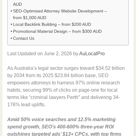
AUD
SEO-Optimised Attorney Website Development –
from $1,000 AUD
Local Backlink Building – from $200 AUD
Promotional Material Design – from $300 AUD
Contact Us
Last Updated on June 2, 2026 by
AuLocalPro
As Australia’s legal sector surges toward $34.52 billion
by 2034 from its 2025 $23.84 billion base, SEO
empowers attorneys to harness 97% online research
habits, securing 99% of clicks on page-one for local
terms like “criminal lawyers Perth” and delivering 34-
176% lead uplifts.
Amid 50% voice searches and 12.5% marketing
spend growth, SEO’s 400-600% three-year ROI
outshines targeted ads’ $13+ CPCs, with top firms