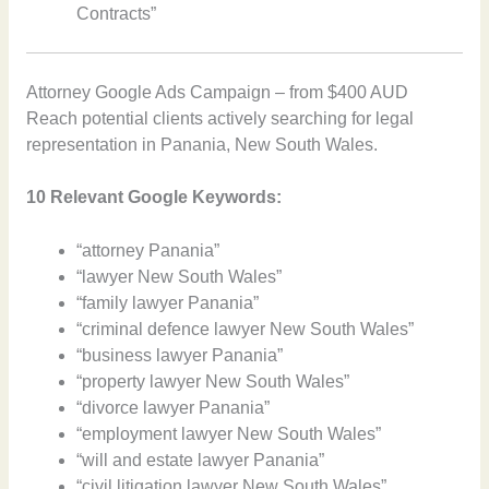
Contracts”
Attorney Google Ads Campaign – from $400 AUD
Reach potential clients actively searching for legal
representation in Panania, New South Wales.
10 Relevant Google Keywords:
“attorney Panania”
“lawyer New South Wales”
“family lawyer Panania”
“criminal defence lawyer New South Wales”
“business lawyer Panania”
“property lawyer New South Wales”
“divorce lawyer Panania”
“employment lawyer New South Wales”
“will and estate lawyer Panania”
“civil litigation lawyer New South Wales”