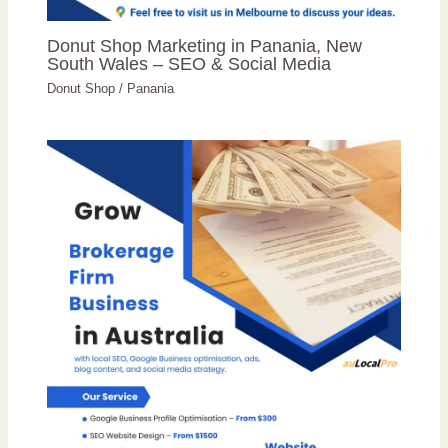
Donut Shop Marketing in Panania, New
South Wales – SEO & Social Media
Donut Shop
/
Panania