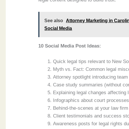
See also
Attorney Marketing in Caroli
Social Media
10 Social Media Post Ideas:
Quick legal tips relevant to New S
Myth vs. Fact: Common legal misc
Attorney spotlight introducing te
Case study summaries (without conf
Explaining legal changes affecting 
Infographics about court process
Behind-the-scenes at your law firm
Client testimonials and success s
Awareness posts for legal rights du