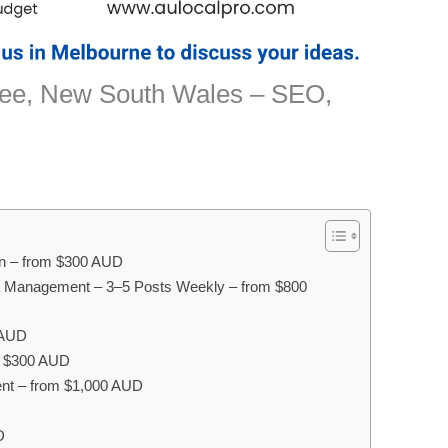
gee, New South Wales – SEO,
on – from $300 AUD
a Management – 3–5 Posts Weekly – from $800
 AUD
om $300 AUD
nt – from $1,000 AUD
D