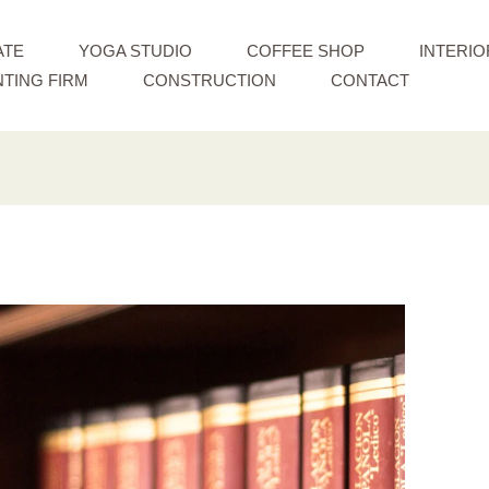
ATE
YOGA STUDIO
COFFEE SHOP
INTERIO
TING FIRM
CONSTRUCTION
CONTACT