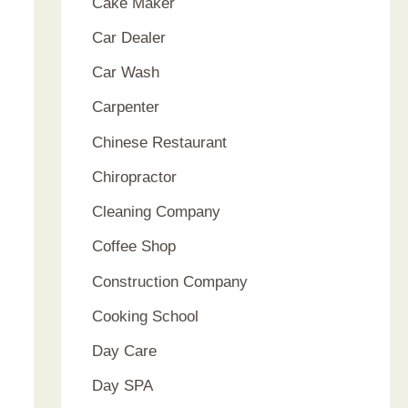
Cake Maker
Car Dealer
Car Wash
Carpenter
Chinese Restaurant
Chiropractor
Cleaning Company
Coffee Shop
Construction Company
Cooking School
Day Care
Day SPA