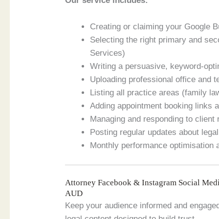
Our service includes:
Creating or claiming your Google 
Selecting the right primary and se
Services)
Writing a persuasive, keyword-opti
Uploading professional office and
Listing all practice areas (family la
Adding appointment booking links a
Managing and responding to client
Posting regular updates about legal
Monthly performance optimisation
Attorney Facebook & Instagram Social Med
AUD
Keep your audience informed and engaged
legal content designed to build trust.