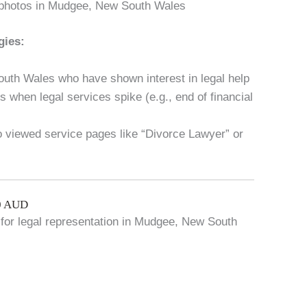
 photos in Mudgee, New South Wales
gies:
uth Wales who have shown interest in legal help
 when legal services spike (e.g., end of financial
ho viewed service pages like “Divorce Lawyer” or
00 AUD
g for legal representation in Mudgee, New South