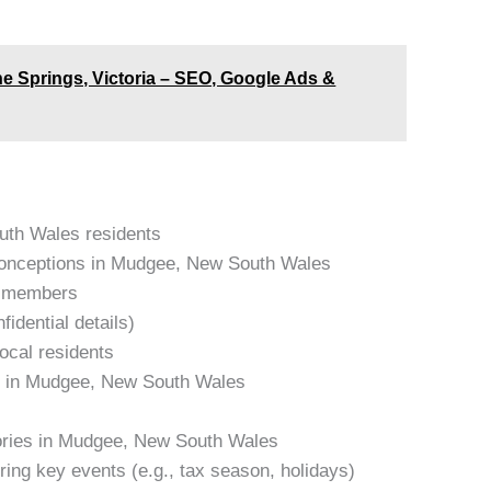
ne Springs, Victoria – SEO, Google Ads &
outh Wales residents
onceptions in Mudgee, New South Wales
am members
idential details)
local residents
es in Mudgee, New South Wales
tories in Mudgee, New South Wales
ring key events (e.g., tax season, holidays)