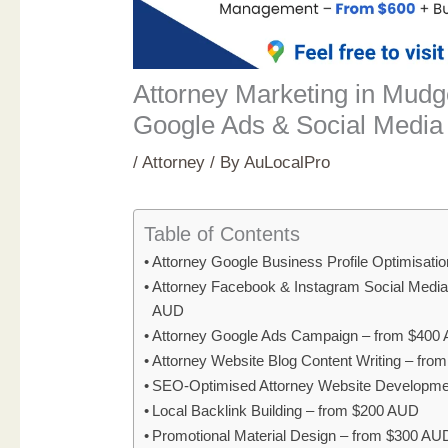
Attorney Marketing in Mud
Google Ads & Social Media
/
Attorney
/ By
AuLocalPro
Table of Contents
Attorney Google Business Profile Optimisati
Attorney Facebook & Instagram Social Medi
AUD
Attorney Google Ads Campaign – from $400
Attorney Website Blog Content Writing – fr
SEO-Optimised Attorney Website Developme
Local Backlink Building – from $200 AUD
Promotional Material Design – from $300 AU