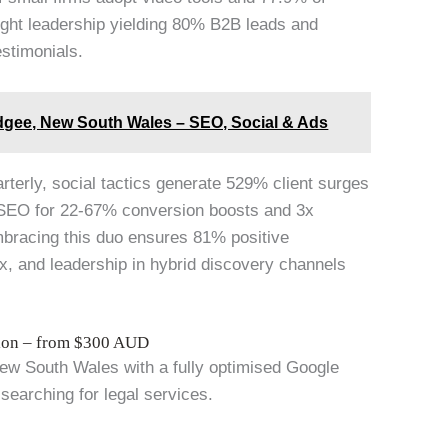
ought leadership yielding 80% B2B leads and
estimonials.
dgee, New South Wales – SEO, Social & Ads
arterly, social tactics generate 529% client surges
 SEO for 22-67% conversion boosts and 3x
mbracing this duo ensures 81% positive
x, and leadership in hybrid discovery channels
tion – from $300 AUD
New South Wales with a fully optimised Google
 searching for legal services.