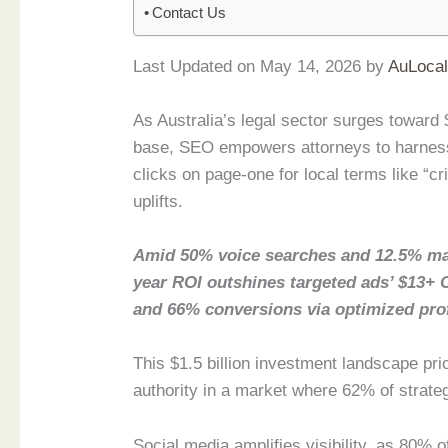
Contact Us
Last Updated on May 14, 2026 by
AuLoca
As Australia’s legal sector surges toward $
base, SEO empowers attorneys to harness
clicks on page-one for local terms like “c
uplifts.
Amid 50% voice searches and 12.5% ma
year ROI outshines targeted ads’ $13+ 
and 66% conversions via optimized prof
This $1.5 billion investment landscape pri
authority in a market where 62% of strate
Social media amplifies visibility, as 80% 