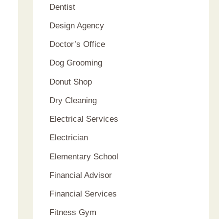
Dentist
Design Agency
Doctor’s Office
Dog Grooming
Donut Shop
Dry Cleaning
Electrical Services
Electrician
Elementary School
Financial Advisor
Financial Services
Fitness Gym