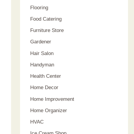
Flooring
Food Catering
Furniture Store
Gardener
Hair Salon
Handyman
Health Center
Home Decor
Home Improvement
Home Organizer
HVAC
Ice Cream Shop