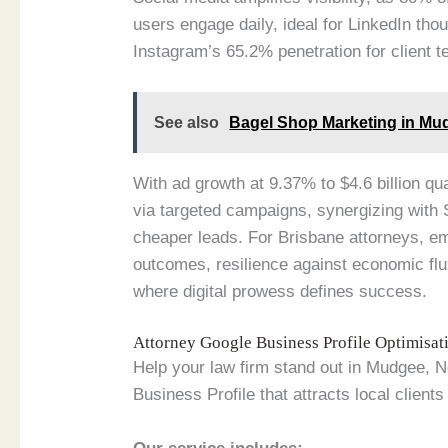
users engage daily, ideal for LinkedIn th
Instagram’s 65.2% penetration for client t
See also
Bagel Shop Marketing in Mu
With ad growth at 9.37% to $4.6 billion qu
via targeted campaigns, synergizing with
cheaper leads. For Brisbane attorneys, e
outcomes, resilience against economic flu
where digital prowess defines success.
Attorney Google Business Profile Optimisa
Help your law firm stand out in Mudgee, 
Business Profile that attracts local clients