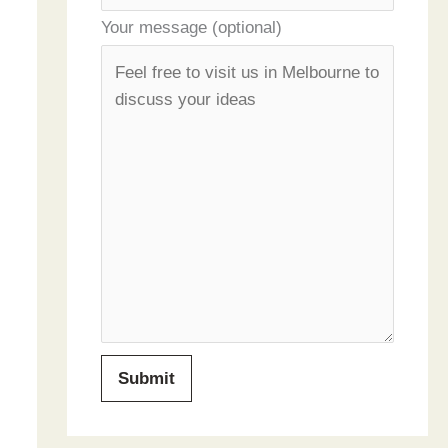
Your message (optional)