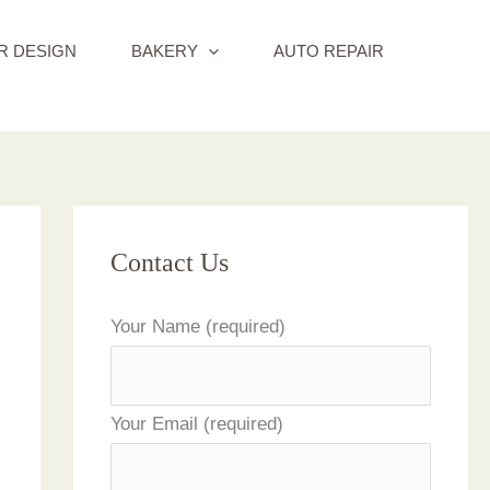
R DESIGN
BAKERY
AUTO REPAIR
Contact Us
Your Name (required)
Your Email (required)