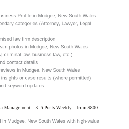
Business Profile in Mudgee, New South Wales
condary categories (Attorney, Lawyer, Legal
mised law firm description
 team photos in Mudgee, New South Wales
w, criminal law, business law, etc.)
nd contact details
 reviews in Mudgee, New South Wales
 insights or case results (where permitted)
 and keyword updates
ia Management – 3–5 Posts Weekly – from $800
 in Mudgee, New South Wales with high-value