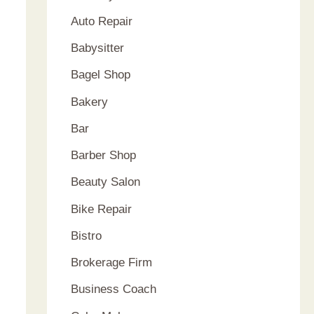
Auto Repair
Babysitter
Bagel Shop
Bakery
Bar
Barber Shop
Beauty Salon
Bike Repair
Bistro
Brokerage Firm
Business Coach