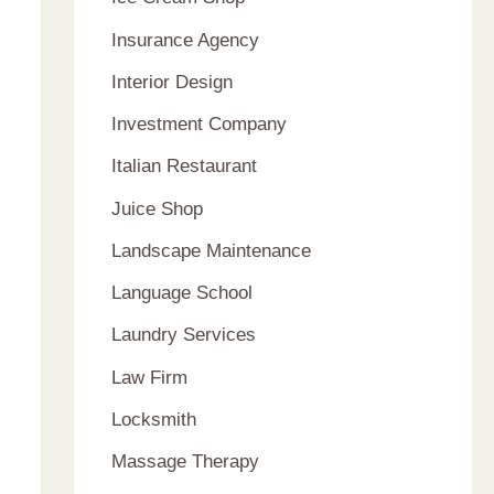
Insurance Agency
Interior Design
Investment Company
Italian Restaurant
Juice Shop
Landscape Maintenance
Language School
Laundry Services
Law Firm
Locksmith
Massage Therapy