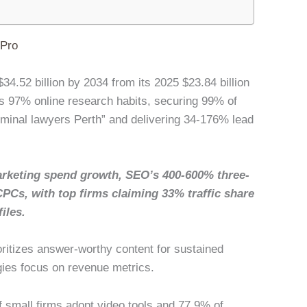
lPro
34.52 billion by 2034 from its 2025 $23.84 billion
 97% online research habits, securing 99% of
riminal lawyers Perth” and delivering 34-176% lead
rketing spend growth, SEO’s 400-600% three-
CPCs, with top firms claiming 33% traffic share
iles.
oritizes answer-worthy content for sustained
gies focus on revenue metrics.
of small firms adopt video tools and 77.9% of