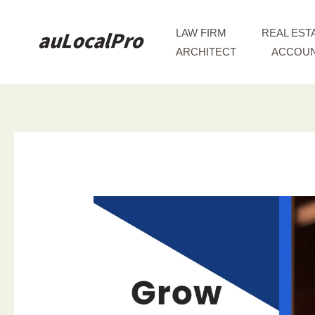
Skip
to
LAW FIRM
REAL EST
content
ARCHITECT
ACCOUN