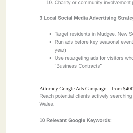
Charity or community involvement
3 Local Social Media Advertising Strate
Target residents in Mudgee, New So
Run ads before key seasonal events
year)
Use retargeting ads for visitors w
“Business Contracts”
Attorney Google Ads Campaign – from $4
Reach potential clients actively searchin
Wales.
10 Relevant Google Keywords: