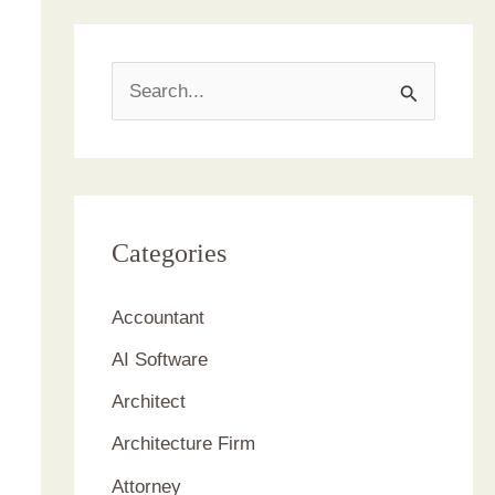
S
e
a
r
c
Categories
h
Accountant
f
AI Software
o
r
Architect
:
Architecture Firm
Attorney