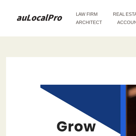
Skip
to
LAW FIRM
REAL EST
content
ARCHITECT
ACCOUN