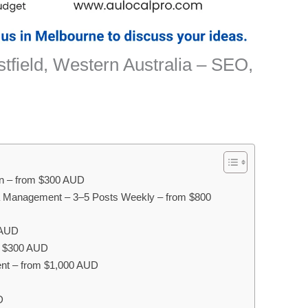
stfield, Western Australia – SEO,
on – from $300 AUD
a Management – 3–5 Posts Weekly – from $800
 AUD
om $300 AUD
nt – from $1,000 AUD
D