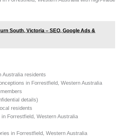
burn South, Victoria – SEO, Google Ads &
n Australia residents
ceptions in Forrestfield, Western Australia
am members
idential details)
local residents
in Forrestfield, Western Australia
ries in Forrestfield, Western Australia