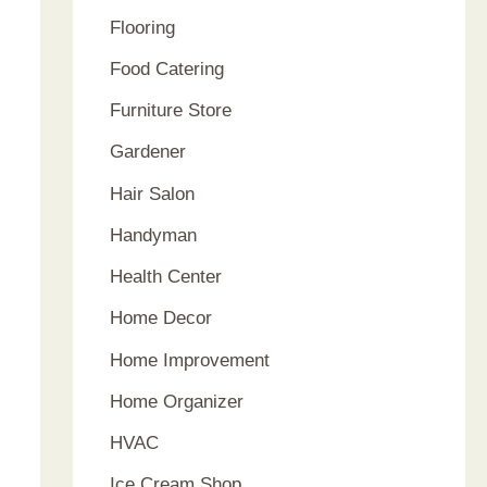
Flooring
Food Catering
Furniture Store
Gardener
Hair Salon
Handyman
Health Center
Home Decor
Home Improvement
Home Organizer
HVAC
Ice Cream Shop