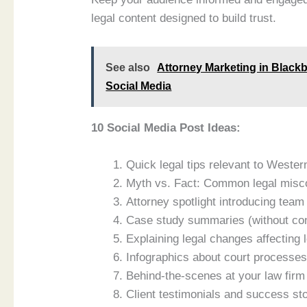
legal content designed to build trust.
See also
Attorney Marketing in Black
Social Media
10 Social Media Post Ideas:
Quick legal tips relevant to Wester
Myth vs. Fact: Common legal miscon
Attorney spotlight introducing te
Case study summaries (without conf
Explaining legal changes affecting 
Infographics about court processes 
Behind-the-scenes at your law firm
Client testimonials and success sto