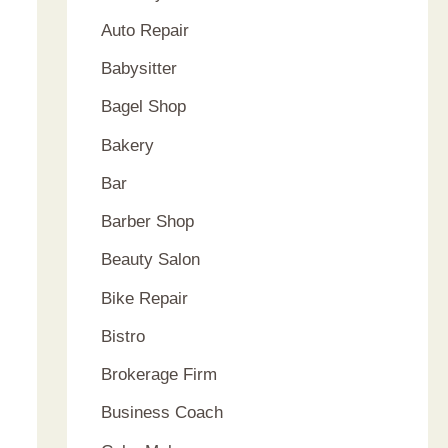
Auto Repair
Babysitter
Bagel Shop
Bakery
Bar
Barber Shop
Beauty Salon
Bike Repair
Bistro
Brokerage Firm
Business Coach