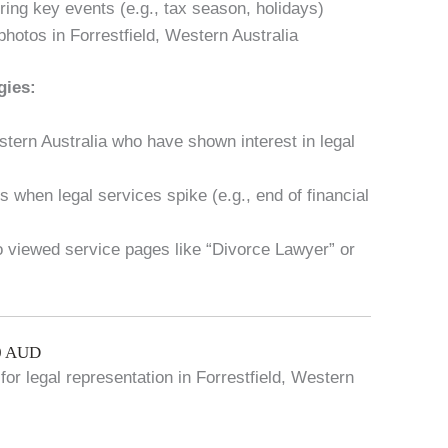
ring key events (e.g., tax season, holidays)
hotos in Forrestfield, Western Australia
gies:
estern Australia who have shown interest in legal
 when legal services spike (e.g., end of financial
ho viewed service pages like “Divorce Lawyer” or
00 AUD
for legal representation in Forrestfield, Western