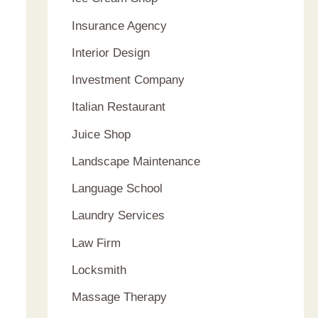
Insurance Agency
Interior Design
Investment Company
Italian Restaurant
Juice Shop
Landscape Maintenance
Language School
Laundry Services
Law Firm
Locksmith
Massage Therapy