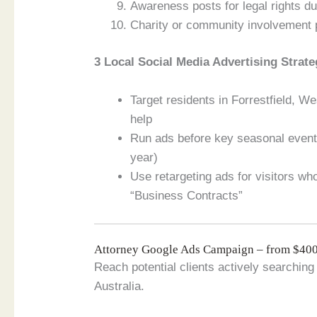
Awareness posts for legal rights du
Charity or community involvement p
3 Local Social Media Advertising Strate
Target residents in Forrestfield, W
help
Run ads before key seasonal events
year)
Use retargeting ads for visitors w
“Business Contracts”
Attorney Google Ads Campaign – from $4
Reach potential clients actively searching 
Australia.