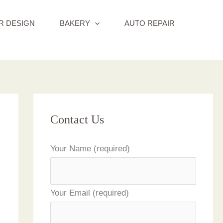
R DESIGN
BAKERY
AUTO REPAIR
Contact Us
Your Name (required)
Your Email (required)