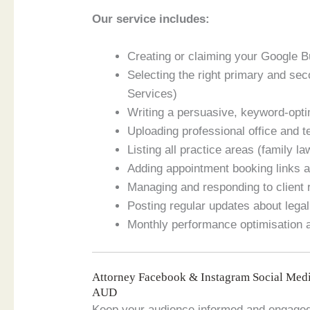
Our service includes:
Creating or claiming your Google Bu
Selecting the right primary and se
Services)
Writing a persuasive, keyword-opti
Uploading professional office and t
Listing all practice areas (family la
Adding appointment booking links a
Managing and responding to client r
Posting regular updates about legal
Monthly performance optimisation
Attorney Facebook & Instagram Social Med
AUD
Keep your audience informed and engaged i