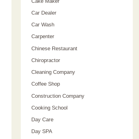
Cake Maker
Car Dealer
Car Wash
Carpenter
Chinese Restaurant
Chiropractor
Cleaning Company
Coffee Shop
Construction Company
Cooking School
Day Care
Day SPA