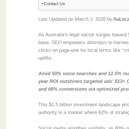
Contact Us
Last Updated on March 1, 2026 by
AuLoca
As Australia’s legal sector surges toward $
base, SEO empowers attorneys to harness
clicks on page-one for local terms like “c
uplifts.
Amid 50% voice searches and 12.5% ma
year ROI outshines targeted ads’ $13+ 
and 66% conversions via optimized prof
This $1.5 billion investment landscape pri
authority in a market where 62% of strate
Social media amplifies visibility, as 80% 