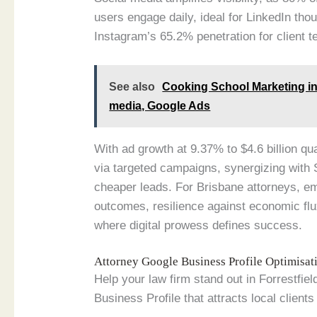
users engage daily, ideal for LinkedIn th
Instagram’s 65.2% penetration for client t
See also
Cooking School Marketing in 
media, Google Ads
With ad growth at 9.37% to $4.6 billion qu
via targeted campaigns, synergizing with
cheaper leads. For Brisbane attorneys, e
outcomes, resilience against economic flu
where digital prowess defines success.
Attorney Google Business Profile Optimisa
Help your law firm stand out in Forrestfie
Business Profile that attracts local clients