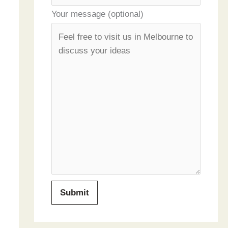
Your message (optional)