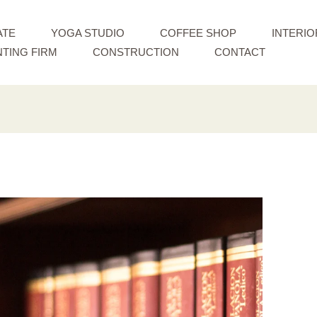
ATE
YOGA STUDIO
COFFEE SHOP
INTERIO
TING FIRM
CONSTRUCTION
CONTACT