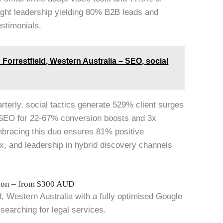
ought leadership yielding 80% B2B leads and
estimonials.
Forrestfield, Western Australia – SEO, social
arterly, social tactics generate 529% client surges
 SEO for 22-67% conversion boosts and 3x
mbracing this duo ensures 81% positive
x, and leadership in hybrid discovery channels
tion – from $300 AUD
ld, Western Australia with a fully optimised Google
 searching for legal services.