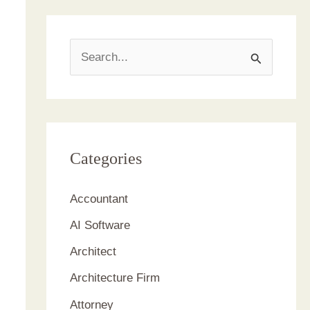
S
e
a
r
c
Categories
h
Accountant
f
AI Software
o
r
Architect
:
Architecture Firm
Attorney