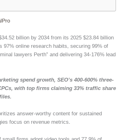
lPro
34.52 billion by 2034 from its 2025 $23.84 billion
 97% online research habits, securing 99% of
riminal lawyers Perth” and delivering 34-176% lead
rketing spend growth, SEO’s 400-600% three-
CPCs, with top firms claiming 33% traffic share
iles.
oritizes answer-worthy content for sustained
gies focus on revenue metrics.
of small firms adopt video tools and 77.9% of