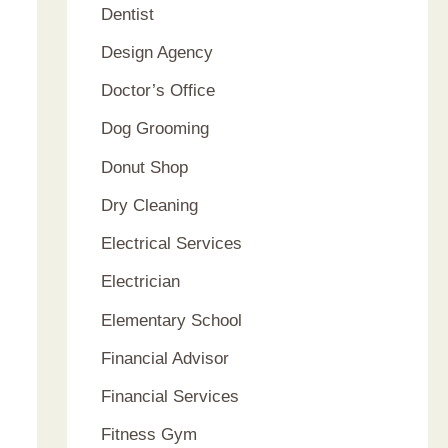
Dentist
Design Agency
Doctor’s Office
Dog Grooming
Donut Shop
Dry Cleaning
Electrical Services
Electrician
Elementary School
Financial Advisor
Financial Services
Fitness Gym