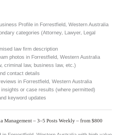
siness Profile in Forrestfield, Western Australia
condary categories (Attorney, Lawyer, Legal
mised law firm description
eam photos in Forrestfield, Western Australia
w, criminal law, business law, etc.)
nd contact details
eviews in Forrestfield, Western Australia
 insights or case results (where permitted)
 and keyword updates
ia Management – 3–5 Posts Weekly – from $800
n Forrestfield, Western Australia with high-value