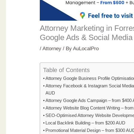
Attorney Marketing in Forre
Google Ads & Social Media
/
Attorney
/ By
AuLocalPro
Table of Contents
Attorney Google Business Profile Optimisati
Attorney Facebook & Instagram Social Medi
AUD
Attorney Google Ads Campaign – from $400
Attorney Website Blog Content Writing – fr
SEO-Optimised Attorney Website Developme
Local Backlink Building – from $200 AUD
Promotional Material Design – from $300 AU