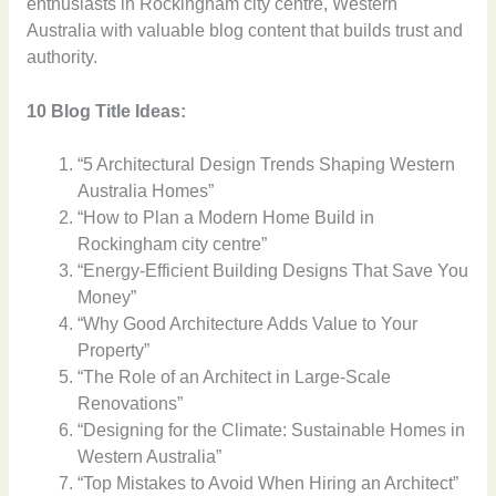
enthusiasts in Rockingham city centre, Western
Australia with valuable blog content that builds trust and
authority.
10 Blog Title Ideas:
“5 Architectural Design Trends Shaping Western
Australia Homes”
“How to Plan a Modern Home Build in
Rockingham city centre”
“Energy-Efficient Building Designs That Save You
Money”
“Why Good Architecture Adds Value to Your
Property”
“The Role of an Architect in Large-Scale
Renovations”
“Designing for the Climate: Sustainable Homes in
Western Australia”
“Top Mistakes to Avoid When Hiring an Architect”