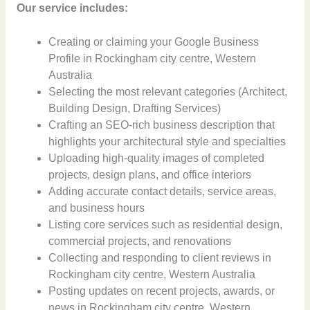
Our service includes:
Creating or claiming your Google Business
Profile in Rockingham city centre, Western
Australia
Selecting the most relevant categories (Architect,
Building Design, Drafting Services)
Crafting an SEO-rich business description that
highlights your architectural style and specialties
Uploading high-quality images of completed
projects, design plans, and office interiors
Adding accurate contact details, service areas,
and business hours
Listing core services such as residential design,
commercial projects, and renovations
Collecting and responding to client reviews in
Rockingham city centre, Western Australia
Posting updates on recent projects, awards, or
news in Rockingham city centre, Western