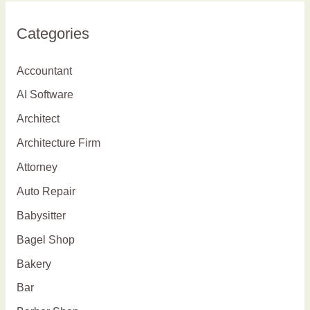
r
Categories
c
h
Accountant
f
AI Software
o
Architect
r
Architecture Firm
:
Attorney
Auto Repair
Babysitter
Bagel Shop
Bakery
Bar