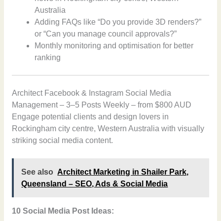
Australia
Adding FAQs like “Do you provide 3D renders?”
or “Can you manage council approvals?”
Monthly monitoring and optimisation for better
ranking
Architect Facebook & Instagram Social Media
Management – 3–5 Posts Weekly – from $800 AUD
Engage potential clients and design lovers in
Rockingham city centre, Western Australia with visually
striking social media content.
See also
Architect Marketing in Shailer Park,
Queensland – SEO, Ads & Social Media
10 Social Media Post Ideas: