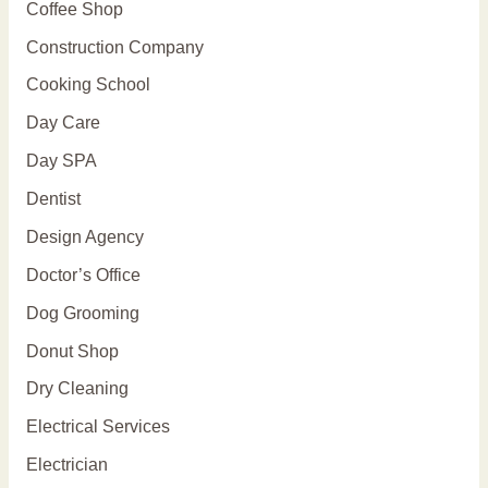
Coffee Shop
Construction Company
Cooking School
Day Care
Day SPA
Dentist
Design Agency
Doctor’s Office
Dog Grooming
Donut Shop
Dry Cleaning
Electrical Services
Electrician