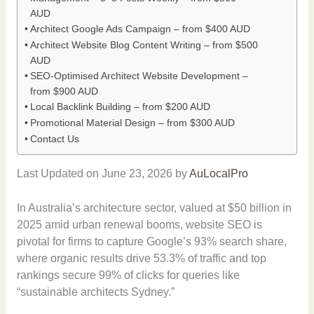
AUD
Architect Google Ads Campaign – from $400 AUD
Architect Website Blog Content Writing – from $500
AUD
SEO-Optimised Architect Website Development –
from $900 AUD
Local Backlink Building – from $200 AUD
Promotional Material Design – from $300 AUD
Contact Us
Last Updated on June 23, 2026 by
AuLocalPro
In Australia’s architecture sector, valued at $50 billion in
2025 amid urban renewal booms, website SEO is
pivotal for firms to capture Google’s 93% search share,
where organic results drive 53.3% of traffic and top
rankings secure 99% of clicks for queries like
“sustainable architects Sydney.”