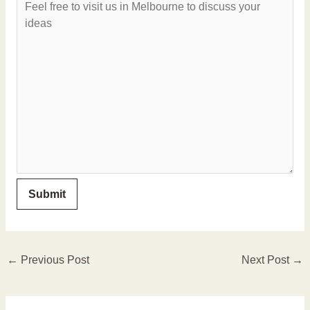
←
Previous Post
Next Post
→