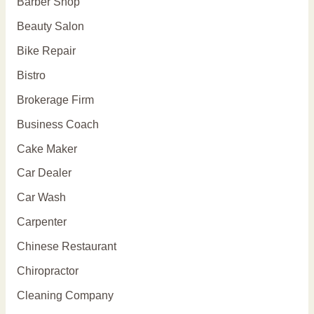
Barber Shop
Beauty Salon
Bike Repair
Bistro
Brokerage Firm
Business Coach
Cake Maker
Car Dealer
Car Wash
Carpenter
Chinese Restaurant
Chiropractor
Cleaning Company