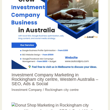
Investment Company Marketing in
Rockingham city centre, Western Australia –
SEO, Ads & Social
Investment Company
/
Rockingham city centre