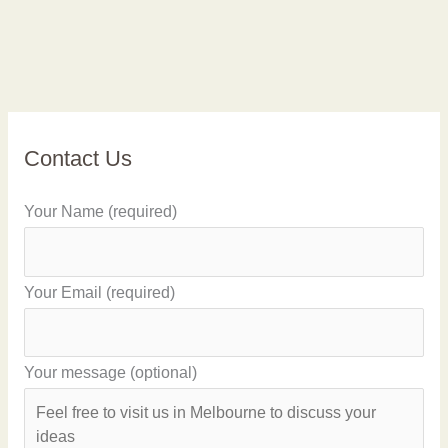
Contact Us
Your Name (required)
Your Email (required)
Your message (optional)