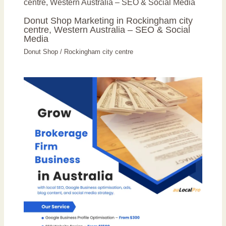
Donut Shop Marketing in Rockingham city
centre, Western Australia – SEO & Social
Media
Donut Shop
/
Rockingham city centre