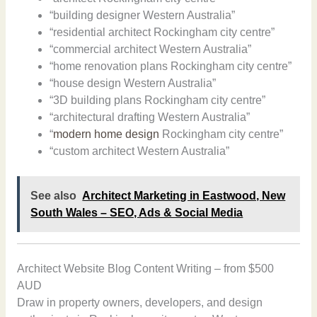
“building designer Western Australia”
“residential architect Rockingham city centre”
“commercial architect Western Australia”
“home renovation plans Rockingham city centre”
“house design Western Australia”
“3D building plans Rockingham city centre”
“architectural drafting Western Australia”
“
modern home design
Rockingham city centre”
“custom architect Western Australia”
See also
Architect Marketing in Eastwood, New
South Wales – SEO, Ads & Social Media
Architect Website Blog Content Writing – from $500
AUD
Draw in property owners, developers, and design