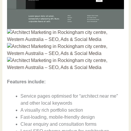
Features include:
Service pages optimised for “architect near me”
and other local keywords
A visually rich portfolio section
Fast-loading, mobile-friendly design
Clear enquiry and consultation forms