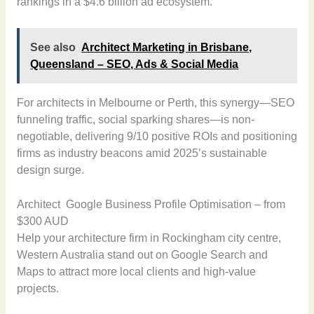
rankings in a $4.6 billion ad ecosystem.
See also
Architect Marketing in Brisbane,
Queensland – SEO, Ads & Social Media
For architects in Melbourne or Perth, this synergy—SEO
funneling traffic, social sparking shares—is non-
negotiable, delivering 9/10 positive ROIs and positioning
firms as industry beacons amid 2025’s sustainable
design surge.
Architect Google Business Profile Optimisation – from
$300 AUD
Help your architecture firm in Rockingham city centre,
Western Australia stand out on Google Search and
Maps to attract more local clients and high-value
projects.