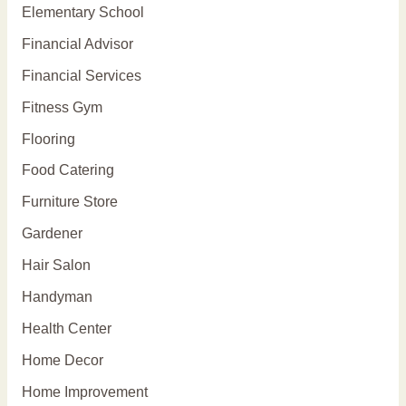
Elementary School
Financial Advisor
Financial Services
Fitness Gym
Flooring
Food Catering
Furniture Store
Gardener
Hair Salon
Handyman
Health Center
Home Decor
Home Improvement