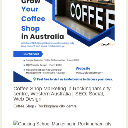
Coffee Shop Marketing in Rockingham city
centre, Western Australia | SEO, Social,
Web Design
Coffee Shop
/
Rockingham city centre