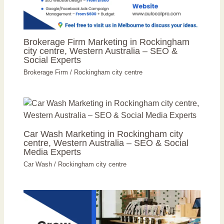
Brokerage Firm Marketing in Rockingham
city centre, Western Australia – SEO &
Social Experts
Brokerage Firm
/
Rockingham city centre
Car Wash Marketing in Rockingham city
centre, Western Australia – SEO & Social
Media Experts
Car Wash
/
Rockingham city centre