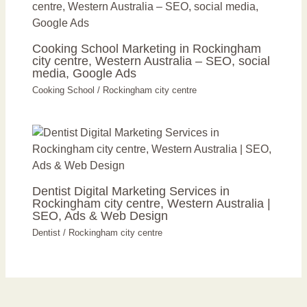
Cooking School Marketing in Rockingham
city centre, Western Australia – SEO, social
media, Google Ads
Cooking School
/
Rockingham city centre
Dentist Digital Marketing Services in
Rockingham city centre, Western Australia |
SEO, Ads & Web Design
Dentist
/
Rockingham city centre