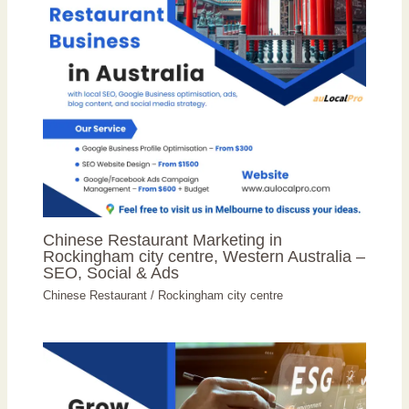
Chinese Restaurant Marketing in
Rockingham city centre, Western Australia –
SEO, Social & Ads
Chinese Restaurant
/
Rockingham city centre