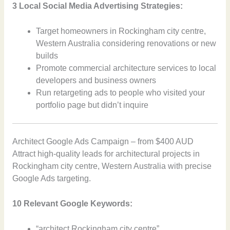
3 Local Social Media Advertising Strategies:
Target homeowners in Rockingham city centre,
Western Australia considering renovations or new
builds
Promote commercial architecture services to local
developers and business owners
Run retargeting ads to people who visited your
portfolio page but didn’t inquire
Architect Google Ads Campaign – from $400 AUD
Attract high-quality leads for architectural projects in
Rockingham city centre, Western Australia with precise
Google Ads targeting.
10 Relevant Google Keywords:
“architect Rockingham city centre”