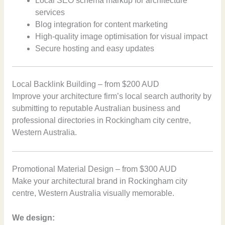
Local SEO schema markup for architecture
services
Blog integration for content marketing
High-quality image optimisation for visual impact
Secure hosting and easy updates
Local Backlink Building – from $200 AUD
Improve your architecture firm’s local search authority by
submitting to reputable Australian business and
professional directories in Rockingham city centre,
Western Australia.
Promotional Material Design – from $300 AUD
Make your architectural brand in Rockingham city
centre, Western Australia visually memorable.
We design: