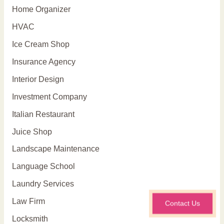
Home Organizer
HVAC
Ice Cream Shop
Insurance Agency
Interior Design
Investment Company
Italian Restaurant
Juice Shop
Landscape Maintenance
Language School
Laundry Services
Law Firm
Contact Us
Locksmith