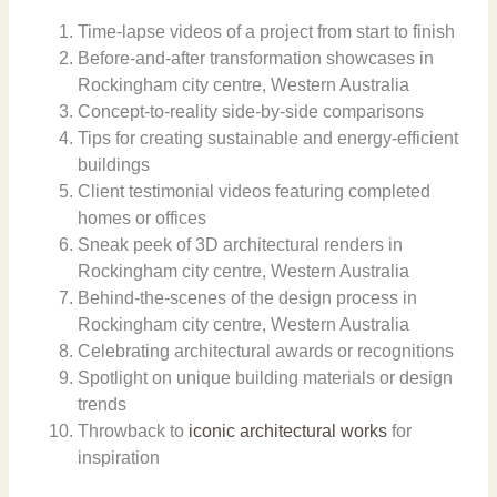
Time-lapse videos of a project from start to finish
Before-and-after transformation showcases in
Rockingham city centre, Western Australia
Concept-to-reality side-by-side comparisons
Tips for creating sustainable and energy-efficient
buildings
Client testimonial videos featuring completed
homes or offices
Sneak peek of 3D architectural renders in
Rockingham city centre, Western Australia
Behind-the-scenes of the design process in
Rockingham city centre, Western Australia
Celebrating architectural awards or recognitions
Spotlight on unique building materials or design
trends
Throwback to
iconic architectural works
for
inspiration