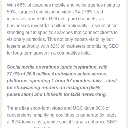
With 68% of searches mobile and voice queries rising to
50%, targeted optimization yields 34-176% lead
increases and 5.66x ROI over paid channels, as
businesses invest $1.5 billion nationally—essential for
standing out in specific searches that connect clients to
visionary portfolios. This not only boosts visibility but
fosters authority, with 62% of marketers prioritizing SEO
for long-term growth in a competitive field.
Social media operations ignite inspiration, with
77.9% of 26.8 million Australians active across
platforms, spending 1 hour 57 minutes daily—ideal
for showcasing renders on Instagram (65%
penetration) and LinkedIn for B2B networking.
Trends like short-form video and UGC drive 80% of
conversions, amplifying portfolios to generate 3x leads
at 62% lower costs, while social signals enhance SEO