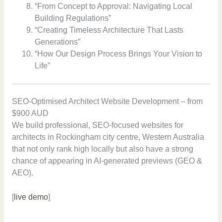
“From Concept to Approval: Navigating Local
Building Regulations”
“Creating Timeless Architecture That Lasts
Generations”
“How Our Design Process Brings Your Vision to
Life”
SEO-Optimised Architect Website Development – from
$900 AUD
We build professional, SEO-focused websites for
architects in Rockingham city centre, Western Australia
that not only rank high locally but also have a strong
chance of appearing in AI-generated previews (GEO &
AEO).
[
live demo
]