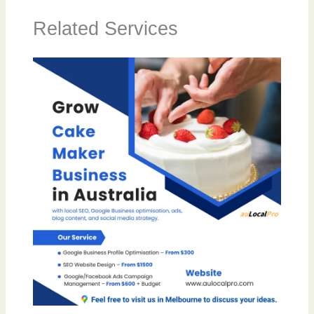
Related Services