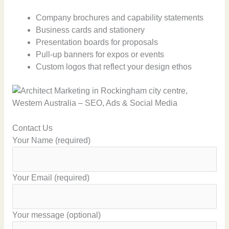
Company brochures and capability statements
Business cards and stationery
Presentation boards for proposals
Pull-up banners for expos or events
Custom logos that reflect your design ethos
Contact Us
Your Name (required)
Your Email (required)
Your message (optional)