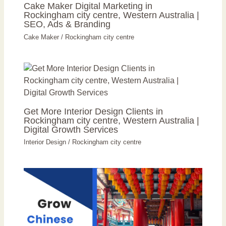
Cake Maker Digital Marketing in
Rockingham city centre, Western Australia |
SEO, Ads & Branding
Cake Maker
/
Rockingham city centre
Get More Interior Design Clients in
Rockingham city centre, Western Australia |
Digital Growth Services
Interior Design
/
Rockingham city centre