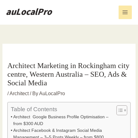
Skip
to
content
Architect Marketing in Rockingham city
centre, Western Australia – SEO, Ads &
Social Media
/
Architect
/ By
AuLocalPro
Table of Contents
Architect Google Business Profile Optimisation –
from $300 AUD
Architect Facebook & Instagram Social Media
Management – 3–5 Posts Weekly – from $800