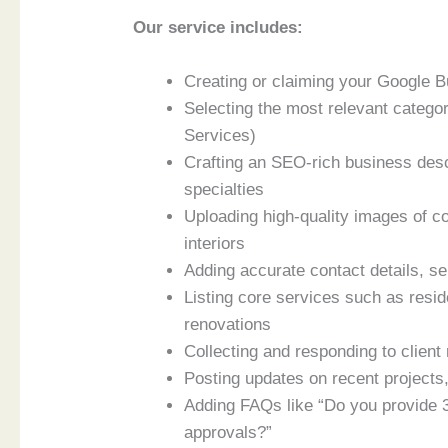
Our service includes:
Creating or claiming your Google Bu
Selecting the most relevant categor
Services)
Crafting an SEO-rich business descr
specialties
Uploading high-quality images of co
interiors
Adding accurate contact details, s
Listing core services such as resid
renovations
Collecting and responding to client
Posting updates on recent projects
Adding FAQs like “Do you provide 
approvals?”