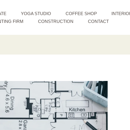
ATE
YOGA STUDIO
COFFEE SHOP
INTERIO
TING FIRM
CONSTRUCTION
CONTACT