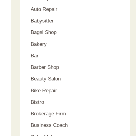
Auto Repair
Babysitter
Bagel Shop
Bakery
Bar
Barber Shop
Beauty Salon
Bike Repair
Bistro
Brokerage Firm
Business Coach