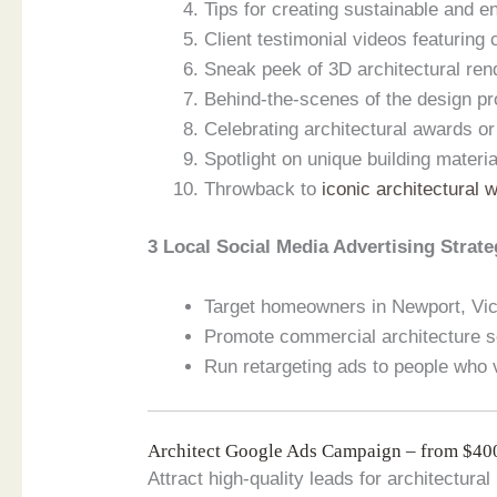
Tips for creating sustainable and en
Client testimonial videos featuring
Sneak peek of 3D architectural ren
Behind-the-scenes of the design pr
Celebrating architectural awards or
Spotlight on unique building materi
Throwback to
iconic architectural 
3 Local Social Media Advertising Strate
Target homeowners in Newport, Vict
Promote commercial architecture s
Run retargeting ads to people who vi
Architect Google Ads Campaign – from $4
Attract high-quality leads for architectura