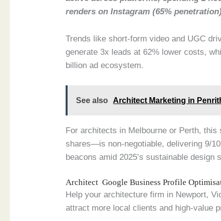
renders on Instagram (65% penetration
Trends like short-form video and UGC driv
generate 3x leads at 62% lower costs, whi
billion ad ecosystem.
See also
Architect Marketing in Penr
For architects in Melbourne or Perth, thi
shares—is non-negotiable, delivering 9/10
beacons amid 2025’s sustainable design 
Architect Google Business Profile Optimis
Help your architecture firm in Newport, V
attract more local clients and high-value p