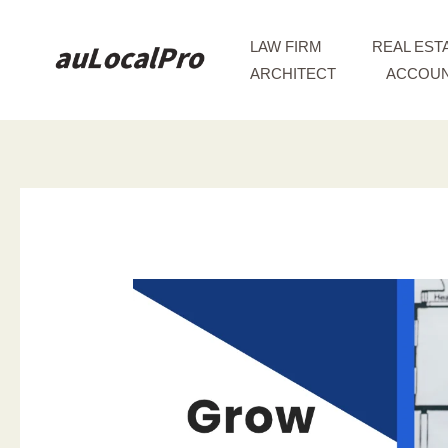
Skip
to
LAW FIRM
REAL EST
content
ARCHITECT
ACCOUN