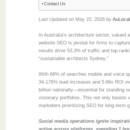
Contact Us
Last Updated on May 22, 2026 by
AuLoca
In Australia’s architecture sector, valued
website SEO is pivotal for firms to captu
results drive 53.3% of traffic and top rank
“sustainable architects Sydney.”
With 68% of searches mobile and voice que
34-176% lead increases and 5.66x ROI ove
billion nationally—essential for standing o
visionary portfolios. This not only boosts v
marketers prioritizing SEO for long-term gr
Social media operations ignite inspirati
active across platforms, spending 1 ho