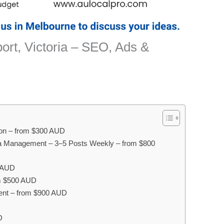
ort, Victoria – SEO, Ads &
ion – from $300 AUD
ia Management – 3–5 Posts Weekly – from $800
0 AUD
om $500 AUD
ent – from $900 AUD
D