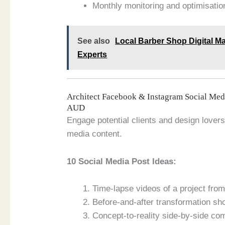
Monthly monitoring and optimisation
See also
Local Barber Shop Digital Ma
Experts
Architect Facebook & Instagram Social Me
AUD
Engage potential clients and design lovers 
media content.
10 Social Media Post Ideas:
Time-lapse videos of a project from 
Before-and-after transformation sh
Concept-to-reality side-by-side co