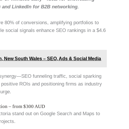
) and LinkedIn for B2B networking.
e 80% of conversions, amplifying portfolios to
le social signals enhance SEO rankings in a $4.6
ith, New South Wales – SEO, Ads & Social Media
s synergy—SEO funneling traffic, social sparking
 positive ROIs and positioning firms as industry
surge.
ation – from $300 AUD
ictoria stand out on Google Search and Maps to
rojects.