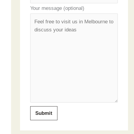
Your message (optional)