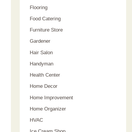
Flooring
Food Catering
Furniture Store
Gardener
Hair Salon
Handyman
Health Center
Home Decor
Home Improvement
Home Organizer
HVAC
Ice Cream Shop