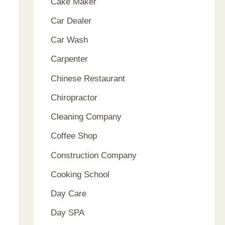
Cake Maker
Car Dealer
Car Wash
Carpenter
Chinese Restaurant
Chiropractor
Cleaning Company
Coffee Shop
Construction Company
Cooking School
Day Care
Day SPA