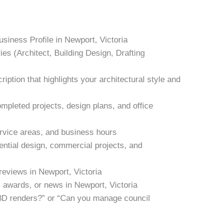
siness Profile in Newport, Victoria
ies (Architect, Building Design, Drafting
iption that highlights your architectural style and
mpleted projects, design plans, and office
ervice areas, and business hours
ential design, commercial projects, and
 reviews in Newport, Victoria
, awards, or news in Newport, Victoria
3D renders?” or “Can you manage council