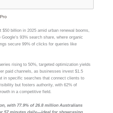
lPro
 at $50 billion in 2025 amid urban renewal booms,
re Google’s 93% search share, where organic
ings secure 99% of clicks for queries like
ries rising to 50%, targeted optimization yields
r paid channels, as businesses invest $1.5
ut in specific searches that connect clients to
isibility but fosters authority, with 62% of
owth in a competitive field.
on, with 77.9% of 26.8 million Australians
ur 57 minutes daily—ideal for showcasing