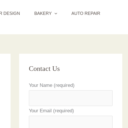
R DESIGN
BAKERY
AUTO REPAIR
Contact Us
Your Name (required)
Your Email (required)