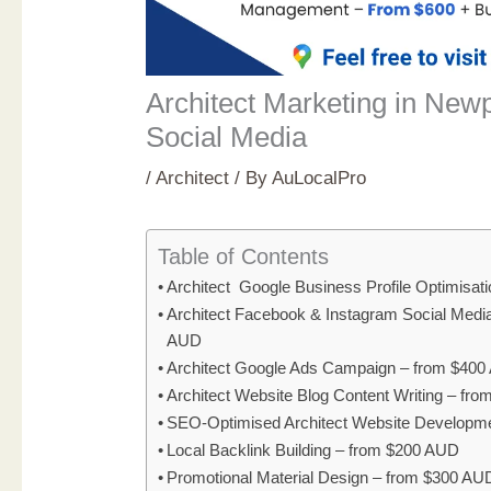
Architect Marketing in Newp
Social Media
/
Architect
/ By
AuLocalPro
Table of Contents
Architect Google Business Profile Optimisat
Architect Facebook & Instagram Social Med
AUD
Architect Google Ads Campaign – from $40
Architect Website Blog Content Writing – fr
SEO-Optimised Architect Website Developm
Local Backlink Building – from $200 AUD
Promotional Material Design – from $300 AU