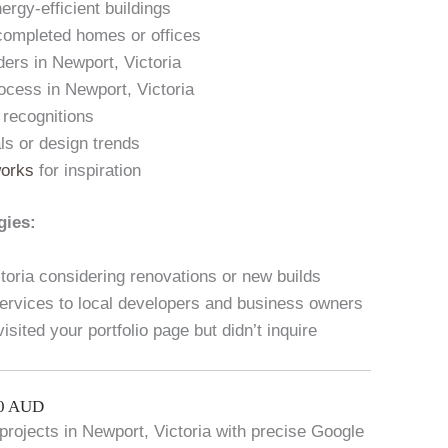
ergy-efficient buildings
 completed homes or offices
ders in Newport, Victoria
ocess in Newport, Victoria
 recognitions
als or design trends
works
for inspiration
gies:
oria considering renovations or new builds
ervices to local developers and business owners
sited your portfolio page but didn’t inquire
00 AUD
l projects in Newport, Victoria with precise Google