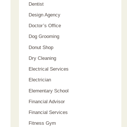
Dentist
Design Agency
Doctor’s Office
Dog Grooming
Donut Shop
Dry Cleaning
Electrical Services
Electrician
Elementary School
Financial Advisor
Financial Services
Fitness Gym