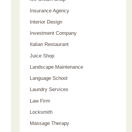
Insurance Agency
Interior Design
Investment Company
Italian Restaurant
Juice Shop
Landscape Maintenance
Language School
Laundry Services
Law Firm
Locksmith
Massage Therapy