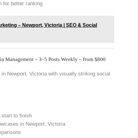
 for better ranking
rketing – Newport, Victoria | SEO & Social
dia Management – 3–5 Posts Weekly – from $800
in Newport, Victoria with visually striking social
start to finish
owcases in Newport, Victoria
mparisons