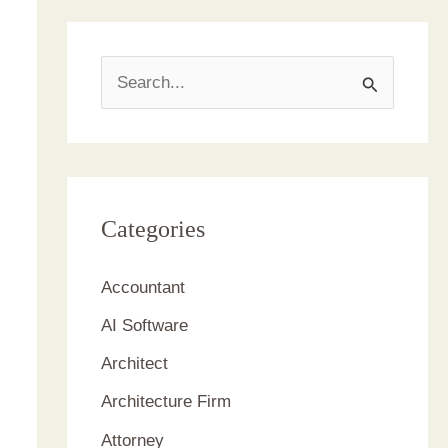
S
e
a
r
c
Categories
h
Accountant
f
AI Software
o
r
Architect
:
Architecture Firm
Attorney