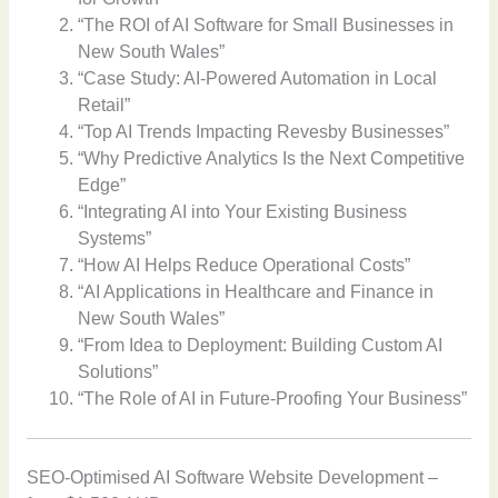
“The ROI of AI Software for Small Businesses in
New South Wales”
“Case Study: AI-Powered Automation in Local
Retail”
“Top AI Trends Impacting Revesby Businesses”
“Why Predictive Analytics Is the Next Competitive
Edge”
“Integrating AI into Your Existing Business
Systems”
“How AI Helps Reduce Operational Costs”
“AI Applications in Healthcare and Finance in
New South Wales”
“From Idea to Deployment: Building Custom AI
Solutions”
“The Role of AI in Future-Proofing Your Business”
SEO-Optimised AI Software Website Development –