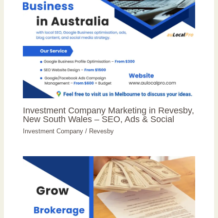
Investment Company Marketing in Revesby,
New South Wales – SEO, Ads & Social
Investment Company
/
Revesby