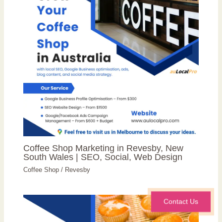
Coffee Shop Marketing in Revesby, New
South Wales | SEO, Social, Web Design
Coffee Shop
/
Revesby
Contact Us