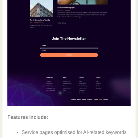
Features include:
Service pages optimised for AI-related keywords