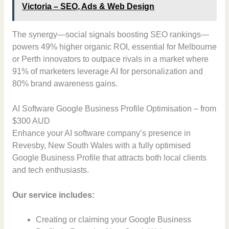
Victoria – SEO, Ads & Web Design
The synergy—social signals boosting SEO rankings—
powers 49% higher organic ROI, essential for Melbourne
or Perth innovators to outpace rivals in a market where
91% of marketers leverage AI for personalization and
80% brand awareness gains.
AI Software Google Business Profile Optimisation – from
$300 AUD
Enhance your AI software company’s presence in
Revesby, New South Wales with a fully optimised
Google Business Profile that attracts both local clients
and tech enthusiasts.
Our service includes:
Creating or claiming your Google Business