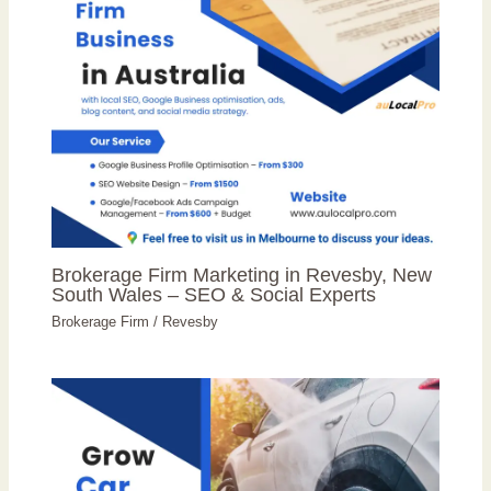
Brokerage Firm Marketing in Revesby, New
South Wales – SEO & Social Experts
Brokerage Firm
/
Revesby