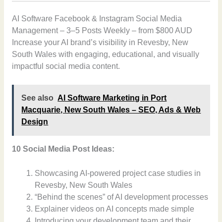
AI Software Facebook & Instagram Social Media
Management – 3–5 Posts Weekly – from $800 AUD
Increase your AI brand’s visibility in Revesby, New
South Wales with engaging, educational, and visually
impactful social media content.
See also
AI Software Marketing in Port
Macquarie, New South Wales – SEO, Ads & Web
Design
10 Social Media Post Ideas:
Showcasing AI-powered project case studies in
Revesby, New South Wales
“Behind the scenes” of AI development processes
Explainer videos on AI concepts made simple
Introducing your development team and their