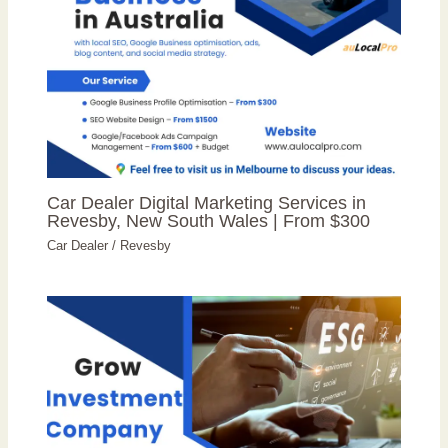
Car Dealer Digital Marketing Services in
Revesby, New South Wales | From $300
Car Dealer
/
Revesby