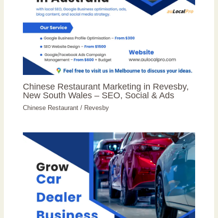
Chinese Restaurant Marketing in Revesby,
New South Wales – SEO, Social & Ads
Chinese Restaurant
/
Revesby