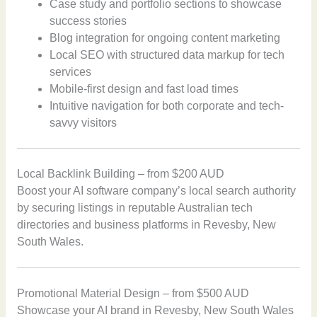
Case study and portfolio sections to showcase
success stories
Blog integration for ongoing content marketing
Local SEO with structured data markup for tech
services
Mobile-first design and fast load times
Intuitive navigation for both corporate and tech-
savvy visitors
Local Backlink Building – from $200 AUD
Boost your AI software company’s local search authority
by securing listings in reputable Australian tech
directories and business platforms in Revesby, New
South Wales.
Promotional Material Design – from $500 AUD
Showcase your AI brand in Revesby, New South Wales