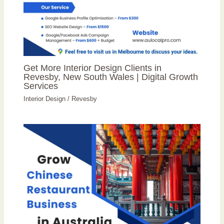
Get More Interior Design Clients in
Revesby, New South Wales | Digital Growth
Services
Interior Design
/
Revesby