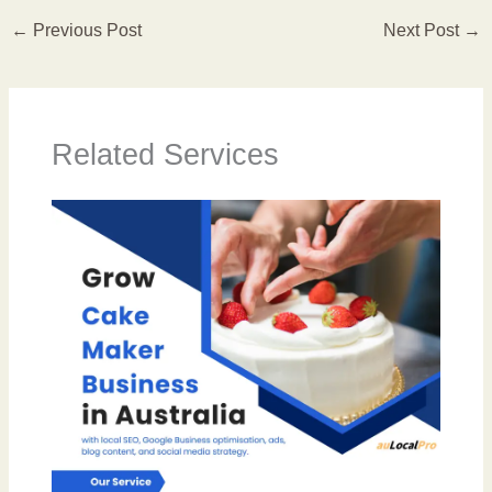
←
Previous Post
Next Post
→
Related Services