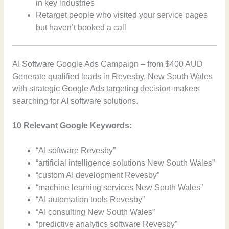
in key industries
Retarget people who visited your service pages
but haven’t booked a call
AI Software Google Ads Campaign – from $400 AUD
Generate qualified leads in Revesby, New South Wales
with strategic Google Ads targeting decision-makers
searching for AI software solutions.
10 Relevant Google Keywords:
“AI software Revesby”
“artificial intelligence solutions New South Wales”
“custom AI development Revesby”
“machine learning services New South Wales”
“AI automation tools Revesby”
“AI consulting New South Wales”
“predictive analytics software Revesby”