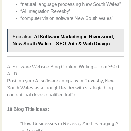
“natural language processing New South Wales”
“AI integration Revesby”
“computer vision software New South Wales”
See also
AI Software Marketing in Riverwood,
New South Wales – SEO, Ads & Web Design
AI Software Website Blog Content Writing – from $500
AUD
Position your AI software company in Revesby, New
South Wales as a thought leader with strategic blog
content that drives qualified traffic.
10 Blog Title Ideas:
“How Businesses in Revesby Are Leveraging AI
for Growth”