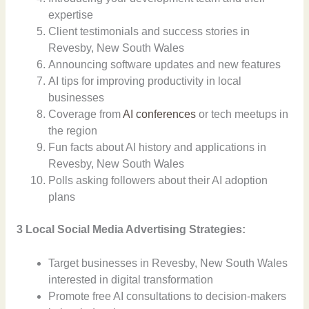
expertise
Client testimonials and success stories in
Revesby, New South Wales
Announcing software updates and new features
AI tips for improving productivity in local
businesses
Coverage from
AI conferences
or tech meetups in
the region
Fun facts about AI history and applications in
Revesby, New South Wales
Polls asking followers about their AI adoption
plans
3 Local Social Media Advertising Strategies:
Target businesses in Revesby, New South Wales
interested in digital transformation
Promote free AI consultations to decision-makers