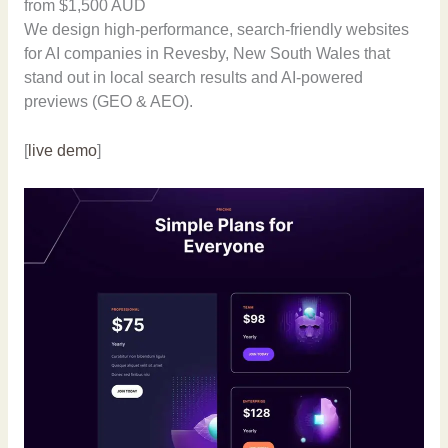
from $1,500 AUD
We design high-performance, search-friendly websites
for AI companies in Revesby, New South Wales that
stand out in local search results and AI-powered
previews (GEO & AEO).
[
live demo
]