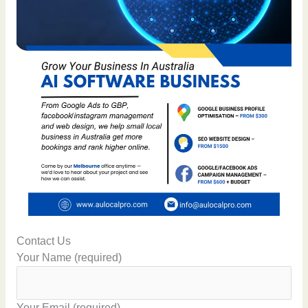
Contact Us
Your Name (required)
Your Email (required)