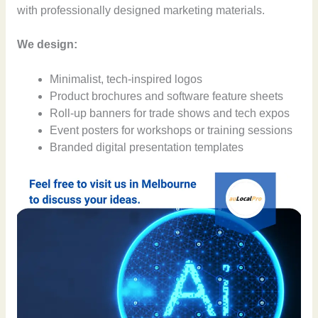
with professionally designed marketing materials.
We design:
Minimalist, tech-inspired logos
Product brochures and software feature sheets
Roll-up banners for trade shows and tech expos
Event posters for workshops or training sessions
Branded digital presentation templates