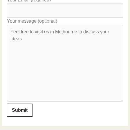
Your message (optional)