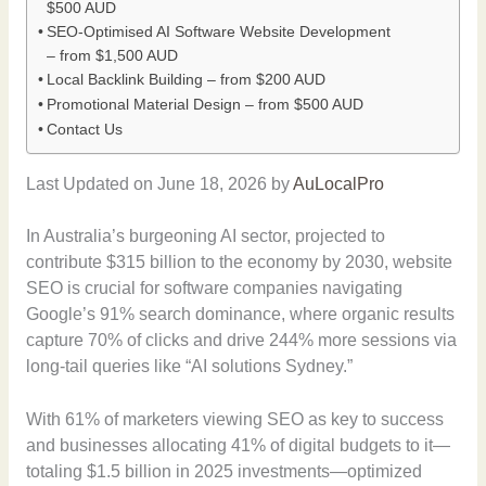
$500 AUD
SEO-Optimised AI Software Website Development
– from $1,500 AUD
Local Backlink Building – from $200 AUD
Promotional Material Design – from $500 AUD
Contact Us
Last Updated on June 18, 2026 by
AuLocalPro
In Australia’s burgeoning AI sector, projected to
contribute $315 billion to the economy by 2030, website
SEO is crucial for software companies navigating
Google’s 91% search dominance, where organic results
capture 70% of clicks and drive 244% more sessions via
long-tail queries like “AI solutions Sydney.”
With 61% of marketers viewing SEO as key to success
and businesses allocating 41% of digital budgets to it—
totaling $1.5 billion in 2025 investments—optimized