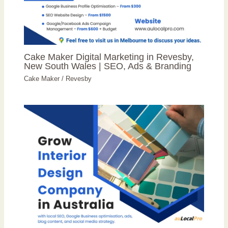
Cake Maker Digital Marketing in Revesby,
New South Wales | SEO, Ads & Branding
Cake Maker
/
Revesby