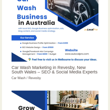
Car Wash Marketing in Revesby, New
South Wales – SEO & Social Media Experts
Car Wash
/
Revesby