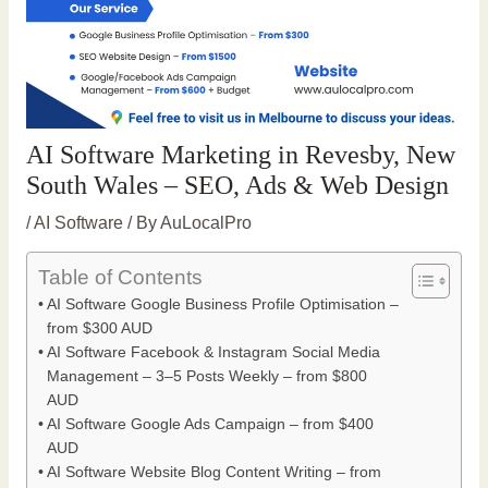
AI Software Marketing in Revesby, New
South Wales – SEO, Ads & Web Design
/
AI Software
/ By
AuLocalPro
Table of Contents
AI Software Google Business Profile Optimisation –
from $300 AUD
AI Software Facebook & Instagram Social Media
Management – 3–5 Posts Weekly – from $800
AUD
AI Software Google Ads Campaign – from $400
AUD
AI Software Website Blog Content Writing – from