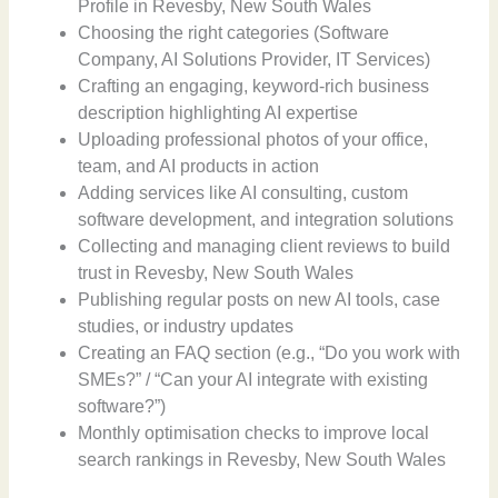
Profile in Revesby, New South Wales
Choosing the right categories (Software
Company, AI Solutions Provider, IT Services)
Crafting an engaging, keyword-rich business
description highlighting AI expertise
Uploading professional photos of your office,
team, and AI products in action
Adding services like AI consulting, custom
software development, and integration solutions
Collecting and managing client reviews to build
trust in Revesby, New South Wales
Publishing regular posts on new AI tools, case
studies, or industry updates
Creating an FAQ section (e.g., “Do you work with
SMEs?” / “Can your AI integrate with existing
software?”)
Monthly optimisation checks to improve local
search rankings in Revesby, New South Wales