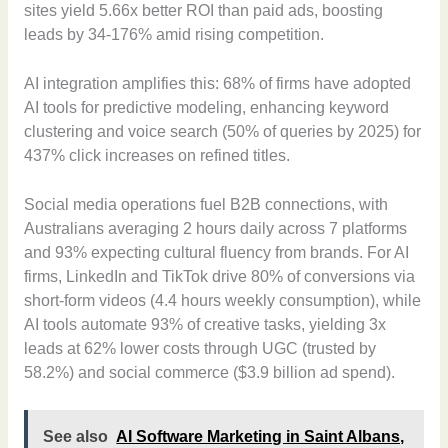
sites yield 5.66x better ROI than paid ads, boosting
leads by 34-176% amid rising competition.
AI integration amplifies this: 68% of firms have adopted
AI tools for predictive modeling, enhancing keyword
clustering and voice search (50% of queries by 2025) for
437% click increases on refined titles.
Social media operations fuel B2B connections, with
Australians averaging 2 hours daily across 7 platforms
and 93% expecting cultural fluency from brands. For AI
firms, LinkedIn and TikTok drive 80% of conversions via
short-form videos (4.4 hours weekly consumption), while
AI tools automate 93% of creative tasks, yielding 3x
leads at 62% lower costs through UGC (trusted by
58.2%) and social commerce ($3.9 billion ad spend).
See also
AI Software Marketing in Saint Albans,