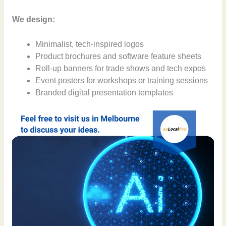
We design:
Minimalist, tech-inspired logos
Product brochures and software feature sheets
Roll-up banners for trade shows and tech expos
Event posters for workshops or training sessions
Branded digital presentation templates