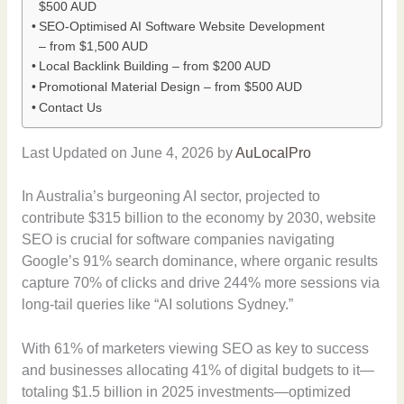
$500 AUD
SEO-Optimised AI Software Website Development
– from $1,500 AUD
Local Backlink Building – from $200 AUD
Promotional Material Design – from $500 AUD
Contact Us
Last Updated on June 4, 2026 by
AuLocalPro
In Australia’s burgeoning AI sector, projected to
contribute $315 billion to the economy by 2030, website
SEO is crucial for software companies navigating
Google’s 91% search dominance, where organic results
capture 70% of clicks and drive 244% more sessions via
long-tail queries like “AI solutions Sydney.”
With 61% of marketers viewing SEO as key to success
and businesses allocating 41% of digital budgets to it—
totaling $1.5 billion in 2025 investments—optimized