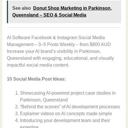
See also
Donut Shop Marketing in Parkinson,
Queensland – SEO & Social Media
AI Software Facebook & Instagram Social Media
Management – 3–5 Posts Weekly – from $800 AUD
Increase your AI brand’s visibility in Parkinson,
Queensland with engaging, educational, and visually
impactful social media content.
10 Social Media Post Ideas:
Showcasing AI-powered project case studies in
Parkinson, Queensland
“Behind the scenes” of AI development processes
Explainer videos on AI concepts made simple
Introducing your development team and their
expertise