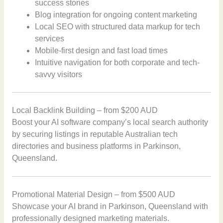
success stories
Blog integration for ongoing content marketing
Local SEO with structured data markup for tech
services
Mobile-first design and fast load times
Intuitive navigation for both corporate and tech-
savvy visitors
Local Backlink Building – from $200 AUD
Boost your AI software company’s local search authority
by securing listings in reputable Australian tech
directories and business platforms in Parkinson,
Queensland.
Promotional Material Design – from $500 AUD
Showcase your AI brand in Parkinson, Queensland with
professionally designed marketing materials.