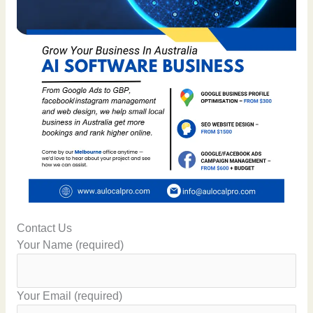
Contact Us
Your Name (required)
Your Email (required)