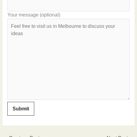
Your message (optional)