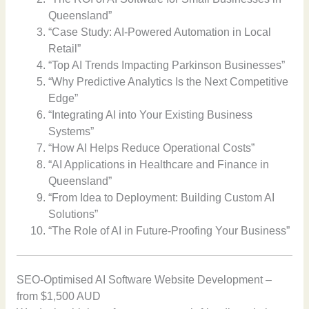
Queensland”
“Case Study: AI-Powered Automation in Local
Retail”
“Top AI Trends Impacting Parkinson Businesses”
“Why Predictive Analytics Is the Next Competitive
Edge”
“Integrating AI into Your Existing Business
Systems”
“How AI Helps Reduce Operational Costs”
“AI Applications in Healthcare and Finance in
Queensland”
“From Idea to Deployment: Building Custom AI
Solutions”
“The Role of AI in Future-Proofing Your Business”
SEO-Optimised AI Software Website Development –
from $1,500 AUD