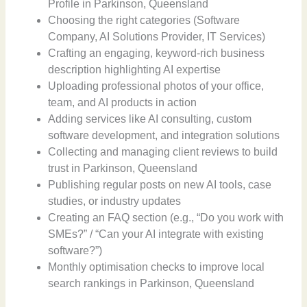
Profile in Parkinson, Queensland
Choosing the right categories (Software
Company, AI Solutions Provider, IT Services)
Crafting an engaging, keyword-rich business
description highlighting AI expertise
Uploading professional photos of your office,
team, and AI products in action
Adding services like AI consulting, custom
software development, and integration solutions
Collecting and managing client reviews to build
trust in Parkinson, Queensland
Publishing regular posts on new AI tools, case
studies, or industry updates
Creating an FAQ section (e.g., “Do you work with
SMEs?” / “Can your AI integrate with existing
software?”)
Monthly optimisation checks to improve local
search rankings in Parkinson, Queensland