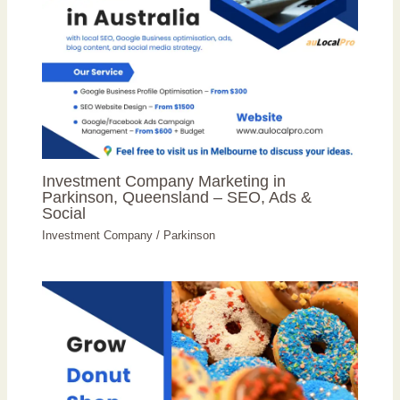
Investment Company Marketing in
Parkinson, Queensland – SEO, Ads &
Social
Investment Company
/
Parkinson