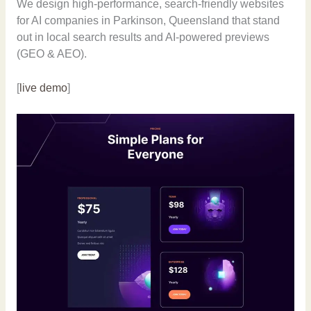
We design high-performance, search-friendly websites
for AI companies in Parkinson, Queensland that stand
out in local search results and AI-powered previews
(GEO & AEO).
[
live demo
]