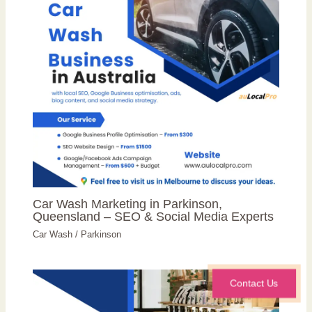
Car Wash Marketing in Parkinson,
Queensland – SEO & Social Media Experts
Car Wash
/
Parkinson
Contact Us