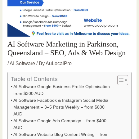
AI Software Marketing in Parkinson,
Queensland – SEO, Ads & Web Design
/
AI Software
/ By
AuLocalPro
Table of Contents
AI Software Google Business Profile Optimisation –
from $300 AUD
AI Software Facebook & Instagram Social Media
Management – 3–5 Posts Weekly – from $800
AUD
AI Software Google Ads Campaign – from $400
AUD
AI Software Website Blog Content Writing – from