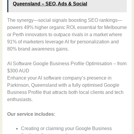
Queensland – SEO, Ads & Social
The synergy—social signals boosting SEO rankings—
powers 49% higher organic ROI, essential for Melbourne
or Perth innovators to outpace rivals in a market where
91% of marketers leverage AI for personalization and
80% brand awareness gains.
AI Software Google Business Profile Optimisation – from
$300 AUD
Enhance your AI software company’s presence in
Parkinson, Queensland with a fully optimised Google
Business Profile that attracts both local clients and tech
enthusiasts.
Our service includes:
Creating or claiming your Google Business