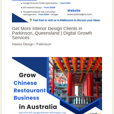
Get More Interior Design Clients in
Parkinson, Queensland | Digital Growth
Services
Interior Design
/
Parkinson