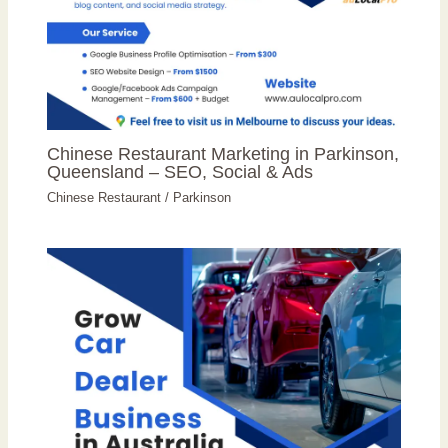
Chinese Restaurant Marketing in Parkinson,
Queensland – SEO, Social & Ads
Chinese Restaurant
/
Parkinson