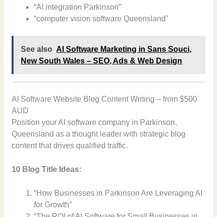
“AI integration Parkinson”
“computer vision software Queensland”
See also
AI Software Marketing in Sans Souci,
New South Wales – SEO, Ads & Web Design
AI Software Website Blog Content Writing – from $500
AUD
Position your AI software company in Parkinson,
Queensland as a thought leader with strategic blog
content that drives qualified traffic.
10 Blog Title Ideas:
“How Businesses in Parkinson Are Leveraging AI
for Growth”
“The ROI of AI Software for Small Businesses in