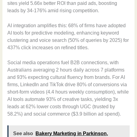
sites yield 5.66x better ROI than paid ads, boosting
leads by 34-176% amid rising competition.
AI integration amplifies this: 68% of firms have adopted
AI tools for predictive modeling, enhancing keyword
clustering and voice search (50% of queries by 2025) for
437% click increases on refined titles.
Social media operations fuel B2B connections, with
Australians averaging 2 hours daily across 7 platforms
and 93% expecting cultural fluency from brands. For AI
firms, LinkedIn and TikTok drive 80% of conversions via
short-form videos (4.4 hours weekly consumption), while
AI tools automate 93% of creative tasks, yielding 3x
leads at 62% lower costs through UGC (trusted by
58.2%) and social commerce ($3.9 billion ad spend).
See also
Bakery Marketing in Parkinson,