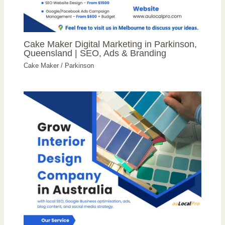
Cake Maker Digital Marketing in Parkinson,
Queensland | SEO, Ads & Branding
Cake Maker
/
Parkinson