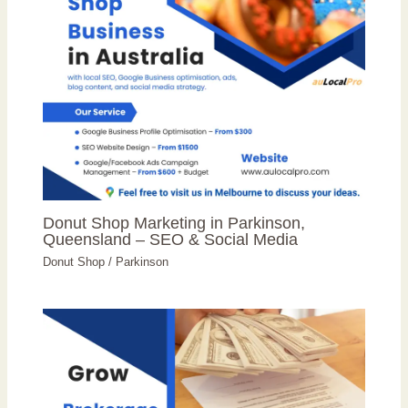
Donut Shop Marketing in Parkinson,
Queensland – SEO & Social Media
Donut Shop
/
Parkinson