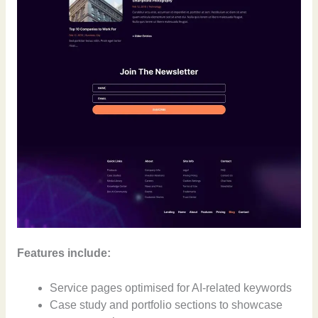
Features include:
Service pages optimised for AI-related keywords
Case study and portfolio sections to showcase