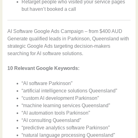
Retarget people who visited your service pages
but haven’t booked a call
AI Software Google Ads Campaign – from $400 AUD
Generate qualified leads in Parkinson, Queensland with
strategic Google Ads targeting decision-makers
searching for AI software solutions.
10 Relevant Google Keywords:
“AI software Parkinson”
“artificial intelligence solutions Queensland”
“custom AI development Parkinson”
“machine learning services Queensland”
“AI automation tools Parkinson”
“AI consulting Queensland”
“predictive analytics software Parkinson”
“natural language processing Queensland”