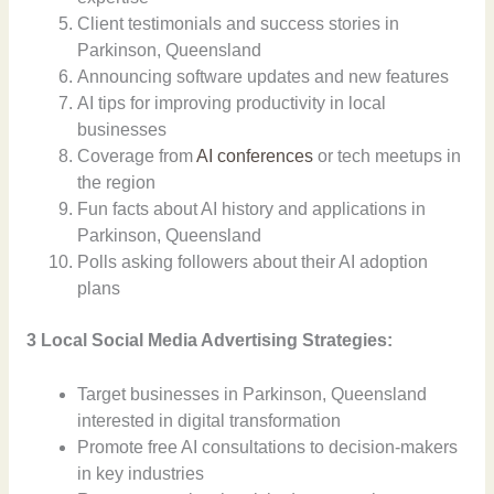
Client testimonials and success stories in
Parkinson, Queensland
Announcing software updates and new features
AI tips for improving productivity in local
businesses
Coverage from
AI conferences
or tech meetups in
the region
Fun facts about AI history and applications in
Parkinson, Queensland
Polls asking followers about their AI adoption
plans
3 Local Social Media Advertising Strategies:
Target businesses in Parkinson, Queensland
interested in digital transformation
Promote free AI consultations to decision-makers
in key industries