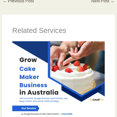
←
Previous Post
Next Post
→
Related Services