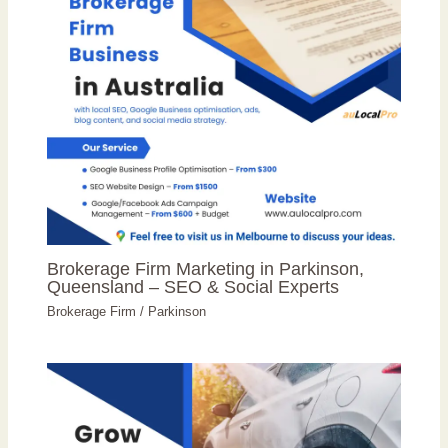
Brokerage Firm Marketing in Parkinson,
Queensland – SEO & Social Experts
Brokerage Firm
/
Parkinson