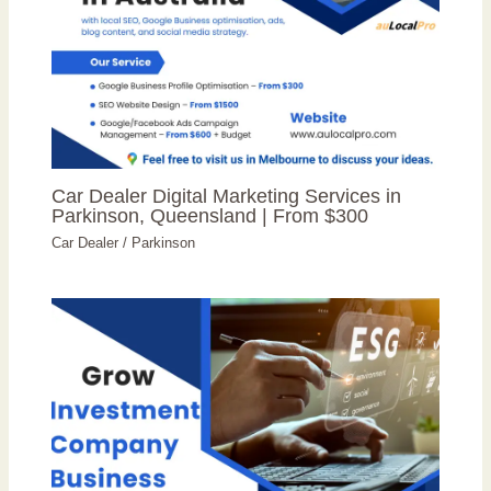
Car Dealer Digital Marketing Services in
Parkinson, Queensland | From $300
Car Dealer
/
Parkinson