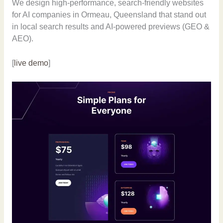
We design high-performance, search-friendly websites
for AI companies in Ormeau, Queensland that stand out
in local search results and AI-powered previews (GEO &
AEO).
[
live demo
]