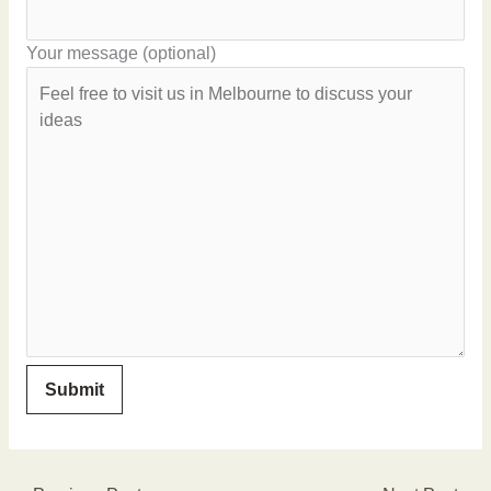
Your message (optional)