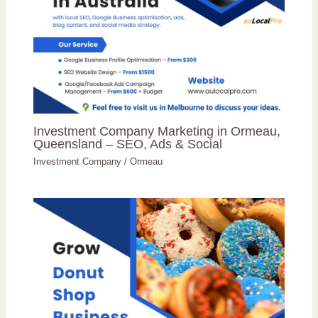
Investment Company Marketing in Ormeau,
Queensland – SEO, Ads & Social
Investment Company
/
Ormeau