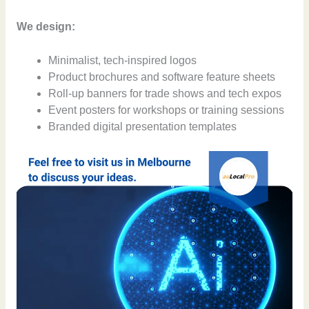
We design:
Minimalist, tech-inspired logos
Product brochures and software feature sheets
Roll-up banners for trade shows and tech expos
Event posters for workshops or training sessions
Branded digital presentation templates