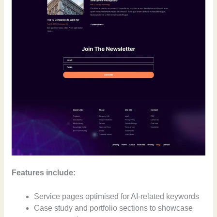
Features include:
Service pages optimised for AI-related keywords
Case study and portfolio sections to showcase