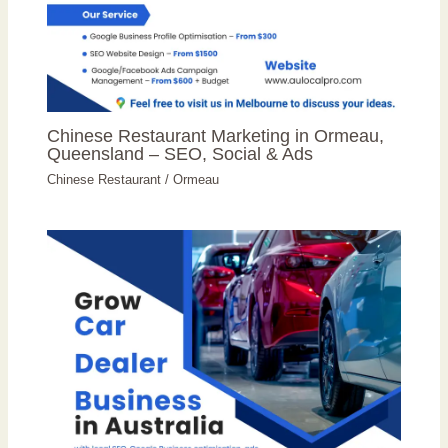
Chinese Restaurant Marketing in Ormeau,
Queensland – SEO, Social & Ads
Chinese Restaurant
/
Ormeau