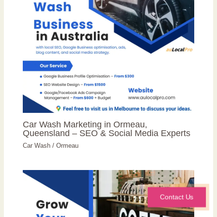
Car Wash Marketing in Ormeau,
Queensland – SEO & Social Media Experts
Car Wash
/
Ormeau
Contact Us