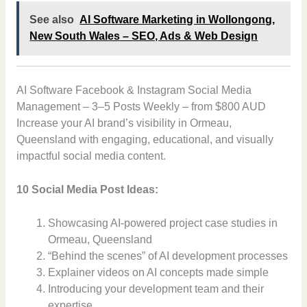
See also
AI Software Marketing in Wollongong,
New South Wales – SEO, Ads & Web Design
AI Software Facebook & Instagram Social Media
Management – 3–5 Posts Weekly – from $800 AUD
Increase your AI brand’s visibility in Ormeau,
Queensland with engaging, educational, and visually
impactful social media content.
10 Social Media Post Ideas:
Showcasing AI-powered project case studies in
Ormeau, Queensland
“Behind the scenes” of AI development processes
Explainer videos on AI concepts made simple
Introducing your development team and their
expertise