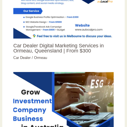
Car Dealer Digital Marketing Services in
Ormeau, Queensland | From $300
Car Dealer
/
Ormeau