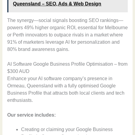
Queensland – SEO, Ads & Web Design
The synergy—social signals boosting SEO rankings—
powers 49% higher organic ROI, essential for Melbourne
or Perth innovators to outpace rivals in a market where
91% of marketers leverage AI for personalization and
80% brand awareness gains.
AI Software Google Business Profile Optimisation – from
$300 AUD
Enhance your AI software company’s presence in
Ormeau, Queensland with a fully optimised Google
Business Profile that attracts both local clients and tech
enthusiasts.
Our service includes:
Creating or claiming your Google Business