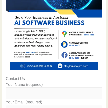
Contact Us
Your Name (required)
Your Email (required)