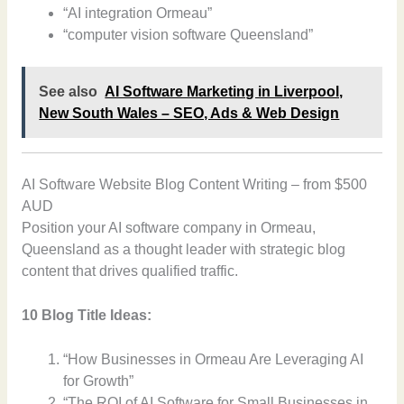
“AI integration Ormeau”
“computer vision software Queensland”
See also
AI Software Marketing in Liverpool,
New South Wales – SEO, Ads & Web Design
AI Software Website Blog Content Writing – from $500
AUD
Position your AI software company in Ormeau,
Queensland as a thought leader with strategic blog
content that drives qualified traffic.
10 Blog Title Ideas:
“How Businesses in Ormeau Are Leveraging AI
for Growth”
“The ROI of AI Software for Small Businesses in