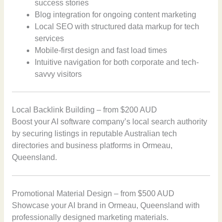
success stories
Blog integration for ongoing content marketing
Local SEO with structured data markup for tech
services
Mobile-first design and fast load times
Intuitive navigation for both corporate and tech-
savvy visitors
Local Backlink Building – from $200 AUD
Boost your AI software company’s local search authority
by securing listings in reputable Australian tech
directories and business platforms in Ormeau,
Queensland.
Promotional Material Design – from $500 AUD
Showcase your AI brand in Ormeau, Queensland with
professionally designed marketing materials.