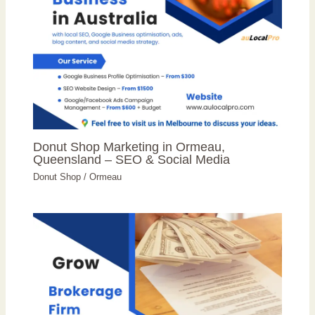
Donut Shop Marketing in Ormeau,
Queensland – SEO & Social Media
Donut Shop
/
Ormeau