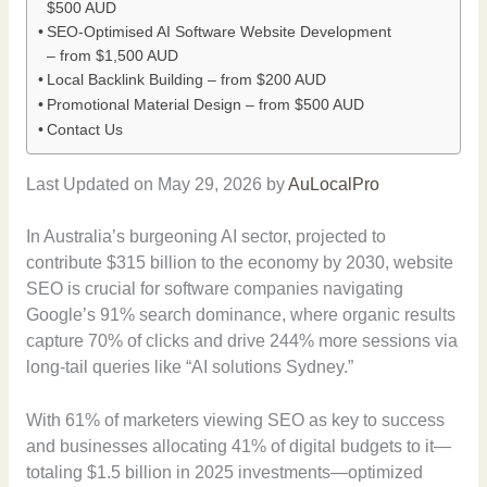
$500 AUD
SEO-Optimised AI Software Website Development
– from $1,500 AUD
Local Backlink Building – from $200 AUD
Promotional Material Design – from $500 AUD
Contact Us
Last Updated on May 29, 2026 by
AuLocalPro
In Australia’s burgeoning AI sector, projected to
contribute $315 billion to the economy by 2030, website
SEO is crucial for software companies navigating
Google’s 91% search dominance, where organic results
capture 70% of clicks and drive 244% more sessions via
long-tail queries like “AI solutions Sydney.”
With 61% of marketers viewing SEO as key to success
and businesses allocating 41% of digital budgets to it—
totaling $1.5 billion in 2025 investments—optimized