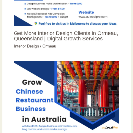
Get More Interior Design Clients in Ormeau,
Queensland | Digital Growth Services
Interior Design
/
Ormeau