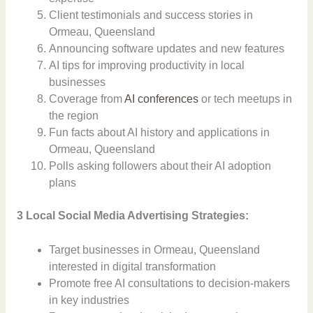
Client testimonials and success stories in
Ormeau, Queensland
Announcing software updates and new features
AI tips for improving productivity in local
businesses
Coverage from
AI conferences
or tech meetups in
the region
Fun facts about AI history and applications in
Ormeau, Queensland
Polls asking followers about their AI adoption
plans
3 Local Social Media Advertising Strategies:
Target businesses in Ormeau, Queensland
interested in digital transformation
Promote free AI consultations to decision-makers
in key industries