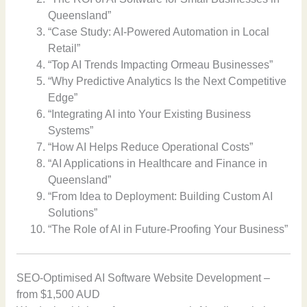
Queensland”
“Case Study: AI-Powered Automation in Local
Retail”
“Top AI Trends Impacting Ormeau Businesses”
“Why Predictive Analytics Is the Next Competitive
Edge”
“Integrating AI into Your Existing Business
Systems”
“How AI Helps Reduce Operational Costs”
“AI Applications in Healthcare and Finance in
Queensland”
“From Idea to Deployment: Building Custom AI
Solutions”
“The Role of AI in Future-Proofing Your Business”
SEO-Optimised AI Software Website Development –
from $1,500 AUD