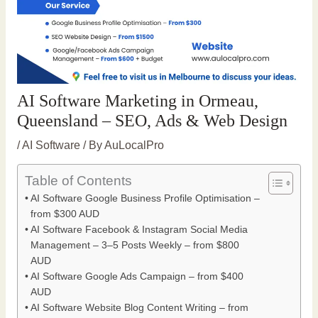
AI Software Marketing in Ormeau,
Queensland – SEO, Ads & Web Design
/
AI Software
/ By
AuLocalPro
Table of Contents
AI Software Google Business Profile Optimisation –
from $300 AUD
AI Software Facebook & Instagram Social Media
Management – 3–5 Posts Weekly – from $800
AUD
AI Software Google Ads Campaign – from $400
AUD
AI Software Website Blog Content Writing – from