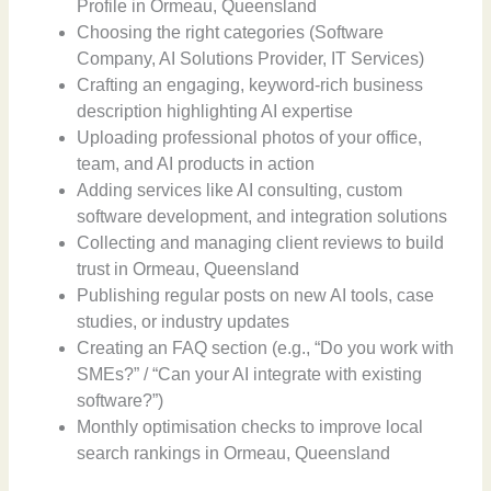
Profile in Ormeau, Queensland
Choosing the right categories (Software
Company, AI Solutions Provider, IT Services)
Crafting an engaging, keyword-rich business
description highlighting AI expertise
Uploading professional photos of your office,
team, and AI products in action
Adding services like AI consulting, custom
software development, and integration solutions
Collecting and managing client reviews to build
trust in Ormeau, Queensland
Publishing regular posts on new AI tools, case
studies, or industry updates
Creating an FAQ section (e.g., “Do you work with
SMEs?” / “Can your AI integrate with existing
software?”)
Monthly optimisation checks to improve local
search rankings in Ormeau, Queensland