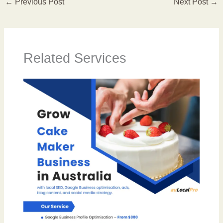
←
Previous Post
Next Post
→
Related Services