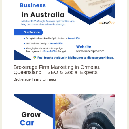
Brokerage Firm Marketing in Ormeau,
Queensland – SEO & Social Experts
Brokerage Firm
/
Ormeau