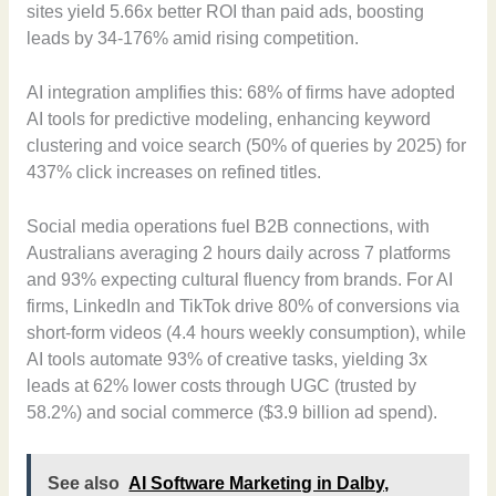
sites yield 5.66x better ROI than paid ads, boosting
leads by 34-176% amid rising competition.
AI integration amplifies this: 68% of firms have adopted
AI tools for predictive modeling, enhancing keyword
clustering and voice search (50% of queries by 2025) for
437% click increases on refined titles.
Social media operations fuel B2B connections, with
Australians averaging 2 hours daily across 7 platforms
and 93% expecting cultural fluency from brands. For AI
firms, LinkedIn and TikTok drive 80% of conversions via
short-form videos (4.4 hours weekly consumption), while
AI tools automate 93% of creative tasks, yielding 3x
leads at 62% lower costs through UGC (trusted by
58.2%) and social commerce ($3.9 billion ad spend).
See also
AI Software Marketing in Dalby,