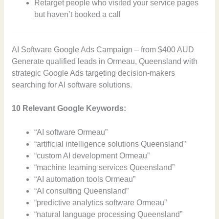
Retarget people who visited your service pages
but haven’t booked a call
AI Software Google Ads Campaign – from $400 AUD
Generate qualified leads in Ormeau, Queensland with
strategic Google Ads targeting decision-makers
searching for AI software solutions.
10 Relevant Google Keywords:
“AI software Ormeau”
“artificial intelligence solutions Queensland”
“custom AI development Ormeau”
“machine learning services Queensland”
“AI automation tools Ormeau”
“AI consulting Queensland”
“predictive analytics software Ormeau”
“natural language processing Queensland”