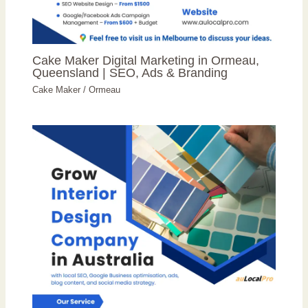
Cake Maker Digital Marketing in Ormeau,
Queensland | SEO, Ads & Branding
Cake Maker
/
Ormeau