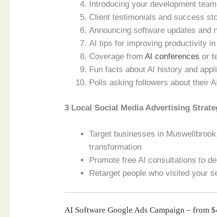
Introducing your development team 
Client testimonials and success s
Announcing software updates and 
AI tips for improving productivity i
Coverage from
AI conferences
or t
Fun facts about AI history and app
Polls asking followers about their A
3 Local Social Media Advertising Strate
Target businesses in Muswellbrook,
transformation
Promote free AI consultations to de
Retarget people who visited your s
AI Software Google Ads Campaign – from 