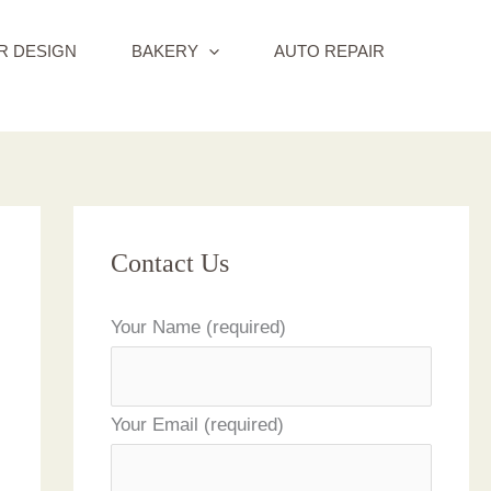
R DESIGN
BAKERY
AUTO REPAIR
Contact Us
Your Name (required)
Your Email (required)