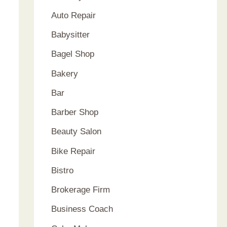
Auto Repair
Babysitter
Bagel Shop
Bakery
Bar
Barber Shop
Beauty Salon
Bike Repair
Bistro
Brokerage Firm
Business Coach