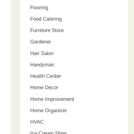
Flooring
Food Catering
Furniture Store
Gardener
Hair Salon
Handyman
Health Center
Home Decor
Home Improvement
Home Organizer
HVAC
Ice Cream Shop