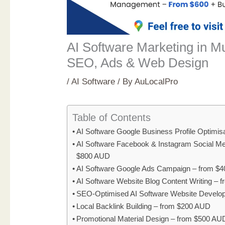
AI Software Marketing in 
SEO, Ads & Web Design
/
AI Software
/ By
AuLocalPro
Table of Contents
AI Software Google Business Profile Optimi
AI Software Facebook & Instagram Social M
$800 AUD
AI Software Google Ads Campaign – from $
AI Software Website Blog Content Writing –
SEO-Optimised AI Software Website Develo
Local Backlink Building – from $200 AUD
Promotional Material Design – from $500 AU