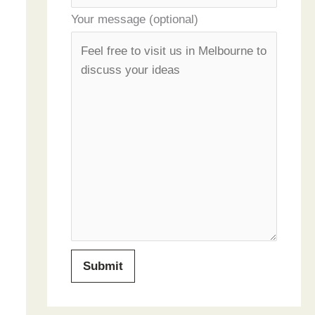
Your message (optional)