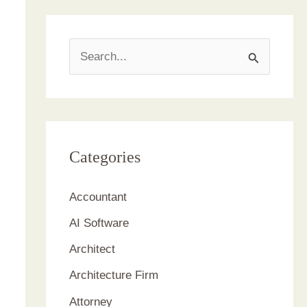
S
e
a
r
c
Categories
h
Accountant
f
AI Software
o
r
Architect
:
Architecture Firm
Attorney