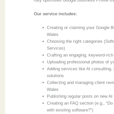
fully optimised Google Business Profile tha
Our service includes:
Creating or claiming your Google 
Wales
Choosing the right categories (Sof
Services)
Crafting an engaging, keyword-rich 
Uploading professional photos of yo
Adding services like AI consulting
solutions
Collecting and managing client rev
Wales
Publishing regular posts on new AI 
Creating an FAQ section (e.g., “Do
with existing software?”)