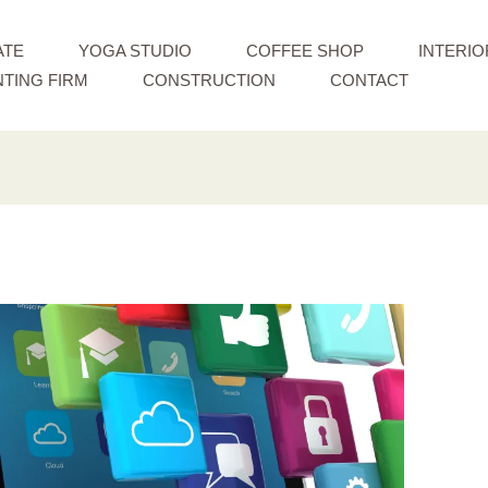
ATE
YOGA STUDIO
COFFEE SHOP
INTERIO
TING FIRM
CONSTRUCTION
CONTACT