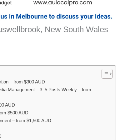
Muswellbrook, New South Wales –
sation – from $300 AUD
edia Management – 3–5 Posts Weekly – from
400 AUD
 from $500 AUD
pment – from $1,500 AUD
D