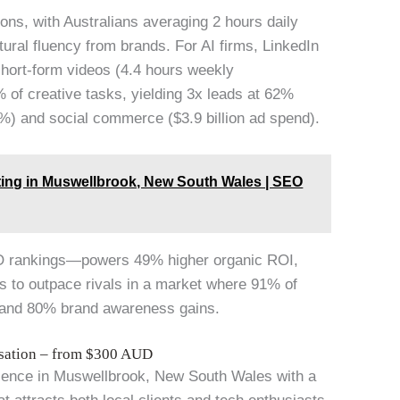
ons, with Australians averaging 2 hours daily
ural fluency from brands. For AI firms, LinkedIn
short-form videos (4.4 hours weekly
 of creative tasks, yielding 3x leads at 62%
%) and social commerce ($3.9 billion ad spend).
eting in Muswellbrook, New South Wales | SEO
O rankings—powers 49% higher organic ROI,
rs to outpace rivals in a market where 91% of
n and 80% brand awareness gains.
isation – from $300 AUD
ence in Muswellbrook, New South Wales with a