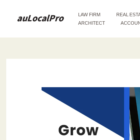
Skip
to
LAW FIRM
REAL EST
content
ARCHITECT
ACCOUN