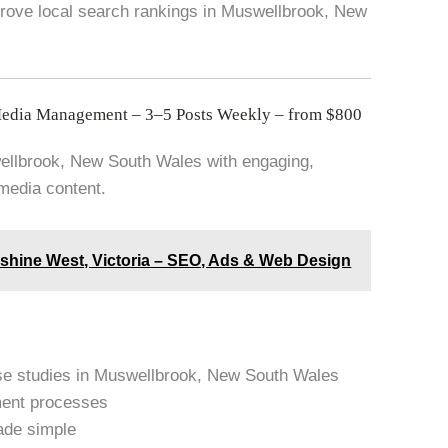
prove local search rankings in Muswellbrook, New
Media Management – 3–5 Posts Weekly – from $800
swellbrook, New South Wales with engaging,
 media content.
nshine West, Victoria – SEO, Ads & Web Design
se studies in Muswellbrook, New South Wales
ment processes
ade simple