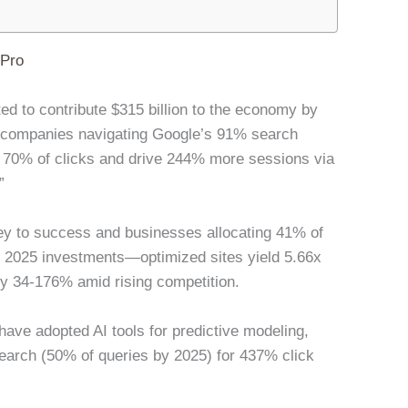
lPro
ted to contribute $315 billion to the economy by
e companies navigating Google’s 91% search
 70% of clicks and drive 244% more sessions via
”
y to success and businesses allocating 41% of
n in 2025 investments—optimized sites yield 5.66x
by 34-176% amid rising competition.
 have adopted AI tools for predictive modeling,
earch (50% of queries by 2025) for 437% click