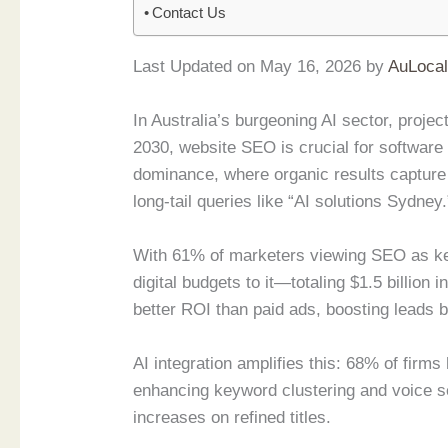
Contact Us
Last Updated on May 16, 2026 by
AuLoca
In Australia’s burgeoning AI sector, projec
2030, website SEO is crucial for softwar
dominance, where organic results capture
long-tail queries like “AI solutions Sydney.
With 61% of marketers viewing SEO as ke
digital budgets to it—totaling $1.5 billio
better ROI than paid ads, boosting leads 
AI integration amplifies this: 68% of firms
enhancing keyword clustering and voice s
increases on refined titles.