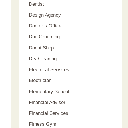
Dentist
Design Agency
Doctor’s Office
Dog Grooming
Donut Shop
Dry Cleaning
Electrical Services
Electrician
Elementary School
Financial Advisor
Financial Services
Fitness Gym