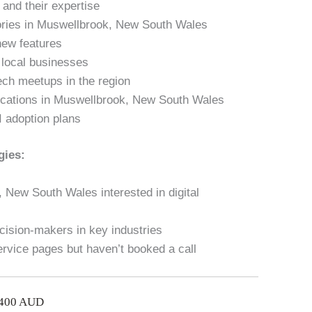
and their expertise
tories in Muswellbrook, New South Wales
new features
n local businesses
ech meetups in the region
lications in Muswellbrook, New South Wales
I adoption plans
gies:
 New South Wales interested in digital
cision-makers in key industries
ervice pages but haven’t booked a call
$400 AUD