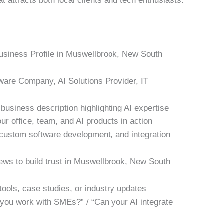
t attracts both local clients and tech enthusiasts.
Business Profile in Muswellbrook, New South
tware Company, AI Solutions Provider, IT
business description highlighting AI expertise
ur office, team, and AI products in action
, custom software development, and integration
iews to build trust in Muswellbrook, New South
tools, case studies, or industry updates
 you work with SMEs?” / “Can your AI integrate