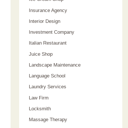
Insurance Agency
Interior Design
Investment Company
Italian Restaurant
Juice Shop
Landscape Maintenance
Language School
Laundry Services
Law Firm
Locksmith
Massage Therapy