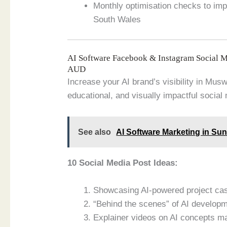
Monthly optimisation checks to im
South Wales
AI Software Facebook & Instagram Social 
AUD
Increase your AI brand’s visibility in Mu
educational, and visually impactful social
See also
AI Software Marketing in Su
10 Social Media Post Ideas:
Showcasing AI-powered project ca
“Behind the scenes” of AI develop
Explainer videos on AI concepts m