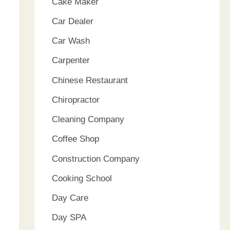
Cake Maker
Car Dealer
Car Wash
Carpenter
Chinese Restaurant
Chiropractor
Cleaning Company
Coffee Shop
Construction Company
Cooking School
Day Care
Day SPA