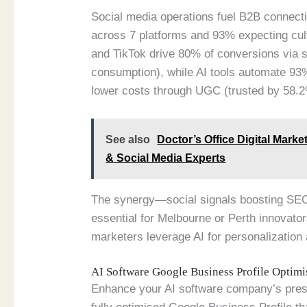
Social media operations fuel B2B connecti
across 7 platforms and 93% expecting cult
and TikTok drive 80% of conversions via 
consumption), while AI tools automate 93%
lower costs through UGC (trusted by 58.2
See also
Doctor’s Office Digital Mark
& Social Media Experts
The synergy—social signals boosting SE
essential for Melbourne or Perth innovato
marketers leverage AI for personalizatio
AI Software Google Business Profile Optim
Enhance your AI software company’s pres