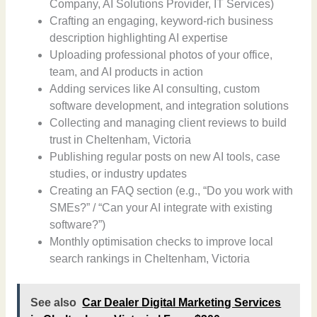
Company, AI Solutions Provider, IT Services)
Crafting an engaging, keyword-rich business
description highlighting AI expertise
Uploading professional photos of your office,
team, and AI products in action
Adding services like AI consulting, custom
software development, and integration solutions
Collecting and managing client reviews to build
trust in Cheltenham, Victoria
Publishing regular posts on new AI tools, case
studies, or industry updates
Creating an FAQ section (e.g., “Do you work with
SMEs?” / “Can your AI integrate with existing
software?”)
Monthly optimisation checks to improve local
search rankings in Cheltenham, Victoria
See also
Car Dealer Digital Marketing Services