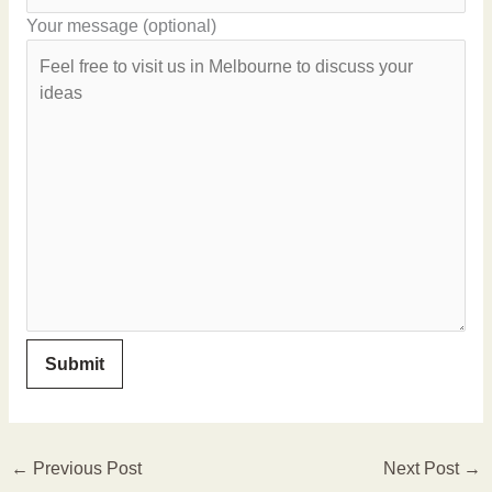
Your message (optional)
←
Previous Post
Next Post
→