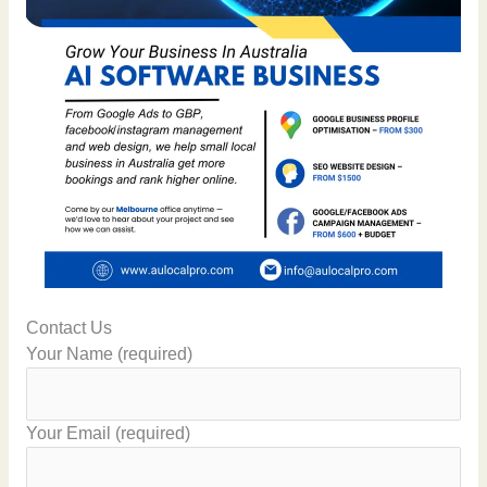
Contact Us
Your Name (required)
Your Email (required)