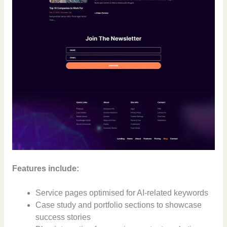
Features include:
Service pages optimised for AI-related keywords
Case study and portfolio sections to showcase
success stories