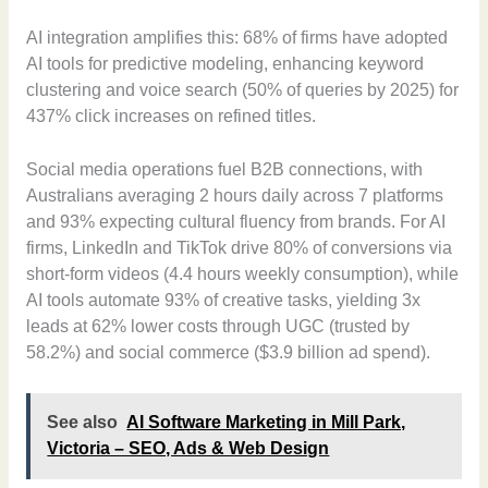
AI integration amplifies this: 68% of firms have adopted
AI tools for predictive modeling, enhancing keyword
clustering and voice search (50% of queries by 2025) for
437% click increases on refined titles.
Social media operations fuel B2B connections, with
Australians averaging 2 hours daily across 7 platforms
and 93% expecting cultural fluency from brands. For AI
firms, LinkedIn and TikTok drive 80% of conversions via
short-form videos (4.4 hours weekly consumption), while
AI tools automate 93% of creative tasks, yielding 3x
leads at 62% lower costs through UGC (trusted by
58.2%) and social commerce ($3.9 billion ad spend).
See also
AI Software Marketing in Mill Park,
Victoria – SEO, Ads & Web Design