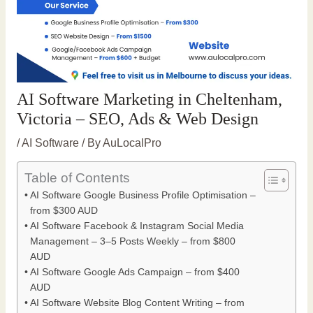
AI Software Marketing in Cheltenham,
Victoria – SEO, Ads & Web Design
/
AI Software
/ By
AuLocalPro
Table of Contents
AI Software Google Business Profile Optimisation –
from $300 AUD
AI Software Facebook & Instagram Social Media
Management – 3–5 Posts Weekly – from $800
AUD
AI Software Google Ads Campaign – from $400
AUD
AI Software Website Blog Content Writing – from