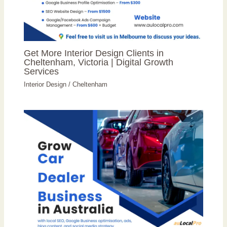
Get More Interior Design Clients in
Cheltenham, Victoria | Digital Growth
Services
Interior Design
/
Cheltenham