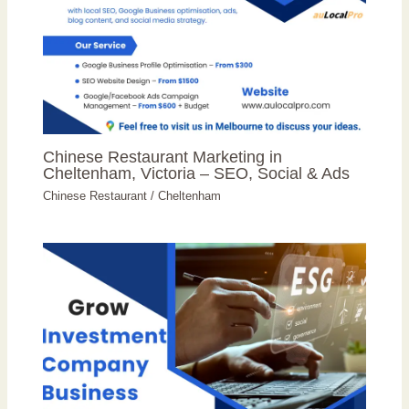
Chinese Restaurant Marketing in
Cheltenham, Victoria – SEO, Social & Ads
Chinese Restaurant
/
Cheltenham