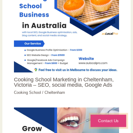
Cooking School Marketing in Cheltenham,
Victoria – SEO, social media, Google Ads
Cooking School
/
Cheltenham
Contact Us