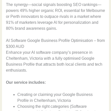
The synergy—social signals boosting SEO rankings—
powers 49% higher organic ROI, essential for Melbourne
or Perth innovators to outpace rivals in a market where
91% of marketers leverage AI for personalization and
80% brand awareness gains.
AI Software Google Business Profile Optimisation – from
$300 AUD
Enhance your AI software company’s presence in
Cheltenham, Victoria with a fully optimised Google
Business Profile that attracts both local clients and tech
enthusiasts.
Our service includes:
Creating or claiming your Google Business
Profile in Cheltenham, Victoria
Choosing the right categories (Software