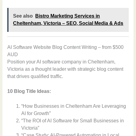
See also
Bistro Marketing Services in
Cheltenham, Victoria – SEO, Social Media & Ads
AI Software Website Blog Content Writing – from $500
AUD
Position your AI software company in Cheltenham,
Victoria as a thought leader with strategic blog content
that drives qualified traffic.
10 Blog Title Ideas:
“How Businesses in Cheltenham Are Leveraging
AI for Growth”
“The ROI of AI Software for Small Businesses in
Victoria”
“Case Study: AI-Powered Automation in Local