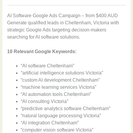
AI Software Google Ads Campaign – from $400 AUD
Generate qualified leads in Cheltenham, Victoria with
strategic Google Ads targeting decision-makers
searching for AI software solutions.
10 Relevant Google Keywords:
“AI software Cheltenham”
“artificial intelligence solutions Victoria”
“custom AI development Cheltenham”
“machine learning services Victoria”
“AI automation tools Cheltenham”
“AI consulting Victoria”
“predictive analytics software Cheltenham”
“natural language processing Victoria”
“AI integration Cheltenham”
“computer vision software Victoria”