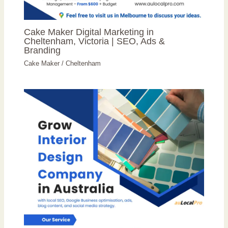
Cake Maker Digital Marketing in
Cheltenham, Victoria | SEO, Ads &
Branding
Cake Maker
/
Cheltenham