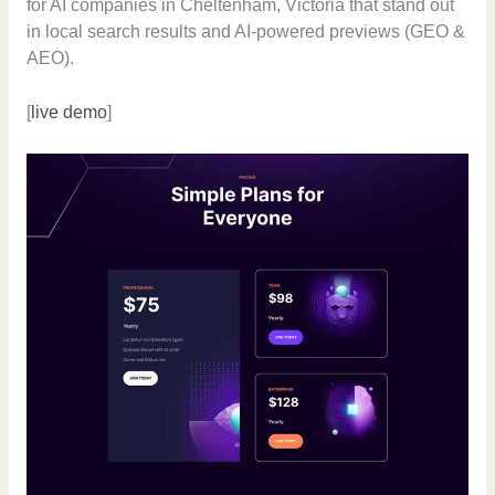
for AI companies in Cheltenham, Victoria that stand out
in local search results and AI-powered previews (GEO &
AEO).
[
live demo
]