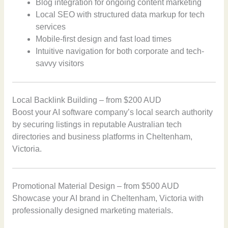
Blog integration for ongoing content marketing
Local SEO with structured data markup for tech
services
Mobile-first design and fast load times
Intuitive navigation for both corporate and tech-
savvy visitors
Local Backlink Building – from $200 AUD
Boost your AI software company’s local search authority
by securing listings in reputable Australian tech
directories and business platforms in Cheltenham,
Victoria.
Promotional Material Design – from $500 AUD
Showcase your AI brand in Cheltenham, Victoria with
professionally designed marketing materials.