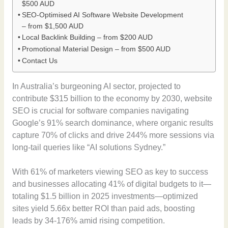
$500 AUD
SEO-Optimised AI Software Website Development
– from $1,500 AUD
Local Backlink Building – from $200 AUD
Promotional Material Design – from $500 AUD
Contact Us
In Australia’s burgeoning AI sector, projected to
contribute $315 billion to the economy by 2030, website
SEO is crucial for software companies navigating
Google’s 91% search dominance, where organic results
capture 70% of clicks and drive 244% more sessions via
long-tail queries like “AI solutions Sydney.”
With 61% of marketers viewing SEO as key to success
and businesses allocating 41% of digital budgets to it—
totaling $1.5 billion in 2025 investments—optimized
sites yield 5.66x better ROI than paid ads, boosting
leads by 34-176% amid rising competition.