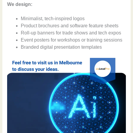
We design:
Minimalist, tech-inspired logos
Product brochures and software feature sheets
Roll-up banners for trade shows and tech expos
Event posters for workshops or training sessions
Branded digital presentation templates