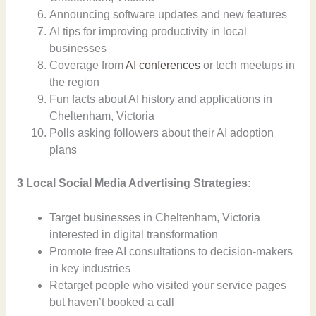
Announcing software updates and new features
AI tips for improving productivity in local
businesses
Coverage from
AI conferences
or tech meetups in
the region
Fun facts about AI history and applications in
Cheltenham, Victoria
Polls asking followers about their AI adoption
plans
3 Local Social Media Advertising Strategies:
Target businesses in Cheltenham, Victoria
interested in digital transformation
Promote free AI consultations to decision-makers
in key industries
Retarget people who visited your service pages
but haven’t booked a call