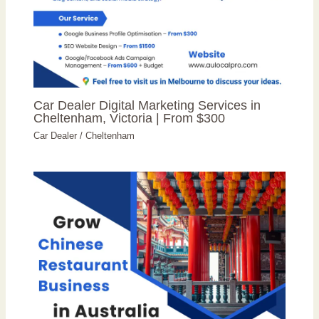
Car Dealer Digital Marketing Services in
Cheltenham, Victoria | From $300
Car Dealer
/
Cheltenham