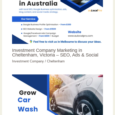
Investment Company Marketing in
Cheltenham, Victoria – SEO, Ads & Social
Investment Company
/
Cheltenham