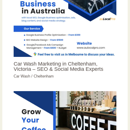
Car Wash Marketing in Cheltenham,
Victoria – SEO & Social Media Experts
Car Wash
/
Cheltenham