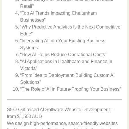
Retail”
“Top AI Trends Impacting Cheltenham
Businesses”
“Why Predictive Analytics Is the Next Competitive
Edge”
“Integrating AI into Your Existing Business
Systems”
“How AI Helps Reduce Operational Costs”
“AI Applications in Healthcare and Finance in
Victoria”
“From Idea to Deployment: Building Custom AI
Solutions”
“The Role of AI in Future-Proofing Your Business”
SEO-Optimised AI Software Website Development –
from $1,500 AUD
We design high-performance, search-friendly websites