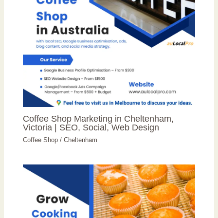
Coffee Shop Marketing in Cheltenham,
Victoria | SEO, Social, Web Design
Coffee Shop
/
Cheltenham