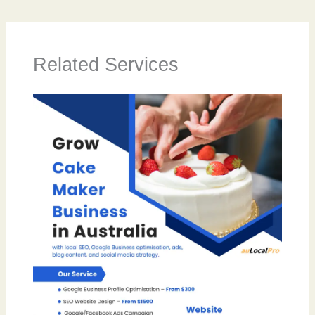
Related Services