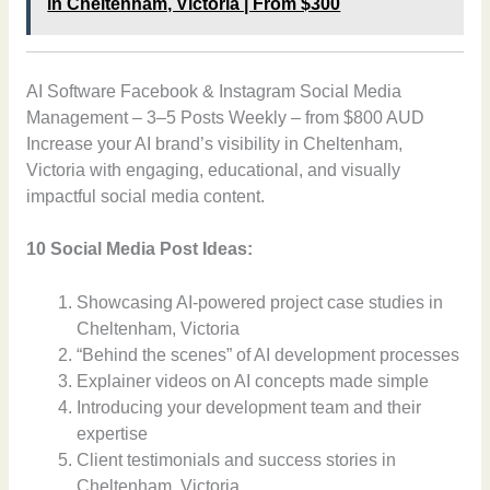
in Cheltenham, Victoria | From $300
AI Software Facebook & Instagram Social Media
Management – 3–5 Posts Weekly – from $800 AUD
Increase your AI brand’s visibility in Cheltenham,
Victoria with engaging, educational, and visually
impactful social media content.
10 Social Media Post Ideas:
Showcasing AI-powered project case studies in
Cheltenham, Victoria
“Behind the scenes” of AI development processes
Explainer videos on AI concepts made simple
Introducing your development team and their
expertise
Client testimonials and success stories in
Cheltenham, Victoria