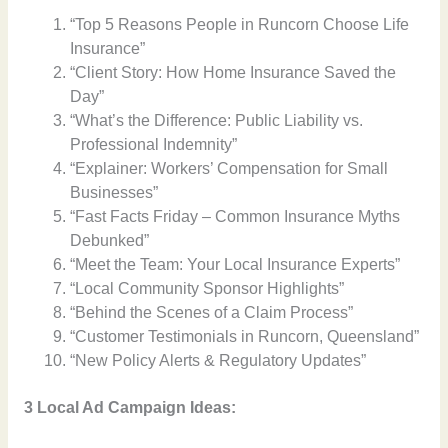
“Top 5 Reasons People in Runcorn Choose Life
Insurance”
“Client Story: How Home Insurance Saved the
Day”
“What’s the Difference: Public Liability vs.
Professional Indemnity”
“Explainer: Workers’ Compensation for Small
Businesses”
“Fast Facts Friday – Common Insurance Myths
Debunked”
“Meet the Team: Your Local Insurance Experts”
“Local Community Sponsor Highlights”
“Behind the Scenes of a Claim Process”
“Customer Testimonials in Runcorn, Queensland”
“New Policy Alerts & Regulatory Updates”
3 Local Ad Campaign Ideas: