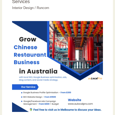
Services
Interior Design
/
Runcorn