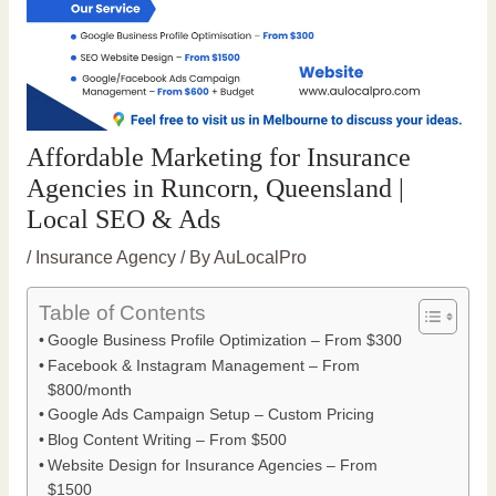
Affordable Marketing for Insurance
Agencies in Runcorn, Queensland |
Local SEO & Ads
/
Insurance Agency
/ By
AuLocalPro
Table of Contents
Google Business Profile Optimization – From $300
Facebook & Instagram Management – From
$800/month
Google Ads Campaign Setup – Custom Pricing
Blog Content Writing – From $500
Website Design for Insurance Agencies – From
$1500