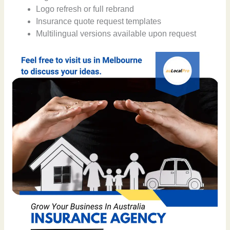
Logo refresh or full rebrand
Insurance quote request templates
Multilingual versions available upon request