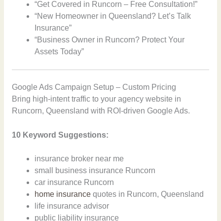
“Get Covered in Runcorn – Free Consultation!”
“New Homeowner in Queensland? Let’s Talk
Insurance”
“Business Owner in Runcorn? Protect Your
Assets Today”
Google Ads Campaign Setup – Custom Pricing
Bring high-intent traffic to your agency website in
Runcorn, Queensland with ROI-driven Google Ads.
10 Keyword Suggestions:
insurance broker near me
small business insurance Runcorn
car insurance Runcorn
home insurance
quotes in Runcorn, Queensland
life insurance advisor
public liability insurance