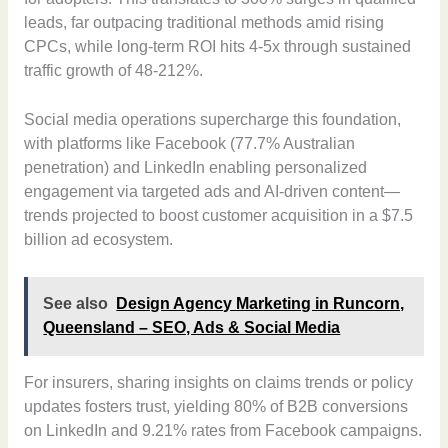
leads, far outpacing traditional methods amid rising
CPCs, while long-term ROI hits 4-5x through sustained
traffic growth of 48-212%.
Social media operations supercharge this foundation,
with platforms like Facebook (77.7% Australian
penetration) and LinkedIn enabling personalized
engagement via targeted ads and AI-driven content—
trends projected to boost customer acquisition in a $7.5
billion ad ecosystem.
See also
Design Agency Marketing in Runcorn,
Queensland – SEO, Ads & Social Media
For insurers, sharing insights on claims trends or policy
updates fosters trust, yielding 80% of B2B conversions
on LinkedIn and 9.21% rates from Facebook campaigns.