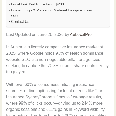
Local Link Building – From $200
Poster, Logo & Marketing Material Design – From
$500
Contact Us
Last Updated on June 26, 2026 by
AuLocalPro
In Australia’s fiercely competitive insurance market of
2025, where Google holds 93% of search dominance,
website SEO is a non-negotiable pillar for agencies
seeking to capture the 70.8% search share controlled by
top players.
With over 60% of consumers initiating insurance
searches online, optimizing for local queries like “car
insurance Sydney” propels firms to first-page results,
where 99% of clicks occur—driving up to 244% more
organic sessions and 611% gains in keyword visibility
for adopters. This translates to 300% surges in qualified