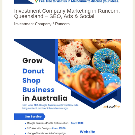
Investment Company Marketing in Runcorn,
Queensland – SEO, Ads & Social
Investment Company
/
Runcorn