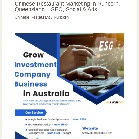
Chinese Restaurant Marketing in Runcorn,
Queensland – SEO, Social & Ads
Chinese Restaurant
/
Runcorn