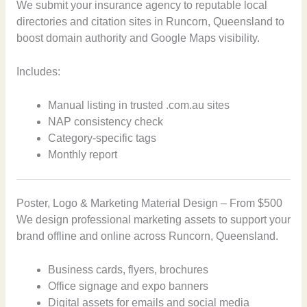
We submit your insurance agency to reputable local
directories and citation sites in Runcorn, Queensland to
boost domain authority and Google Maps visibility.
Includes:
Manual listing in trusted .com.au sites
NAP consistency check
Category-specific tags
Monthly report
Poster, Logo & Marketing Material Design – From $500
We design professional marketing assets to support your
brand offline and online across Runcorn, Queensland.
Business cards, flyers, brochures
Office signage and expo banners
Digital assets for emails and social media