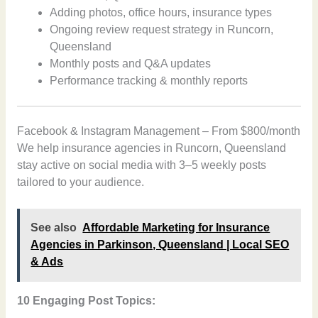
Adding photos, office hours, insurance types
Ongoing review request strategy in Runcorn,
Queensland
Monthly posts and Q&A updates
Performance tracking & monthly reports
Facebook & Instagram Management – From $800/month
We help insurance agencies in Runcorn, Queensland
stay active on social media with 3–5 weekly posts
tailored to your audience.
See also
Affordable Marketing for Insurance
Agencies in Parkinson, Queensland | Local SEO
& Ads
10 Engaging Post Topics: