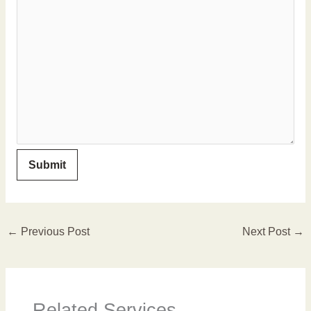
←
Previous Post
Next Post
→
Related Services