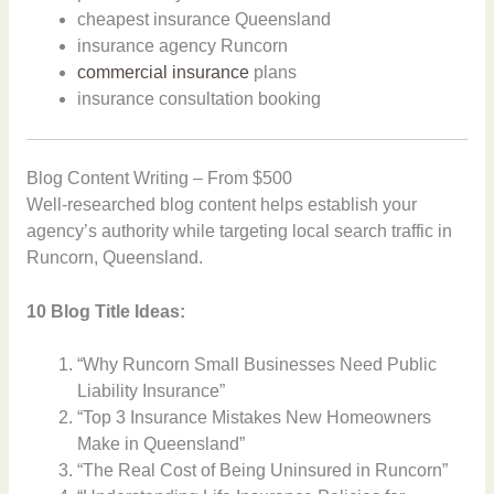
cheapest insurance Queensland
insurance agency Runcorn
commercial insurance
plans
insurance consultation booking
Blog Content Writing – From $500
Well-researched blog content helps establish your
agency’s authority while targeting local search traffic in
Runcorn, Queensland.
10 Blog Title Ideas:
“Why Runcorn Small Businesses Need Public
Liability Insurance”
“Top 3 Insurance Mistakes New Homeowners
Make in Queensland”
“The Real Cost of Being Uninsured in Runcorn”