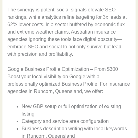
The synergy is potent: social signals elevate SEO
rankings, while analytics refine targeting for 3x leads at
62% lower costs. In a sector buffeted by economic flux
and extreme weather claims, Australian insurance
agencies ignoring these tools face digital obscurity—
embrace SEO and social to not only survive but lead
with precision and profitability.
Google Business Profile Optimization – From $300
Boost your local visibility on Google with a
professionally optimized Business Profile. For insurance
agencies in Runcorn, Queensland, we offer:
New GBP setup or full optimization of existing
listing
Category and service area configuration
Business description writing with local keywords
in Runcorn, Queensland