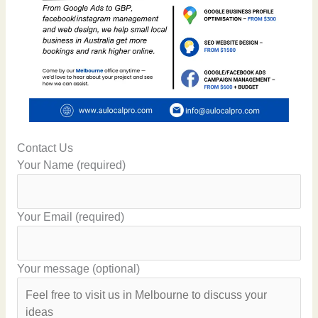
Contact Us
Your Name (required)
Your Email (required)
Your message (optional)