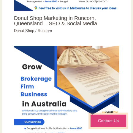
Donut Shop Marketing in Runcorn,
Queensland – SEO & Social Media
Donut Shop
/
Runcorn
Contact Us