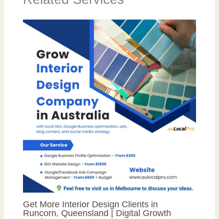
Get More Interior Design Clients in
Runcorn, Queensland | Digital Growth