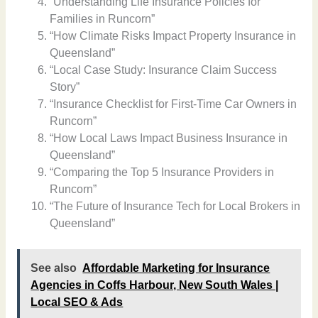
“Understanding Life Insurance Policies for
Families in Runcorn”
“How Climate Risks Impact Property Insurance in
Queensland”
“Local Case Study: Insurance Claim Success
Story”
“Insurance Checklist for First-Time Car Owners in
Runcorn”
“How Local Laws Impact Business Insurance in
Queensland”
“Comparing the Top 5 Insurance Providers in
Runcorn”
“The Future of Insurance Tech for Local Brokers in
Queensland”
See also
Affordable Marketing for Insurance
Agencies in Coffs Harbour, New South Wales |
Local SEO & Ads