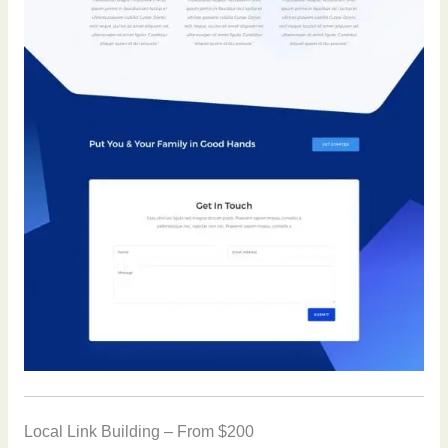
Local Link Building – From $200