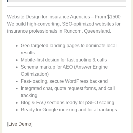
Website Design for Insurance Agencies – From $1500
We build high-converting, SEO-optimized websites for
insurance professionals in Runcorn, Queensland.
Geo-targeted landing pages to dominate local
results
Mobile-first design for fast quoting & calls
Schema markup for AEO (Answer Engine
Optimization)
Fast-loading, secure WordPress backend
Integrated chat, quote request forms, and call
tracking
Blog & FAQ sections ready for pSEO scaling
Ready for Google indexing and local rankings
[
Live Demo
]