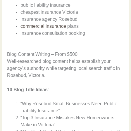
public liability insurance
cheapest insurance Victoria
insurance agency Rosebud
commercial insurance
plans
insurance consultation booking
Blog Content Writing – From $500
Well-researched blog content helps establish your
agency’s authority while targeting local search traffic in
Rosebud, Victoria.
10 Blog Title Ideas:
“Why Rosebud Small Businesses Need Public
Liability Insurance”
“Top 3 Insurance Mistakes New Homeowners
Make in Victoria”