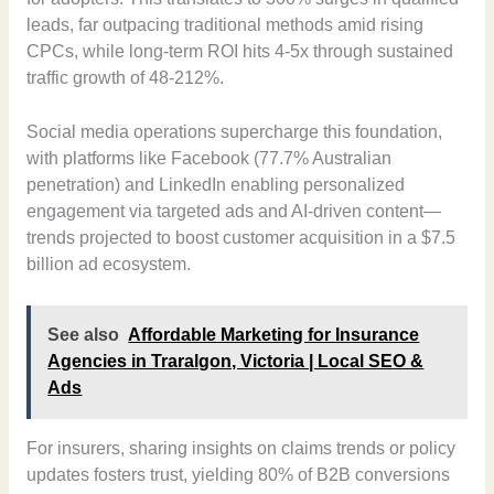
leads, far outpacing traditional methods amid rising
CPCs, while long-term ROI hits 4-5x through sustained
traffic growth of 48-212%.
Social media operations supercharge this foundation,
with platforms like Facebook (77.7% Australian
penetration) and LinkedIn enabling personalized
engagement via targeted ads and AI-driven content—
trends projected to boost customer acquisition in a $7.5
billion ad ecosystem.
See also
Affordable Marketing for Insurance
Agencies in Traralgon, Victoria | Local SEO &
Ads
For insurers, sharing insights on claims trends or policy
updates fosters trust, yielding 80% of B2B conversions