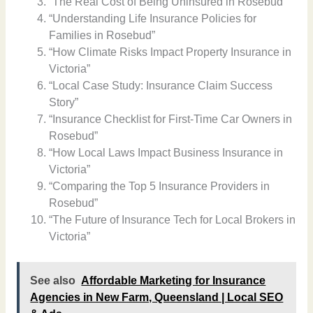
“The Real Cost of Being Uninsured in Rosebud”
“Understanding Life Insurance Policies for
Families in Rosebud”
“How Climate Risks Impact Property Insurance in
Victoria”
“Local Case Study: Insurance Claim Success
Story”
“Insurance Checklist for First-Time Car Owners in
Rosebud”
“How Local Laws Impact Business Insurance in
Victoria”
“Comparing the Top 5 Insurance Providers in
Rosebud”
“The Future of Insurance Tech for Local Brokers in
Victoria”
See also
Affordable Marketing for Insurance
Agencies in New Farm, Queensland | Local SEO