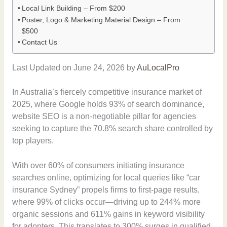
Local Link Building – From $200
Poster, Logo & Marketing Material Design – From
$500
Contact Us
Last Updated on June 24, 2026 by
AuLocalPro
In Australia’s fiercely competitive insurance market of
2025, where Google holds 93% of search dominance,
website SEO is a non-negotiable pillar for agencies
seeking to capture the 70.8% search share controlled by
top players.
With over 60% of consumers initiating insurance
searches online, optimizing for local queries like “car
insurance Sydney” propels firms to first-page results,
where 99% of clicks occur—driving up to 244% more
organic sessions and 611% gains in keyword visibility
for adopters. This translates to 300% surges in qualified