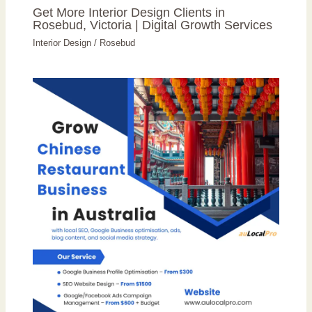
Get More Interior Design Clients in
Rosebud, Victoria | Digital Growth Services
Interior Design
/
Rosebud