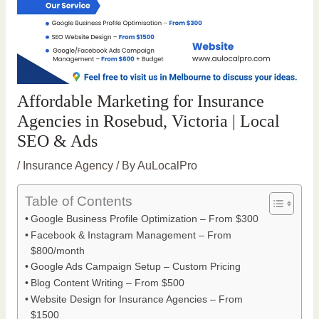
Affordable Marketing for Insurance
Agencies in Rosebud, Victoria | Local
SEO & Ads
/
Insurance Agency
/ By
AuLocalPro
Table of Contents
Google Business Profile Optimization – From $300
Facebook & Instagram Management – From
$800/month
Google Ads Campaign Setup – Custom Pricing
Blog Content Writing – From $500
Website Design for Insurance Agencies – From
$1500