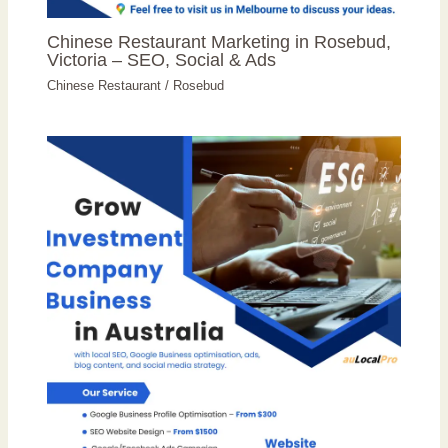
Chinese Restaurant Marketing in Rosebud,
Victoria – SEO, Social & Ads
Chinese Restaurant
/
Rosebud