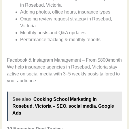
in Rosebud, Victoria
Adding photos, office hours, insurance types
Ongoing review request strategy in Rosebud,
Victoria
Monthly posts and Q&A updates
Performance tracking & monthly reports
Facebook & Instagram Management – From $800/month
We help insurance agencies in Rosebud, Victoria stay
active on social media with 3–5 weekly posts tailored to
your audience.
See also
Cooking School Marketing in
Rosebud, Victoria – SEO, social media, Google
Ads
10 Engaging Post Topics: