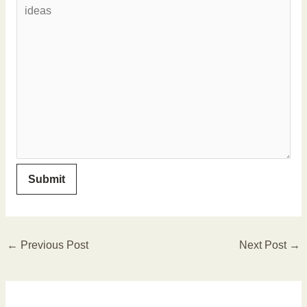
←
Previous Post
Next Post
→