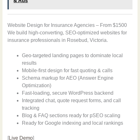
& Ads
Website Design for Insurance Agencies – From $1500
We build high-converting, SEO-optimized websites for
insurance professionals in Rosebud, Victoria.
Geo-targeted landing pages to dominate local
results
Mobile-first design for fast quoting & calls
Schema markup for AEO (Answer Engine
Optimization)
Fast-loading, secure WordPress backend
Integrated chat, quote request forms, and call
tracking
Blog & FAQ sections ready for pSEO scaling
Ready for Google indexing and local rankings
[
Live Demo
]