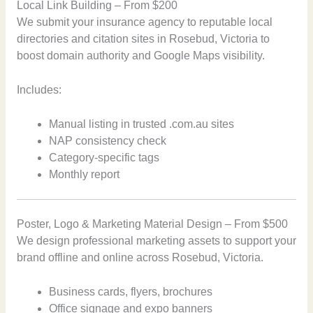
Local Link Building – From $200
We submit your insurance agency to reputable local
directories and citation sites in Rosebud, Victoria to
boost domain authority and Google Maps visibility.
Includes:
Manual listing in trusted .com.au sites
NAP consistency check
Category-specific tags
Monthly report
Poster, Logo & Marketing Material Design – From $500
We design professional marketing assets to support your
brand offline and online across Rosebud, Victoria.
Business cards, flyers, brochures
Office signage and expo banners