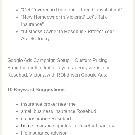
“Get Covered in Rosebud – Free Consultation!”
“New Homeowner in Victoria? Let’s Talk
Insurance”
“Business Owner in Rosebud? Protect Your
Assets Today”
Google Ads Campaign Setup – Custom Pricing
Bring high-intent traffic to your agency website in
Rosebud, Victoria with ROI-driven Google Ads.
10 Keyword Suggestions:
insurance broker near me
small business insurance Rosebud
car insurance Rosebud
home insurance
quotes in Rosebud, Victoria
life insurance advisor