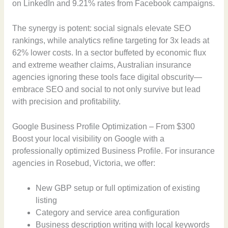
on LinkedIn and 9.21% rates from Facebook campaigns.
The synergy is potent: social signals elevate SEO
rankings, while analytics refine targeting for 3x leads at
62% lower costs. In a sector buffeted by economic flux
and extreme weather claims, Australian insurance
agencies ignoring these tools face digital obscurity—
embrace SEO and social to not only survive but lead
with precision and profitability.
Google Business Profile Optimization – From $300
Boost your local visibility on Google with a
professionally optimized Business Profile. For insurance
agencies in Rosebud, Victoria, we offer:
New GBP setup or full optimization of existing
listing
Category and service area configuration
Business description writing with local keywords