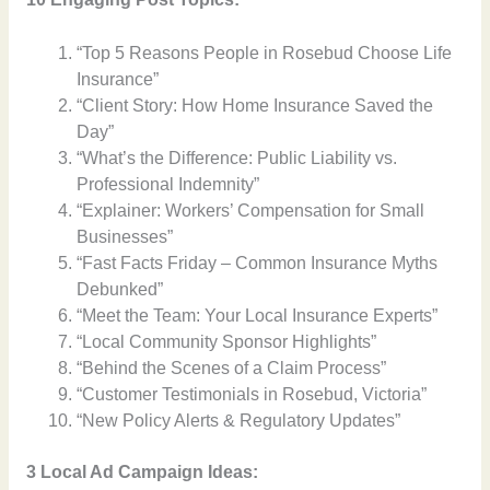
“Top 5 Reasons People in Rosebud Choose Life
Insurance”
“Client Story: How Home Insurance Saved the
Day”
“What’s the Difference: Public Liability vs.
Professional Indemnity”
“Explainer: Workers’ Compensation for Small
Businesses”
“Fast Facts Friday – Common Insurance Myths
Debunked”
“Meet the Team: Your Local Insurance Experts”
“Local Community Sponsor Highlights”
“Behind the Scenes of a Claim Process”
“Customer Testimonials in Rosebud, Victoria”
“New Policy Alerts & Regulatory Updates”
3 Local Ad Campaign Ideas: