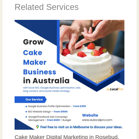
Related Services
Cake Maker Digital Marketing in Rosebud,