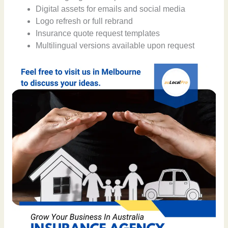
Digital assets for emails and social media
Logo refresh or full rebrand
Insurance quote request templates
Multilingual versions available upon request