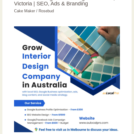
Victoria | SEO, Ads & Branding
Cake Maker
/
Rosebud