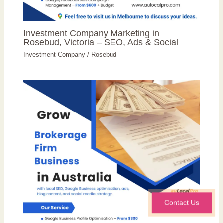
Investment Company Marketing in
Rosebud, Victoria – SEO, Ads & Social
Investment Company
/
Rosebud
Contact Us