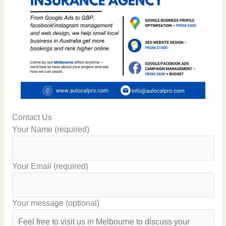
Contact Us
Your Name (required)
Your Email (required)
Your message (optional)