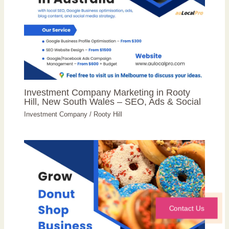
Investment Company Marketing in Rooty
Hill, New South Wales – SEO, Ads & Social
Investment Company
/
Rooty Hill
Contact Us