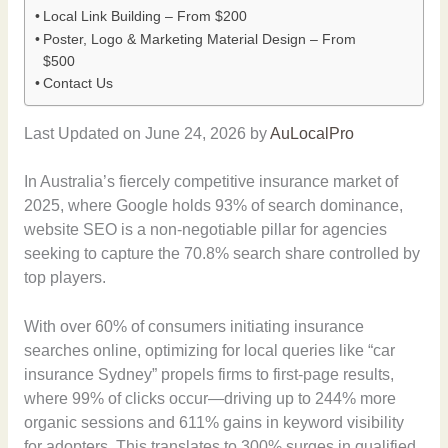
Local Link Building – From $200
Poster, Logo & Marketing Material Design – From
$500
Contact Us
Last Updated on June 24, 2026 by
AuLocalPro
In Australia’s fiercely competitive insurance market of
2025, where Google holds 93% of search dominance,
website SEO is a non-negotiable pillar for agencies
seeking to capture the 70.8% search share controlled by
top players.
With over 60% of consumers initiating insurance
searches online, optimizing for local queries like “car
insurance Sydney” propels firms to first-page results,
where 99% of clicks occur—driving up to 244% more
organic sessions and 611% gains in keyword visibility
for adopters. This translates to 300% surges in qualified