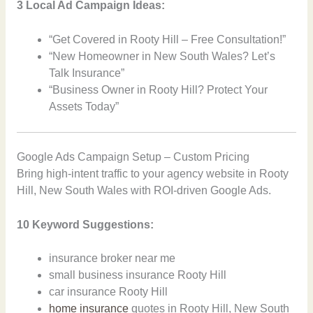
3 Local Ad Campaign Ideas:
“Get Covered in Rooty Hill – Free Consultation!”
“New Homeowner in New South Wales? Let’s
Talk Insurance”
“Business Owner in Rooty Hill? Protect Your
Assets Today”
Google Ads Campaign Setup – Custom Pricing
Bring high-intent traffic to your agency website in Rooty
Hill, New South Wales with ROI-driven Google Ads.
10 Keyword Suggestions:
insurance broker near me
small business insurance Rooty Hill
car insurance Rooty Hill
home insurance
quotes in Rooty Hill, New South