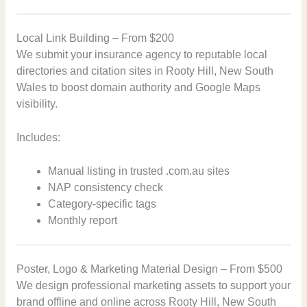
Local Link Building – From $200
We submit your insurance agency to reputable local
directories and citation sites in Rooty Hill, New South
Wales to boost domain authority and Google Maps
visibility.
Includes:
Manual listing in trusted .com.au sites
NAP consistency check
Category-specific tags
Monthly report
Poster, Logo & Marketing Material Design – From $500
We design professional marketing assets to support your
brand offline and online across Rooty Hill, New South