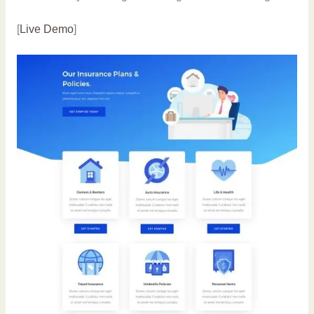
[
Live Demo
]