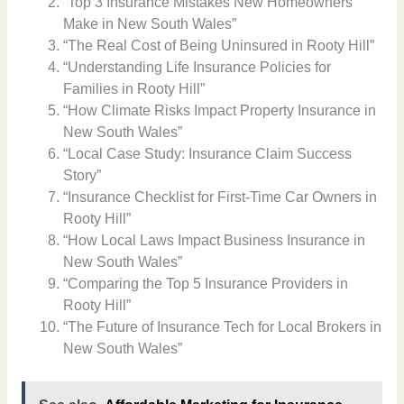
“Top 3 Insurance Mistakes New Homeowners
Make in New South Wales”
“The Real Cost of Being Uninsured in Rooty Hill”
“Understanding Life Insurance Policies for
Families in Rooty Hill”
“How Climate Risks Impact Property Insurance in
New South Wales”
“Local Case Study: Insurance Claim Success
Story”
“Insurance Checklist for First-Time Car Owners in
Rooty Hill”
“How Local Laws Impact Business Insurance in
New South Wales”
“Comparing the Top 5 Insurance Providers in
Rooty Hill”
“The Future of Insurance Tech for Local Brokers in
New South Wales”