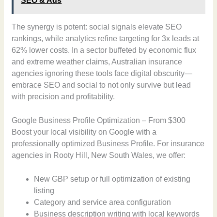
SEO & Ads
The synergy is potent: social signals elevate SEO
rankings, while analytics refine targeting for 3x leads at
62% lower costs. In a sector buffeted by economic flux
and extreme weather claims, Australian insurance
agencies ignoring these tools face digital obscurity—
embrace SEO and social to not only survive but lead
with precision and profitability.
Google Business Profile Optimization – From $300
Boost your local visibility on Google with a
professionally optimized Business Profile. For insurance
agencies in Rooty Hill, New South Wales, we offer:
New GBP setup or full optimization of existing
listing
Category and service area configuration
Business description writing with local keywords