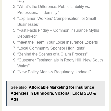
Day”
“What’s the Difference: Public Liability vs.
Professional Indemnity”
“Explainer: Workers’ Compensation for Small
Businesses”
“Fast Facts Friday – Common Insurance Myths
Debunked”
“Meet the Team: Your Local Insurance Experts”
“Local Community Sponsor Highlights”
“Behind the Scenes of a Claim Process”
“Customer Testimonials in Rooty Hill, New South
Wales”
“New Policy Alerts & Regulatory Updates”
See also
Affordable Marketing for Insurance
Agencies in Bundoora, Victoria | Local SEO &
Ads