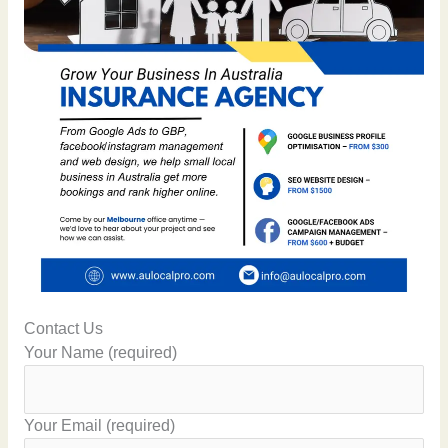
Contact Us
Your Name (required)
Your Email (required)