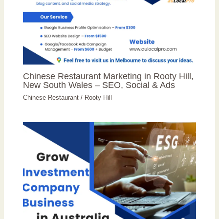
Chinese Restaurant Marketing in Rooty Hill,
New South Wales – SEO, Social & Ads
Chinese Restaurant
/
Rooty Hill