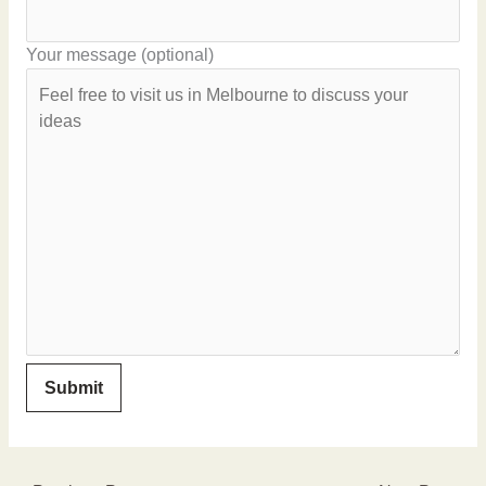
Your message (optional)