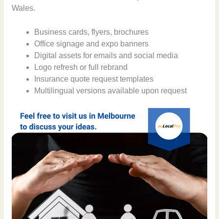
Wales.
Business cards, flyers, brochures
Office signage and expo banners
Digital assets for emails and social media
Logo refresh or full rebrand
Insurance quote request templates
Multilingual versions available upon request