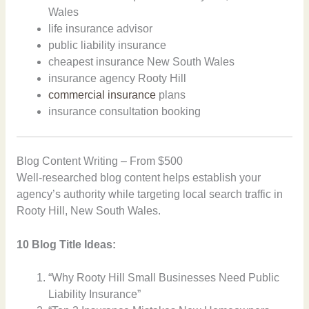
Wales
life insurance advisor
public liability insurance
cheapest insurance New South Wales
insurance agency Rooty Hill
commercial insurance
plans
insurance consultation booking
Blog Content Writing – From $500
Well-researched blog content helps establish your
agency’s authority while targeting local search traffic in
Rooty Hill, New South Wales.
10 Blog Title Ideas:
“Why Rooty Hill Small Businesses Need Public
Liability Insurance”