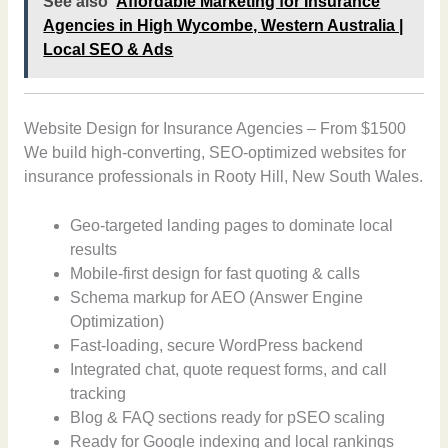
See also
Affordable Marketing for Insurance
Agencies in High Wycombe, Western Australia |
Local SEO & Ads
Website Design for Insurance Agencies – From $1500
We build high-converting, SEO-optimized websites for
insurance professionals in Rooty Hill, New South Wales.
Geo-targeted landing pages to dominate local
results
Mobile-first design for fast quoting & calls
Schema markup for AEO (Answer Engine
Optimization)
Fast-loading, secure WordPress backend
Integrated chat, quote request forms, and call
tracking
Blog & FAQ sections ready for pSEO scaling
Ready for Google indexing and local rankings