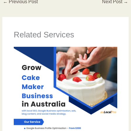
←
Previous Post
Next Post
→
Related Services