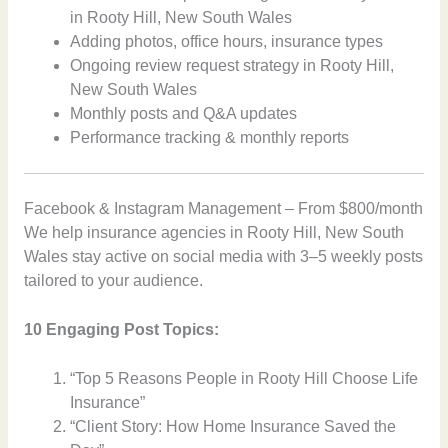
in Rooty Hill, New South Wales
Adding photos, office hours, insurance types
Ongoing review request strategy in Rooty Hill,
New South Wales
Monthly posts and Q&A updates
Performance tracking & monthly reports
Facebook & Instagram Management – From $800/month
We help insurance agencies in Rooty Hill, New South
Wales stay active on social media with 3–5 weekly posts
tailored to your audience.
10 Engaging Post Topics:
“Top 5 Reasons People in Rooty Hill Choose Life
Insurance”
“Client Story: How Home Insurance Saved the