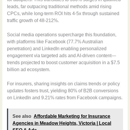
leads, far outpacing traditional methods amid rising
CPCs, while long-term ROI hits 4-5x through sustained
traffic growth of 48-212%.
Social media operations supercharge this foundation,
with platforms like Facebook (77.7% Australian
penetration) and LinkedIn enabling personalized
engagement via targeted ads and AI-driven content—
trends projected to boost customer acquisition in a $7.5
billion ad ecosystem.
For insurers, sharing insights on claims trends or policy
updates fosters trust, yielding 80% of B2B conversions
on LinkedIn and 9.21% rates from Facebook campaigns.
See also
Affordable Marketing for Insurance
Agencies in Meadow Heights, Victoria | Local