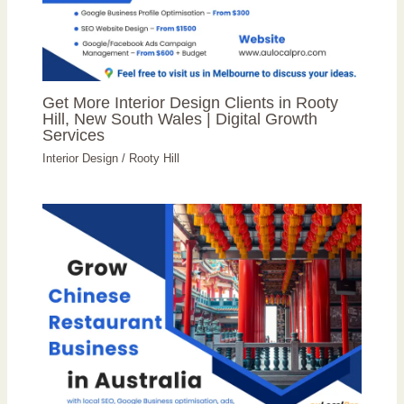
Get More Interior Design Clients in Rooty
Hill, New South Wales | Digital Growth
Services
Interior Design
/
Rooty Hill