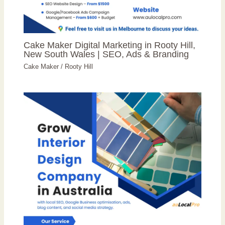
Cake Maker Digital Marketing in Rooty Hill,
New South Wales | SEO, Ads & Branding
Cake Maker
/
Rooty Hill