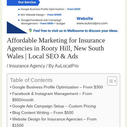
Affordable Marketing for Insurance
Agencies in Rooty Hill, New South
Wales | Local SEO & Ads
/
Insurance Agency
/ By
AuLocalPro
Table of Contents
Google Business Profile Optimization – From $300
Facebook & Instagram Management – From
$800/month
Google Ads Campaign Setup – Custom Pricing
Blog Content Writing – From $500
Website Design for Insurance Agencies – From
$1500