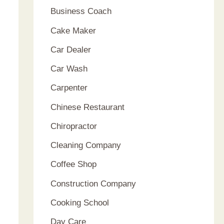
Business Coach
Cake Maker
Car Dealer
Car Wash
Carpenter
Chinese Restaurant
Chiropractor
Cleaning Company
Coffee Shop
Construction Company
Cooking School
Day Care