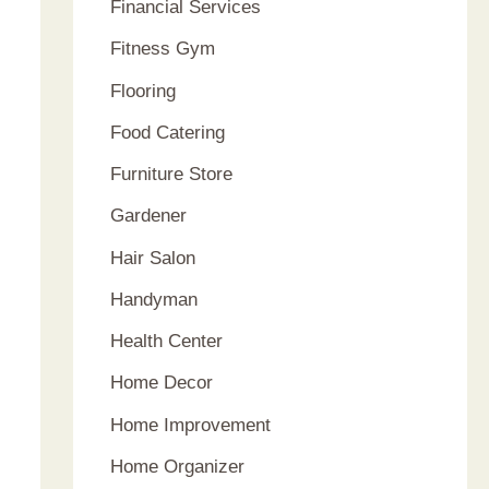
Financial Services
Fitness Gym
Flooring
Food Catering
Furniture Store
Gardener
Hair Salon
Handyman
Health Center
Home Decor
Home Improvement
Home Organizer