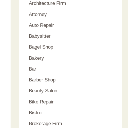
:
Architecture Firm
Attorney
Auto Repair
Babysitter
Bagel Shop
Bakery
Bar
Barber Shop
Beauty Salon
Bike Repair
Bistro
Brokerage Firm