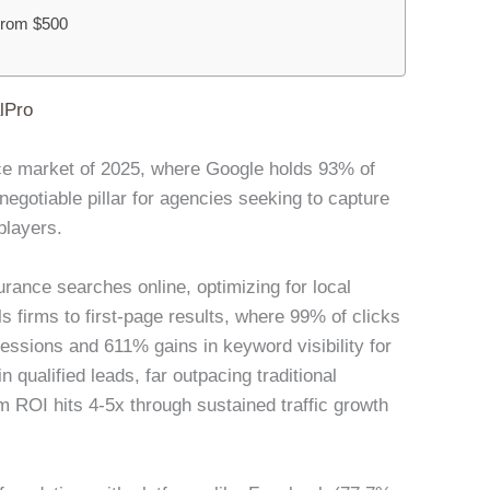
 From $500
lPro
ance market of 2025, where Google holds 93% of
gotiable pillar for agencies seeking to capture
players.
rance searches online, optimizing for local
s firms to first-page results, where 99% of clicks
ssions and 611% gains in keyword visibility for
 qualified leads, far outpacing traditional
 ROI hits 4-5x through sustained traffic growth