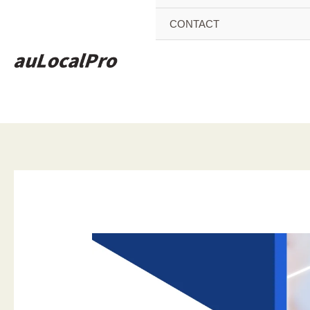
CONTACT