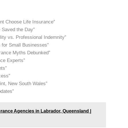
nt Choose Life Insurance”
e Saved the Day”
lity vs. Professional Indemnity”
 for Small Businesses”
urance Myths Debunked”
nce Experts”
hts”
cess”
oint, New South Wales”
pdates”
urance Agencies in Labrador, Queensland |