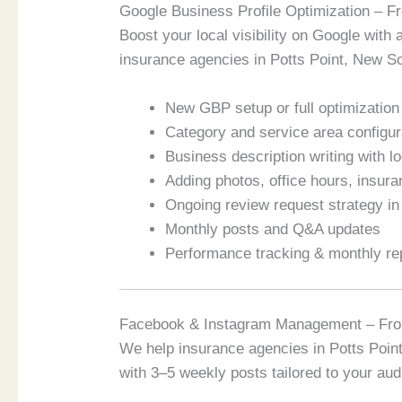
Google Business Profile Optimization – 
Boost your local visibility on Google with 
insurance agencies in Potts Point, New So
New GBP setup or full optimization o
Category and service area configur
Business description writing with 
Adding photos, office hours, insur
Ongoing review request strategy i
Monthly posts and Q&A updates
Performance tracking & monthly re
Facebook & Instagram Management – Fr
We help insurance agencies in Potts Poin
with 3–5 weekly posts tailored to your aud