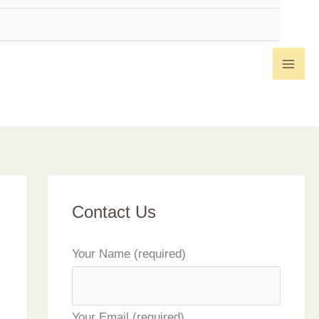
Contact Us
Your Name (required)
Your Email (required)