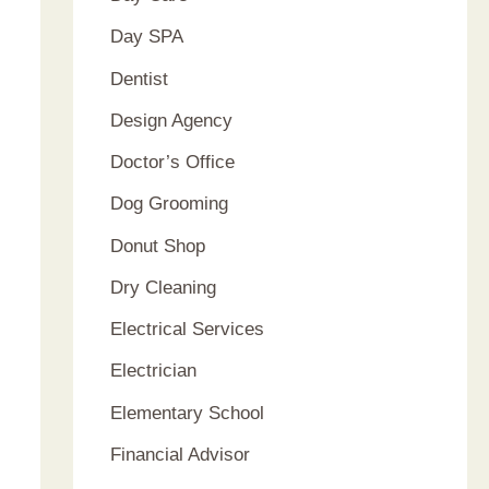
Day SPA
Dentist
Design Agency
Doctor’s Office
Dog Grooming
Donut Shop
Dry Cleaning
Electrical Services
Electrician
Elementary School
Financial Advisor