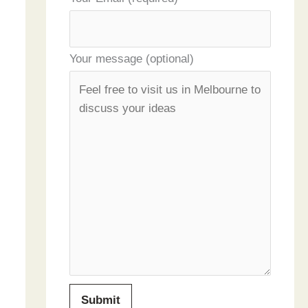
Your message (optional)