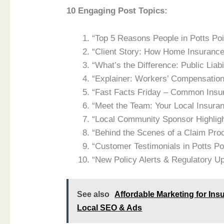
10 Engaging Post Topics:
“Top 5 Reasons People in Potts Poi
“Client Story: How Home Insuranc
“What’s the Difference: Public Liabi
“Explainer: Workers’ Compensation
“Fast Facts Friday – Common Ins
“Meet the Team: Your Local Insura
“Local Community Sponsor Highlig
“Behind the Scenes of a Claim Pro
“Customer Testimonials in Potts P
“New Policy Alerts & Regulatory U
See also
Affordable Marketing for Ins
Local SEO & Ads