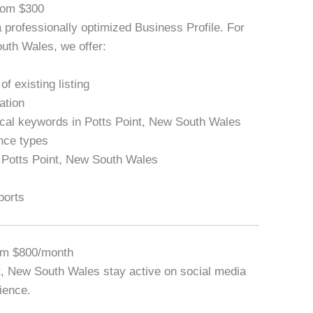
From $300
a professionally optimized Business Profile. For
uth Wales, we offer:
f existing listing
ation
local keywords in Potts Point, New South Wales
ance types
n Potts Point, New South Wales
ports
om $800/month
t, New South Wales stay active on social media
ience.