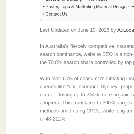
Poster, Logo & Marketing Material Design –
Contact Us
Last Updated on June 10, 2026 by
AuLoca
In Australia’s fiercely competitive insur
search dominance, website SEO is a non-ne
the 70.8% search share controlled by top 
With over 60% of consumers initiating insu
queries like “car insurance Sydney” propel
occur—driving up to 244% more organic se
adopters. This translates to 300% surges in
methods amid rising CPCs, while long-term
of 48-212%.