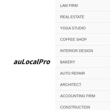
Skip
LAW FIRM
to
content
REAL ESTATE
YOGA STUDIO
COFFEE SHOP
INTERIOR DESIGN
BAKERY
AUTO REPAIR
ARCHITECT
ACCOUNTING FIRM
CONSTRUCTION