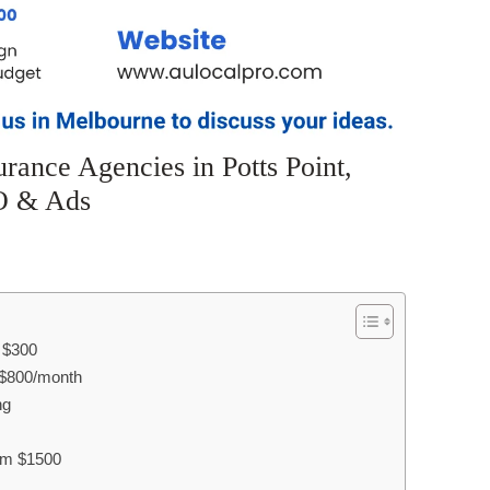
rance Agencies in Potts Point,
O & Ads
m $300
$800/month
ng
rom $1500