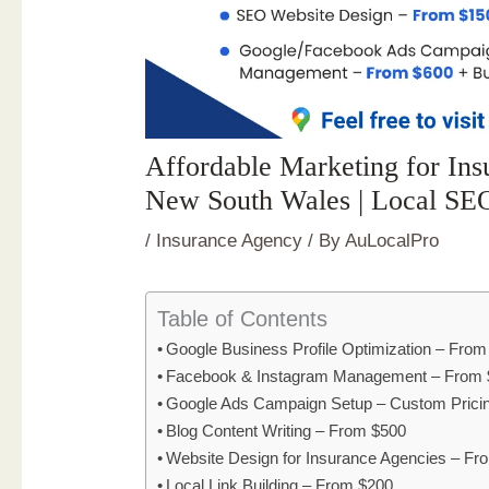
Affordable Marketing for Insu
New South Wales | Local SE
/
Insurance Agency
/ By
AuLocalPro
Table of Contents
Google Business Profile Optimization – Fro
Facebook & Instagram Management – From 
Google Ads Campaign Setup – Custom Prici
Blog Content Writing – From $500
Website Design for Insurance Agencies – F
Local Link Building – From $200