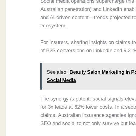
Social media operations supercharge this 
Australian penetration) and LinkedIn enab
and AI-driven content—trends projected to 
ecosystem.
For insurers, sharing insights on claims t
of B2B conversions on LinkedIn and 9.21
See also
Beauty Salon Marketing in P
Social Media
The synergy is potent: social signals elev
for 3x leads at 62% lower costs. In a sec
claims, Australian insurance agencies ign
SEO and social to not only survive but lead