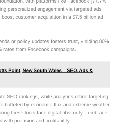
foundation, with platforms like Facebook (77.7%
ling personalized engagement via targeted ads
boost customer acquisition in a $7.5 billion ad
rends or policy updates fosters trust, yielding 80%
% rates from Facebook campaigns.
otts Point, New South Wales – SEO, Ads &
ate SEO rankings, while analytics refine targeting
tor buffeted by economic flux and extreme weather
oring these tools face digital obscurity—embrace
 with precision and profitability.