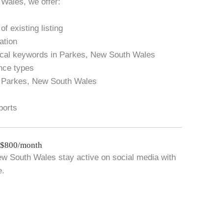
Wales, we offer:
f existing listing
ation
local keywords in Parkes, New South Wales
ance types
n Parkes, New South Wales
ports
 $800/month
w South Wales stay active on social media with
e.