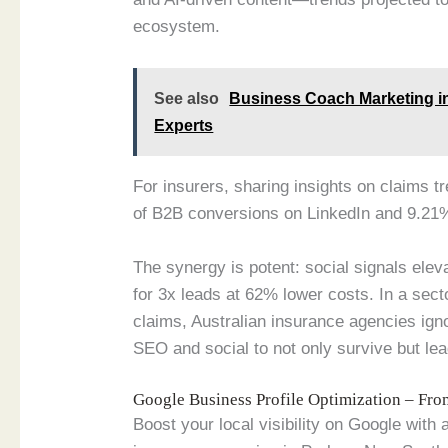
ecosystem.
See also
Business Coach Marketing i
Experts
For insurers, sharing insights on claims t
of B2B conversions on LinkedIn and 9.21
The synergy is potent: social signals elev
for 3x leads at 62% lower costs. In a sec
claims, Australian insurance agencies ign
SEO and social to not only survive but lead
Google Business Profile Optimization – Fr
Boost your local visibility on Google with 