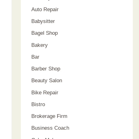
Auto Repair
Babysitter
Bagel Shop
Bakery
Bar
Barber Shop
Beauty Salon
Bike Repair
Bistro
Brokerage Firm
Business Coach