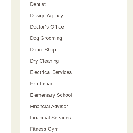
Dentist
Design Agency
Doctor’s Office
Dog Grooming
Donut Shop
Dry Cleaning
Electrical Services
Electrician
Elementary School
Financial Advisor
Financial Services
Fitness Gym