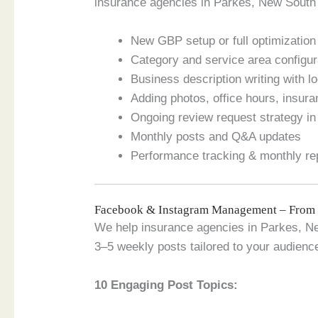
insurance agencies in Parkes, New South 
New GBP setup or full optimization o
Category and service area configur
Business description writing with 
Adding photos, office hours, insur
Ongoing review request strategy i
Monthly posts and Q&A updates
Performance tracking & monthly re
Facebook & Instagram Management – From
We help insurance agencies in Parkes, Ne
3–5 weekly posts tailored to your audienc
10 Engaging Post Topics: