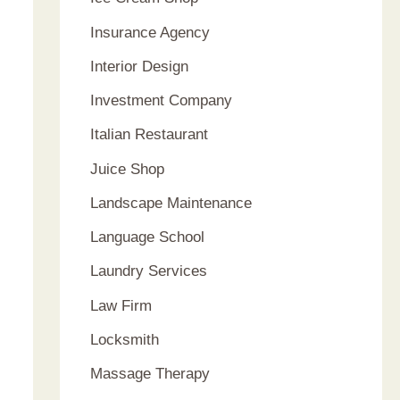
Insurance Agency
Interior Design
Investment Company
Italian Restaurant
Juice Shop
Landscape Maintenance
Language School
Laundry Services
Law Firm
Locksmith
Massage Therapy