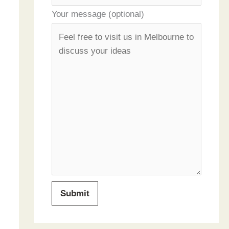
Your message (optional)