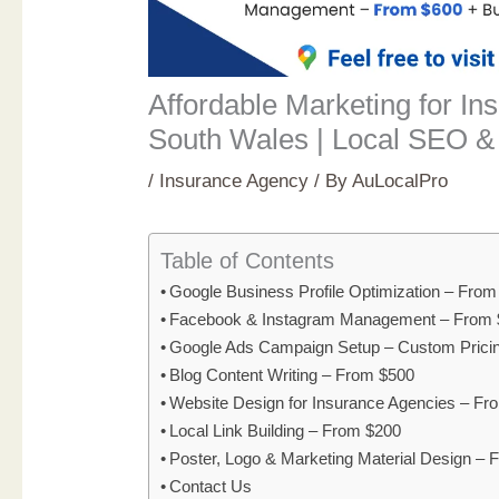
Affordable Marketing for I
South Wales | Local SEO &
/
Insurance Agency
/ By
AuLocalPro
Table of Contents
Google Business Profile Optimization – Fro
Facebook & Instagram Management – From 
Google Ads Campaign Setup – Custom Prici
Blog Content Writing – From $500
Website Design for Insurance Agencies – F
Local Link Building – From $200
Poster, Logo & Marketing Material Design –
Contact Us