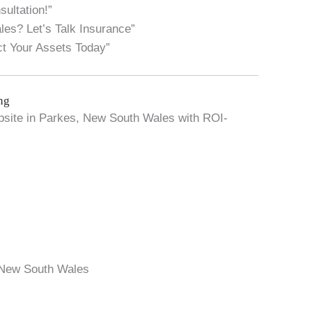
ultation!”
s? Let’s Talk Insurance”
t Your Assets Today”
ng
website in Parkes, New South Wales with ROI-
 New South Wales