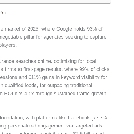
Pro
ance market of 2025, where Google holds 93% of
gotiable pillar for agencies seeking to capture
players.
rance searches online, optimizing for local
s firms to first-page results, where 99% of clicks
ssions and 611% gains in keyword visibility for
 qualified leads, far outpacing traditional
 ROI hits 4-5x through sustained traffic growth
foundation, with platforms like Facebook (77.7%
ling personalized engagement via targeted ads
boost customer acquisition in a $7.5 billion ad