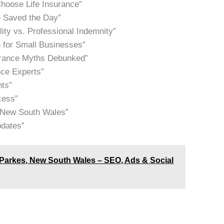
hoose Life Insurance”
e Saved the Day”
lity vs. Professional Indemnity”
 for Small Businesses”
urance Myths Debunked”
nce Experts”
hts”
cess”
, New South Wales”
pdates”
Parkes, New South Wales – SEO, Ads & Social