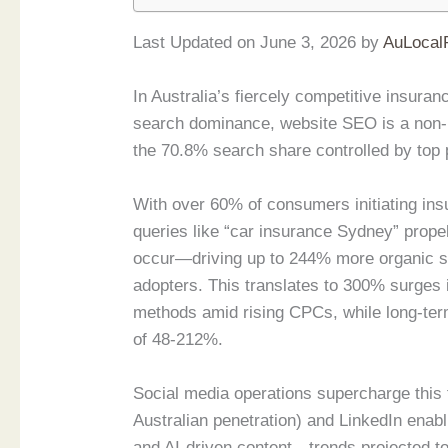
Last Updated on June 3, 2026 by
AuLocal
In Australia’s fiercely competitive insur
search dominance, website SEO is a non-ne
the 70.8% search share controlled by top 
With over 60% of consumers initiating insu
queries like “car insurance Sydney” propel
occur—driving up to 244% more organic se
adopters. This translates to 300% surges in
methods amid rising CPCs, while long-term
of 48-212%.
Social media operations supercharge this 
Australian penetration) and LinkedIn enab
and AI-driven content—trends projected to 