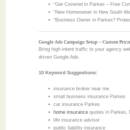
“Get Covered in Parkes – Free Cons
“New Homeowner in New South Wale
“Business Owner in Parkes? Protec
Google Ads Campaign Setup – Custom Prici
Bring high-intent traffic to your agency 
driven Google Ads.
10 Keyword Suggestions:
insurance broker near me
small business insurance Parkes
car insurance Parkes
home insurance
quotes in Parkes,
life insurance advisor
public liability insurance