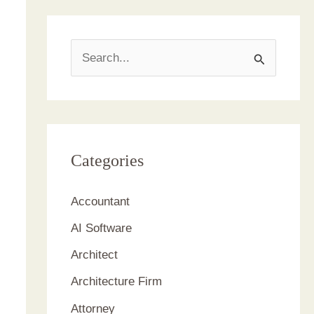
S
e
a
r
c
Categories
h
Accountant
f
AI Software
o
r
Architect
:
Architecture Firm
Attorney