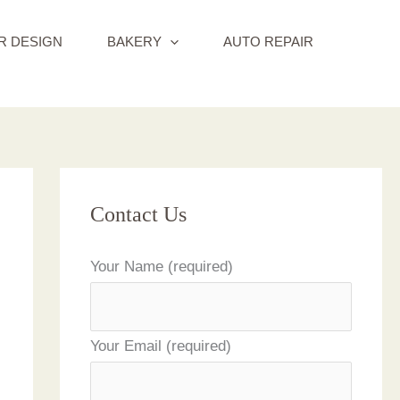
R DESIGN
BAKERY
AUTO REPAIR
Contact Us
Your Name (required)
Your Email (required)