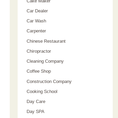
Cake Maker
Car Dealer
Car Wash
Carpenter
Chinese Restaurant
Chiropractor
Cleaning Company
Coffee Shop
Construction Company
Cooking School
Day Care
Day SPA