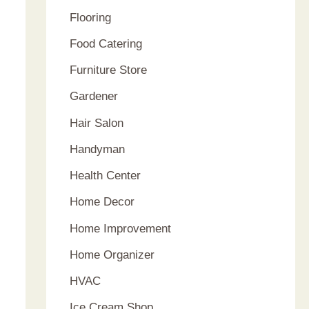
Flooring
Food Catering
Furniture Store
Gardener
Hair Salon
Handyman
Health Center
Home Decor
Home Improvement
Home Organizer
HVAC
Ice Cream Shop