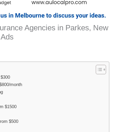
nsurance Agencies in Parkes, New
 Ads
m $300
$800/month
ng
rom $1500
 From $500