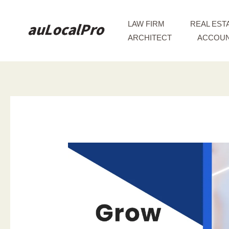
Skip
to
LAW FIRM
REAL EST
content
ARCHITECT
ACCOUN