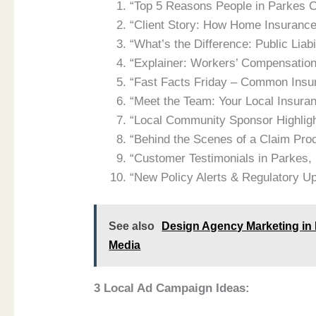
“Top 5 Reasons People in Parkes C
“Client Story: How Home Insuranc
“What’s the Difference: Public Liabi
“Explainer: Workers’ Compensation
“Fast Facts Friday – Common Ins
“Meet the Team: Your Local Insura
“Local Community Sponsor Highlig
“Behind the Scenes of a Claim Pro
“Customer Testimonials in Parkes
“New Policy Alerts & Regulatory U
See also
Design Agency Marketing in 
Media
3 Local Ad Campaign Ideas: