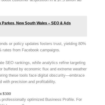
n Parkes, New South Wales – SEO & Ads
rends or policy updates fosters trust, yielding 80%
% rates from Facebook campaigns.
ate SEO rankings, while analytics refine targeting
tor buffeted by economic flux and extreme weather
oring these tools face digital obscurity—embrace
 with precision and profitability.
om $300
a professionally optimized Business Profile. For