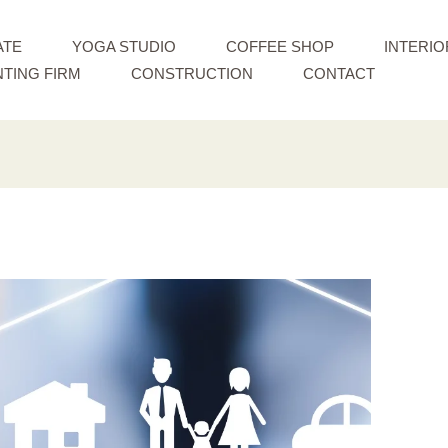
ATE
YOGA STUDIO
COFFEE SHOP
INTERIO
TING FIRM
CONSTRUCTION
CONTACT