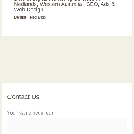
Nedlands, Western Australia | SEO, Ads &
Web Design
Dentist
/
Nedlands
Contact Us
Your Name (required)