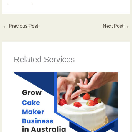
←
Previous Post
Next Post
→
Related Services