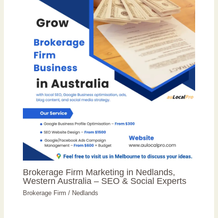
Brokerage Firm Marketing in Nedlands,
Western Australia – SEO & Social Experts
Brokerage Firm
/
Nedlands