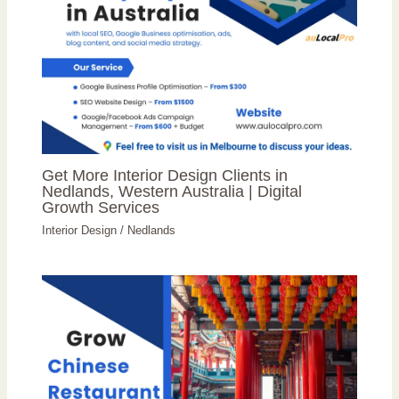
Get More Interior Design Clients in
Nedlands, Western Australia | Digital
Growth Services
Interior Design
/
Nedlands