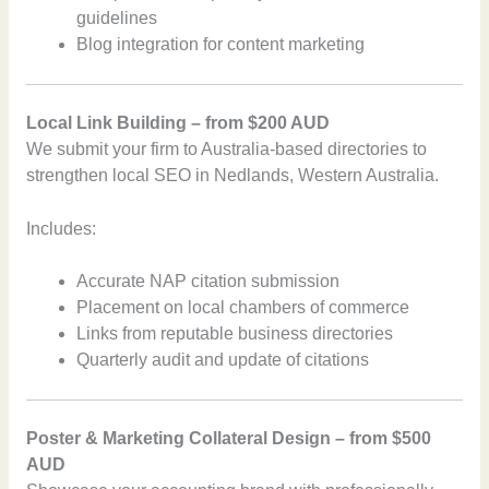
guidelines
Blog integration for content marketing
Local Link Building – from $200 AUD
We submit your firm to Australia-based directories to
strengthen local SEO in Nedlands, Western Australia.
Includes:
Accurate NAP citation submission
Placement on local chambers of commerce
Links from reputable business directories
Quarterly audit and update of citations
Poster & Marketing Collateral Design – from $500
AUD