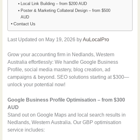
Local Link Building – from $200 AUD
Poster & Marketing Collateral Design – from $500
AUD
Contact Us
Last Updated on May 19, 2026 by
AuLocalPro
Grow your accounting firm in Nedlands, Western
Australia effortlessly: We handle Google Business
Profile, social media mastery, blog creation, ad
campaigns & beyond. SEO solutions starting at $300—
unlock your potential now!
Google Business Profile Optimisation – from $300
AUD
Stand out on Google Maps and local search results in
Nedlands, Western Australia. Our GBP optimisation
service includes: