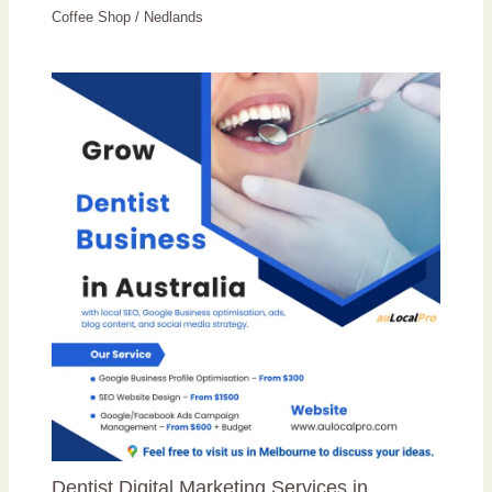
Coffee Shop
/
Nedlands
Dentist Digital Marketing Services in