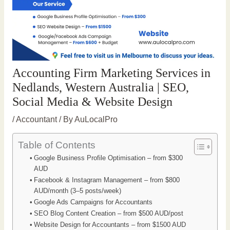
Accounting Firm Marketing Services in
Nedlands, Western Australia | SEO,
Social Media & Website Design
/
Accountant
/ By
AuLocalPro
Table of Contents
Google Business Profile Optimisation – from $300
AUD
Facebook & Instagram Management – from $800
AUD/month (3–5 posts/week)
Google Ads Campaigns for Accountants
SEO Blog Content Creation – from $500 AUD/post
Website Design for Accountants – from $1500 AUD