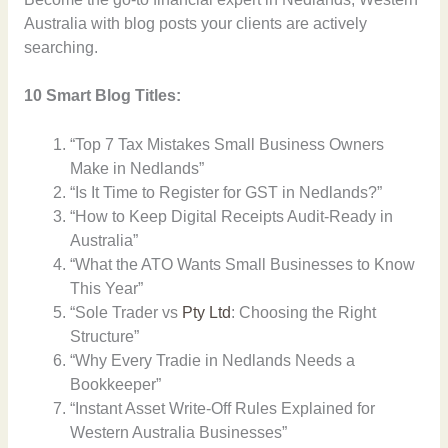
Australia with blog posts your clients are actively
searching.
10 Smart Blog Titles:
“Top 7 Tax Mistakes Small Business Owners
Make in Nedlands”
“Is It Time to Register for GST in Nedlands?”
“How to Keep Digital Receipts Audit-Ready in
Australia”
“What the ATO Wants Small Businesses to Know
This Year”
“Sole Trader vs
Pty Ltd
: Choosing the Right
Structure”
“Why Every Tradie in Nedlands Needs a
Bookkeeper”
“Instant Asset Write-Off Rules Explained for
Western Australia Businesses”