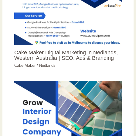
Cake Maker Digital Marketing in Nedlands,
Western Australia | SEO, Ads & Branding
Cake Maker
/
Nedlands