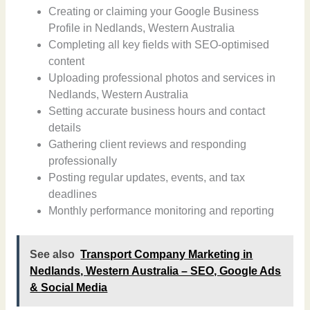
Creating or claiming your Google Business
Profile in Nedlands, Western Australia
Completing all key fields with SEO-optimised
content
Uploading professional photos and services in
Nedlands, Western Australia
Setting accurate business hours and contact
details
Gathering client reviews and responding
professionally
Posting regular updates, events, and tax
deadlines
Monthly performance monitoring and reporting
See also
Transport Company Marketing in
Nedlands, Western Australia – SEO, Google Ads
& Social Media