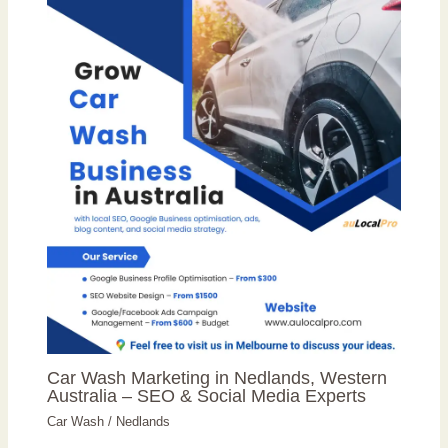
Car Wash Marketing in Nedlands, Western
Australia – SEO & Social Media Experts
Car Wash
/
Nedlands