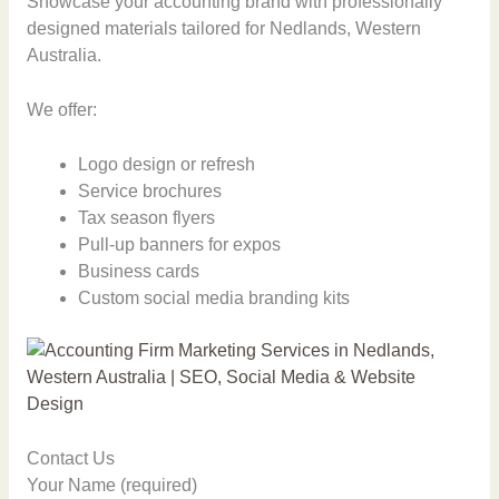
Showcase your accounting brand with professionally
designed materials tailored for Nedlands, Western
Australia.
We offer:
Logo design or refresh
Service brochures
Tax season flyers
Pull-up banners for expos
Business cards
Custom social media branding kits
Contact Us
Your Name (required)