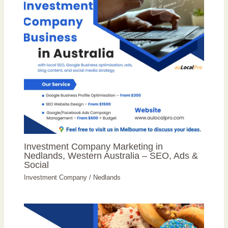
Investment Company Marketing in
Nedlands, Western Australia – SEO, Ads &
Social
Investment Company
/
Nedlands