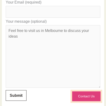
Your Email (required)
Your message (optional)
Contact Us