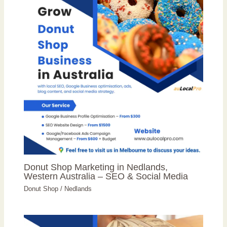
Donut Shop Marketing in Nedlands,
Western Australia – SEO & Social Media
Donut Shop
/
Nedlands