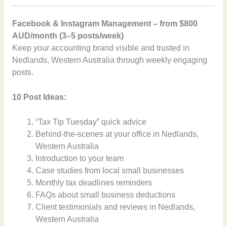
Facebook & Instagram Management – from $800
AUD/month (3–5 posts/week)
Keep your accounting brand visible and trusted in
Nedlands, Western Australia through weekly engaging
posts.
10 Post Ideas:
“Tax Tip Tuesday” quick advice
Behind-the-scenes at your office in Nedlands,
Western Australia
Introduction to your team
Case studies from local small businesses
Monthly tax deadlines reminders
FAQs about small business deductions
Client testimonials and reviews in Nedlands,
Western Australia