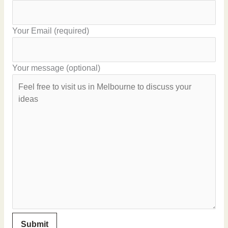
Your Email (required)
Your message (optional)