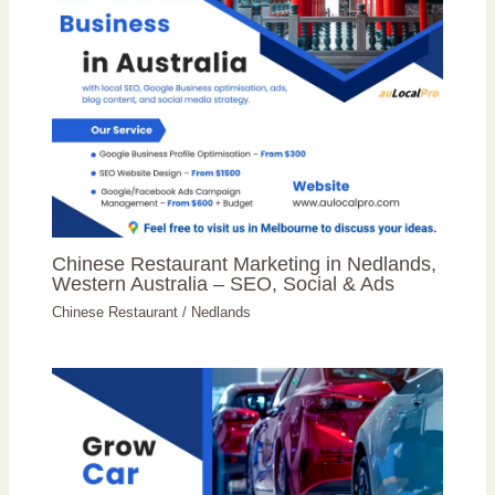
Chinese Restaurant Marketing in Nedlands,
Western Australia – SEO, Social & Ads
Chinese Restaurant
/
Nedlands