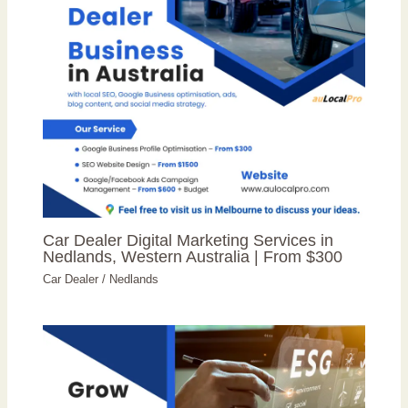
Car Dealer Digital Marketing Services in
Nedlands, Western Australia | From $300
Car Dealer
/
Nedlands