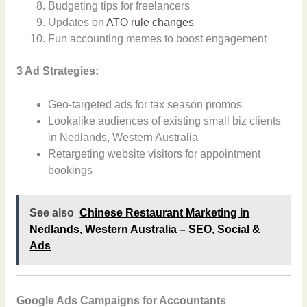
Budgeting tips for freelancers
Updates on
ATO rule changes
Fun accounting memes to boost engagement
3 Ad Strategies:
Geo-targeted ads for tax season promos
Lookalike audiences of existing small biz clients
in Nedlands, Western Australia
Retargeting website visitors for appointment
bookings
See also
Chinese Restaurant Marketing in
Nedlands, Western Australia – SEO, Social &
Ads
Google Ads Campaigns for Accountants