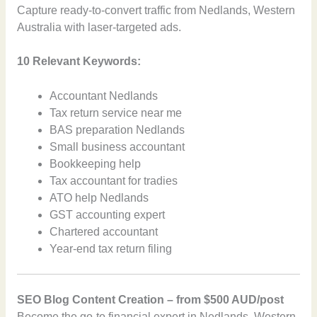
Capture ready-to-convert traffic from Nedlands, Western
Australia with laser-targeted ads.
10 Relevant Keywords:
Accountant Nedlands
Tax return service near me
BAS preparation Nedlands
Small business accountant
Bookkeeping help
Tax accountant for tradies
ATO help Nedlands
GST accounting expert
Chartered accountant
Year-end tax return filing
SEO Blog Content Creation – from $500 AUD/post
Become the go-to financial expert in Nedlands, Western