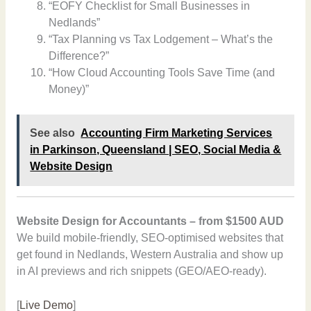
“EOFY Checklist for Small Businesses in
Nedlands”
“Tax Planning vs Tax Lodgement – What’s the
Difference?”
“How Cloud Accounting Tools Save Time (and
Money)”
See also
Accounting Firm Marketing Services
in Parkinson, Queensland | SEO, Social Media &
Website Design
Website Design for Accountants – from $1500 AUD
We build mobile-friendly, SEO-optimised websites that
get found in Nedlands, Western Australia and show up
in AI previews and rich snippets (GEO/AEO-ready).
[
Live Demo
]