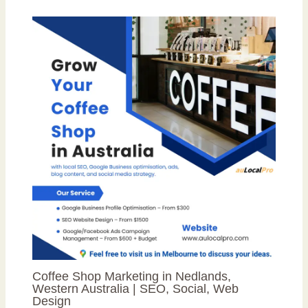
Coffee Shop Marketing in Nedlands,
Western Australia | SEO, Social, Web
Design