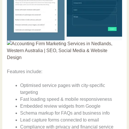
Features include:
Optimised service pages with city-specific
targeting
Fast loading speed & mobile responsiveness
Embedded review widgets from Google
Schema markup for FAQs and business info
Lead capture forms connected to email
Compliance with privacy and financial service