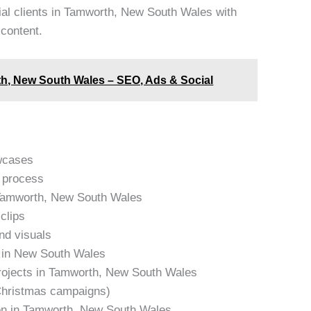
ial clients in Tamworth, New South Wales with
 content.
h, New South Wales – SEO, Ads & Social
owcases
e process
n Tamworth, New South Wales
clips
and visuals
s in New South Wales
projects in Tamworth, New South Wales
 Christmas campaigns)
ion in Tamworth, New South Wales