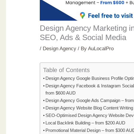
Design Agency Marketing i
SEO, Ads & Social Media
/
Design Agency
/ By
AuLocalPro
Table of Contents
Design Agency Google Business Profile Opti
Design Agency Facebook & Instagram Socia
from $600 AUD
Design Agency Google Ads Campaign – fro
Design Agency Website Blog Content Writin
SEO-Optimised Design Agency Website Dev
Local Backlink Building – from $200 AUD
Promotional Material Design – from $300 AU