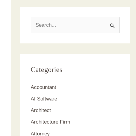
S
e
a
r
c
Categories
h
Accountant
f
AI Software
o
r
Architect
:
Architecture Firm
Attorney