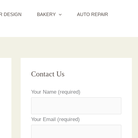
R DESIGN
BAKERY
AUTO REPAIR
Contact Us
Your Name (required)
Your Email (required)