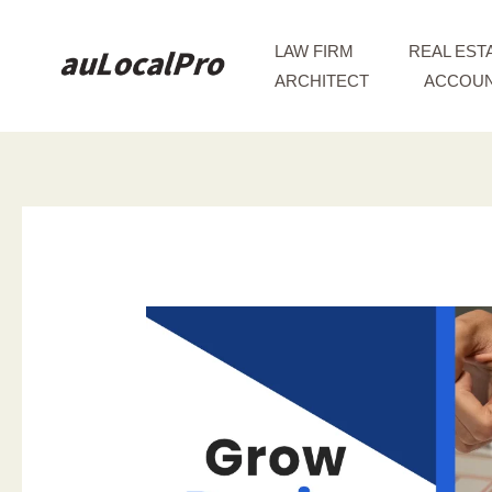
Skip
to
LAW FIRM
REAL EST
content
ARCHITECT
ACCOUN