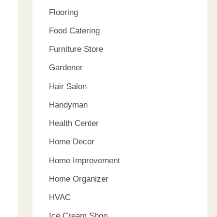
Flooring
Food Catering
Furniture Store
Gardener
Hair Salon
Handyman
Health Center
Home Decor
Home Improvement
Home Organizer
HVAC
Ice Cream Shop