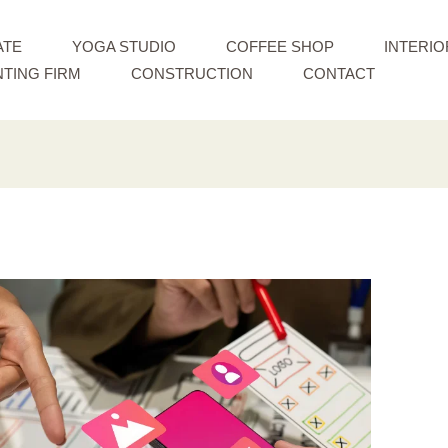
ATE
YOGA STUDIO
COFFEE SHOP
INTERIO
TING FIRM
CONSTRUCTION
CONTACT