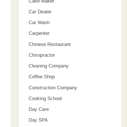
Cake Maker
Car Dealer
Car Wash
Carpenter
Chinese Restaurant
Chiropractor
Cleaning Company
Coffee Shop
Construction Company
Cooking School
Day Care
Day SPA