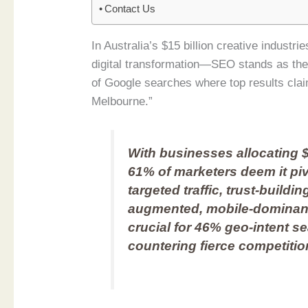
Contact Us
In Australia’s $15 billion creative indus
digital transformation—SEO stands as the
of Google searches where top results clai
Melbourne.”
With businesses allocating $
61% of marketers deem it piv
targeted traffic, trust-buildi
augmented, mobile-dominant
crucial for 46% geo-intent s
countering fierce competition