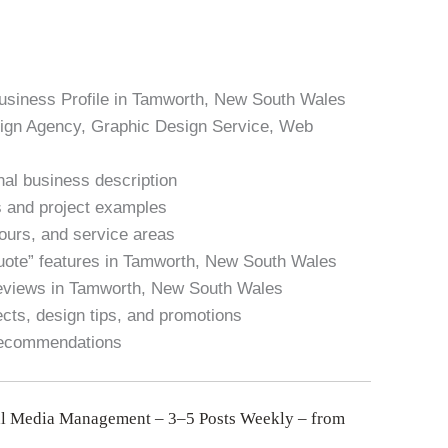
Business Profile in Tamworth, New South Wales
sign Agency, Graphic Design Service, Web
nal business description
es and project examples
hours, and service areas
Quote” features in Tamworth, New South Wales
reviews in Tamworth, New South Wales
cts, design tips, and promotions
recommendations
l Media Management – 3–5 Posts Weekly – from