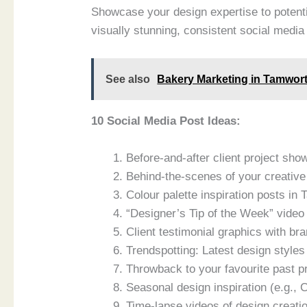
Showcase your design expertise to potent
visually stunning, consistent social media
See also
Bakery Marketing in Tamwort
10 Social Media Post Ideas:
Before-and-after client project sh
Behind-the-scenes of your creativ
Colour palette inspiration posts i
“Designer’s Tip of the Week” video 
Client testimonial graphics with br
Trendspotting: Latest design style
Throwback to your favourite past 
Seasonal design inspiration (e.g.,
Time-lapse videos of design creat