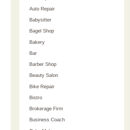
Auto Repair
Babysitter
Bagel Shop
Bakery
Bar
Barber Shop
Beauty Salon
Bike Repair
Bistro
Brokerage Firm
Business Coach