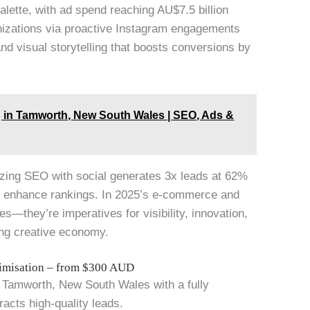
lette, with ad spend reaching AU$7.5 billion
izations via proactive Instagram engagements
nd visual storytelling that boosts conversions by
g in Tamworth, New South Wales | SEO, Ads &
zing SEO with social generates 3x leads at 62%
hat enhance rankings. In 2025’s e-commerce and
ies—they’re imperatives for visibility, innovation,
ning creative economy.
timisation – from $300 AUD
in Tamworth, New South Wales with a fully
racts high-quality leads.