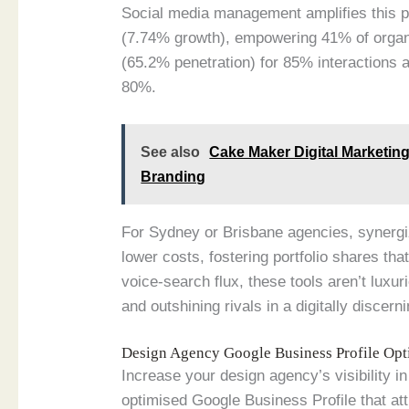
Social media management amplifies this pa
(7.74% growth), empowering 41% of organ
(65.2% penetration) for 85% interactions a
80%.
See also
Cake Maker Digital Marketin
Branding
For Sydney or Brisbane agencies, synergi
lower costs, fostering portfolio shares t
voice-search flux, these tools aren’t luxur
and outshining rivals in a digitally discer
Design Agency Google Business Profile Op
Increase your design agency’s visibility 
optimised Google Business Profile that att