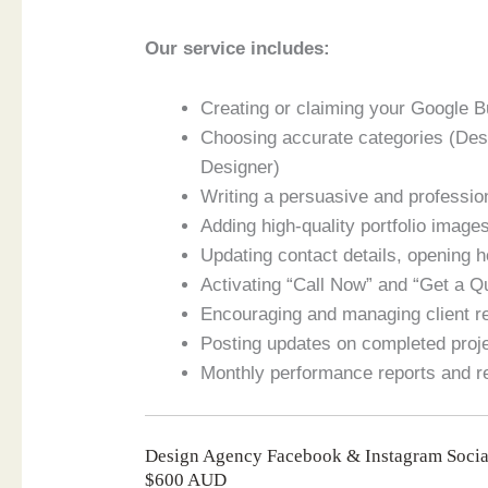
Our service includes:
Creating or claiming your Google 
Choosing accurate categories (De
Designer)
Writing a persuasive and professio
Adding high-quality portfolio imag
Updating contact details, opening 
Activating “Call Now” and “Get a 
Encouraging and managing client 
Posting updates on completed proje
Monthly performance reports and 
Design Agency Facebook & Instagram Socia
$600 AUD