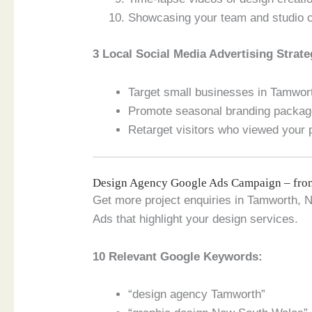
Showcasing your team and studio c
3 Local Social Media Advertising Strate
Target small businesses in Tamwor
Promote seasonal branding package
Retarget visitors who viewed your p
Design Agency Google Ads Campaign – fr
Get more project enquiries in Tamworth,
Ads that highlight your design services.
10 Relevant Google Keywords:
“design agency Tamworth”