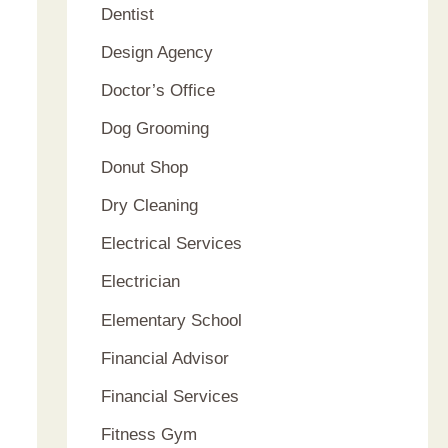
Dentist
Design Agency
Doctor’s Office
Dog Grooming
Donut Shop
Dry Cleaning
Electrical Services
Electrician
Elementary School
Financial Advisor
Financial Services
Fitness Gym