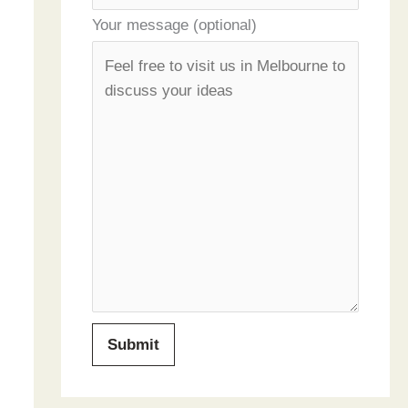
Your message (optional)