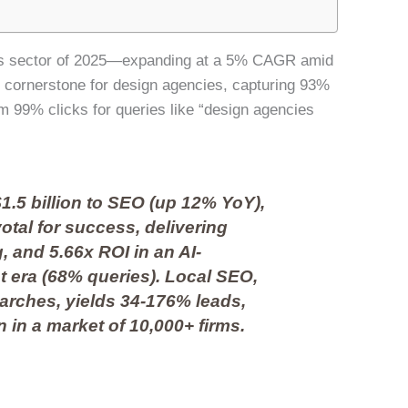
tries sector of 2025—expanding at a 5% CAGR amid
 cornerstone for design agencies, capturing 93%
m 99% clicks for queries like “design agencies
1.5 billion to SEO (up 12% YoY),
otal for success, delivering
ng, and 5.66x ROI in an AI-
 era (68% queries). Local SEO,
earches, yields 34-176% leads,
 in a market of 10,000+ firms.