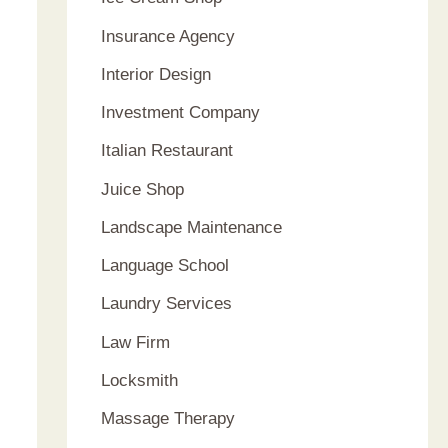
Insurance Agency
Interior Design
Investment Company
Italian Restaurant
Juice Shop
Landscape Maintenance
Language School
Laundry Services
Law Firm
Locksmith
Massage Therapy