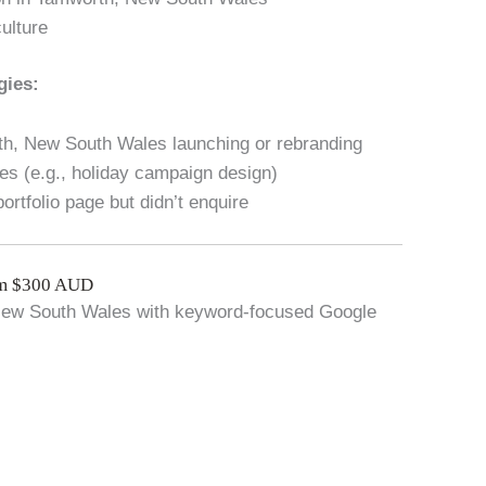
ulture
gies:
th, New South Wales launching or rebranding
s (e.g., holiday campaign design)
ortfolio page but didn’t enquire
om $300 AUD
 New South Wales with keyword-focused Google