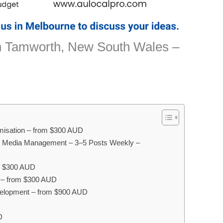
n Tamworth, New South Wales –
misation – from $300 AUD
l Media Management – 3–5 Posts Weekly –
m $300 AUD
g – from $300 AUD
elopment – from $900 AUD
D