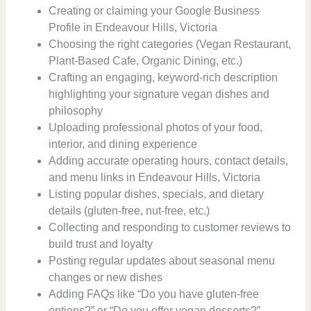
Creating or claiming your Google Business
Profile in Endeavour Hills, Victoria
Choosing the right categories (Vegan Restaurant,
Plant-Based Cafe, Organic Dining, etc.)
Crafting an engaging, keyword-rich description
highlighting your signature vegan dishes and
philosophy
Uploading professional photos of your food,
interior, and dining experience
Adding accurate operating hours, contact details,
and menu links in Endeavour Hills, Victoria
Listing popular dishes, specials, and dietary
details (gluten-free, nut-free, etc.)
Collecting and responding to customer reviews to
build trust and loyalty
Posting regular updates about seasonal menu
changes or new dishes
Adding FAQs like “Do you have gluten-free
options?” or “Do you offer vegan desserts?”