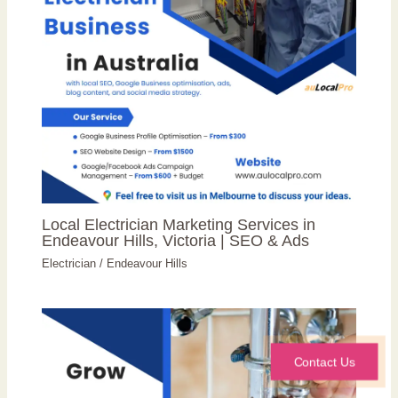
Local Electrician Marketing Services in
Endeavour Hills, Victoria | SEO & Ads
Electrician
/
Endeavour Hills
Contact Us