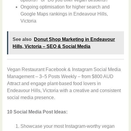
Ongoing optimisation for higher search and
Google Maps rankings in Endeavour Hills,
Victoria
See also
Donut Shop Marketing in Endeavour
Hills, Victoria – SEO & Social Media
Vegan Restaurant Facebook & Instagram Social Media
Management – 3–5 Posts Weekly – from $800 AUD
Attract and engage plant-based food lovers in
Endeavour Hills, Victoria with a creative and consistent
social media presence.
10 Social Media Post Ideas:
Showcase your most Instagram-worthy vegan