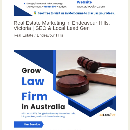
Real Estate Marketing in Endeavour Hills,
Victoria | SEO & Local Lead Gen
Real Estate
/
Endeavour Hills