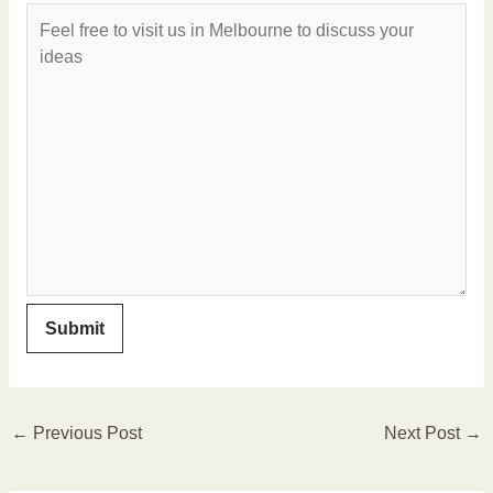
←
Previous Post
Next Post
→