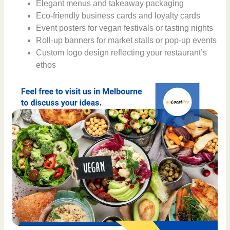
Elegant menus and takeaway packaging
Eco-friendly business cards and loyalty cards
Event posters for vegan festivals or tasting nights
Roll-up banners for market stalls or pop-up events
Custom logo design reflecting your restaurant’s
ethos