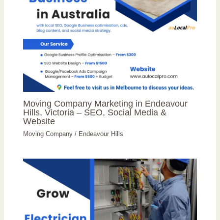
Moving Company Marketing in Endeavour
Hills, Victoria – SEO, Social Media &
Website
Moving Company
/
Endeavour Hills