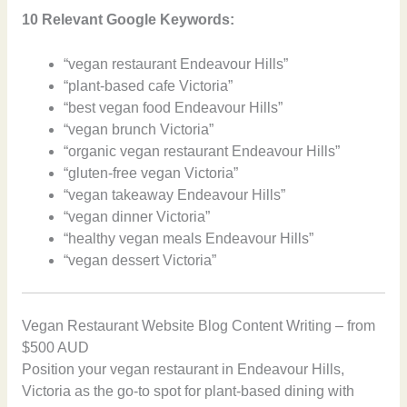
10 Relevant Google Keywords:
“vegan restaurant Endeavour Hills”
“plant-based cafe Victoria”
“best vegan food Endeavour Hills”
“vegan brunch Victoria”
“organic vegan restaurant Endeavour Hills”
“gluten-free vegan Victoria”
“vegan takeaway Endeavour Hills”
“vegan dinner Victoria”
“healthy vegan meals Endeavour Hills”
“vegan dessert Victoria”
Vegan Restaurant Website Blog Content Writing – from
$500 AUD
Position your vegan restaurant in Endeavour Hills,
Victoria as the go-to spot for plant-based dining with