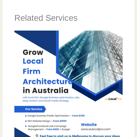
Related Services