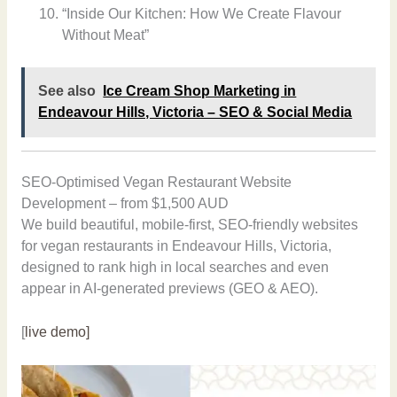
“Inside Our Kitchen: How We Create Flavour
Without Meat”
See also
Ice Cream Shop Marketing in
Endeavour Hills, Victoria – SEO & Social Media
SEO-Optimised Vegan Restaurant Website
Development – from $1,500 AUD
We build beautiful, mobile-first, SEO-friendly websites
for vegan restaurants in Endeavour Hills, Victoria,
designed to rank high in local searches and even
appear in AI-generated previews (GEO & AEO).
[
live demo]