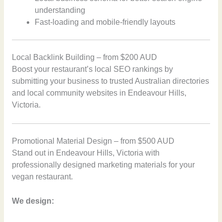
understanding
Fast-loading and mobile-friendly layouts
Local Backlink Building – from $200 AUD
Boost your restaurant’s local SEO rankings by
submitting your business to trusted Australian directories
and local community websites in Endeavour Hills,
Victoria.
Promotional Material Design – from $500 AUD
Stand out in Endeavour Hills, Victoria with
professionally designed marketing materials for your
vegan restaurant.
We design: