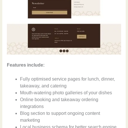
Features include:
Fully optimised service pages for lunch, dinner,
takeaway, and catering
Mouth-watering photo galleries of your dishes
Online booking and takeaway ordering
integrations
Blog section to support ongoing content
marketing
Local business schema for better search engine