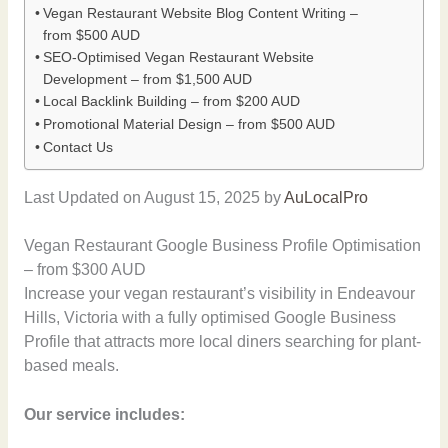
Vegan Restaurant Website Blog Content Writing –
from $500 AUD
SEO-Optimised Vegan Restaurant Website
Development – from $1,500 AUD
Local Backlink Building – from $200 AUD
Promotional Material Design – from $500 AUD
Contact Us
Last Updated on August 15, 2025 by
AuLocalPro
Vegan Restaurant Google Business Profile Optimisation
– from $300 AUD
Increase your vegan restaurant’s visibility in Endeavour
Hills, Victoria with a fully optimised Google Business
Profile that attracts more local diners searching for plant-
based meals.
Our service includes: