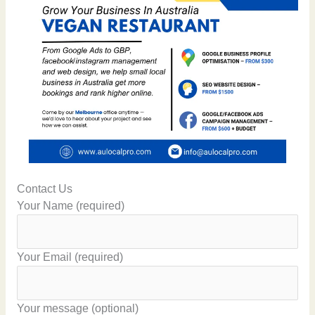
Contact Us
Your Name (required)
Your Email (required)
Your message (optional)