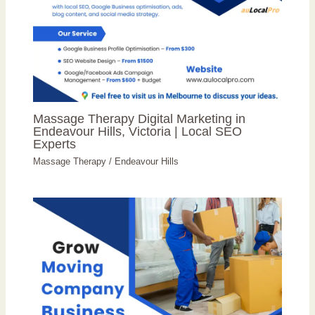
Massage Therapy Digital Marketing in
Endeavour Hills, Victoria | Local SEO
Experts
Massage Therapy
/
Endeavour Hills