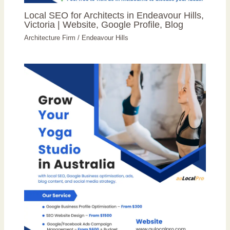
Local SEO for Architects in Endeavour Hills,
Victoria | Website, Google Profile, Blog
Architecture Firm
/
Endeavour Hills