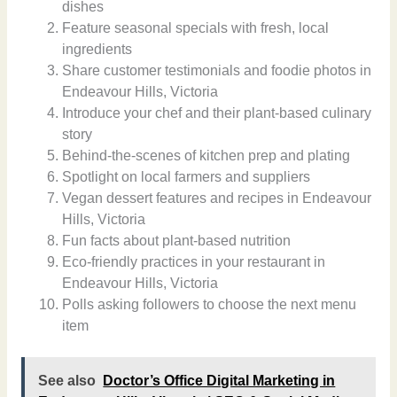
dishes
Feature seasonal specials with fresh, local
ingredients
Share customer testimonials and foodie photos in
Endeavour Hills, Victoria
Introduce your chef and their plant-based culinary
story
Behind-the-scenes of kitchen prep and plating
Spotlight on local farmers and suppliers
Vegan dessert features and recipes in Endeavour
Hills, Victoria
Fun facts about plant-based nutrition
Eco-friendly practices in your restaurant in
Endeavour Hills, Victoria
Polls asking followers to choose the next menu
item
See also
Doctor’s Office Digital Marketing in