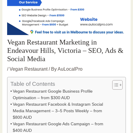
Vegan Restaurant Marketing in
Endeavour Hills, Victoria – SEO, Ads &
Social Media
/
Vegan Restaurant
/ By
AuLocalPro
Table of Contents
Vegan Restaurant Google Business Profile
Optimisation – from $300 AUD
Vegan Restaurant Facebook & Instagram Social
Media Management – 3–5 Posts Weekly – from
$800 AUD
Vegan Restaurant Google Ads Campaign – from
$400 AUD