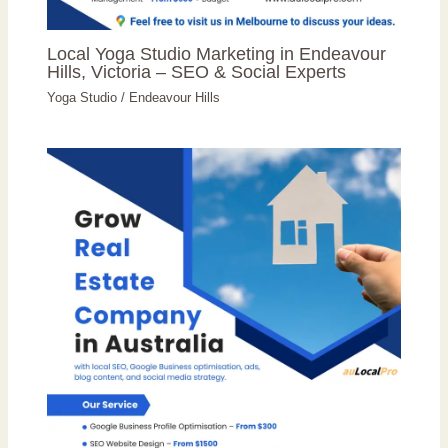
Local Yoga Studio Marketing in Endeavour
Hills, Victoria – SEO & Social Experts
Yoga Studio
/
Endeavour Hills