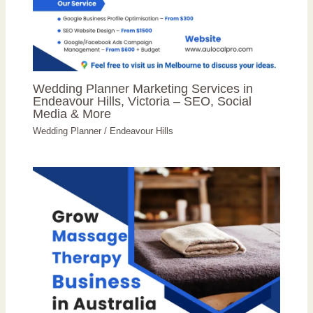
Wedding Planner Marketing Services in
Endeavour Hills, Victoria – SEO, Social
Media & More
Wedding Planner
/
Endeavour Hills