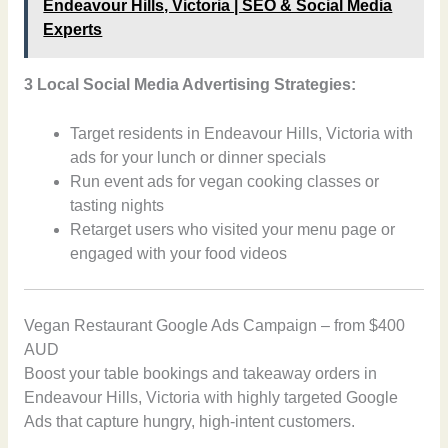
Endeavour Hills, Victoria | SEO & Social Media
Experts
3 Local Social Media Advertising Strategies:
Target residents in Endeavour Hills, Victoria with
ads for your lunch or dinner specials
Run event ads for vegan cooking classes or
tasting nights
Retarget users who visited your menu page or
engaged with your food videos
Vegan Restaurant Google Ads Campaign – from $400
AUD
Boost your table bookings and takeaway orders in
Endeavour Hills, Victoria with highly targeted Google
Ads that capture hungry, high-intent customers.