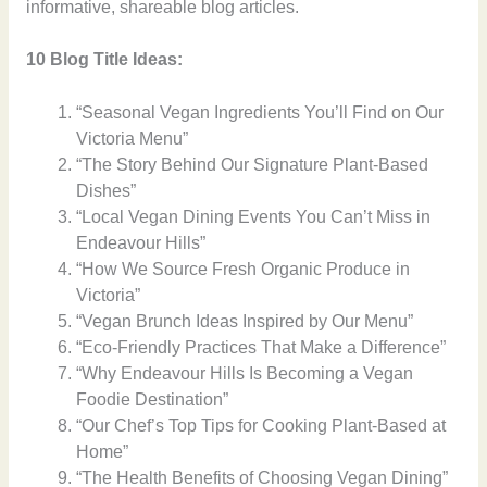
informative, shareable blog articles.
10 Blog Title Ideas:
“Seasonal Vegan Ingredients You’ll Find on Our
Victoria Menu”
“The Story Behind Our Signature Plant-Based
Dishes”
“Local Vegan Dining Events You Can’t Miss in
Endeavour Hills”
“How We Source Fresh Organic Produce in
Victoria”
“Vegan Brunch Ideas Inspired by Our Menu”
“Eco-Friendly Practices That Make a Difference”
“Why Endeavour Hills Is Becoming a Vegan
Foodie Destination”
“Our Chef’s Top Tips for Cooking Plant-Based at
Home”
“The Health Benefits of Choosing Vegan Dining”