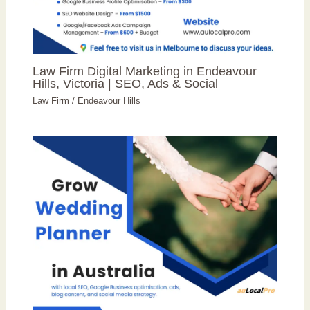
Law Firm Digital Marketing in Endeavour
Hills, Victoria | SEO, Ads & Social
Law Firm
/
Endeavour Hills