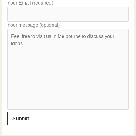
Your Email (required)
Your message (optional)