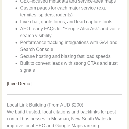
GEO-focused metadata and service-area maps
Custom pages for each major service (e.g.
termites, spiders, rodents)
Live chat, quote forms, and lead capture tools
AEO-ready FAQs for “People Also Ask” and voice
search visibility
Performance tracking integrations with GA4 and
Search Console
Secure hosting and blazing fast load speeds
Built to convert leads with strong CTAs and trust
signals
[Live Demo]
Local Link Building (From AUD $200)
We build trusted, local citations and backlinks for pest
control businesses in Mosman, New South Wales to
improve local SEO and Google Maps ranking.