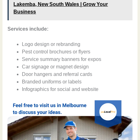
Lakemba, New South Wales | Grow Your
Business
Services include:
Logo design or rebranding
Pest control brochures or flyers
Service summary banners for expos
Car signage or magnet design
Door hangers and referral cards
Branded uniforms or labels
Infographics for social and website