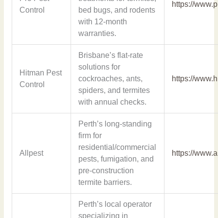
https://www.
Control
bed bugs, and rodents
with 12-month
warranties.
Brisbane’s flat-rate
solutions for
Hitman Pest
cockroaches, ants,
https://www.
Control
spiders, and termites
with annual checks.
Perth’s long-standing
firm for
residential/commercial
Allpest
https://www.a
pests, fumigation, and
pre-construction
termite barriers.
Perth’s local operator
specializing in