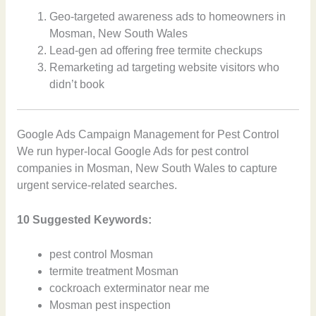
Geo-targeted awareness ads to homeowners in
Mosman, New South Wales
Lead-gen ad offering free termite checkups
Remarketing ad targeting website visitors who
didn’t book
Google Ads Campaign Management for Pest Control
We run hyper-local Google Ads for pest control
companies in Mosman, New South Wales to capture
urgent service-related searches.
10 Suggested Keywords:
pest control Mosman
termite treatment Mosman
cockroach exterminator near me
Mosman pest inspection