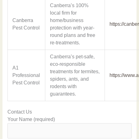
Canberra’s 100%
local firm for
Canberra
home/business
https://canbe
Pest Control
protection with year-
round plans and free
re-treatments.
Canberra’s pet-safe,
eco-responsible
A1
treatments for termites,
Professional
https://www.
spiders, ants, and
Pest Control
rodents with
guarantees.
Contact Us
Your Name (required)