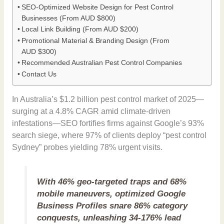
SEO-Optimized Website Design for Pest Control
Businesses (From AUD $800)
Local Link Building (From AUD $200)
Promotional Material & Branding Design (From
AUD $300)
Recommended Australian Pest Control Companies
Contact Us
In Australia’s $1.2 billion pest control market of 2025—
surging at a 4.8% CAGR amid climate-driven
infestations—SEO fortifies firms against Google’s 93%
search siege, where 97% of clients deploy “pest control
Sydney” probes yielding 78% urgent visits.
With 46% geo-targeted traps and 68%
mobile maneuvers, optimized Google
Business Profiles snare 86% category
conquests, unleashing 34-176% lead