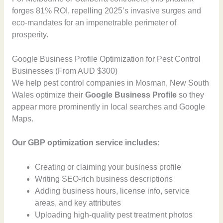
forges 81% ROI, repelling 2025’s invasive surges and
eco-mandates for an impenetrable perimeter of
prosperity.
Google Business Profile Optimization for Pest Control
Businesses (From AUD $300)
We help pest control companies in Mosman, New South
Wales optimize their
Google Business Profile
so they
appear more prominently in local searches and Google
Maps.
Our GBP optimization service includes:
Creating or claiming your business profile
Writing SEO-rich business descriptions
Adding business hours, license info, service
areas, and key attributes
Uploading high-quality pest treatment photos