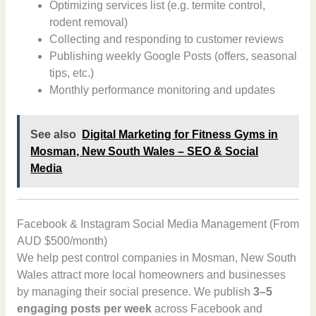
Optimizing services list (e.g. termite control,
rodent removal)
Collecting and responding to customer reviews
Publishing weekly Google Posts (offers, seasonal
tips, etc.)
Monthly performance monitoring and updates
See also
Digital Marketing for Fitness Gyms in
Mosman, New South Wales – SEO & Social
Media
Facebook & Instagram Social Media Management (From
AUD $500/month)
We help pest control companies in Mosman, New South
Wales attract more local homeowners and businesses
by managing their social presence. We publish
3–5
engaging posts per week
across Facebook and