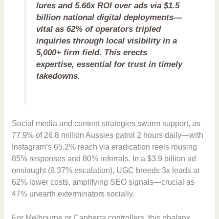
lures and 5.66x ROI over ads via $1.5
billion national digital deployments—
vital as 62% of operators tripled
inquiries through local visibility in a
5,000+ firm field. This erects
expertise, essential for trust in timely
takedowns.
Social media and content strategies swarm support, as
77.9% of 26.8 million Aussies patrol 2 hours daily—with
Instagram’s 65.2% reach via eradication reels rousing
85% responses and 80% referrals. In a $3.9 billion ad
onslaught (9.37% escalation), UGC breeds 3x leads at
62% lower costs, amplifying SEO signals—crucial as
47% unearth exterminators socially.
For Melbourne or Canberra controllers, this phalanx