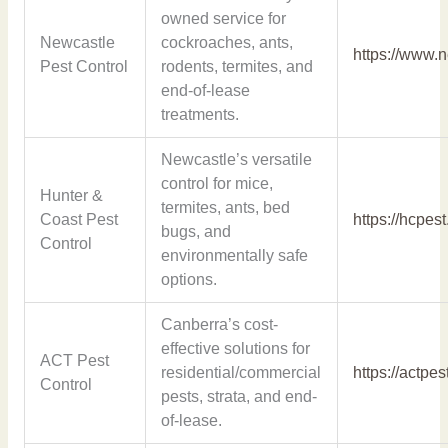
owned service for
Newcastle
cockroaches, ants,
https://www.
Pest Control
rodents, termites, and
end-of-lease
treatments.
Newcastle’s versatile
control for mice,
Hunter &
termites, ants, bed
Coast Pest
https://hcpes
bugs, and
Control
environmentally safe
options.
Canberra’s cost-
effective solutions for
ACT Pest
residential/commercial
https://actpe
Control
pests, strata, and end-
of-lease.