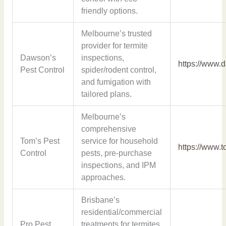
friendly options.
Melbourne’s trusted
provider for termite
Dawson’s
inspections,
https://www.
Pest Control
spider/rodent control,
and fumigation with
tailored plans.
Melbourne’s
comprehensive
Tom’s Pest
service for household
https://www.
Control
pests, pre-purchase
inspections, and IPM
approaches.
Brisbane’s
residential/commercial
Pro Pest
treatments for termites,