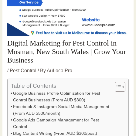
Digital Marketing for Pest Control in
Mosman, New South Wales | Grow Your
Business
/
Pest Control
/ By
AuLocalPro
Table of Contents
Google Business Profile Optimization for Pest
Control Businesses (From AUD $300)
Facebook & Instagram Social Media Management
(From AUD $500/month)
Google Ads Campaign Management for Pest
Control
Blog Content Writing (From AUD $300/post)