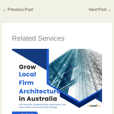
←
Previous Post
Next Post
→
Related Services