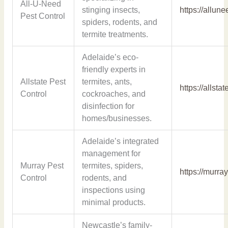
All-U-Need
stinging insects,
https://allun
Pest Control
spiders, rodents, and
termite treatments.
Adelaide’s eco-
friendly experts in
Allstate Pest
termites, ants,
https://allsta
Control
cockroaches, and
disinfection for
homes/businesses.
Adelaide’s integrated
management for
Murray Pest
termites, spiders,
https://murra
Control
rodents, and
inspections using
minimal products.
Newcastle’s family-