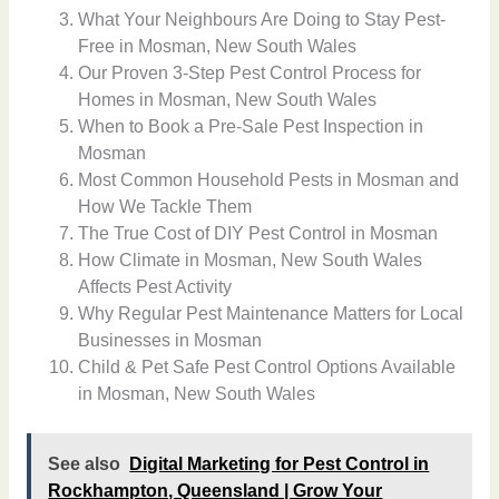
What Your Neighbours Are Doing to Stay Pest-
Free in Mosman, New South Wales
Our Proven 3-Step Pest Control Process for
Homes in Mosman, New South Wales
When to Book a Pre-Sale Pest Inspection in
Mosman
Most Common Household Pests in Mosman and
How We Tackle Them
The True Cost of DIY Pest Control in Mosman
How Climate in Mosman, New South Wales
Affects Pest Activity
Why Regular Pest Maintenance Matters for Local
Businesses in Mosman
Child & Pet Safe Pest Control Options Available
in Mosman, New South Wales
See also
Digital Marketing for Pest Control in
Rockhampton, Queensland | Grow Your