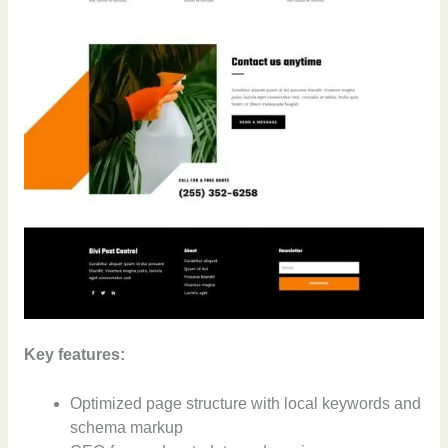
Key features:
Optimized page structure with local keywords and
schema markup