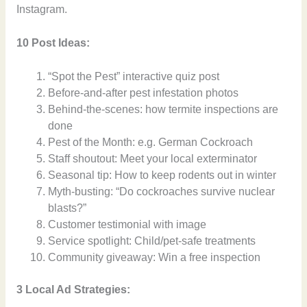
Instagram.
10 Post Ideas:
“Spot the Pest” interactive quiz post
Before-and-after pest infestation photos
Behind-the-scenes: how termite inspections are
done
Pest of the Month: e.g. German Cockroach
Staff shoutout: Meet your local exterminator
Seasonal tip: How to keep rodents out in winter
Myth-busting: “Do cockroaches survive nuclear
blasts?”
Customer testimonial with image
Service spotlight: Child/pet-safe treatments
Community giveaway: Win a free inspection
3 Local Ad Strategies: