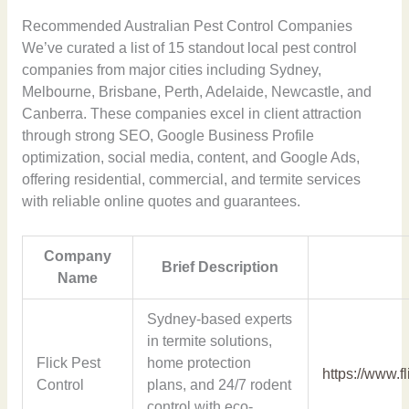
Recommended Australian Pest Control Companies
We’ve curated a list of 15 standout local pest control
companies from major cities including Sydney,
Melbourne, Brisbane, Perth, Adelaide, Newcastle, and
Canberra. These companies excel in client attraction
through strong SEO, Google Business Profile
optimization, social media, content, and Google Ads,
offering residential, commercial, and termite services
with reliable online quotes and guarantees.
Company
Brief Description
Name
Sydney-based experts
in termite solutions,
Flick Pest
home protection
https://www.f
Control
plans, and 24/7 rodent
control with eco-