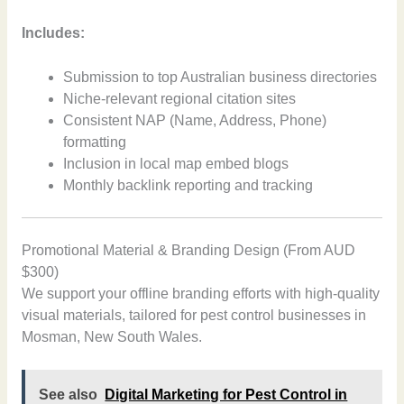
Includes:
Submission to top Australian business directories
Niche-relevant regional citation sites
Consistent NAP (Name, Address, Phone)
formatting
Inclusion in local map embed blogs
Monthly backlink reporting and tracking
Promotional Material & Branding Design (From AUD
$300)
We support your offline branding efforts with high-quality
visual materials, tailored for pest control businesses in
Mosman, New South Wales.
See also
Digital Marketing for Pest Control in