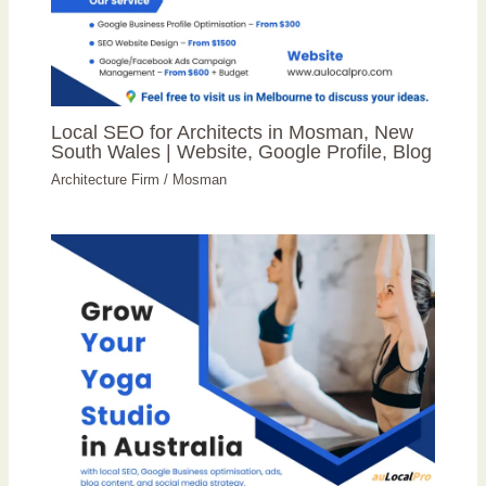
Local SEO for Architects in Mosman, New
South Wales | Website, Google Profile, Blog
Architecture Firm
/
Mosman