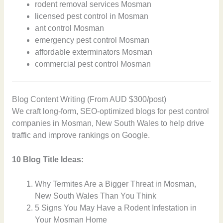
rodent removal services Mosman
licensed pest control in Mosman
ant control Mosman
emergency pest control Mosman
affordable exterminators Mosman
commercial pest control Mosman
Blog Content Writing (From AUD $300/post)
We craft long-form, SEO-optimized blogs for pest control
companies in Mosman, New South Wales to help drive
traffic and improve rankings on Google.
10 Blog Title Ideas:
Why Termites Are a Bigger Threat in Mosman,
New South Wales Than You Think
5 Signs You May Have a Rodent Infestation in
Your Mosman Home