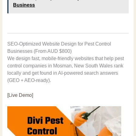
Business
SEO-Optimized Website Design for Pest Control
Businesses (From AUD $800)
We design fast, mobile-friendly websites that help pest
control companies in Mosman, New South Wales rank
locally and get found in AI-powered search answers
(GEO + AEO-ready).
[Live Demo]